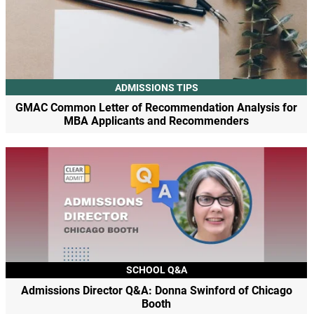
ADMISSIONS TIPS
GMAC Common Letter of Recommendation Analysis for
MBA Applicants and Recommenders
SCHOOL Q&A
Admissions Director Q&A: Donna Swinford of Chicago
Booth