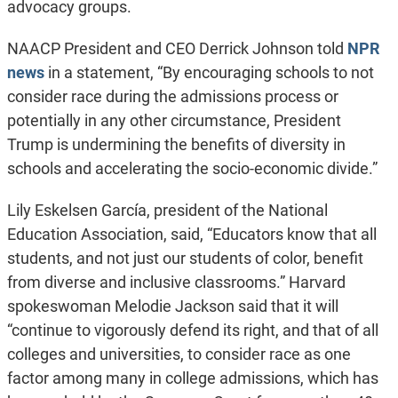
advocacy groups.
NAACP President and CEO Derrick Johnson told
NPR
news
in a statement, “By encouraging schools to not
consider race during the admissions process or
potentially in any other circumstance, President
Trump is undermining the benefits of diversity in
schools and accelerating the socio-economic divide.”
Lily Eskelsen García, president of the National
Education Association, said, “Educators know that all
students, and not just our students of color, benefit
from diverse and inclusive classrooms.” Harvard
spokeswoman Melodie Jackson said that it will
“continue to vigorously defend its right, and that of all
colleges and universities, to consider race as one
factor among many in college admissions, which has