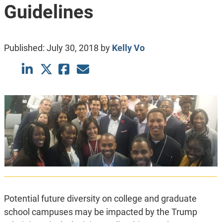
Guidelines
Published:
July 30, 2018
by
Kelly Vo
Potential future diversity on college and graduate
school campuses may be impacted by the Trump