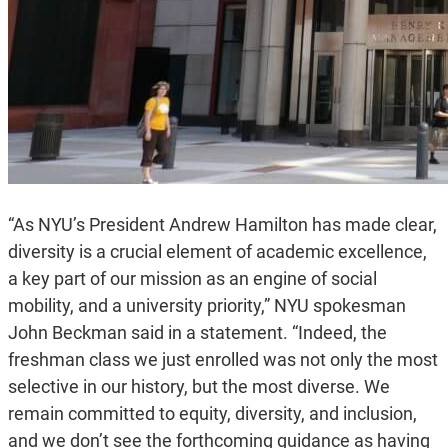
“As NYU’s President Andrew Hamilton has made clear,
diversity is a crucial element of academic excellence,
a key part of our mission as an engine of social
mobility, and a university priority,” NYU spokesman
John Beckman said in a statement. “Indeed, the
freshman class we just enrolled was not only the most
selective in our history, but the most diverse. We
remain committed to equity, diversity, and inclusion,
and we don’t see the forthcoming guidance as having