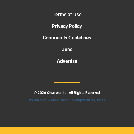
Terms of Use
Privacy Policy
Community Guidelines
Jobs
Advertise
© 2026 Clear Admit - All Rights Reserved
Webdesign & WordPress Development by .kloos