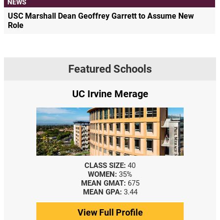
NEWS
USC Marshall Dean Geoffrey Garrett to Assume New
Role
Featured Schools
e
Yale SOM
CLASS SIZE:
367
WOMEN:
44%
MEDIAN GMAT:
740
MEDIAN GPA:
3.69
View Full Profile