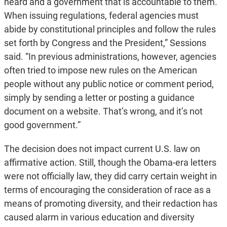
heard and a government that is accountable to them.
When issuing regulations, federal agencies must
abide by constitutional principles and follow the rules
set forth by Congress and the President,” Sessions
said. “In previous administrations, however, agencies
often tried to impose new rules on the American
people without any public notice or comment period,
simply by sending a letter or posting a guidance
document on a website. That’s wrong, and it’s not
good government.”
The decision does not impact current U.S. law on
affirmative action. Still, though the Obama-era letters
were not officially law, they did carry certain weight in
terms of encouraging the consideration of race as a
means of promoting diversity, and their redaction has
caused alarm in various education and diversity