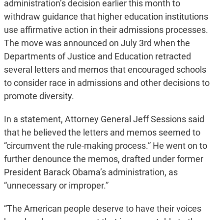
administration’s decision earlier this month to
withdraw guidance that higher education institutions
use affirmative action in their admissions processes.
The move was announced on July 3rd when the
Departments of Justice and Education retracted
several letters and memos that encouraged schools
to consider race in admissions and other decisions to
promote diversity.
In a statement, Attorney General Jeff Sessions said
that he believed the letters and memos seemed to
“circumvent the rule-making process.” He went on to
further denounce the memos, drafted under former
President Barack Obama’s administration, as
“unnecessary or improper.”
“The American people deserve to have their voices