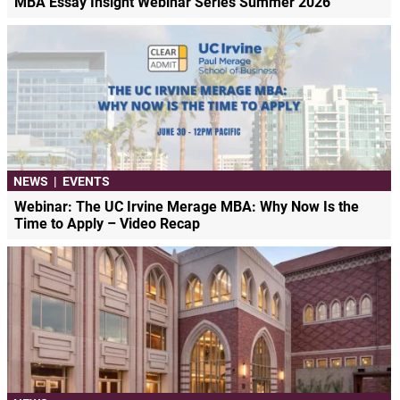
MBA Essay Insight Webinar Series Summer 2026
NEWS
|
EVENTS
Webinar: The UC Irvine Merage MBA: Why Now Is the
Time to Apply – Video Recap