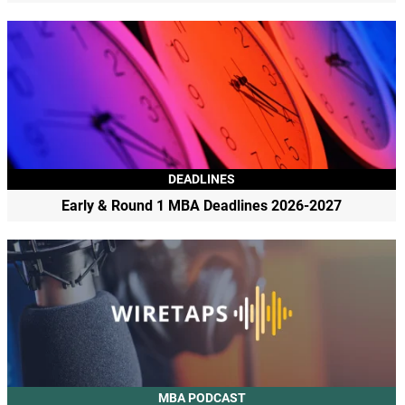
DEADLINES
Early & Round 1 MBA Deadlines 2026-2027
MBA PODCAST