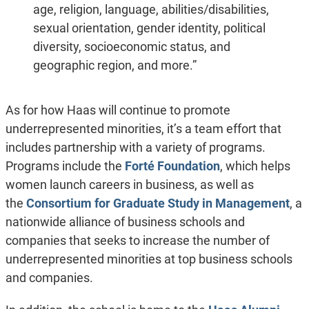
age, religion, language, abilities/disabilities,
sexual orientation, gender identity, political
diversity, socioeconomic status, and
geographic region, and more.”
As for how Haas will continue to promote
underrepresented minorities, it’s a team effort that
includes partnership with a variety of programs.
Programs include the
Forté Foundation
, which helps
women launch careers in business, as well as
the
Consortium for Graduate Study in Management
, a
nationwide alliance of business schools and
companies that seeks to increase the number of
underrepresented minorities at top business schools
and companies.