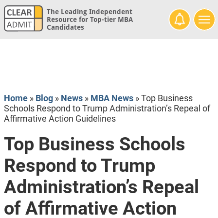
The Leading Independent
Resource for Top-tier MBA
Candidates
Home
»
Blog
»
News
»
MBA News
»
Top Business
Schools Respond to Trump Administration’s Repeal of
Affirmative Action Guidelines
Top Business Schools
Respond to Trump
Administration’s Repeal
of Affirmative Action