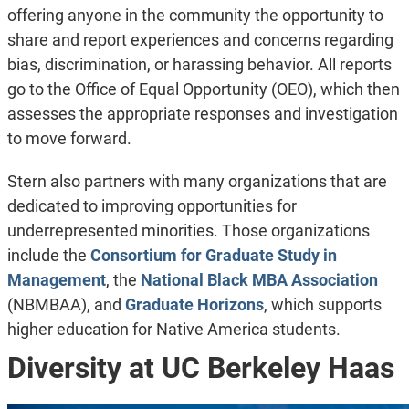
offering anyone in the community the opportunity to
share and report experiences and concerns regarding
bias, discrimination, or harassing behavior. All reports
go to the Office of Equal Opportunity (OEO), which then
assesses the appropriate responses and investigation
to move forward.
Stern also partners with many organizations that are
dedicated to improving opportunities for
underrepresented minorities. Those organizations
include the
Consortium for Graduate Study in
Management
, the
National Black MBA Association
(NBMBAA), and
Graduate Horizons
, which supports
higher education for Native America students.
Diversity at UC Berkeley Haas