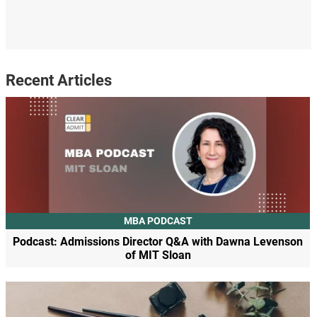
Recent Articles
MBA PODCAST
Podcast: Admissions Director Q&A with Dawna Levenson
of MIT Sloan