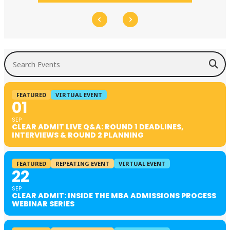
Search Events
FEATURED
VIRTUAL EVENT
01
SEP
CLEAR ADMIT LIVE Q&A: ROUND 1 DEADLINES,
INTERVIEWS & ROUND 2 PLANNING
FEATURED
REPEATING EVENT
VIRTUAL EVENT
22
SEP
CLEAR ADMIT: INSIDE THE MBA ADMISSIONS PROCESS
WEBINAR SERIES