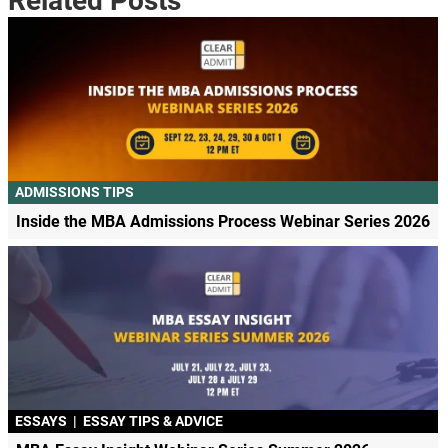
Related Posts
ADMISSIONS TIPS
Inside the MBA Admissions Process Webinar Series 2026
ESSAYS
|
ESSAY TIPS & ADVICE