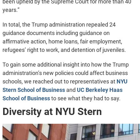
been upheld by the Supreme Court for more than 40
years.”
In total, the Trump administration repealed 24
guidance documents including guidance on
affirmative action, home loans, fair employment,
refugees’ right to work, and detention of juveniles.
To gain some additional insight into how the Trump
administration’s new policies could affect business
schools, we reached out to representatives at
NYU
Stern School of Business
and
UC Berkeley Haas
School of Business
to see what they had to say.
Diversity at NYU Stern