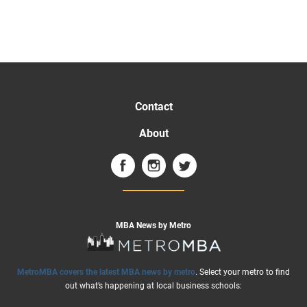
Contact
About
MBA News by Metro
MetroMBA covers the latest MBA news by metro
. Select your metro to find
out what’s happening at local business schools: