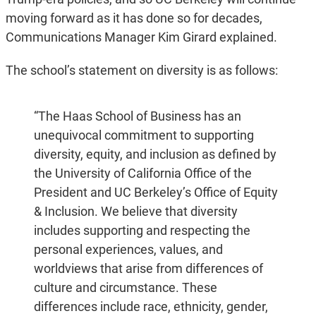
moving forward as it has done so for decades,
Communications Manager Kim Girard explained.
The school’s statement on diversity is as follows:
“The Haas School of Business has an
unequivocal commitment to supporting
diversity, equity, and inclusion as defined by
the University of California Office of the
President and UC Berkeley’s Office of Equity
& Inclusion. We believe that diversity
includes supporting and respecting the
personal experiences, values, and
worldviews that arise from differences of
culture and circumstance. These
differences include race, ethnicity, gender,