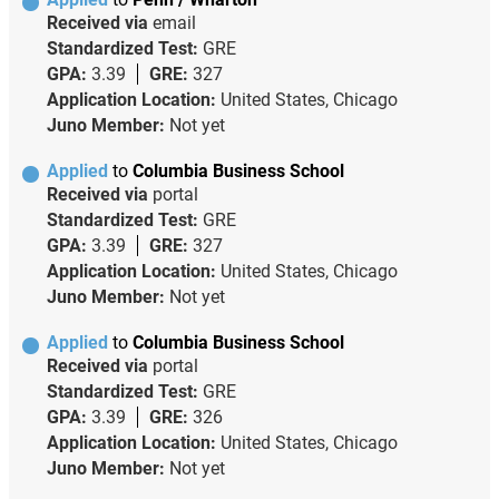
Received via
email
Standardized Test:
GRE
GPA:
3.39
GRE:
327
Application Location:
United States, Chicago
Juno Member:
Not yet
Applied
to
Columbia Business School
Received via
portal
Standardized Test:
GRE
GPA:
3.39
GRE:
327
Application Location:
United States, Chicago
Juno Member:
Not yet
Applied
to
Columbia Business School
Received via
portal
Standardized Test:
GRE
GPA:
3.39
GRE:
326
Application Location:
United States, Chicago
Juno Member:
Not yet