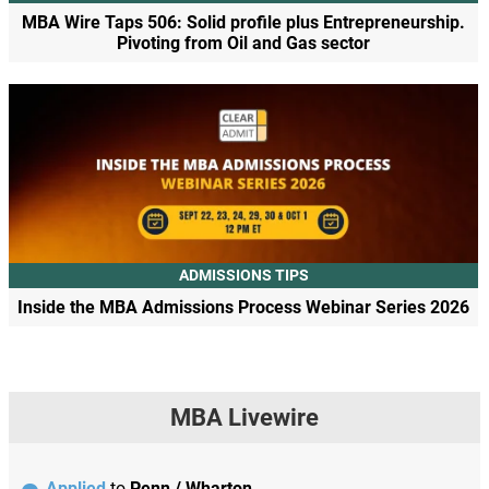
MBA Wire Taps 506: Solid profile plus Entrepreneurship.
Pivoting from Oil and Gas sector
ADMISSIONS TIPS
Inside the MBA Admissions Process Webinar Series 2026
MBA Livewire
Applied
to
Penn / Wharton