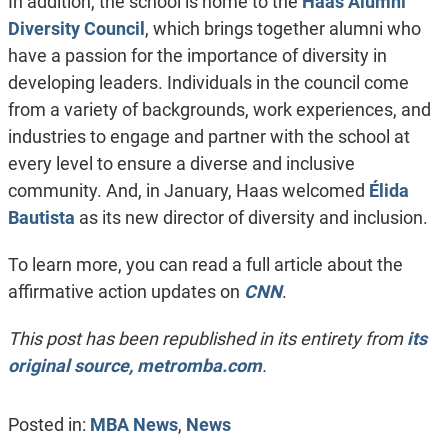
In addition, the school is home to the
Haas Alumni
Diversity Council
, which brings together alumni who
have a passion for the importance of diversity in
developing leaders. Individuals in the council come
from a variety of backgrounds, work experiences, and
industries to engage and partner with the school at
every level to ensure a diverse and inclusive
community. And, in January, Haas welcomed
Élida
Bautista
as its new director of diversity and inclusion.
To learn more, you can read a full article about the
affirmative action updates on
CNN
.
This post has been republished in its entirety from
its
original source, metromba.com
.
Posted in:
MBA News
,
News