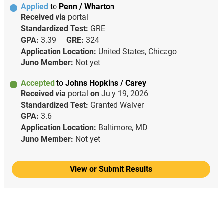
Applied
to
Penn / Wharton
Received via
portal
Standardized Test:
GRE
GPA:
3.39
GRE:
324
Application Location:
United States, Chicago
Juno Member:
Not yet
Accepted
to
Johns Hopkins / Carey
Received via
portal
on
July 19, 2026
Standardized Test:
Granted Waiver
GPA:
3.6
Application Location:
Baltimore, MD
Juno Member:
Not yet
View or Submit Results