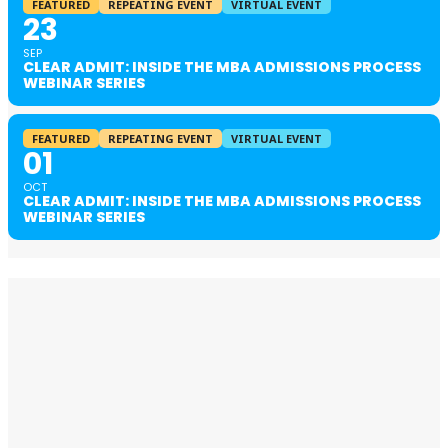
FEATURED
REPEATING EVENT
VIRTUAL EVENT
23
SEP
CLEAR ADMIT: INSIDE THE MBA ADMISSIONS PROCESS
WEBINAR SERIES
FEATURED
REPEATING EVENT
VIRTUAL EVENT
01
OCT
CLEAR ADMIT: INSIDE THE MBA ADMISSIONS PROCESS
WEBINAR SERIES