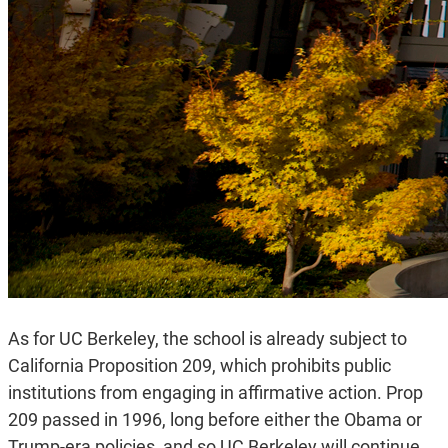
As for UC Berkeley, the school is already subject to
California Proposition 209, which prohibits public
institutions from engaging in affirmative action. Prop
209 passed in 1996, long before either the Obama or
Trump-era policies, and so UC Berkeley will continue