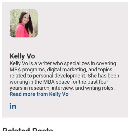
Kelly Vo
Kelly Vo is a writer who specializes in covering
MBA programs, digital marketing, and topics
related to personal development. She has been
working in the MBA space for the past four
years in research, interview, and writing roles.
Read more from Kelly Vo