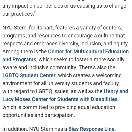
any impact on our policies or as causing us to change
our practices.”
NYU Stern, for its part, features a variety of centers,
programs ,and resources to encourage a culture that
respects and embraces diversity, inclusion, and equity.
Among them is the
Center for Multicultural Education
and Programs
, which seeks to foster a more socially
aware and inclusive community. There’s also the
LGBTQ Student Center
, which creates a welcoming
environment for all university students and faculty
with regard to LGBTQ issues, as well as the
Henry and
Lucy Moses Center for Students with Disabilities
,
which is committed to providing equal education
opportunities and participation.
In addition, NYU Stern has a
Bias Response Line
,