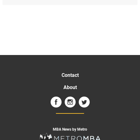
Contact
About
MBA News by Metro