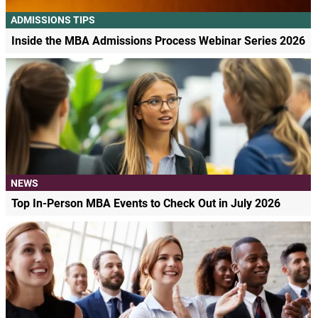
ADMISSIONS TIPS
Inside the MBA Admissions Process Webinar Series 2026
NEWS
Top In-Person MBA Events to Check Out in July 2026