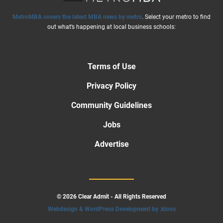
MetroMBA covers the latest MBA news by metro
. Select your metro to find
out what’s happening at local business schools:
Terms of Use
Privacy Policy
Community Guidelines
Jobs
Advertise
© 2026 Clear Admit - All Rights Reserved
Webdesign & WordPress Development by .kloos