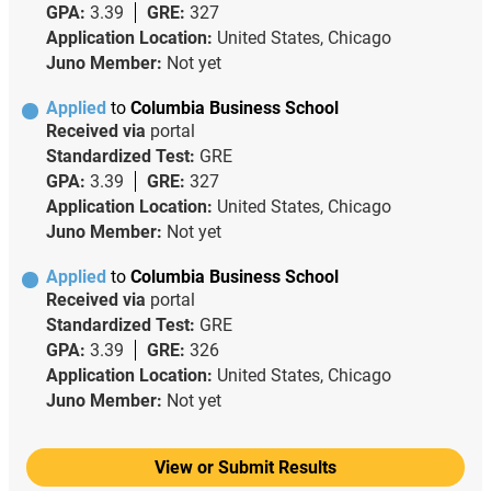
GPA:
3.39
GRE:
327
Application Location:
United States, Chicago
Juno Member:
Not yet
Applied
to
Columbia Business School
Received via
portal
Standardized Test:
GRE
GPA:
3.39
GRE:
327
Application Location:
United States, Chicago
Juno Member:
Not yet
Applied
to
Columbia Business School
Received via
portal
Standardized Test:
GRE
GPA:
3.39
GRE:
326
Application Location:
United States, Chicago
Juno Member:
Not yet
View or Submit Results