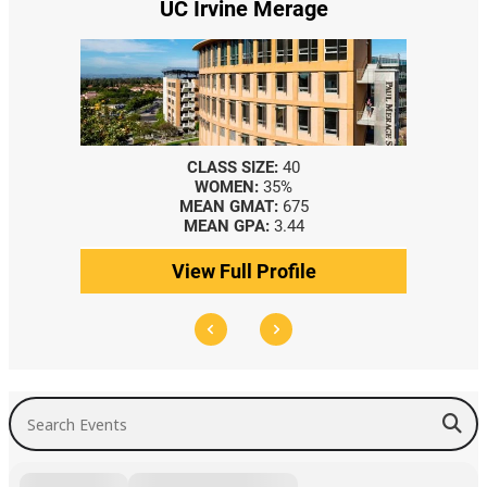
UC Irvine Merage
CLASS SIZE:
40
WOMEN:
35%
MEAN GMAT:
675
MEAN GPA:
3.44
View Full Profile
Search Events