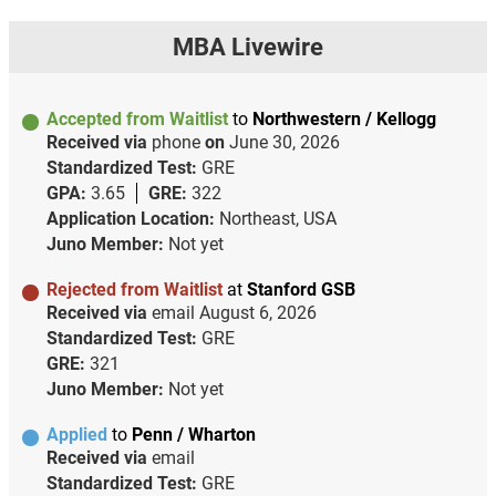
MBA Livewire
Accepted from Waitlist
to
Northwestern / Kellogg
Received via
phone
on
June 30, 2026
Standardized Test:
GRE
GPA:
3.65
GRE:
322
Application Location:
Northeast, USA
Juno Member:
Not yet
Rejected from Waitlist
at
Stanford GSB
Received via
email
August 6, 2026
Standardized Test:
GRE
GRE:
321
Juno Member:
Not yet
Applied
to
Penn / Wharton
Received via
email
Standardized Test:
GRE