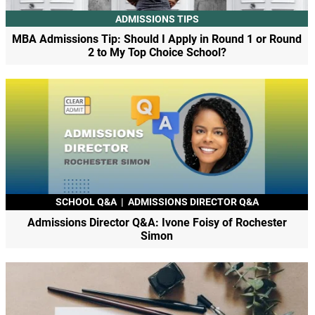
ADMISSIONS TIPS
MBA Admissions Tip: Should I Apply in Round 1 or Round
2 to My Top Choice School?
SCHOOL Q&A
|
ADMISSIONS DIRECTOR Q&A
Admissions Director Q&A: Ivone Foisy of Rochester
Simon