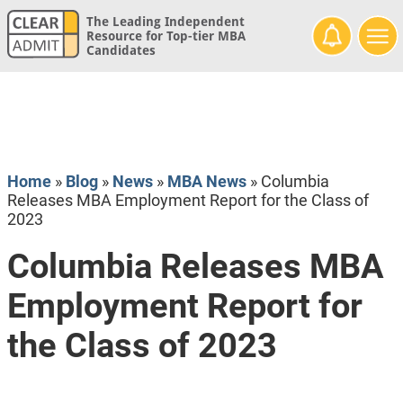
The Leading Independent
Resource for Top-tier MBA
Candidates
Home
»
Blog
»
News
»
MBA News
»
Columbia
Releases MBA Employment Report for the Class of
2023
Columbia Releases MBA
Employment Report for
the Class of 2023