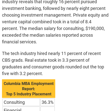
industry reveals that roughly 16 percent pursued
investment banking, followed by nearly eight percent
choosing investment management. Private equity and
venture capital combined took in a total of 8.4
percent. The median salary for consulting, $190,000,
exceeded the median salaries reported across
financial services.
The tech industry hired nearly 11 percent of recent
CBS grads. Real estate took in 3.3 percent of
graduates and consumer goods rounded out the top
five with 3.2 percent.
Columbia MBA Employment
Report:
Top 5 Industry Placement
Consulting
36.3%
Financial