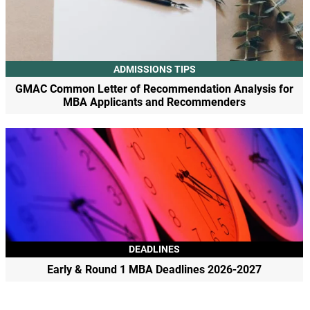
ADMISSIONS TIPS
GMAC Common Letter of Recommendation Analysis for
MBA Applicants and Recommenders
DEADLINES
Early & Round 1 MBA Deadlines 2026-2027