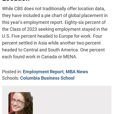
While CBS does not traditionally offer location data,
they have included a pie chart of global placement in
this year’s employment report. Eighty-six percent of
the Class of 2023 seeking employment stayed in the
U.S. Five percent headed to Europe for work. Four
percent settled in Asia while another two percent
headed to Central and South America. One percent
each found work in Canada or MENA.
Posted in:
Employment Report
,
MBA News
Schools:
Columbia Business School