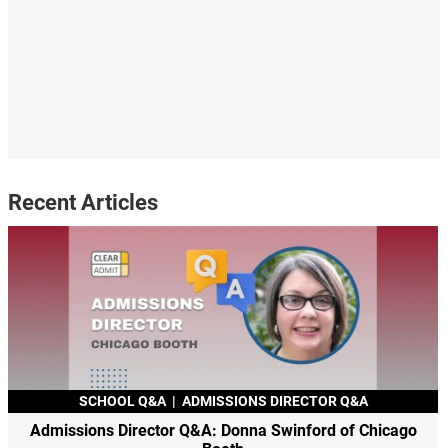
Recent Articles
SCHOOL Q&A
|
ADMISSIONS DIRECTOR Q&A
Admissions Director Q&A: Donna Swinford of Chicago