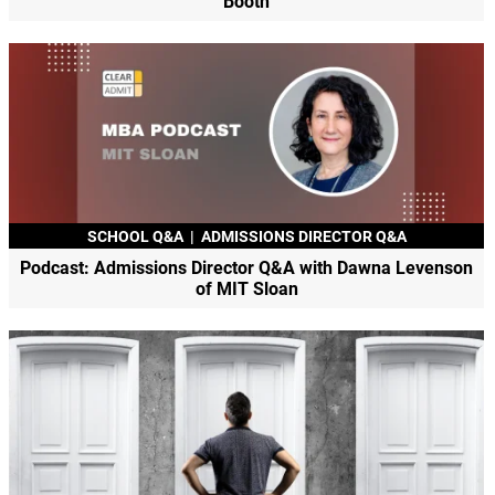
Booth
SCHOOL Q&A
|
ADMISSIONS DIRECTOR Q&A
Podcast: Admissions Director Q&A with Dawna Levenson
of MIT Sloan