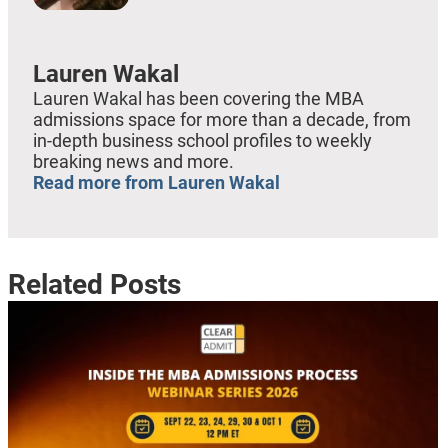
Lauren Wakal
Lauren Wakal has been covering the MBA
admissions space for more than a decade, from
in-depth business school profiles to weekly
breaking news and more.
Read more from Lauren Wakal
Related Posts