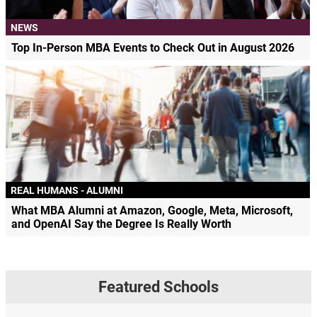
NEWS
Top In-Person MBA Events to Check Out in August 2026
REAL HUMANS - ALUMNI
What MBA Alumni at Amazon, Google, Meta, Microsoft,
and OpenAI Say the Degree Is Really Worth
Featured Schools