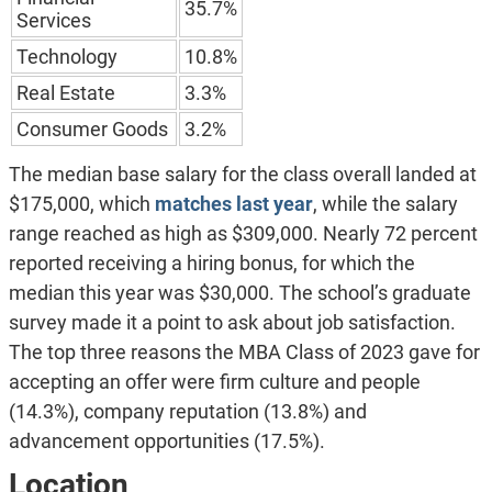
35.7%
Services
Technology
10.8%
Real Estate
3.3%
Consumer Goods
3.2%
The median base salary for the class overall landed at
$175,000, which
matches last year
, while the salary
range reached as high as $309,000. Nearly 72 percent
reported receiving a hiring bonus, for which the
median this year was $30,000. The school’s graduate
survey made it a point to ask about job satisfaction.
The top three reasons the MBA Class of 2023 gave for
accepting an offer were firm culture and people
(14.3%), company reputation (13.8%) and
advancement opportunities (17.5%).
Location