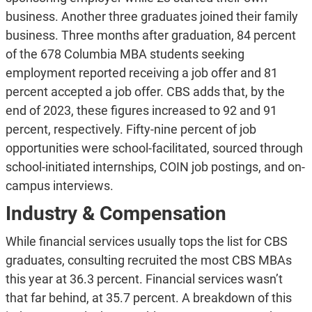
business. Another three graduates joined their family
business. Three months after graduation, 84 percent
of the 678 Columbia MBA students seeking
employment reported receiving a job offer and 81
percent accepted a job offer. CBS adds that, by the
end of 2023, these figures increased to 92 and 91
percent, respectively. Fifty-nine percent of job
opportunities were school-facilitated, sourced through
school-initiated internships, COIN job postings, and on-
campus interviews.
Industry & Compensation
While financial services usually tops the list for CBS
graduates, consulting recruited the most CBS MBAs
this year at 36.3 percent. Financial services wasn’t
that far behind, at 35.7 percent. A breakdown of this