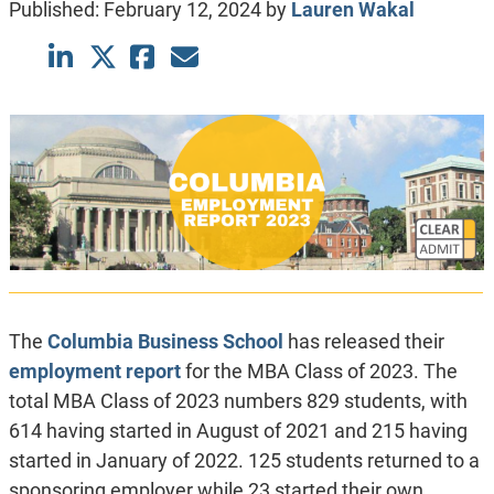
Published:
February 12, 2024
by
Lauren Wakal
The
Columbia Business School
has released their
employment report
for the MBA Class of 2023. The
total MBA Class of 2023 numbers 829 students, with
614 having started in August of 2021 and 215 having
started in January of 2022. 125 students returned to a
sponsoring employer while 23 started their own