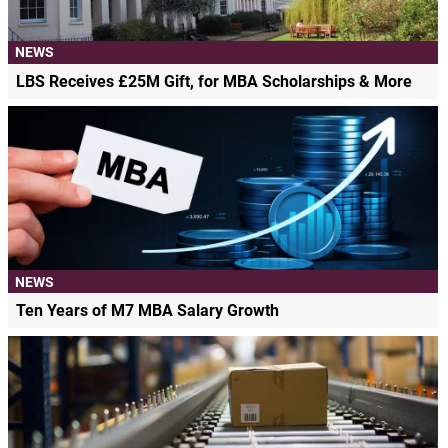
NEWS
LBS Receives £25M Gift, for MBA Scholarships & More
NEWS
Ten Years of M7 MBA Salary Growth