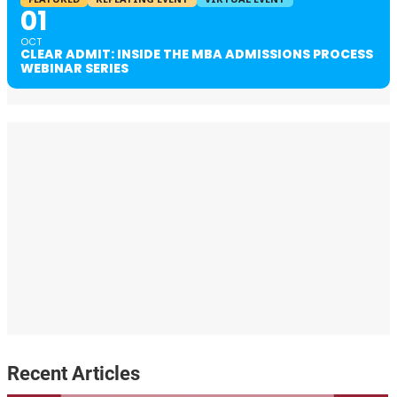
01
OCT
CLEAR ADMIT: INSIDE THE MBA ADMISSIONS PROCESS
WEBINAR SERIES
Recent Articles