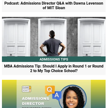
Podcast: Admissions Director Q&A with Dawna Levenson
of MIT Sloan
ADMISSIONS TIPS
MBA Admissions Tip: Should I Apply in Round 1 or Round
2 to My Top Choice School?