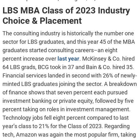
LBS MBA Class of 2023 Industry
Choice & Placement
The consulting industry is historically the number one
sector for LBS graduates, and this year 45 of the MBA
graduates started consulting careers–an eight
percent increase over
last year
. McKinsey & Co. hired
64 LBS grads, BCG took in 37 and Bain & Co. hired 35.
Financial services landed in second with 26% of newly-
minted LBS graduates joining the sector. A breakdown
of finance shows that seven percent each pursued
investment banking or private equity, followed by five
percent taking on roles in investment management.
Technology jobs fell eight percent compared to last
year’s class to 21% for the Class of 2023. Regarding
tech, Amazon was again the most popular firm, taking