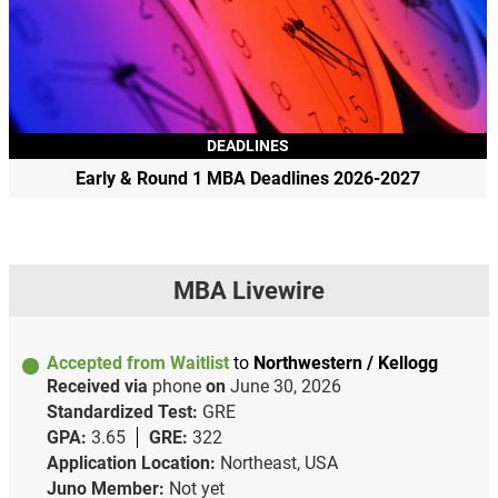
DEADLINES
Early & Round 1 MBA Deadlines 2026-2027
MBA Livewire
Accepted from Waitlist
to
Northwestern / Kellogg
Received via
phone
on
June 30, 2026
Standardized Test:
GRE
GPA:
3.65
GRE:
322
Application Location:
Northeast, USA
Juno Member:
Not yet