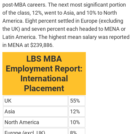
post-MBA careers. The next most significant portion
of the class, 12%, went to Asia, and 10% to North
America. Eight percent settled in Europe (excluding
the UK) and seven percent each headed to MENA or
Latin America. The highest mean salary was reported
in MENA at $239,886.
LBS MBA
Employment Report:
International
Placement
UK
55%
Asia
12%
North America
10%
Europe (excl. UK)
8%