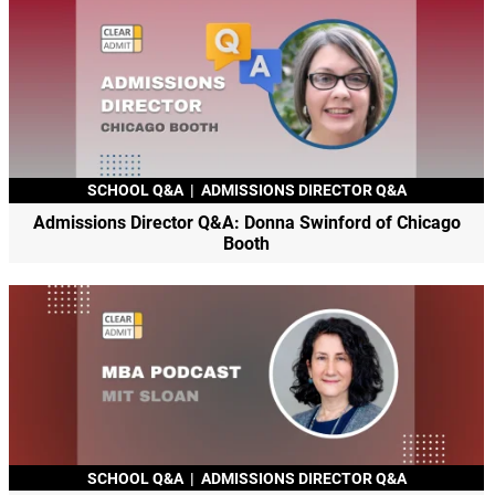
SCHOOL Q&A
|
ADMISSIONS DIRECTOR Q&A
Admissions Director Q&A: Donna Swinford of Chicago
Booth
SCHOOL Q&A
|
ADMISSIONS DIRECTOR Q&A