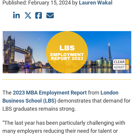
Published:
February 15, 2024
by
Lauren Wakal
The
2023 MBA Employment Report
from
London
Business School (LBS)
demonstrates that demand for
LBS graduates remains strong.
“The last year has been particularly challenging with
many employers reducing their need for talent or