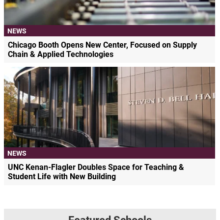
NEWS
Chicago Booth Opens New Center, Focused on Supply
Chain & Applied Technologies
NEWS
UNC Kenan-Flagler Doubles Space for Teaching &
Student Life with New Building