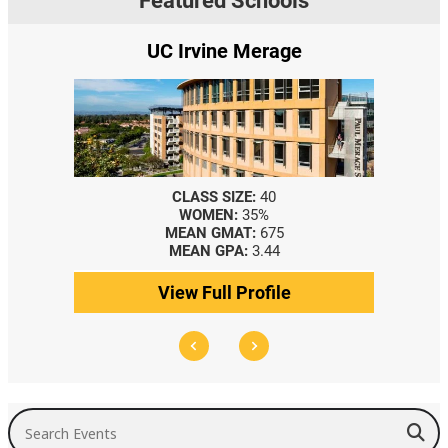
Featured Schools
UC Irvine Merage
CLASS SIZE:
40
WOMEN:
35%
MEAN GMAT:
675
MEAN GPA:
3.44
View Full Profile
Search Events