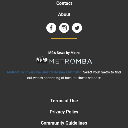
Contact
About
MBA News by Metro
MetroMBA covers the latest MBA news by metro
. Select your metro to find
out what’s happening at local business schools:
Terms of Use
Privacy Policy
Community Guidelines