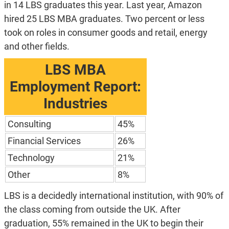
in 14 LBS graduates this year. Last year, Amazon
hired 25 LBS MBA graduates. Two percent or less
took on roles in consumer goods and retail, energy
and other fields.
LBS MBA
Employment Report:
Industries
Consulting
45%
Financial Services
26%
Technology
21%
Other
8%
LBS is a decidedly international institution, with 90% of
the class coming from outside the UK. After
graduation, 55% remained in the UK to begin their