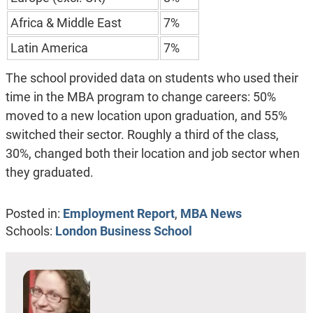
Africa & Middle East
7%
Latin America
7%
The school provided data on students who used their
time in the MBA program to change careers: 50%
moved to a new location upon graduation, and 55%
switched their sector. Roughly a third of the class,
30%, changed both their location and job sector when
they graduated.
Posted in:
Employment Report
,
MBA News
Schools:
London Business School