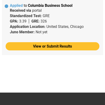
Applied
to
Columbia Business School
Received via
portal
Standardized Test:
GRE
GPA:
3.39
GRE:
326
Application Location:
United States, Chicago
Juno Member:
Not yet
View or Submit Results