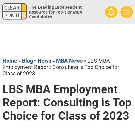
The Leading Independent
Resource for Top-tier MBA
Candidates
Home
»
Blog
»
News
»
MBA News
»
LBS MBA
Employment Report: Consulting is Top Choice for
Class of 2023
LBS MBA Employment
Report: Consulting is Top
Choice for Class of 2023