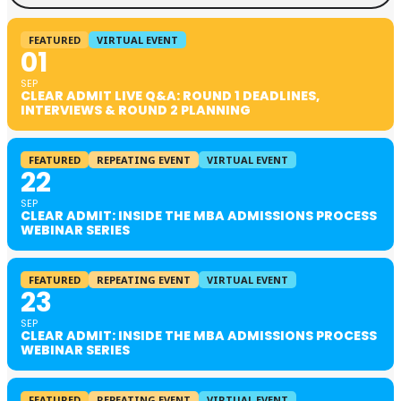
FEATURED
VIRTUAL EVENT
01
SEP
CLEAR ADMIT LIVE Q&A: ROUND 1 DEADLINES,
INTERVIEWS & ROUND 2 PLANNING
FEATURED
REPEATING EVENT
VIRTUAL EVENT
22
SEP
CLEAR ADMIT: INSIDE THE MBA ADMISSIONS PROCESS
WEBINAR SERIES
FEATURED
REPEATING EVENT
VIRTUAL EVENT
23
SEP
CLEAR ADMIT: INSIDE THE MBA ADMISSIONS PROCESS
WEBINAR SERIES
FEATURED
REPEATING EVENT
VIRTUAL EVENT