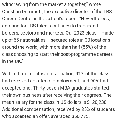
withdrawing from the market altogether,” wrote
Christian Dummett, the executive director of the LBS
Career Centre, in the school’s report. “Nevertheless,
demand for LBS talent continues to transcend
borders, sectors and markets. Our 2023 class – made
up of 65 nationalities – secured roles in 30 locations
around the world, with more than half (55%) of the
class choosing to start their post-programme careers
in the UK.”
Within three months of graduation, 91% of the class
had received an offer of employment, and 90% had
accepted one. Thirty-seven MBA graduates started
their own business after receiving their degrees. The
mean salary for the class in US dollars is $120,238.
Additional compensation, received by 85% of students
who accepted an offer, averaged $60,775.