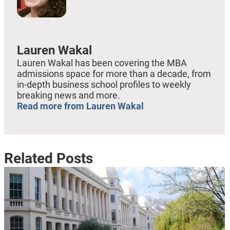
Lauren Wakal
Lauren Wakal has been covering the MBA
admissions space for more than a decade, from
in-depth business school profiles to weekly
breaking news and more.
Read more from Lauren Wakal
Related Posts