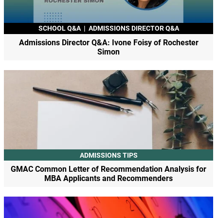
SCHOOL Q&A
|
ADMISSIONS DIRECTOR Q&A
Admissions Director Q&A: Ivone Foisy of Rochester
Simon
ADMISSIONS TIPS
GMAC Common Letter of Recommendation Analysis for
MBA Applicants and Recommenders