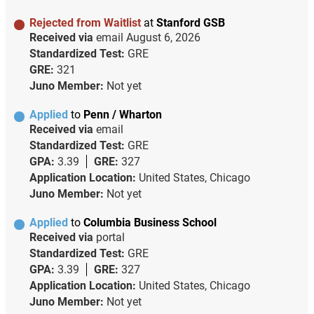
Rejected from Waitlist
at
Stanford GSB
Received via
email
August 6, 2026
Standardized Test:
GRE
GRE:
321
Juno Member:
Not yet
Applied
to
Penn / Wharton
Received via
email
Standardized Test:
GRE
GPA:
3.39
GRE:
327
Application Location:
United States, Chicago
Juno Member:
Not yet
Applied
to
Columbia Business School
Received via
portal
Standardized Test:
GRE
GPA:
3.39
GRE:
327
Application Location:
United States, Chicago
Juno Member:
Not yet