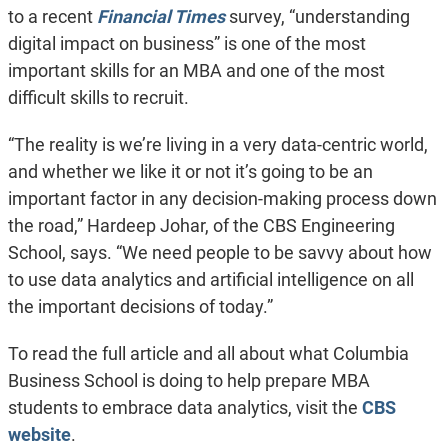
to a recent
Financial Times
survey, “understanding
digital impact on business” is one of the most
important skills for an MBA and one of the most
difficult skills to recruit.
“The reality is we’re living in a very data-centric world,
and whether we like it or not it’s going to be an
important factor in any decision-making process down
the road,” Hardeep Johar, of the CBS Engineering
School, says. “We need people to be savvy about how
to use data analytics and artificial intelligence on all
the important decisions of today.”
To read the full article and all about what Columbia
Business School is doing to help prepare MBA
students to embrace data analytics, visit the
CBS
website
.