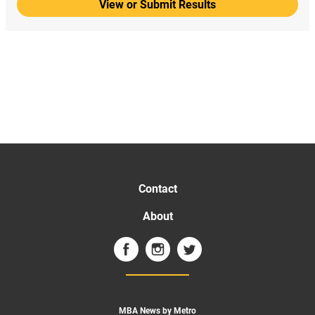
View or Submit Results
Contact
About
MBA News by Metro