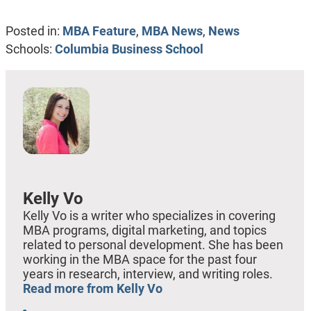
Posted in:
MBA Feature
,
MBA News
,
News
Schools:
Columbia Business School
Kelly Vo
Kelly Vo is a writer who specializes in covering
MBA programs, digital marketing, and topics
related to personal development. She has been
working in the MBA space for the past four
years in research, interview, and writing roles.
Read more from Kelly Vo