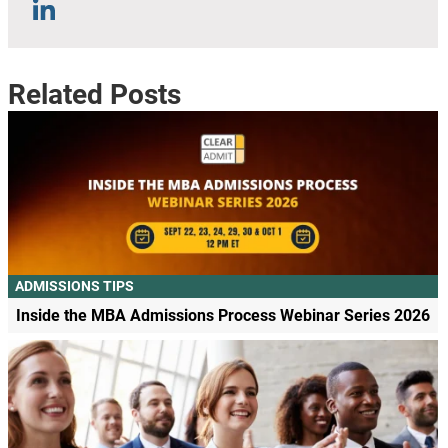
Related Posts
ADMISSIONS TIPS
Inside the MBA Admissions Process Webinar Series 2026