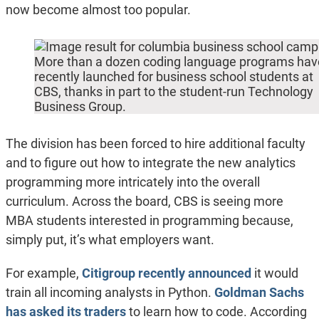
now become almost too popular.
More than a dozen coding language programs hav
recently launched for business school students at
CBS, thanks in part to the student-run Technology
Business Group.
The division has been forced to hire additional faculty
and to figure out how to integrate the new analytics
programming more intricately into the overall
curriculum. Across the board, CBS is seeing more
MBA students interested in programming because,
simply put, it’s what employers want.
For example,
Citigroup recently announced
it would
train all incoming analysts in Python.
Goldman Sachs
has asked its traders
to learn how to code. According