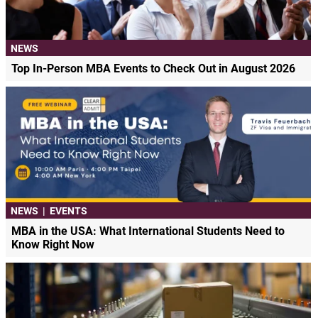
NEWS
Top In-Person MBA Events to Check Out in August 2026
NEWS
|
EVENTS
MBA in the USA: What International Students Need to
Know Right Now