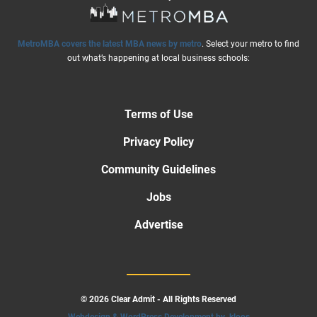
MetroMBA covers the latest MBA news by metro
. Select your metro to find
out what’s happening at local business schools:
Terms of Use
Privacy Policy
Community Guidelines
Jobs
Advertise
© 2026 Clear Admit - All Rights Reserved
Webdesign & WordPress Development by .kloos