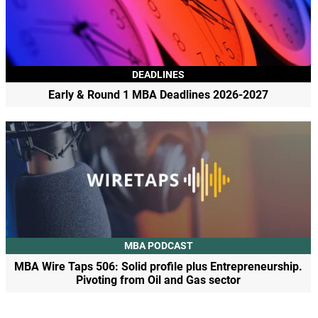
DEADLINES
Early & Round 1 MBA Deadlines 2026-2027
MBA PODCAST
MBA Wire Taps 506: Solid profile plus Entrepreneurship.
Pivoting from Oil and Gas sector