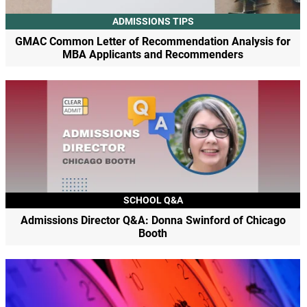
ADMISSIONS TIPS
GMAC Common Letter of Recommendation Analysis for
MBA Applicants and Recommenders
SCHOOL Q&A
Admissions Director Q&A: Donna Swinford of Chicago
Booth