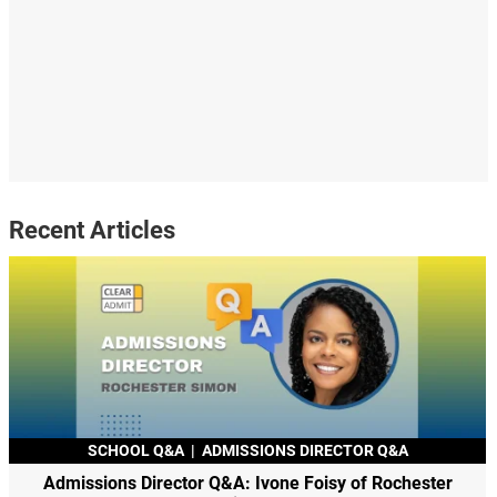
Recent Articles
SCHOOL Q&A
|
ADMISSIONS DIRECTOR Q&A
Admissions Director Q&A: Ivone Foisy of Rochester