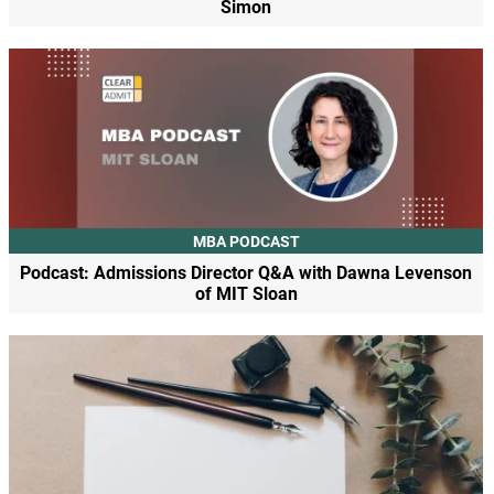
Simon
MBA PODCAST
Podcast: Admissions Director Q&A with Dawna Levenson
of MIT Sloan