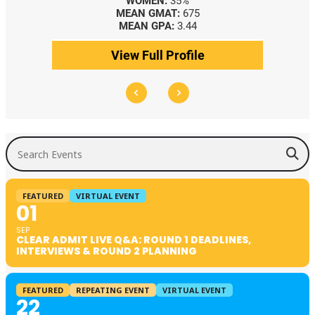
WOMEN:
35%
MEAN GMAT:
675
MEAN GPA:
3.44
View Full Profile
Search Events
FEATURED
VIRTUAL EVENT
01
SEP
CLEAR ADMIT LIVE Q&A: ROUND 1 DEADLINES,
INTERVIEWS & ROUND 2 PLANNING
FEATURED
REPEATING EVENT
VIRTUAL EVENT
22