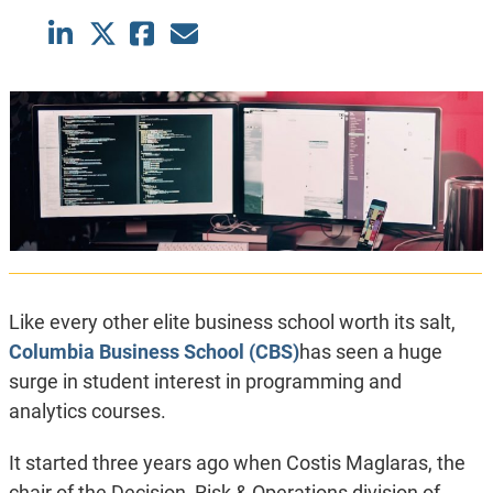
Like every other elite business school worth its salt,
Columbia Business School (CBS)
has seen a huge
surge in student interest in programming and
analytics courses.
It started three years ago when Costis Maglaras, the
chair of the Decision, Risk & Operations division of