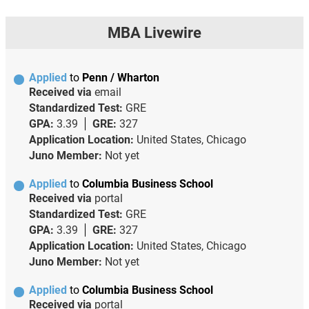
MBA Livewire
Applied
to
Penn / Wharton
Received via
email
Standardized Test:
GRE
GPA:
3.39
GRE:
327
Application Location:
United States, Chicago
Juno Member:
Not yet
Applied
to
Columbia Business School
Received via
portal
Standardized Test:
GRE
GPA:
3.39
GRE:
327
Application Location:
United States, Chicago
Juno Member:
Not yet
Applied
to
Columbia Business School
Received via
portal