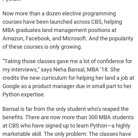
Now more than a dozen elective programming
courses have been launched across CBS, helping
MBA graduates land management positions at
Amazon, Facebook, and Microsoft. And the popularity
of these courses is only growing.
“Taking those classes gave me a lot of confidence for
my interviews,” says Neha Bansal, MBA ’18. She
credits the new curriculum for helping her land a job at
Google as a product manager due in small part to her
Python expertise.
Bansal is far from the only student who’s reaped the
benefits. There are now more than 300 MBA students
at CBS who have signed up to learn Python—a highly
marketable skill. The only problem: The classes have