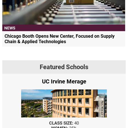
NEWS
Chicago Booth Opens New Center, Focused on Supply
Chain & Applied Technologies
Featured Schools
UC Irvine Merage
CLASS SIZE:
40