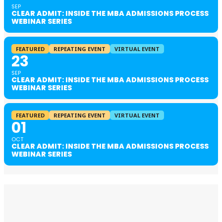
SEP
CLEAR ADMIT: INSIDE THE MBA ADMISSIONS PROCESS
WEBINAR SERIES
FEATURED
REPEATING EVENT
VIRTUAL EVENT
23
SEP
CLEAR ADMIT: INSIDE THE MBA ADMISSIONS PROCESS
WEBINAR SERIES
FEATURED
REPEATING EVENT
VIRTUAL EVENT
01
OCT
CLEAR ADMIT: INSIDE THE MBA ADMISSIONS PROCESS
WEBINAR SERIES