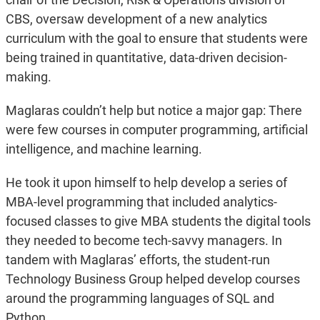
CBS, oversaw development of a new analytics
curriculum with the goal to ensure that students were
being trained in quantitative, data-driven decision-
making.
Maglaras couldn’t help but notice a major gap: There
were few courses in computer programming, artificial
intelligence, and machine learning.
He took it upon himself to help develop a series of
MBA-level programming that included analytics-
focused classes to give MBA students the digital tools
they needed to become tech-savvy managers. In
tandem with Maglaras’ efforts, the student-run
Technology Business Group helped develop courses
around the programming languages of SQL and
Python.