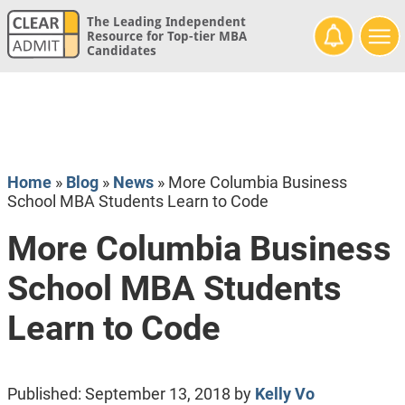
The Leading Independent
Resource for Top-tier MBA
Candidates
Home
»
Blog
»
News
»
More Columbia Business
School MBA Students Learn to Code
More Columbia Business
School MBA Students
Learn to Code
Published:
September 13, 2018
by
Kelly Vo