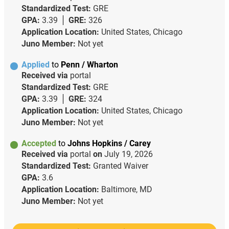
Standardized Test:
GRE
GPA:
3.39
GRE:
326
Application Location:
United States, Chicago
Juno Member:
Not yet
Applied
to
Penn / Wharton
Received via
portal
Standardized Test:
GRE
GPA:
3.39
GRE:
324
Application Location:
United States, Chicago
Juno Member:
Not yet
Accepted
to
Johns Hopkins / Carey
Received via
portal
on
July 19, 2026
Standardized Test:
Granted Waiver
GPA:
3.6
Application Location:
Baltimore, MD
Juno Member:
Not yet