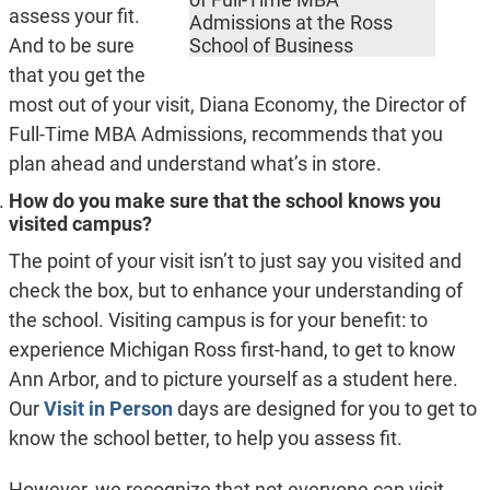
assess your fit.
Admissions at the Ross
And to be sure
School of Business
that you get the
most out of your visit, Diana Economy, the Director of
Full-Time MBA Admissions, recommends that you
plan ahead and understand what’s in store.
How do you make sure that the school knows you
visited campus?
The point of your visit isn’t to just say you visited and
check the box, but to enhance your understanding of
the school. Visiting campus is for your benefit: to
experience Michigan Ross first-hand, to get to know
Ann Arbor, and to picture yourself as a student here.
Our
Visit in Person
days are designed for you to get to
know the school better, to help you assess fit.
However, we recognize that not everyone can visit