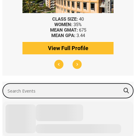
CLASS SIZE:
40
WOMEN:
35%
MEAN GMAT:
675
MEAN GPA:
3.44
View Full Profile
Search Events