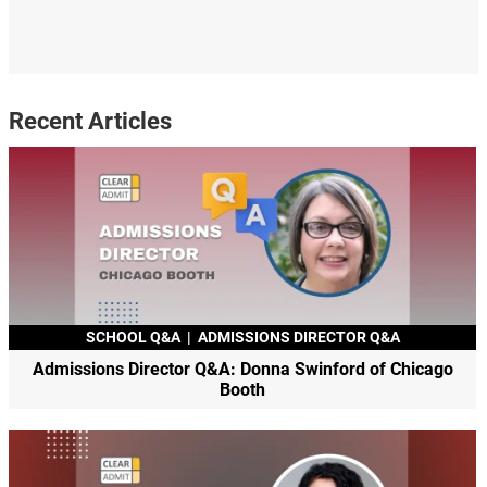
Recent Articles
SCHOOL Q&A
|
ADMISSIONS DIRECTOR Q&A
Admissions Director Q&A: Donna Swinford of Chicago
Booth