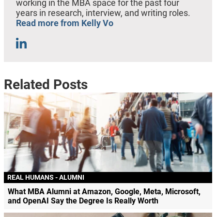
working in the MBA space for the past four
years in research, interview, and writing roles.
Read more from Kelly Vo
Related Posts
REAL HUMANS - ALUMNI
What MBA Alumni at Amazon, Google, Meta, Microsoft,
and OpenAI Say the Degree Is Really Worth