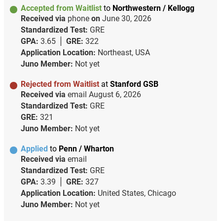
Accepted from Waitlist
to
Northwestern / Kellogg
Received via
phone
on
June 30, 2026
Standardized Test:
GRE
GPA:
3.65
GRE:
322
Application Location:
Northeast, USA
Juno Member:
Not yet
Rejected from Waitlist
at
Stanford GSB
Received via
email
August 6, 2026
Standardized Test:
GRE
GRE:
321
Juno Member:
Not yet
Applied
to
Penn / Wharton
Received via
email
Standardized Test:
GRE
GPA:
3.39
GRE:
327
Application Location:
United States, Chicago
Juno Member:
Not yet