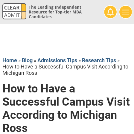
The Leading Independent
Resource for Top-tier MBA
Candidates
Home
»
Blog
»
Admissions Tips
»
Research Tips
»
How to Have a Successful Campus Visit According to
Michigan Ross
How to Have a
Successful Campus Visit
According to Michigan
Ross