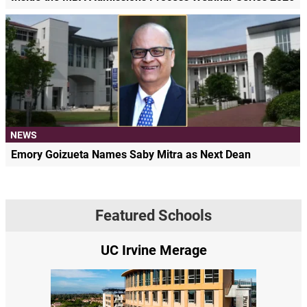
NEWS
Emory Goizueta Names Saby Mitra as Next Dean
Featured Schools
UC Irvine Merage