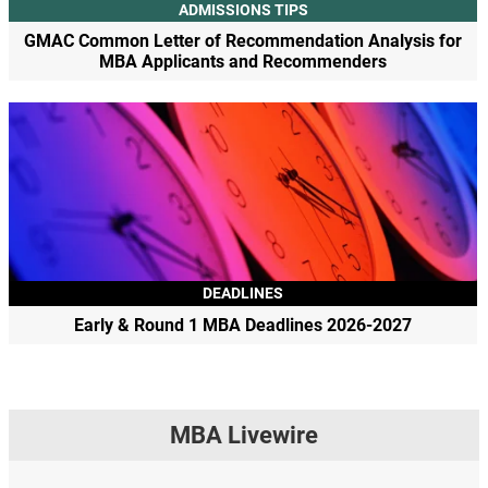
ADMISSIONS TIPS
GMAC Common Letter of Recommendation Analysis for
MBA Applicants and Recommenders
DEADLINES
Early & Round 1 MBA Deadlines 2026-2027
MBA Livewire