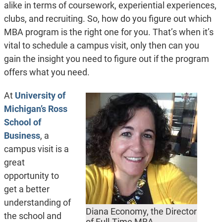
alike in terms of coursework, experiential experiences,
clubs, and recruiting. So, how do you figure out which
MBA program is the right one for you. That’s when it’s
vital to schedule a campus visit, only then can you
gain the insight you need to figure out if the program
offers what you need.
At
University of
Michigan’s Ross
School of
Business
, a
campus visit is a
great
opportunity to
get a better
understanding of
Diana Economy, the Director
the school and
of Full-Time MBA