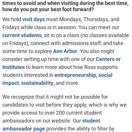
times to avoid and when visiting during the best time,
how do you put your best foot forward?
We hold
visit days
most Mondays, Thursdays, and
Fridays while class is in session. You can meet our
current students
, sit in on a class (no classes available
on Fridays), connect with admissions staff, and take
some time to explore
Ann Arbor
. You also might
consider setting up time with one of our
Centers or
Institutes
to learn more about how Ross supports
students interested in
entrepreneurship
,
social
impact
,
sustainability
, and more.
We recognize that it might not be possible for
candidates to visit before they apply, which is why we
provide access to over 200 current student
ambassadors on our website. Our
student
ambassador page
provides the ability to filter by