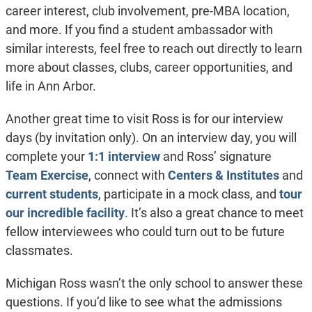
career interest, club involvement, pre-MBA location,
and more. If you find a student ambassador with
similar interests, feel free to reach out directly to learn
more about classes, clubs, career opportunities, and
life in Ann Arbor.
Another great time to visit Ross is for our interview
days (by invitation only). On an interview day, you will
complete your
1:1 interview
and Ross’ signature
Team Exercise
, connect with
Centers & Institutes
and
current students
, participate in a mock class, and
tour
our incredible facility
. It’s also a great chance to meet
fellow interviewees who could turn out to be future
classmates.
Michigan Ross wasn’t the only school to answer these
questions. If you’d like to see what the admissions