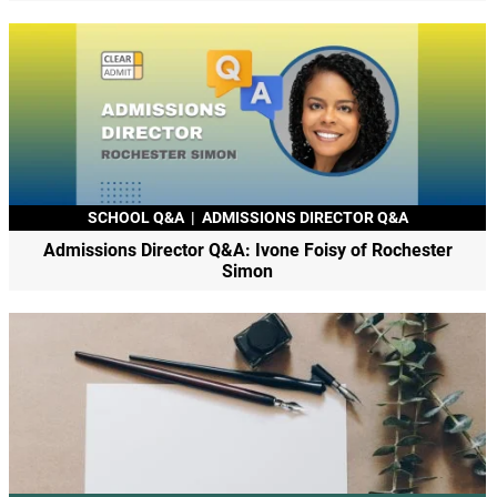
SCHOOL Q&A
|
ADMISSIONS DIRECTOR Q&A
Admissions Director Q&A: Ivone Foisy of Rochester
Simon