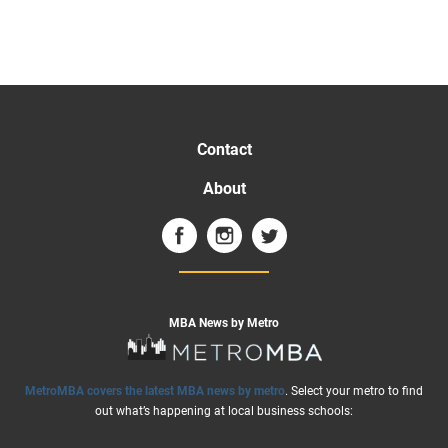
Contact
About
MBA News by Metro
MetroMBA covers the latest MBA news by metro
. Select your metro to find
out what’s happening at local business schools: