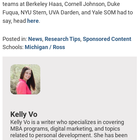
teams at Berkeley Haas, Cornell Johnson, Duke
Fuqua, NYU Stern, UVA Darden, and Yale SOM had to
say, head
here
.
Posted in:
News
,
Research Tips
,
Sponsored Content
Schools:
Michigan / Ross
Kelly Vo
Kelly Vo is a writer who specializes in covering
MBA programs, digital marketing, and topics
related to personal development. She has been