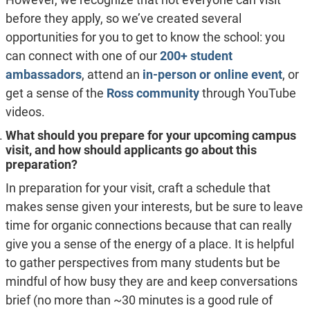
before they apply, so we’ve created several
opportunities for you to get to know the school: you
can connect with one of our
200+ student
ambassadors
, attend an
in-person or online event
, or
get a sense of the
Ross community
through YouTube
videos.
What should you prepare for your upcoming campus
visit, and how should applicants go about this
preparation?
In preparation for your visit, craft a schedule that
makes sense given your interests, but be sure to leave
time for organic connections because that can really
give you a sense of the energy of a place. It is helpful
to gather perspectives from many students but be
mindful of how busy they are and keep conversations
brief (no more than ~30 minutes is a good rule of