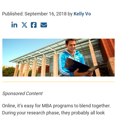
Published:
September 16, 2018
by
Kelly Vo
Sponsored Content
Online, it’s easy for MBA programs to blend together.
During your research phase, they probably all look