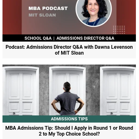
SCHOOL Q&A
|
ADMISSIONS DIRECTOR Q&A
Podcast: Admissions Director Q&A with Dawna Levenson
of MIT Sloan
ADMISSIONS TIPS
MBA Admissions Tip: Should I Apply in Round 1 or Round
2 to My Top Choice School?