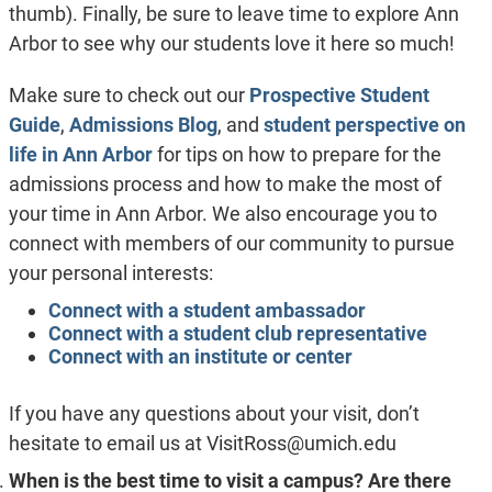
thumb). Finally, be sure to leave time to explore Ann
Arbor to see why our students love it here so much!
Make sure to check out our
Prospective Student
Guide
,
Admissions Blog
, and
student perspective on
life in Ann Arbor
for tips on how to prepare for the
admissions process and how to make the most of
your time in Ann Arbor. We also encourage you to
connect with members of our community to pursue
your personal interests:
Connect with a student ambassador
Connect with a student club representative
Connect with an institute or center
If you have any questions about your visit, don’t
hesitate to email us at
VisitRoss@umich.edu
When is the best time to visit a campus? Are there