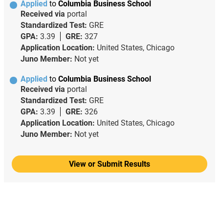
Applied
to
Columbia Business School
Received via
portal
Standardized Test:
GRE
GPA:
3.39
GRE:
327
Application Location:
United States, Chicago
Juno Member:
Not yet
Applied
to
Columbia Business School
Received via
portal
Standardized Test:
GRE
GPA:
3.39
GRE:
326
Application Location:
United States, Chicago
Juno Member:
Not yet
View or Submit Results