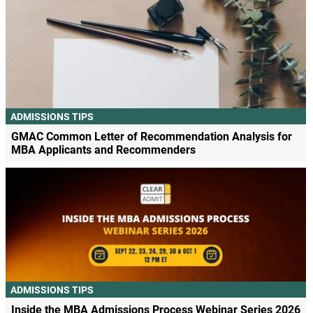
ADMISSIONS TIPS
GMAC Common Letter of Recommendation Analysis for
MBA Applicants and Recommenders
ADMISSIONS TIPS
Inside the MBA Admissions Process Webinar Series 2026