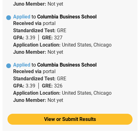
Juno Member:
Not yet
Applied
to
Columbia Business School
Received via
portal
Standardized Test:
GRE
GPA:
3.39
GRE:
327
Application Location:
United States, Chicago
Juno Member:
Not yet
Applied
to
Columbia Business School
Received via
portal
Standardized Test:
GRE
GPA:
3.39
GRE:
326
Application Location:
United States, Chicago
Juno Member:
Not yet
View or Submit Results