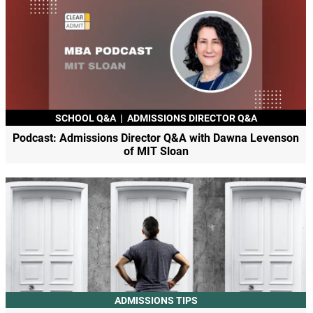
SCHOOL Q&A
|
ADMISSIONS DIRECTOR Q&A
Podcast: Admissions Director Q&A with Dawna Levenson
of MIT Sloan
ADMISSIONS TIPS