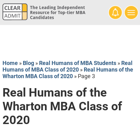
The Leading Independent
Resource for Top-tier MBA
Candidates
Home
»
Blog
»
Real Humans of MBA Students
»
Real
Humans of MBA Class of 2020
»
Real Humans of the
Wharton MBA Class of 2020
»
Page 3
Real Humans of the
Wharton MBA Class of
2020