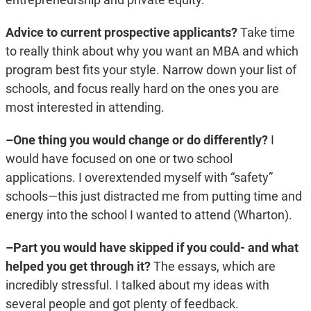
Advice to current prospective applicants?
Take time
to really think about why you want an MBA and which
program best fits your style. Narrow down your list of
schools, and focus really hard on the ones you are
most interested in attending.
–One thing you would change or do differently?
I
would have focused on one or two school
applications. I overextended myself with “safety”
schools—this just distracted me from putting time and
energy into the school I wanted to attend (Wharton).
–Part you would have skipped if you could- and what
helped you get through it?
The essays, which are
incredibly stressful. I talked about my ideas with
several people and got plenty of feedback.