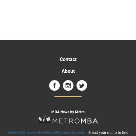
Contact
About
MBA News by Metro
MetroMBA covers the latest MBA news by metro
. Select your metro to find