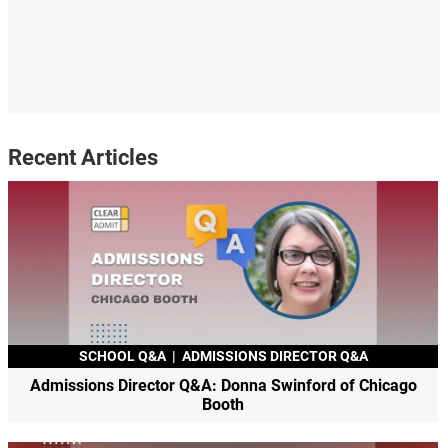
Recent Articles
SCHOOL Q&A
|
ADMISSIONS DIRECTOR Q&A
Admissions Director Q&A: Donna Swinford of Chicago
Booth