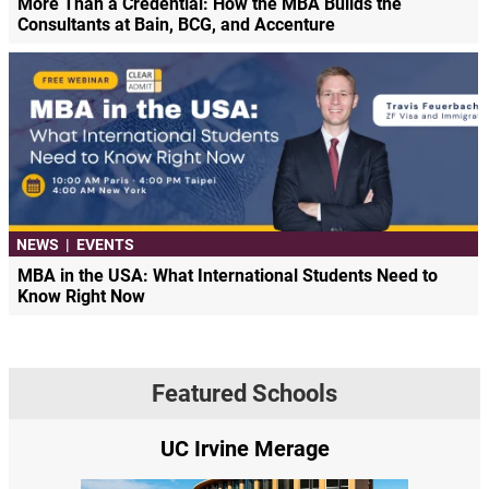
More Than a Credential: How the MBA Builds the
Consultants at Bain, BCG, and Accenture
NEWS
|
EVENTS
MBA in the USA: What International Students Need to
Know Right Now
Featured Schools
UC Irvine Merage