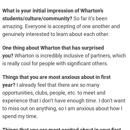
What is your initial impression of Wharton’s
students/culture/community?
So far it’s been
amazing. Everyone is accepting of one another and
genuinely interested to learn about each other.
One thing about Wharton that has surprised
you?
Wharton is incredibly inclusive of partners, which
is really cool for people with significant others.
Things that you are most anxious about in first
year?
I already feel that there are so many
opportunities, clubs, people, etc. to meet and
experience that I don’t have enough time. I don’t want
to miss out on anything, so I am anxious about how I
spend my time.
Things that you are most excited about in your first