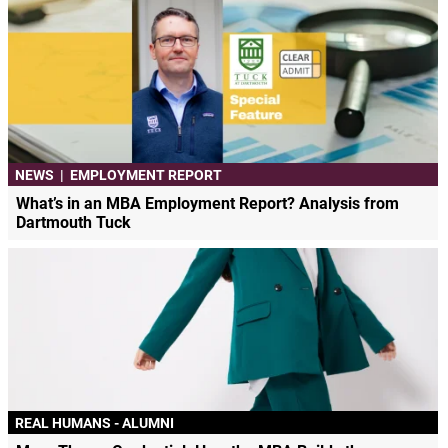
NEWS
|
EMPLOYMENT REPORT
What’s in an MBA Employment Report? Analysis from
Dartmouth Tuck
REAL HUMANS - ALUMNI