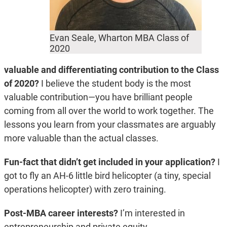
Evan Seale, Wharton MBA Class of
2020
valuable and differentiating contribution to the Class
of 2020?
I believe the student body is the most
valuable contribution—you have brilliant people
coming from all over the world to work together. The
lessons you learn from your classmates are arguably
more valuable than the actual classes.
Fun-fact that didn’t get included in your application?
I
got to fly an AH-6 little bird helicopter (a tiny, special
operations helicopter) with zero training.
Post-MBA career interests?
I’m interested in
entrepreneurship and private equity.