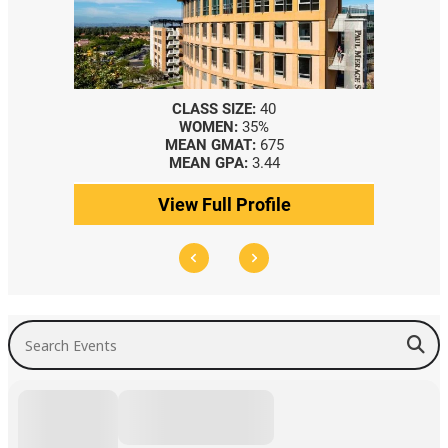
CLASS SIZE:
40
WOMEN:
35%
MEAN GMAT:
675
MEAN GPA:
3.44
View Full Profile
Search Events