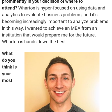
prominently in your decision of where to
attend?
Wharton is hyper-focused on using data and
analytics to evaluate business problems, and it’s
becoming increasingly important to analyze problems
in this way. I wanted to achieve an MBA from an
institution that would prepare me for the future.
Wharton is hands down the best.
What
do you
think is
your
most