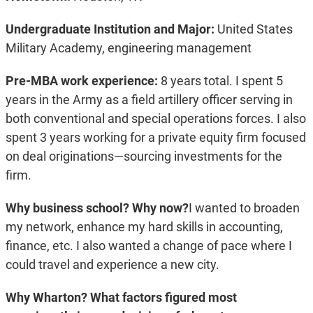
Undergraduate Institution and Major:
United States
Military Academy, engineering management
Pre-MBA work experience:
8 years total. I spent 5
years in the Army as a field artillery officer serving in
both conventional and special operations forces. I also
spent 3 years working for a private equity firm focused
on deal originations—sourcing investments for the
firm.
Why business school? Why now?
I wanted to broaden
my network, enhance my hard skills in accounting,
finance, etc. I also wanted a change of pace where I
could travel and experience a new city.
Why Wharton? What factors figured most