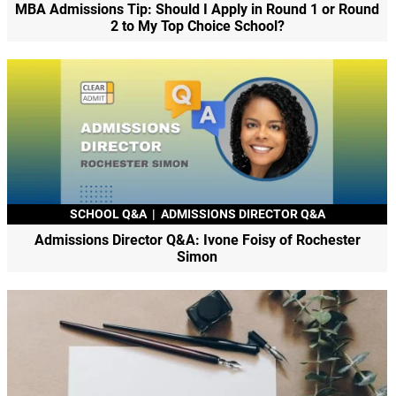
MBA Admissions Tip: Should I Apply in Round 1 or Round
2 to My Top Choice School?
SCHOOL Q&A
|
ADMISSIONS DIRECTOR Q&A
Admissions Director Q&A: Ivone Foisy of Rochester
Simon