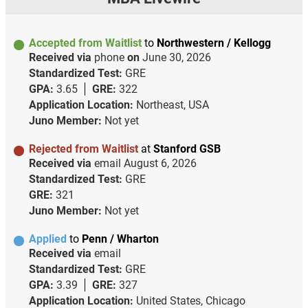
Accepted from Waitlist
to
Northwestern / Kellogg
Received via
phone
on
June 30, 2026
Standardized Test:
GRE
GPA:
3.65
GRE:
322
Application Location:
Northeast, USA
Juno Member:
Not yet
Rejected from Waitlist
at
Stanford GSB
Received via
email
August 6, 2026
Standardized Test:
GRE
GRE:
321
Juno Member:
Not yet
Applied
to
Penn / Wharton
Received via
email
Standardized Test:
GRE
GPA:
3.39
GRE:
327
Application Location:
United States, Chicago