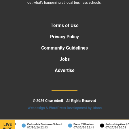
out what’s happening at local business schools:
Terms of Use
Privacy Policy
Community Guidelines
Jobs
Advertise
© 2026 Clear Admit - All Rights Reserved
Webdesign & WordPress Development by .kloos
LIVE
 School
Columbia Business School
Penn / Wharton
Johns Hopkins / Carey
07/30/26 22:43
07/30/26 22:41
07/27/26 20:53
WIRE