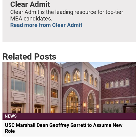
Clear Admit
Clear Admit is the leading resource for top-tier
MBA candidates.
Read more from Clear Admit
Related Posts
NEWS
USC Marshall Dean Geoffrey Garrett to Assume New
Role