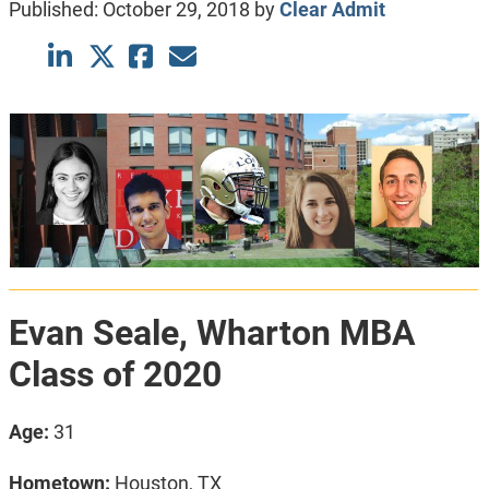
Published:
October 29, 2018
by
Clear Admit
Evan Seale, Wharton MBA
Class of 2020
Age:
31
Hometown:
Houston, TX