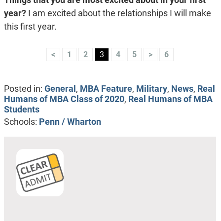
year?
I am excited about the relationships I will make
this first year.
<
1
2
3
4
5
>
6
Posted in:
General
,
MBA Feature
,
Military
,
News
,
Real
Humans of MBA Class of 2020
,
Real Humans of MBA
Students
Schools:
Penn / Wharton