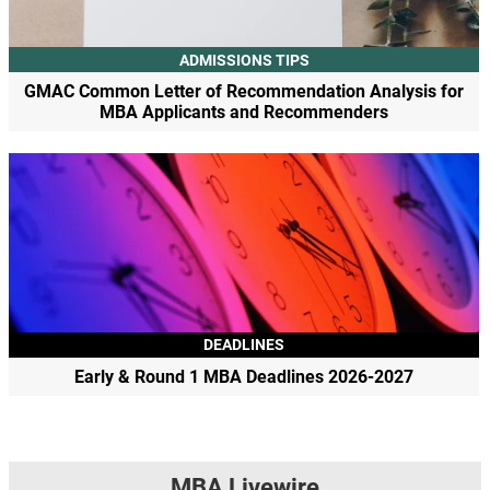
ADMISSIONS TIPS
GMAC Common Letter of Recommendation Analysis for
MBA Applicants and Recommenders
DEADLINES
Early & Round 1 MBA Deadlines 2026-2027
MBA Livewire