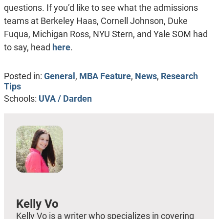
questions. If you’d like to see what the admissions
teams at Berkeley Haas, Cornell Johnson, Duke
Fuqua, Michigan Ross, NYU Stern, and Yale SOM had
to say, head
here
.
Posted in:
General
,
MBA Feature
,
News
,
Research
Tips
Schools:
UVA / Darden
Kelly Vo
Kelly Vo is a writer who specializes in covering