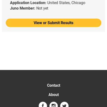
Application Location:
United States, Chicago
Juno Member:
Not yet
View or Submit Results
Contact
About