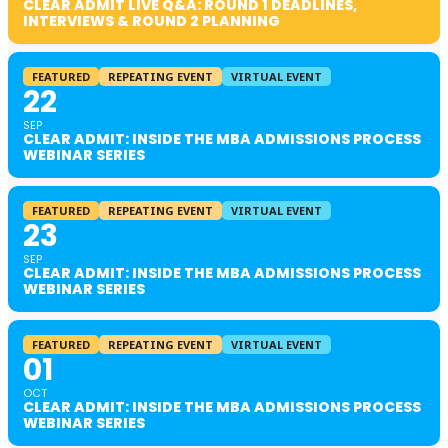
CLEAR ADMIT LIVE Q&A: ROUND 1 DEADLINES,
INTERVIEWS & ROUND 2 PLANNING
FEATURED
REPEATING EVENT
VIRTUAL EVENT
22
SEP
CLEAR ADMIT: INSIDE THE MBA ADMISSIONS PROCESS
WEBINAR SERIES
FEATURED
REPEATING EVENT
VIRTUAL EVENT
23
SEP
CLEAR ADMIT: INSIDE THE MBA ADMISSIONS PROCESS
WEBINAR SERIES
FEATURED
REPEATING EVENT
VIRTUAL EVENT
01
OCT
CLEAR ADMIT: INSIDE THE MBA ADMISSIONS PROCESS
WEBINAR SERIES