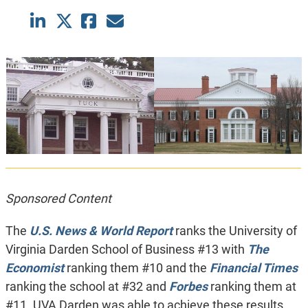
Sponsored Content
The
U.S. News & World Report
ranks the University of
Virginia Darden School of Business #13 with
The
Economist
ranking them #10 and the
Financial Times
ranking the school at #32 and
Forbes
ranking them at
#11. UVA Darden was able to achieve these results