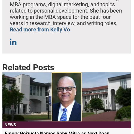
MBA programs, digital marketing, and topics
related to personal development. She has been
working in the MBA space for the past four
years in research, interview, and writing roles.
Read more from Kelly Vo
Related Posts
NEWS
Emory Goizueta Names Saby Mitra as Next Dean