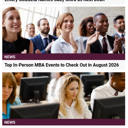
NEWS
Top In-Person MBA Events to Check Out in August 2026
NEWS