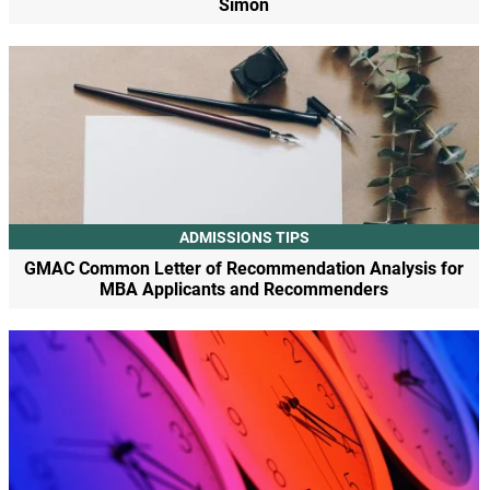
Simon
ADMISSIONS TIPS
GMAC Common Letter of Recommendation Analysis for
MBA Applicants and Recommenders