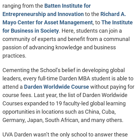
ranging from the
Batten Institute for
Entrepreneurship and Innovation
to the
Richard A.
Mayo Center for Asset Management
, to
The Institute
for Business in Society
. Here, students can join a
community of experts and benefit from a communal
passion of advancing knowledge and business
practices.
Cementing the School’s belief in developing global
leaders, every full-time Darden MBA student is able to
attend a
Darden Worldwide Course
without paying for
course fees. Last year, the list of Darden Worldwide
Courses expanded to 19 faculty-led global learning
opportunities in locations such as China, Cuba,
Germany, Japan, South African, and many others.
UVA Darden wasn’t the only school to answer these