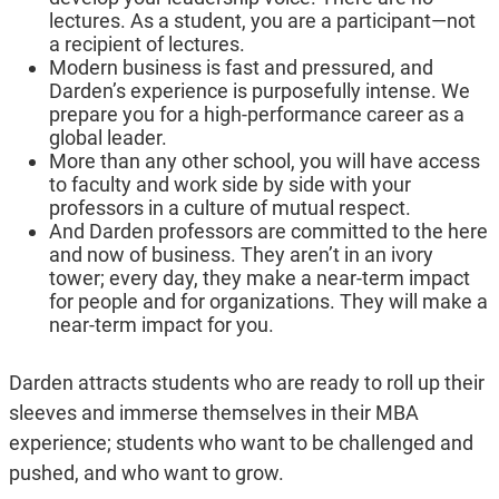
lectures. As a student, you are a participant—not
a recipient of lectures.
Modern business is fast and pressured, and
Darden’s experience is purposefully intense. We
prepare you for a high-performance career as a
global leader.
More than any other school, you will have access
to faculty and work side by side with your
professors in a culture of mutual respect.
And Darden professors are committed to the here
and now of business. They aren’t in an ivory
tower; every day, they make a near-term impact
for people and for organizations. They will make a
near-term impact for you.
Darden attracts students who are ready to roll up their
sleeves and immerse themselves in their MBA
experience; students who want to be challenged and
pushed, and who want to grow.