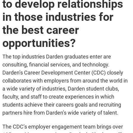
to develop relationships
in those industries for
the best career
opportunities?
The top industries Darden graduates enter are
consulting, financial services, and technology.
Darden’s Career Development Center (CDC) closely
collaborates with employers from around the world in
a wide variety of industries, Darden student clubs,
faculty, and staff to create experiences in which
students achieve their careers goals and recruiting
partners hire from Darden’s wide variety of talent.
The CDC’s employer engagement team brings over