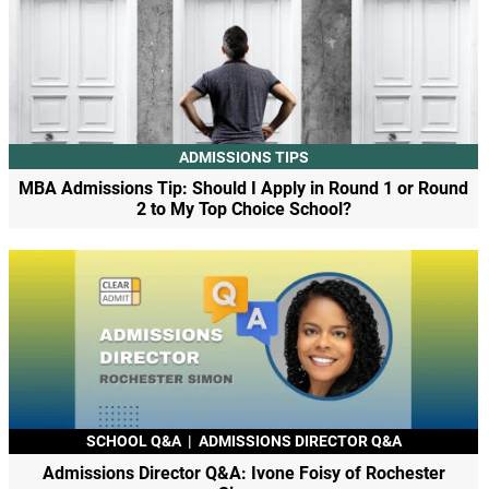
ADMISSIONS TIPS
MBA Admissions Tip: Should I Apply in Round 1 or Round
2 to My Top Choice School?
SCHOOL Q&A
|
ADMISSIONS DIRECTOR Q&A
Admissions Director Q&A: Ivone Foisy of Rochester