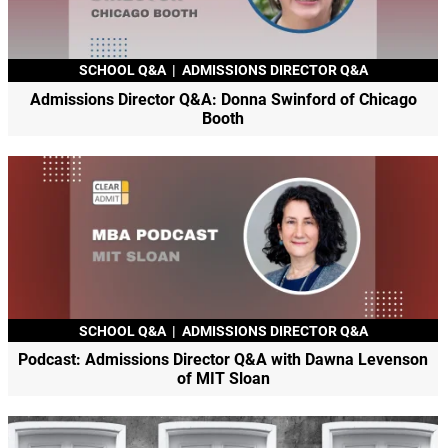
SCHOOL Q&A
|
ADMISSIONS DIRECTOR Q&A
Admissions Director Q&A: Donna Swinford of Chicago
Booth
SCHOOL Q&A
|
ADMISSIONS DIRECTOR Q&A
Podcast: Admissions Director Q&A with Dawna Levenson
of MIT Sloan