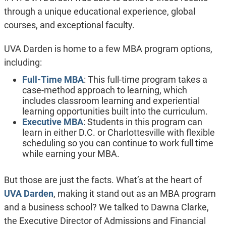
through a unique educational experience, global
courses, and exceptional faculty.
UVA Darden is home to a few MBA program options,
including:
Full-Time MBA
: This full-time program takes a
case-method approach to learning, which
includes classroom learning and experiential
learning opportunities built into the curriculum.
Executive MBA
: Students in this program can
learn in either D.C. or Charlottesville with flexible
scheduling so you can continue to work full time
while earning your MBA.
But those are just the facts. What’s at the heart of
UVA Darden
, making it stand out as an MBA program
and a business school? We talked to Dawna Clarke,
the Executive Director of Admissions and Financial