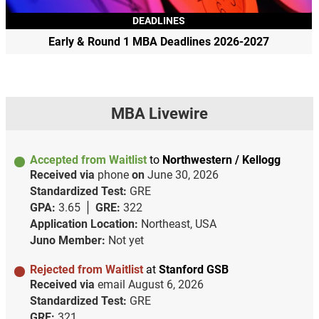
DEADLINES
Early & Round 1 MBA Deadlines 2026-2027
MBA Livewire
Accepted from Waitlist
to
Northwestern / Kellogg
Received via
phone
on
June 30, 2026
Standardized Test:
GRE
GPA:
3.65
GRE:
322
Application Location:
Northeast, USA
Juno Member:
Not yet
Rejected from Waitlist
at
Stanford GSB
Received via
email
August 6, 2026
Standardized Test:
GRE
GRE:
321