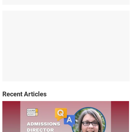
Recent Articles