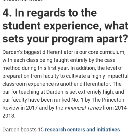
4. In regards to the
student experience, what
sets your program apart?
Darden’s biggest differentiator is our core curriculum,
with each class being taught entirely by the case
method during this first year. In addition, the level of
preparation from faculty to cultivate a highly impactful
classroom experience is another differentiator. The
bar for teaching at Darden is set extremely high, and
our faculty have been ranked No. 1 by The Princeton
Review in 2017 and by the
Financial Times
from 2014-
2018.
Darden boasts 15
research centers and initiatives