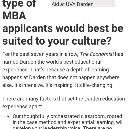
type of
Aid at UVA Darden
MBA
applicants would best be
suited to your culture?
For the past seven years in a row,
The Economist
has
named Darden the world’s best educational
experience. That’s because a depth of learning
happens at Darden that does not happen anywhere
else. It’s intensive. It’s inspiring. It’s life-changing.
There are many factors that set the Darden education
experience apart:
Our thoughtfully orchestrated classroom, rooted
in the case method and experiential learning, will
develop your leadership voice. There are no