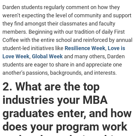
Darden students regularly comment on how they
weren’t expecting the level of community and support
they find amongst their classmates and faculty
members. Beginning with our tradition of daily First
Coffee with the entire school and reinforced by annual
student-led initiatives like
Resilience Week
,
Love is
Love Week
,
Global Week
and many others, Darden
students are eager to share in and appreciate one
another’s passions, backgrounds, and interests.
2. What are the top
industries your MBA
graduates enter, and how
does your program work