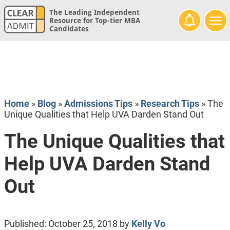
The Leading Independent
Resource for Top-tier MBA
Candidates
Home
»
Blog
»
Admissions Tips
»
Research Tips
»
The
Unique Qualities that Help UVA Darden Stand Out
The Unique Qualities that
Help UVA Darden Stand
Out
Published:
October 25, 2018
by
Kelly Vo