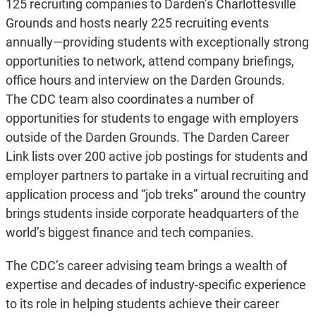
125 recruiting companies to Darden’s Charlottesville
Grounds and hosts nearly 225 recruiting events
annually—providing students with exceptionally strong
opportunities to network, attend company briefings,
office hours and interview on the Darden Grounds.
The CDC team also coordinates a number of
opportunities for students to engage with employers
outside of the Darden Grounds. The Darden Career
Link lists over 200 active job postings for students and
employer partners to partake in a virtual recruiting and
application process and “job treks” around the country
brings students inside corporate headquarters of the
world’s biggest finance and tech companies.
The CDC’s career advising team brings a wealth of
expertise and decades of industry-specific experience
to its role in helping students achieve their career