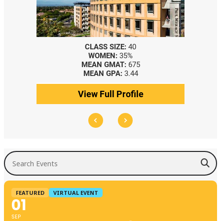
CLASS SIZE:
40
WOMEN:
35%
MEAN GMAT:
675
MEAN GPA:
3.44
View Full Profile
Search Events
FEATURED
VIRTUAL EVENT
01
SEP