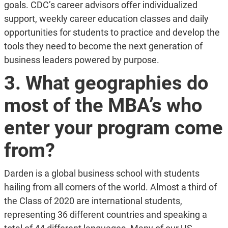
goals. CDC’s career advisors offer individualized
support, weekly career education classes and daily
opportunities for students to practice and develop the
tools they need to become the next generation of
business leaders powered by purpose.
3. What geographies do
most of the MBA’s who
enter your program come
from?
Darden is a global business school with students
hailing from all corners of the world. Almost a third of
the Class of 2020 are international students,
representing 36 different countries and speaking a