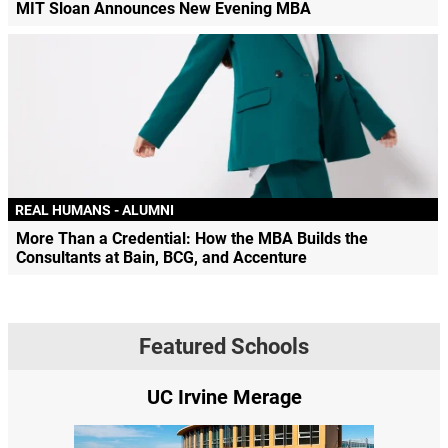
MIT Sloan Announces New Evening MBA
REAL HUMANS - ALUMNI
More Than a Credential: How the MBA Builds the
Consultants at Bain, BCG, and Accenture
Featured Schools
UC Irvine Merage