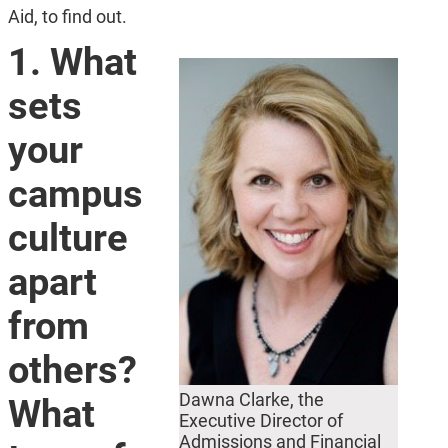
Aid, to find out.
1. What
sets
your
campus
culture
apart
from
others?
Dawna Clarke, the
What
Executive Director of
Admissions and Financial