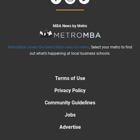
MBA News by Metro
MetroMBA covers the latest MBA news by metro
. Select your metro to find
out what’s happening at local business schools:
Terms of Use
Privacy Policy
Community Guidelines
Jobs
Advertise