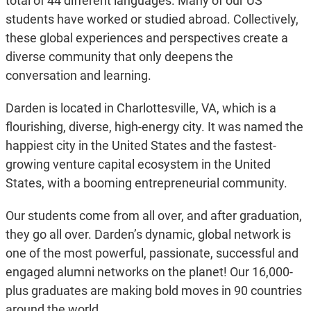
total of 44 different languages. Many of our US
students have worked or studied abroad. Collectively,
these global experiences and perspectives create a
diverse community that only deepens the
conversation and learning.
Darden is located in Charlottesville, VA, which is a
flourishing, diverse, high-energy city. It was named the
happiest city in the United States and the fastest-
growing venture capital ecosystem in the United
States, with a booming entrepreneurial community.
Our students come from all over, and after graduation,
they go all over. Darden’s dynamic, global network is
one of the most powerful, passionate, successful and
engaged alumni networks on the planet! Our 16,000-
plus graduates are making bold moves in 90 countries
around the world.