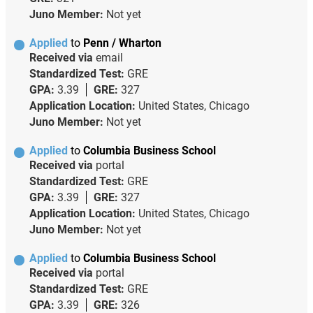
Juno Member:
Not yet
Applied
to
Penn / Wharton
Received via
email
Standardized Test:
GRE
GPA:
3.39
GRE:
327
Application Location:
United States, Chicago
Juno Member:
Not yet
Applied
to
Columbia Business School
Received via
portal
Standardized Test:
GRE
GPA:
3.39
GRE:
327
Application Location:
United States, Chicago
Juno Member:
Not yet
Applied
to
Columbia Business School
Received via
portal
Standardized Test:
GRE
GPA:
3.39
GRE:
326