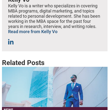
Kelly Vo is a writer who specializes in covering
MBA programs, digital marketing, and topics
related to personal development. She has been
working in the MBA space for the past four
years in research, interview, and writing roles.
Read more from Kelly Vo
Related Posts
NEWS