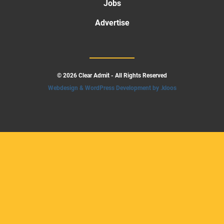
Jobs
Advertise
© 2026 Clear Admit - All Rights Reserved
Webdesign & WordPress Development by .kloos