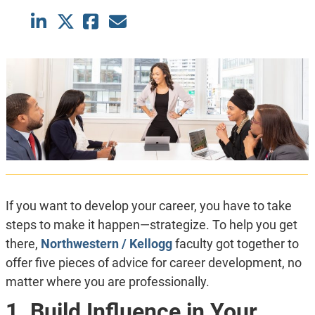
If you want to develop your career, you have to take
steps to make it happen—strategize. To help you get
there,
Northwestern / Kellogg
faculty got together to
offer five pieces of advice for career development, no
matter where you are professionally.
1. Build Influence in Your