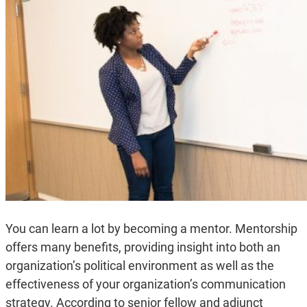
You can learn a lot by becoming a mentor. Mentorship
offers many benefits, providing insight into both an
organization’s political environment as well as the
effectiveness of your organization’s communication
strategy. According to senior fellow and adjunct