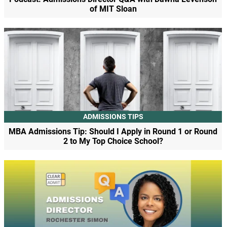
of MIT Sloan
ADMISSIONS TIPS
MBA Admissions Tip: Should I Apply in Round 1 or Round
2 to My Top Choice School?