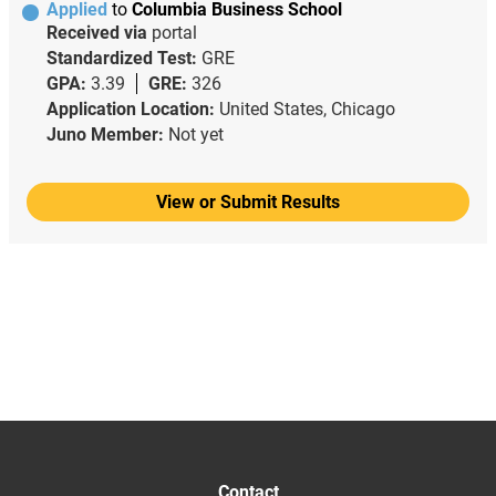
Applied
to
Columbia Business School
Received via
portal
Standardized Test:
GRE
GPA:
3.39
GRE:
326
Application Location:
United States, Chicago
Juno Member:
Not yet
View or Submit Results
Contact