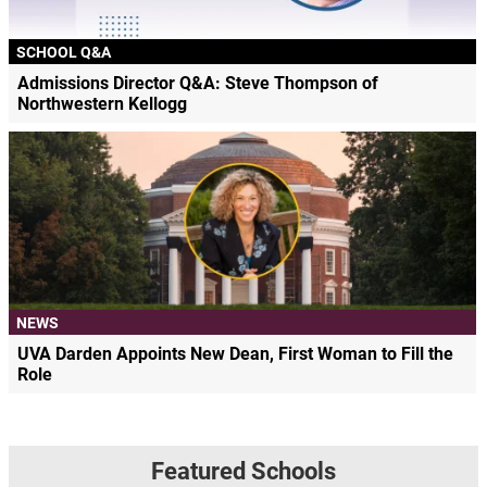
SCHOOL Q&A
Admissions Director Q&A: Steve Thompson of
Northwestern Kellogg
NEWS
UVA Darden Appoints New Dean, First Woman to Fill the
Role
Featured Schools