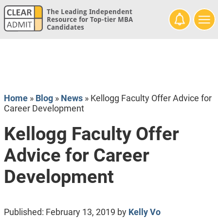
The Leading Independent
Resource for Top-tier MBA
Candidates
Home
»
Blog
»
News
»
Kellogg Faculty Offer Advice for
Career Development
Kellogg Faculty Offer
Advice for Career
Development
Published:
February 13, 2019
by
Kelly Vo