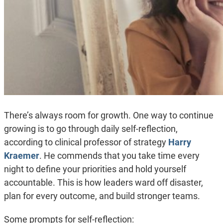
There’s always room for growth. One way to continue
growing is to go through daily self-reflection,
according to clinical professor of strategy
Harry
Kraemer
. He commends that you take time every
night to define your priorities and hold yourself
accountable. This is how leaders ward off disaster,
plan for every outcome, and build stronger teams.
Some prompts for self-reflection: