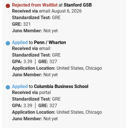
Rejected from Waitlist
at
Stanford GSB
Received via
email
August 6, 2026
Standardized Test:
GRE
GRE:
321
Juno Member:
Not yet
Applied
to
Penn / Wharton
Received via
email
Standardized Test:
GRE
GPA:
3.39
GRE:
327
Application Location:
United States, Chicago
Juno Member:
Not yet
Applied
to
Columbia Business School
Received via
portal
Standardized Test:
GRE
GPA:
3.39
GRE:
327
Application Location:
United States, Chicago
Juno Member:
Not yet