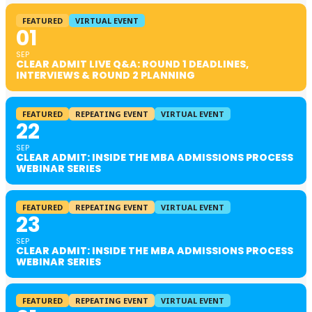
FEATURED
VIRTUAL EVENT
01
SEP
CLEAR ADMIT LIVE Q&A: ROUND 1 DEADLINES,
INTERVIEWS & ROUND 2 PLANNING
FEATURED
REPEATING EVENT
VIRTUAL EVENT
22
SEP
CLEAR ADMIT: INSIDE THE MBA ADMISSIONS PROCESS
WEBINAR SERIES
FEATURED
REPEATING EVENT
VIRTUAL EVENT
23
SEP
CLEAR ADMIT: INSIDE THE MBA ADMISSIONS PROCESS
WEBINAR SERIES
FEATURED
REPEATING EVENT
VIRTUAL EVENT