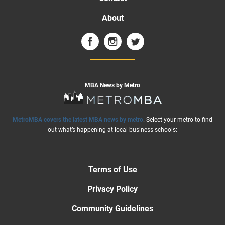
About
MBA News by Metro
MetroMBA covers the latest MBA news by metro
. Select your metro to find
out what’s happening at local business schools:
Terms of Use
Privacy Policy
Community Guidelines