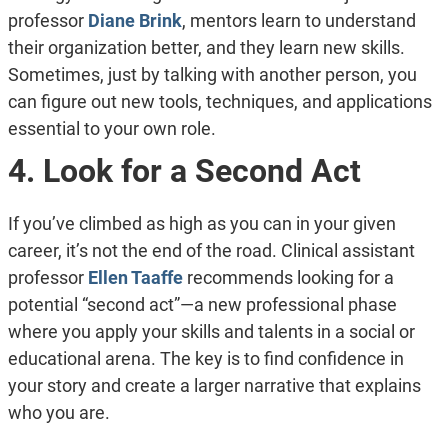
professor
Diane Brink
, mentors learn to understand
their organization better, and they learn new skills.
Sometimes, just by talking with another person, you
can figure out new tools, techniques, and applications
essential to your own role.
4. Look for a Second Act
If you’ve climbed as high as you can in your given
career, it’s not the end of the road. Clinical assistant
professor
Ellen Taaffe
recommends looking for a
potential “second act”—a new professional phase
where you apply your skills and talents in a social or
educational arena. The key is to find confidence in
your story and create a larger narrative that explains
who you are.