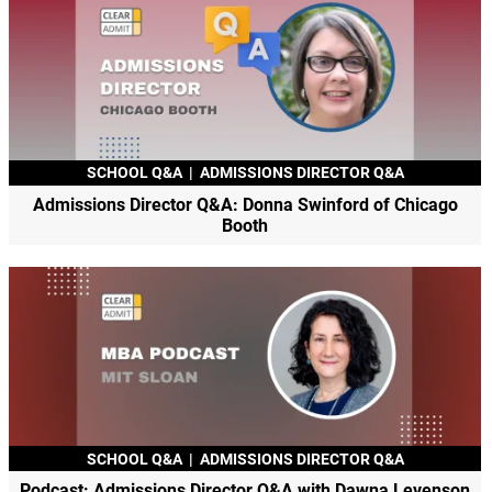
SCHOOL Q&A
|
ADMISSIONS DIRECTOR Q&A
Admissions Director Q&A: Donna Swinford of Chicago
Booth
SCHOOL Q&A
|
ADMISSIONS DIRECTOR Q&A
Podcast: Admissions Director Q&A with Dawna Levenson