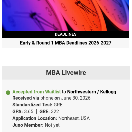
DEADLINES
Early & Round 1 MBA Deadlines 2026-2027
MBA Livewire
Accepted from Waitlist
to
Northwestern / Kellogg
Received via
phone
on
June 30, 2026
Standardized Test:
GRE
GPA:
3.65
GRE:
322
Application Location:
Northeast, USA
Juno Member:
Not yet