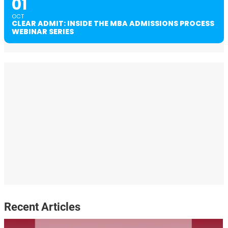
01
OCT
CLEAR ADMIT: INSIDE THE MBA ADMISSIONS PROCESS
WEBINAR SERIES
Recent Articles