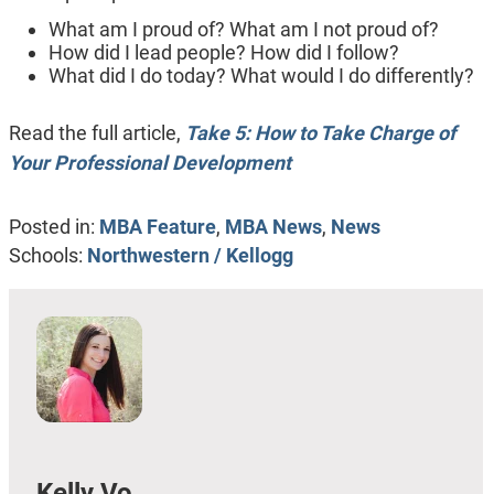
What am I proud of? What am I not proud of?
How did I lead people? How did I follow?
What did I do today? What would I do differently?
Read the full article,
Take 5: How to Take Charge of
Your Professional Development
Posted in:
MBA Feature
,
MBA News
,
News
Schools:
Northwestern / Kellogg
Kelly Vo