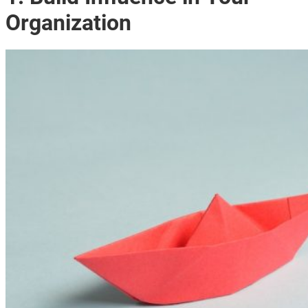
Organization