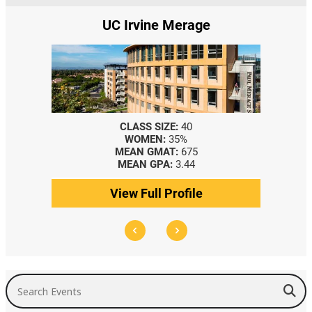
UC Irvine Merage
CLASS SIZE:
40
CL
WOMEN:
35%
MEAN GMAT:
675
ME
MEAN GPA:
3.44
ME
View Full Profile
Vie
Search Events