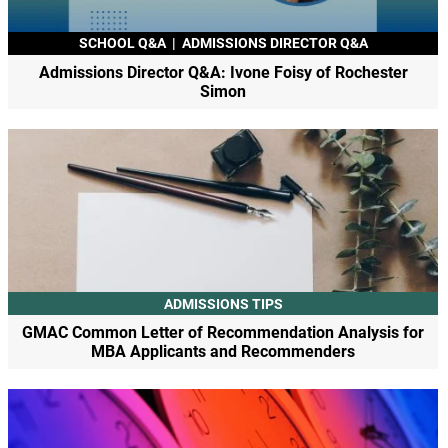
SCHOOL Q&A
|
ADMISSIONS DIRECTOR Q&A
Admissions Director Q&A: Ivone Foisy of Rochester
Simon
ADMISSIONS TIPS
GMAC Common Letter of Recommendation Analysis for
MBA Applicants and Recommenders