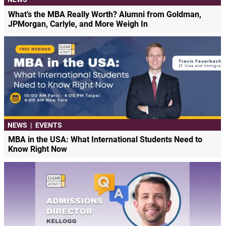
What’s the MBA Really Worth? Alumni from Goldman,
JPMorgan, Carlyle, and More Weigh In
NEWS
|
EVENTS
MBA in the USA: What International Students Need to
Know Right Now