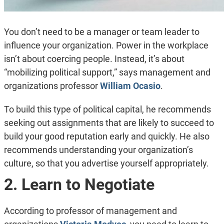
You don’t need to be a manager or team leader to
influence your organization. Power in the workplace
isn’t about coercing people. Instead, it’s about
“mobilizing political support,” says management and
organizations professor
William Ocasio
.
To build this type of political capital, he recommends
seeking out assignments that are likely to succeed to
build your good reputation early and quickly. He also
recommends understanding your organization’s
culture, so that you advertise yourself appropriately.
2. Learn to Negotiate
According to professor of management and