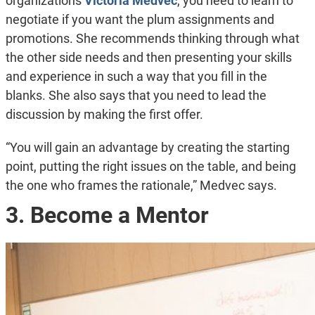
organizations
Victoria Medvec
, you need to learn to
negotiate if you want the plum assignments and
promotions. She recommends thinking through what
the other side needs and then presenting your skills
and experience in such a way that you fill in the
blanks. She also says that you need to lead the
discussion by making the first offer.
“You will gain an advantage by creating the starting
point, putting the right issues on the table, and being
the one who frames the rationale,” Medvec says.
3. Become a Mentor