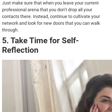
Just make sure that when you leave your current
professional arena that you don’t drop all your
contacts there. Instead, continue to cultivate your
network and look for new doors that you can walk
through.
5. Take Time for Self-
Reflection