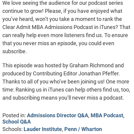
We love seeing the audience for our podcast series
continue to grow! Please, if you have enjoyed what
you’ve heard, won’t you take a moment to rank the
Clear Admit MBA Admissions Podcast in iTunes? That
can really help even more listeners find us. To ensure
that you never miss an episode, you could even
subscribe.
This episode was hosted by Graham Richmond and
produced by Contributing Editor Jonathan Pfeffer.
Thanks to all of you who’ve been joining us! One more
time: Ranking us in iTunes can help others find us, too,
and subscribing means you’ll never miss a podcast.
Posted in:
Admissions Director Q&A
,
MBA Podcast
,
School Q&A
Schools:
Lauder Institute
,
Penn / Wharton