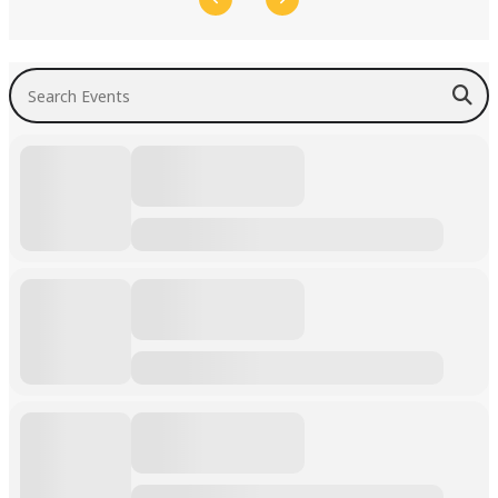
Search Events