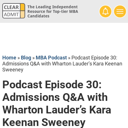
The Leading Independent
Resource for Top-tier MBA
Candidates
Home
»
Blog
»
MBA Podcast
»
Podcast Episode 30:
Admissions Q&A with Wharton Lauder’s Kara Keenan
Sweeney
Podcast Episode 30:
Admissions Q&A with
Wharton Lauder’s Kara
Keenan Sweeney