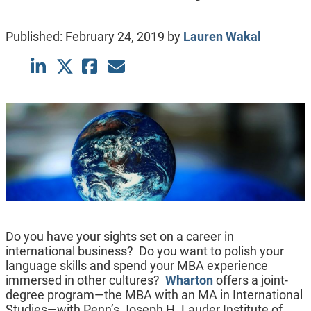
Published:
February 24, 2019
by
Lauren Wakal
Do you have your sights set on a career in
international business? Do you want to polish your
language skills and spend your MBA experience
immersed in other cultures?
Wharton
offers a joint-
degree program—the MBA with an MA in International
Studies—with Penn’s Joseph H. Lauder Institute of