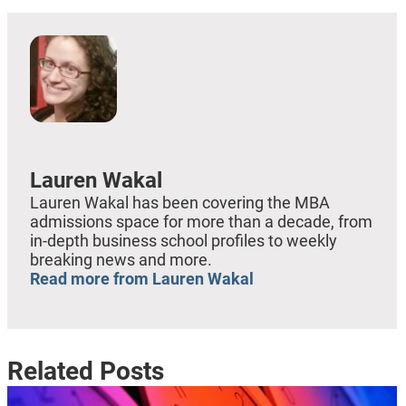
Lauren Wakal
Lauren Wakal has been covering the MBA
admissions space for more than a decade, from
in-depth business school profiles to weekly
breaking news and more.
Read more from Lauren Wakal
Related Posts