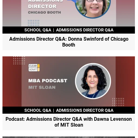
SCHOOL Q&A
|
ADMISSIONS DIRECTOR Q&A
Admissions Director Q&A: Donna Swinford of Chicago
Booth
SCHOOL Q&A
|
ADMISSIONS DIRECTOR Q&A
Podcast: Admissions Director Q&A with Dawna Levenson
of MIT Sloan