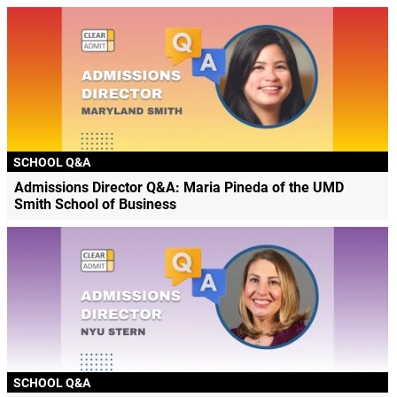
SCHOOL Q&A
Admissions Director Q&A: Maria Pineda of the UMD
Smith School of Business
SCHOOL Q&A