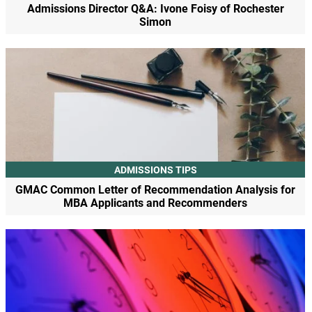
Admissions Director Q&A: Ivone Foisy of Rochester
Simon
ADMISSIONS TIPS
GMAC Common Letter of Recommendation Analysis for
MBA Applicants and Recommenders