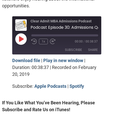
opportunities.
Clear Admit MBA Admissions Podcast
P
Play
1x
00:00
/
00:38:37
Episode
SUBSCRIBE
SHARE
Download file
|
Play in new window
|
SHARE
Apple Podcasts
Spotify
Duration: 00:38:37
|
Recorded on February
RSS FEED
20, 2019
LINK
EMBED
Subscribe:
Apple Podcasts
|
Spotify
If You Like What You’ve Been Hearing, Please
Subscribe and Rate Us on iTunes!