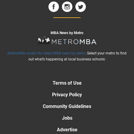
MBA News by Metro
MetroMBA covers the latest MBA news by metro
. Select your metro to find
out what’s happening at local business schools:
Terms of Use
Privacy Policy
Community Guidelines
Jobs
Advertise