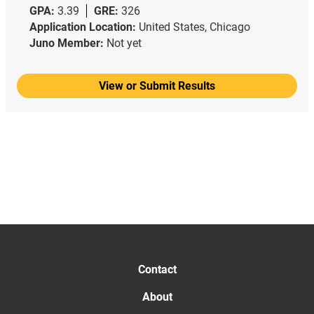
GPA:
3.39
GRE:
326
Application Location:
United States, Chicago
Juno Member:
Not yet
View or Submit Results
Contact
About