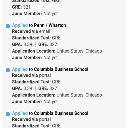
Standardized Test:
GRE
GRE:
321
Juno Member:
Not yet
Applied
to
Penn / Wharton
Received via
email
Standardized Test:
GRE
GPA:
3.39
GRE:
327
Application Location:
United States, Chicago
Juno Member:
Not yet
Applied
to
Columbia Business School
Received via
portal
Standardized Test:
GRE
GPA:
3.39
GRE:
327
Application Location:
United States, Chicago
Juno Member:
Not yet
Applied
to
Columbia Business School
Received via
portal
Standardized Test:
GRE