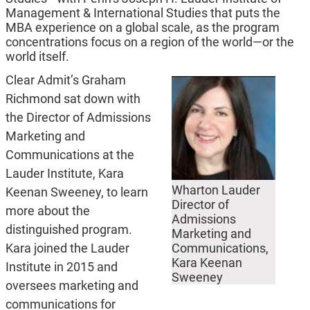
Management & International Studies that puts the
MBA experience on a global scale, as the program
concentrations focus on a region of the world—or the
world itself.
Clear Admit’s Graham
Richmond sat down with
the Director of Admissions
Marketing and
Communications at the
Lauder Institute, Kara
Wharton Lauder
Keenan Sweeney, to learn
Director of
more about the
Admissions
distinguished program.
Marketing and
Kara joined the Lauder
Communications,
Kara Keenan
Institute in 2015 and
Sweeney
oversees marketing and
communications for