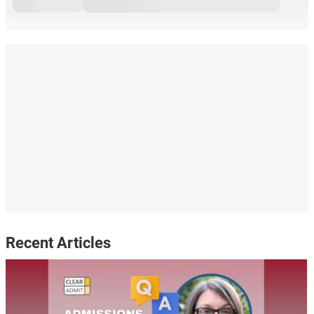
Recent Articles