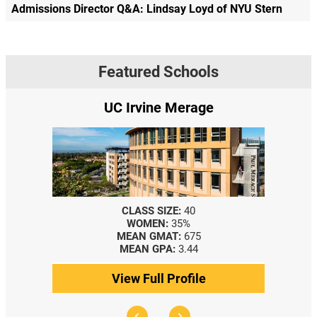
Admissions Director Q&A: Lindsay Loyd of NYU Stern
Featured Schools
UC Irvine Merage
CLASS SIZE:
40
WOMEN:
35%
MEAN GMAT:
675
MEAN GPA:
3.44
View Full Profile