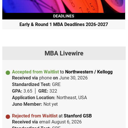
DEADLINES
Early & Round 1 MBA Deadlines 2026-2027
MBA Livewire
Accepted from Waitlist
to
Northwestern / Kellogg
Received via
phone
on
June 30, 2026
Standardized Test:
GRE
GPA:
3.65
GRE:
322
Application Location:
Northeast, USA
Juno Member:
Not yet
Rejected from Waitlist
at
Stanford GSB
Received via
email
August 6, 2026