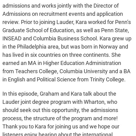
admissions and works jointly with the Director of
Admissions on recruitment events and application
review. Prior to joining Lauder, Kara worked for Penn’s
Graduate School of Education, as well as Penn State,
INSEAD and Columbia Business School. Kara grew up
in the Philadelphia area, but was born in Norway and
has lived in six countries on three continents. She
earned an MA in Higher Education Administration
from Teachers College, Columbia University and a BA
in English and Political Science from Trinity College.
In this episode, Graham and Kara talk about the
Lauder joint degree program with Wharton, who
should seek out this opportunity, the admissions
process, the structure of the program and more!
Thank you to Kara for joining us and we hope our
listeners enjoy hearing about the international