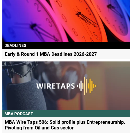
DEADLINES
Early & Round 1 MBA Deadlines 2026-2027
MBA PODCAST
MBA Wire Taps 506: Solid profile plus Entrepreneurship.
Pivoting from Oil and Gas sector