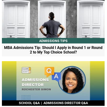
ADMISSIONS TIPS
MBA Admissions Tip: Should I Apply in Round 1 or Round
2 to My Top Choice School?
SCHOOL Q&A
|
ADMISSIONS DIRECTOR Q&A