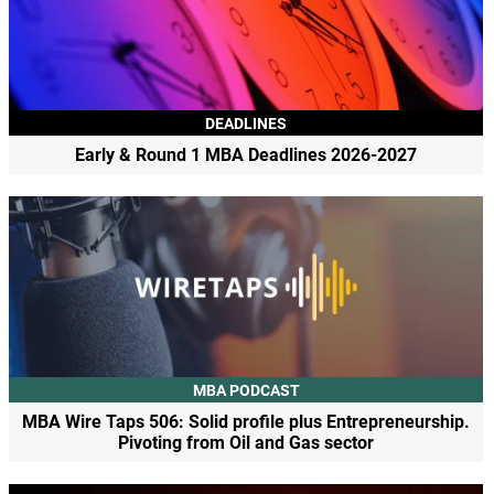
DEADLINES
Early & Round 1 MBA Deadlines 2026-2027
MBA PODCAST
MBA Wire Taps 506: Solid profile plus Entrepreneurship.
Pivoting from Oil and Gas sector