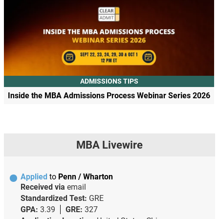
ADMISSIONS TIPS
Inside the MBA Admissions Process Webinar Series 2026
MBA Livewire
Applied
to
Penn / Wharton
Received via
email
Standardized Test:
GRE
GPA:
3.39
GRE:
327