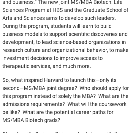
and business.” The new joint MS/MBA Biotech: Life
Sciences Program at HBS and the Graduate School of
Arts and Sciences aims to develop such leaders.
During the program, students will learn to build
business models to support scientific discoveries and
development, to lead science-based organizations in
research culture and organizational behavior, to make
investment decisions to improve access to
therapeutic services, and much more.
So, what inspired Harvard to launch this—only its
second—MS/MBA joint degree? Who should apply for
this program instead of solely the MBA? What are the
admissions requirements? What will the coursework
be like? What are the potential career paths for
MS/MBA Biotech grads?