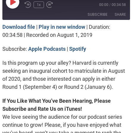
Play
1x
00:00
/
00:34:58
Episode
SUBSCRIBE
SHARE
Download file
|
Play in new window
|
Duration:
SHARE
Apple Podcasts
Spotify
00:34:58
|
Recorded on August 1, 2019
RSS FEED
LINK
Subscribe:
Apple Podcasts
|
Spotify
EMBED
Is this program up your alley? Harvard is currently
seeking an inaugural cohort to matriculate in August
of 2020, and those interested can apply in either
Round 1 (September 4) or Round 2 (January 6).
If You Like What You’ve Been Hearing, Please
Subscribe and Rate Us on iTunes!
We love seeing the audience for our podcast series
continue to grow! Please, if you have enjoyed what
you’ve heard, won’t you take a moment to rank the