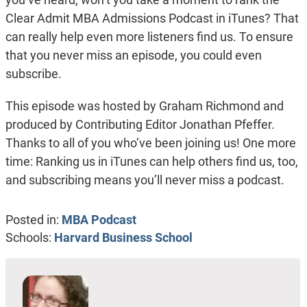
Clear Admit MBA Admissions Podcast in iTunes? That
can really help even more listeners find us. To ensure
that you never miss an episode, you could even
subscribe.
This episode was hosted by Graham Richmond and
produced by Contributing Editor Jonathan Pfeffer.
Thanks to all of you who’ve been joining us! One more
time: Ranking us in iTunes can help others find us, too,
and subscribing means you’ll never miss a podcast.
Posted in:
MBA Podcast
Schools:
Harvard Business School