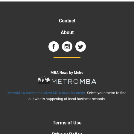
Contact
About
MBA News by Metro
MetroMBA covers the latest MBA news by metro
. Select your metro to find
out what’s happening at local business schools:
Terms of Use