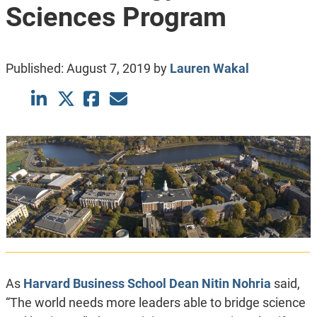
Sciences Program
Published:
August 7, 2019
by
Lauren Wakal
As
Harvard Business School
Dean Nitin Nohria
said,
“The world needs more leaders able to bridge science