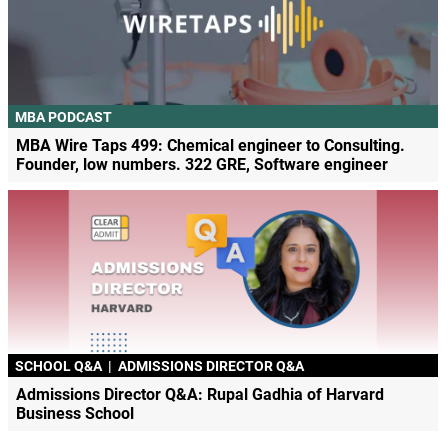
MBA PODCAST
MBA Wire Taps 499: Chemical engineer to Consulting.
Founder, low numbers. 322 GRE, Software engineer
SCHOOL Q&A
|
ADMISSIONS DIRECTOR Q&A
Admissions Director Q&A: Rupal Gadhia of Harvard
Business School