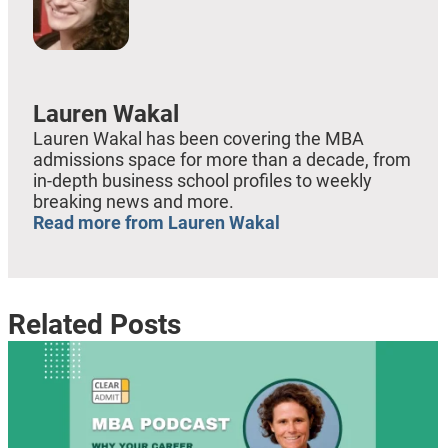
Lauren Wakal
Lauren Wakal has been covering the MBA
admissions space for more than a decade, from
in-depth business school profiles to weekly
breaking news and more.
Read more from Lauren Wakal
Related Posts