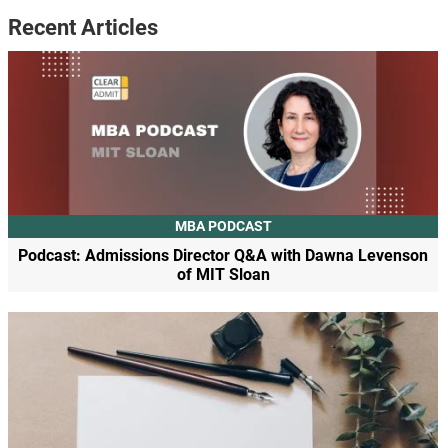
Recent Articles
MBA PODCAST
Podcast: Admissions Director Q&A with Dawna Levenson
of MIT Sloan