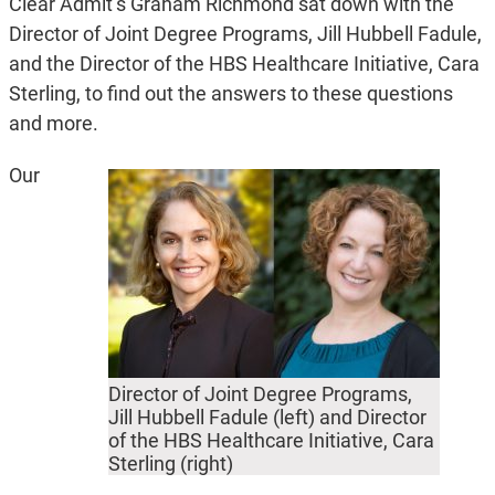
Clear Admit’s Graham Richmond sat down with the
Director of Joint Degree Programs, Jill Hubbell Fadule,
and the Director of the HBS Healthcare Initiative, Cara
Sterling, to find out the answers to these questions
and more.
Our
Director of Joint Degree Programs,
Jill Hubbell Fadule (left) and Director
of the HBS Healthcare Initiative, Cara
Sterling (right)