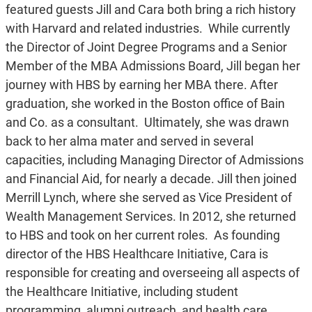
featured guests Jill and Cara both bring a rich history
with Harvard and related industries. While currently
the Director of Joint Degree Programs and a Senior
Member of the MBA Admissions Board, Jill began her
journey with HBS by earning her MBA there. After
graduation, she worked in the Boston office of Bain
and Co. as a consultant. Ultimately, she was drawn
back to her alma mater and served in several
capacities, including Managing Director of Admissions
and Financial Aid, for nearly a decade. Jill then joined
Merrill Lynch, where she served as Vice President of
Wealth Management Services. In 2012, she returned
to HBS and took on her current roles. As founding
director of the HBS Healthcare Initiative, Cara is
responsible for creating and overseeing all aspects of
the Healthcare Initiative, including student
programming, alumni outreach, and health care