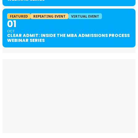
FEATURED
REPEATING EVENT
VIRTUAL EVENT
01
OCT
CLEAR ADMIT: INSIDE THE MBA ADMISSIONS PROCESS
WEBINAR SERIES