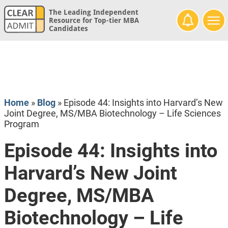
The Leading Independent
Resource for Top-tier MBA
Candidates
Home
»
Blog
»
Episode 44: Insights into Harvard’s New
Joint Degree, MS/MBA Biotechnology – Life Sciences
Program
Episode 44: Insights into
Harvard’s New Joint
Degree, MS/MBA
Biotechnology – Life