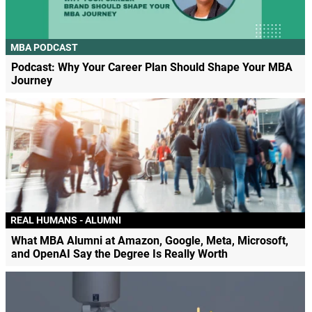
MBA PODCAST
Podcast: Why Your Career Plan Should Shape Your MBA
Journey
REAL HUMANS - ALUMNI
What MBA Alumni at Amazon, Google, Meta, Microsoft,
and OpenAI Say the Degree Is Really Worth