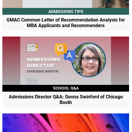
ADMISSIONS TIPS
GMAC Common Letter of Recommendation Analysis for
MBA Applicants and Recommenders
SCHOOL Q&A
Admissions Director Q&A: Donna Swinford of Chicago
Booth