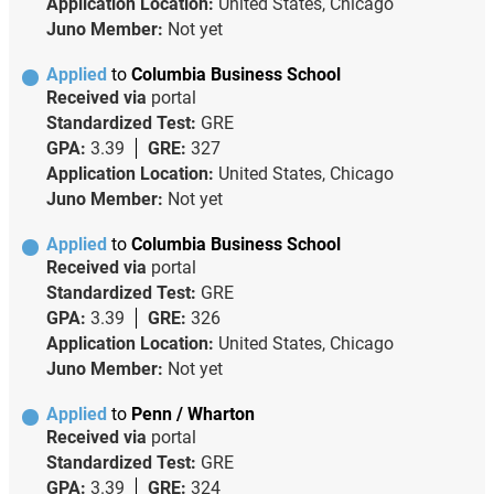
Application Location:
United States, Chicago
Juno Member:
Not yet
Applied
to
Columbia Business School
Received via
portal
Standardized Test:
GRE
GPA:
3.39
GRE:
327
Application Location:
United States, Chicago
Juno Member:
Not yet
Applied
to
Columbia Business School
Received via
portal
Standardized Test:
GRE
GPA:
3.39
GRE:
326
Application Location:
United States, Chicago
Juno Member:
Not yet
Applied
to
Penn / Wharton
Received via
portal
Standardized Test:
GRE
GPA:
3.39
GRE:
324