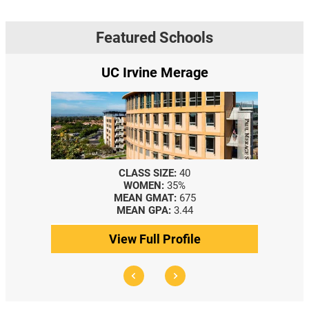
Featured Schools
UC Irvine Merage
CLASS SIZE:
40
WOMEN:
35%
MEAN GMAT:
675
MEAN GPA:
3.44
View Full Profile