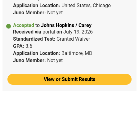
Application Location:
United States, Chicago
Juno Member:
Not yet
Accepted
to
Johns Hopkins / Carey
Received via
portal
on
July 19, 2026
Standardized Test:
Granted Waiver
GPA:
3.6
Application Location:
Baltimore, MD
Juno Member:
Not yet
View or Submit Results