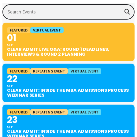
Search Events
FEATURED
VIRTUAL EVENT
01
SEP
CLEAR ADMIT LIVE Q&A: ROUND 1 DEADLINES,
INTERVIEWS & ROUND 2 PLANNING
FEATURED
REPEATING EVENT
VIRTUAL EVENT
22
SEP
CLEAR ADMIT: INSIDE THE MBA ADMISSIONS PROCESS
WEBINAR SERIES
FEATURED
REPEATING EVENT
VIRTUAL EVENT
23
SEP
CLEAR ADMIT: INSIDE THE MBA ADMISSIONS PROCESS
WEBINAR SERIES