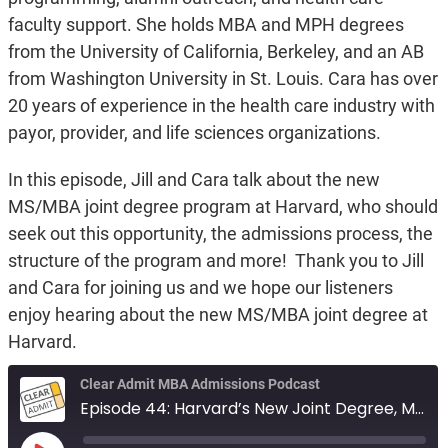
faculty support. She holds MBA and MPH degrees
from the University of California, Berkeley, and an AB
from Washington University in St. Louis. Cara has over
20 years of experience in the health care industry with
payor, provider, and life sciences organizations.
In this episode, Jill and Cara talk about the new
MS/MBA joint degree program at Harvard, who should
seek out this opportunity, the admissions process, the
structure of the program and more! Thank you to Jill
and Cara for joining us and we hope our listeners
enjoy hearing about the new MS/MBA joint degree at
Harvard.
Clear Admit MBA Admissions Podcast
Episode 44: Harvard’s New Joint Degree, MS/MBA Biotechnology - Life Sciences Program