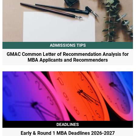
ADMISSIONS TIPS
GMAC Common Letter of Recommendation Analysis for
MBA Applicants and Recommenders
DEADLINES
Early & Round 1 MBA Deadlines 2026-2027