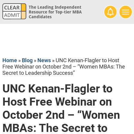
The Leading Independent
Resource for Top-tier MBA
Candidates
Home
»
Blog
»
News
»
UNC Kenan-Flagler to Host
Free Webinar on October 2nd – “Women MBAs: The
Secret to Leadership Success”
UNC Kenan-Flagler to
Host Free Webinar on
October 2nd – “Women
MBAs: The Secret to