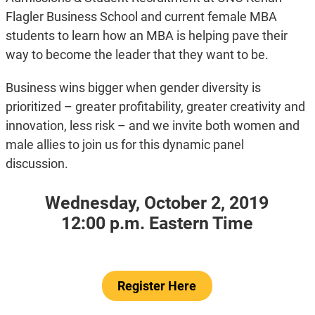
Flagler Business School and current female MBA
students to learn how an MBA is helping pave their
way to become the leader that they want to be.
Business wins bigger when gender diversity is
prioritized – greater profitability, greater creativity and
innovation, less risk – and we invite both women and
male allies to join us for this dynamic panel
discussion.
Wednesday, October 2, 2019
12:00 p.m. Eastern Time
Register Here