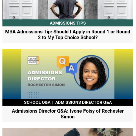
ADMISSIONS TIPS
MBA Admissions Tip: Should I Apply in Round 1 or Round
2 to My Top Choice School?
SCHOOL Q&A
|
ADMISSIONS DIRECTOR Q&A
Admissions Director Q&A: Ivone Foisy of Rochester
Simon