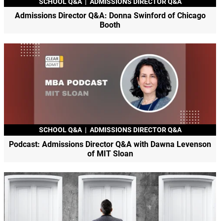
SCHOOL Q&A
|
ADMISSIONS DIRECTOR Q&A
Admissions Director Q&A: Donna Swinford of Chicago
Booth
SCHOOL Q&A
|
ADMISSIONS DIRECTOR Q&A
Podcast: Admissions Director Q&A with Dawna Levenson
of MIT Sloan