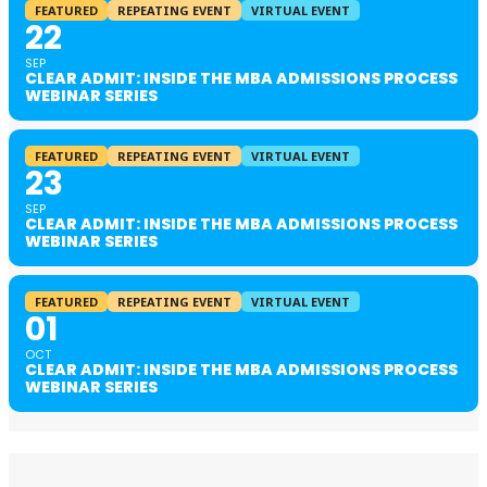
FEATURED
REPEATING EVENT
VIRTUAL EVENT
22
SEP
CLEAR ADMIT: INSIDE THE MBA ADMISSIONS PROCESS
WEBINAR SERIES
FEATURED
REPEATING EVENT
VIRTUAL EVENT
23
SEP
CLEAR ADMIT: INSIDE THE MBA ADMISSIONS PROCESS
WEBINAR SERIES
FEATURED
REPEATING EVENT
VIRTUAL EVENT
01
OCT
CLEAR ADMIT: INSIDE THE MBA ADMISSIONS PROCESS
WEBINAR SERIES