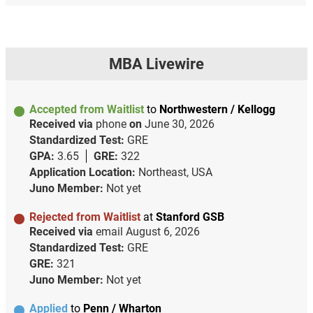
MBA Livewire
Accepted from Waitlist
to
Northwestern / Kellogg
Received via
phone
on
June 30, 2026
Standardized Test:
GRE
GPA:
3.65
GRE:
322
Application Location:
Northeast, USA
Juno Member:
Not yet
Rejected from Waitlist
at
Stanford GSB
Received via
email
August 6, 2026
Standardized Test:
GRE
GRE:
321
Juno Member:
Not yet
Applied
to
Penn / Wharton