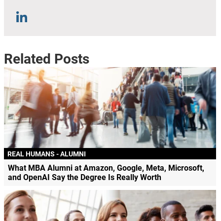
Related Posts
REAL HUMANS - ALUMNI
What MBA Alumni at Amazon, Google, Meta, Microsoft,
and OpenAI Say the Degree Is Really Worth