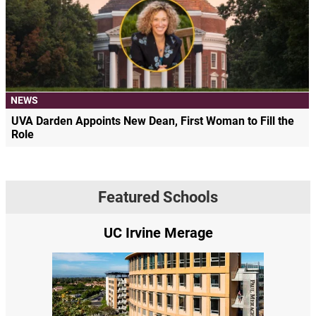
NEWS
UVA Darden Appoints New Dean, First Woman to Fill the
Role
Featured Schools
UC Irvine Merage