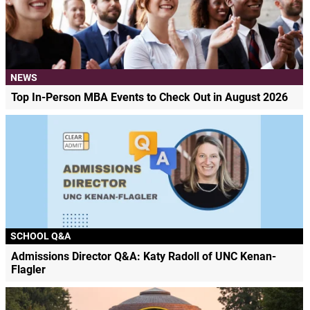
NEWS
Top In-Person MBA Events to Check Out in August 2026
SCHOOL Q&A
Admissions Director Q&A: Katy Radoll of UNC Kenan-
Flagler