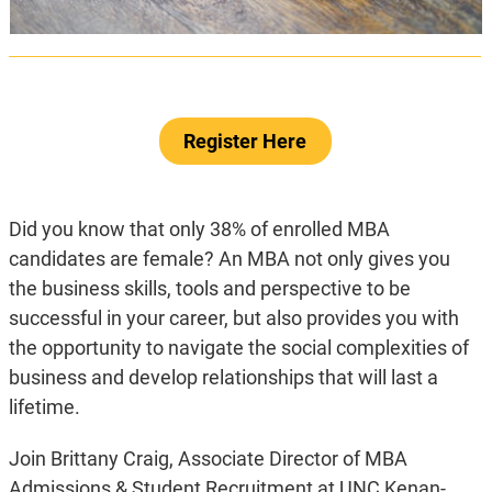
Register Here
Did you know that only 38% of enrolled MBA
candidates are female? An MBA not only gives you
the business skills, tools and perspective to be
successful in your career, but also provides you with
the opportunity to navigate the social complexities of
business and develop relationships that will last a
lifetime.
Join Brittany Craig, Associate Director of MBA
Admissions & Student Recruitment at UNC Kenan-