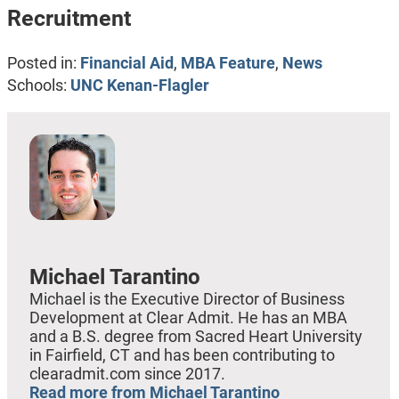
Recruitment
Posted in:
Financial Aid
,
MBA Feature
,
News
Schools:
UNC Kenan-Flagler
Michael Tarantino
Michael is the Executive Director of Business
Development at Clear Admit. He has an MBA
and a B.S. degree from Sacred Heart University
in Fairfield, CT and has been contributing to
clearadmit.com since 2017.
Read more from Michael Tarantino