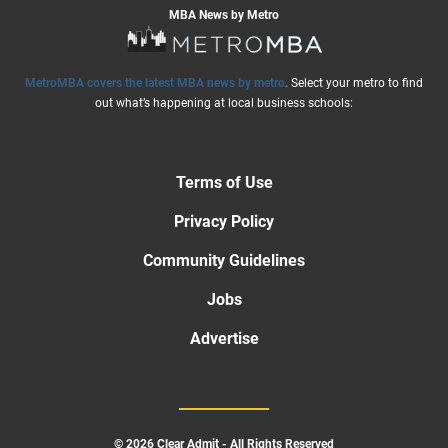
MBA News by Metro
MetroMBA covers the latest MBA news by metro
. Select your metro to find
out what’s happening at local business schools:
Terms of Use
Privacy Policy
Community Guidelines
Jobs
Advertise
© 2026 Clear Admit - All Rights Reserved