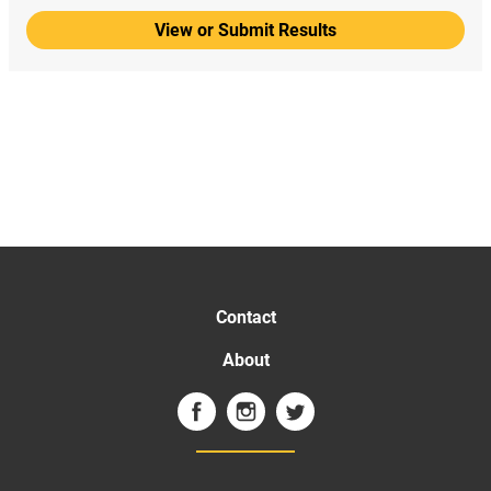
View or Submit Results
Contact
About