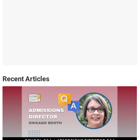
Recent Articles