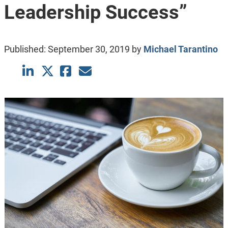
Leadership Success”
Published:
September 30, 2019
by
Michael Tarantino