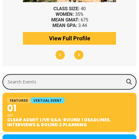
CLASS SIZE:
40
WOMEN:
35%
MEAN GMAT:
675
MEAN GPA:
3.44
View Full Profile
Search Events
FEATURED
VIRTUAL EVENT
01
SEP
CLEAR ADMIT LIVE Q&A: ROUND 1 DEADLINES,
INTERVIEWS & ROUND 2 PLANNING