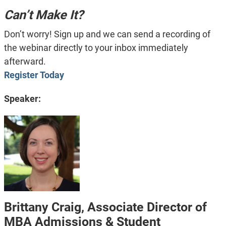
Can’t Make It?
Don’t worry! Sign up and we can send a recording of
the webinar directly to your inbox immediately
afterward.
Register Today
Speaker:
Brittany Craig, Associate Director of
MBA Admissions & Student