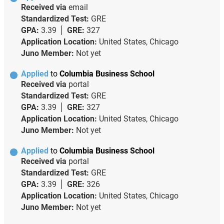
Received via
email
Standardized Test:
GRE
GPA:
3.39
GRE:
327
Application Location:
United States, Chicago
Juno Member:
Not yet
Applied
to
Columbia Business School
Received via
portal
Standardized Test:
GRE
GPA:
3.39
GRE:
327
Application Location:
United States, Chicago
Juno Member:
Not yet
Applied
to
Columbia Business School
Received via
portal
Standardized Test:
GRE
GPA:
3.39
GRE:
326
Application Location:
United States, Chicago
Juno Member:
Not yet