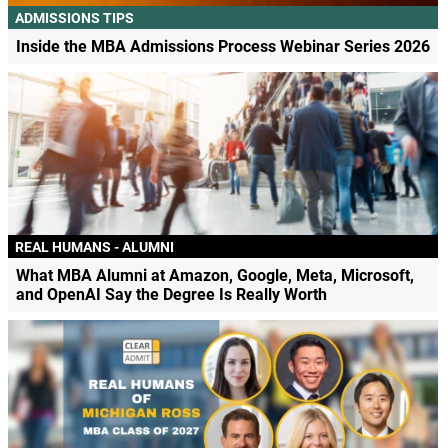
ADMISSIONS TIPS
Inside the MBA Admissions Process Webinar Series 2026
REAL HUMANS - ALUMNI
What MBA Alumni at Amazon, Google, Meta, Microsoft,
and OpenAI Say the Degree Is Really Worth