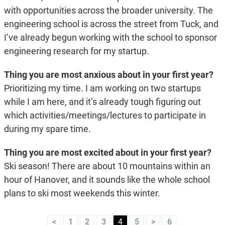
with opportunities across the broader university. The
engineering school is across the street from Tuck, and
I’ve already begun working with the school to sponsor
engineering research for my startup.
Thing you are most anxious about in your first year?
Prioritizing my time. I am working on two startups
while I am here, and it’s already tough figuring out
which activities/meetings/lectures to participate in
during my spare time.
Thing you are most excited about in your first year?
Ski season! There are about 10 mountains within an
hour of Hanover, and it sounds like the whole school
plans to ski most weekends this winter.
<
1
2
3
4
5
>
6