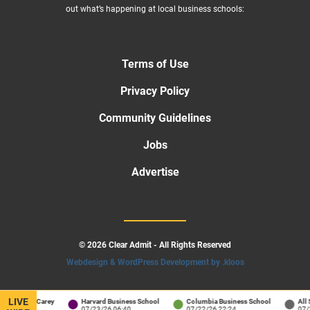
out what’s happening at local business schools:
Terms of Use
Privacy Policy
Community Guidelines
Jobs
Advertise
© 2026 Clear Admit - All Rights Reserved
Webdesign & WordPress Development by .kloos
LIVE
ins / Carey
Harvard Business School
Columbia Business School
All Schoo
01:34
07/23/26 06:40
07/22/26 22:24
07/22/26