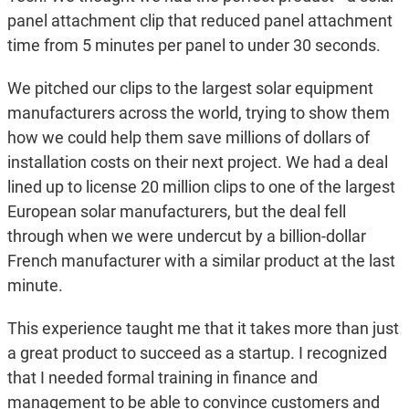
panel attachment clip that reduced panel attachment
time from 5 minutes per panel to under 30 seconds.
We pitched our clips to the largest solar equipment
manufacturers across the world, trying to show them
how we could help them save millions of dollars of
installation costs on their next project. We had a deal
lined up to license 20 million clips to one of the largest
European solar manufacturers, but the deal fell
through when we were undercut by a billion-dollar
French manufacturer with a similar product at the last
minute.
This experience taught me that it takes more than just
a great product to succeed as a startup. I recognized
that I needed formal training in finance and
management to be able to convince customers and