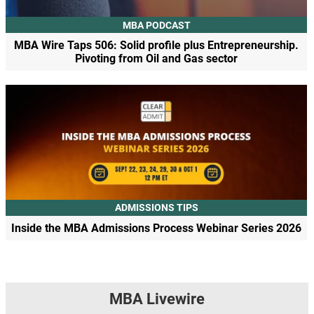
MBA PODCAST
MBA Wire Taps 506: Solid profile plus Entrepreneurship.
Pivoting from Oil and Gas sector
ADMISSIONS TIPS
Inside the MBA Admissions Process Webinar Series 2026
MBA Livewire