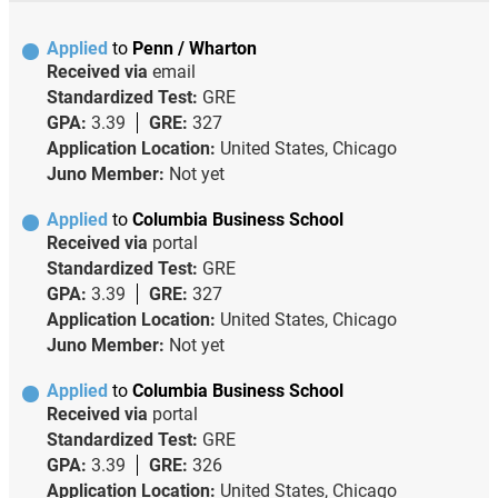
Applied
to
Penn / Wharton
Received via
email
Standardized Test:
GRE
GPA:
3.39
GRE:
327
Application Location:
United States, Chicago
Juno Member:
Not yet
Applied
to
Columbia Business School
Received via
portal
Standardized Test:
GRE
GPA:
3.39
GRE:
327
Application Location:
United States, Chicago
Juno Member:
Not yet
Applied
to
Columbia Business School
Received via
portal
Standardized Test:
GRE
GPA:
3.39
GRE:
326
Application Location:
United States, Chicago