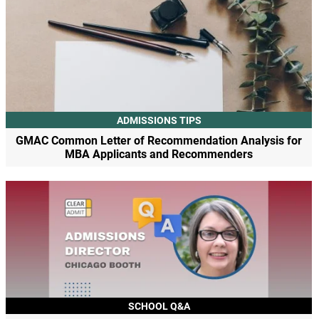
ADMISSIONS TIPS
GMAC Common Letter of Recommendation Analysis for
MBA Applicants and Recommenders
SCHOOL Q&A