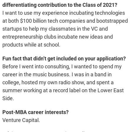
differentiating contribution to the Class of 2021?
I want to use my experience incubating technologies
at both $100 billion tech companies and bootstrapped
startups to help my classmates in the VC and
entrepreneurship clubs incubate new ideas and
products while at school.
Fun fact that didn’t get included on your application?
Before I went into consulting, I wanted to spend my
career in the music business. I was in a band in
college, hosted my own radio show, and spent a
summer working at a record label on the Lower East
Side.
Post-MBA career interests?
Venture Capital.