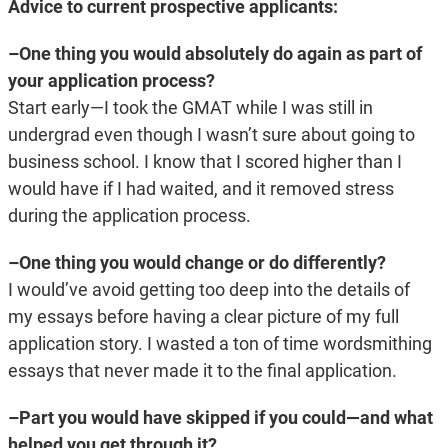
Advice to current prospective applicants:
–One thing you would absolutely do again as part of
your application process?
Start early—I took the GMAT while I was still in
undergrad even though I wasn’t sure about going to
business school. I know that I scored higher than I
would have if I had waited, and it removed stress
during the application process.
–One thing you would change or do differently?
I would’ve avoid getting too deep into the details of
my essays before having a clear picture of my full
application story. I wasted a ton of time wordsmithing
essays that never made it to the final application.
–Part you would have skipped if you could—and what
helped you get through it?