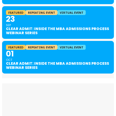
FEATURED
REPEATING EVENT
VIRTUAL EVENT
23
SEP
CLEAR ADMIT: INSIDE THE MBA ADMISSIONS PROCESS
WEBINAR SERIES
FEATURED
REPEATING EVENT
VIRTUAL EVENT
01
OCT
CLEAR ADMIT: INSIDE THE MBA ADMISSIONS PROCESS
WEBINAR SERIES