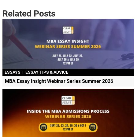
Related Posts
ESSAYS
|
ESSAY TIPS & ADVICE
MBA Essay Insight Webinar Series Summer 2026