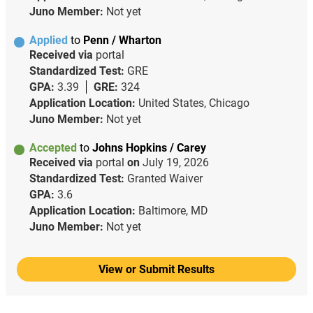
Juno Member:
Not yet
Applied
to
Penn / Wharton
Received via
portal
Standardized Test:
GRE
GPA:
3.39
GRE:
324
Application Location:
United States, Chicago
Juno Member:
Not yet
Accepted
to
Johns Hopkins / Carey
Received via
portal
on
July 19, 2026
Standardized Test:
Granted Waiver
GPA:
3.6
Application Location:
Baltimore, MD
Juno Member:
Not yet
View or Submit Results