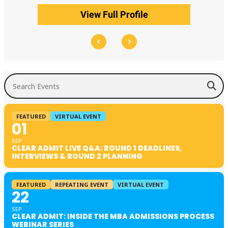
View Full Profile
Search Events
FEATURED
VIRTUAL EVENT
01
SEP
CLEAR ADMIT LIVE Q&A: ROUND 1 DEADLINES,
INTERVIEWS & ROUND 2 PLANNING
FEATURED
REPEATING EVENT
VIRTUAL EVENT
22
SEP
CLEAR ADMIT: INSIDE THE MBA ADMISSIONS PROCESS
WEBINAR SERIES