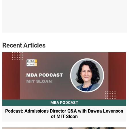
Recent Articles
MBA PODCAST
Podcast: Admissions Director Q&A with Dawna Levenson
of MIT Sloan