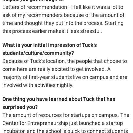
Letters of recommendation—I felt like it was a lot to
ask of my recommenders because of the amount of
time and thought they put into the process. Starting
this process earlier makes it less stressful.
What is your initial impression of Tuck’s
students/culture/community?
Because of Tuck’s location, the people that choose to
come here are really excited to get involved. A
majority of first-year students live on campus and are
involved with activities nightly.
One thing you have learned about Tuck that has
surprised you?
The amount of resources for startups on campus. The
Center for Entrepreneurship just launched a startup
incubator, and the school is quick to connect students