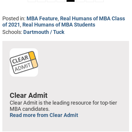
Posted in:
MBA Feature
,
Real Humans of MBA Class
of 2021
,
Real Humans of MBA Students
Schools:
Dartmouth / Tuck
Clear Admit
Clear Admit is the leading resource for top-tier
MBA candidates.
Read more from Clear Admit