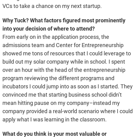
VCs to take a chance on my next startup.
Why Tuck? What factors figured most prominently
into your decision of where to attend?
From early on in the application process, the
admissions team and Center for Entrepreneurship
showed me tons of resources that I could leverage to
build out my solar company while in school. I spent
over an hour with the head of the entrepreneurship
program reviewing the different programs and
incubators I could jump into as soon as I started. They
convinced me that starting business school didn’t
mean hitting pause on my company–instead my
company provided a real-world scenario where I could
apply what I was learning in the classroom.
What do you think is your most valuable or