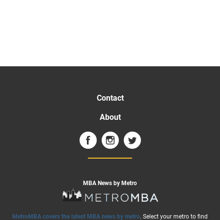
Contact
About
MBA News by Metro
MetroMBA covers the latest MBA news by metro
. Select your metro to find