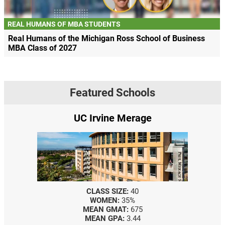
REAL HUMANS OF MBA STUDENTS
Real Humans of the Michigan Ross School of Business
MBA Class of 2027
Featured Schools
UC Irvine Merage
CLASS SIZE:
40
WOMEN:
35%
MEAN GMAT:
675
MEAN GPA:
3.44