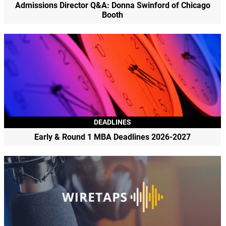
Admissions Director Q&A: Donna Swinford of Chicago
Booth
DEADLINES
Early & Round 1 MBA Deadlines 2026-2027