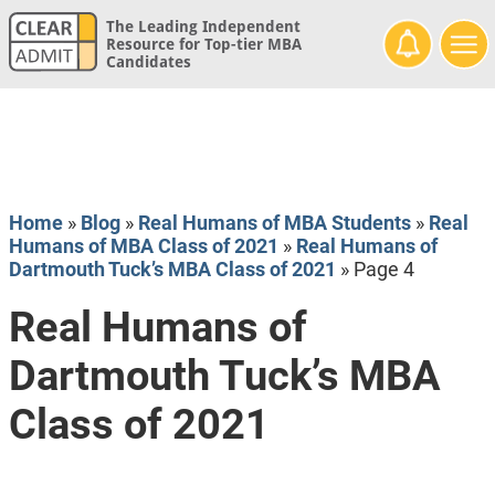
The Leading Independent
Resource for Top-tier MBA
Candidates
Home
»
Blog
»
Real Humans of MBA Students
»
Real
Humans of MBA Class of 2021
»
Real Humans of
Dartmouth Tuck’s MBA Class of 2021
»
Page 4
Real Humans of
Dartmouth Tuck’s MBA
Class of 2021