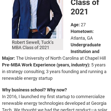
Class of
2021
Age:
27
Hometown:
Atlanta, GA
Robert Sewell, Tuck’s
Undergraduate
MBA Class of 2021
Institution and
Major:
The University of North Carolina at Chapel Hill
Pre-MBA Work Experience (years, industry):
5 years
in strategy consulting; 3 years founding and running a
renewable energy startup
Why business school? Why now?
In 2016, I launched my first startup to commercialize
renewable energy technologies developed at Georgia
Tech. We thought we had the perfect product—a solar