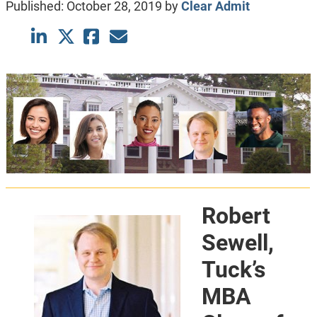
Published:
October 28, 2019
by
Clear Admit
Robert
Sewell,
Tuck’s
MBA