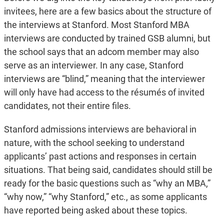
invitees, here are a few basics about the structure of
the interviews at Stanford. Most Stanford MBA
interviews are conducted by trained GSB alumni, but
the school says that an adcom member may also
serve as an interviewer. In any case, Stanford
interviews are “blind,” meaning that the interviewer
will only have had access to the résumés of invited
candidates, not their entire files.
Stanford admissions interviews are behavioral in
nature, with the school seeking to understand
applicants’ past actions and responses in certain
situations. That being said, candidates should still be
ready for the basic questions such as “why an MBA,”
“why now,” “why Stanford,” etc., as some applicants
have reported being asked about these topics.