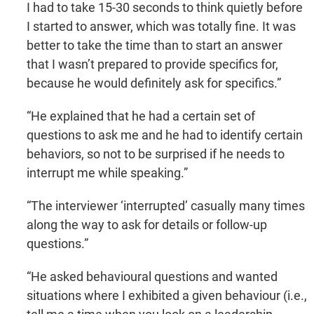
I had to take 15-30 seconds to think quietly before
I started to answer, which was totally fine. It was
better to take the time than to start an answer
that I wasn’t prepared to provide specifics for,
because he would definitely ask for specifics.”
“He explained that he had a certain set of
questions to ask me and he had to identify certain
behaviors, so not to be surprised if he needs to
interrupt me while speaking.”
“The interviewer ‘interrupted’ casually many times
along the way to ask for details or follow-up
questions.”
“He asked behavioural questions and wanted
situations where I exhibited a given behaviour (i.e.,