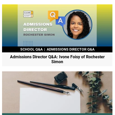
SCHOOL Q&A
|
ADMISSIONS DIRECTOR Q&A
Admissions Director Q&A: Ivone Foisy of Rochester
Simon