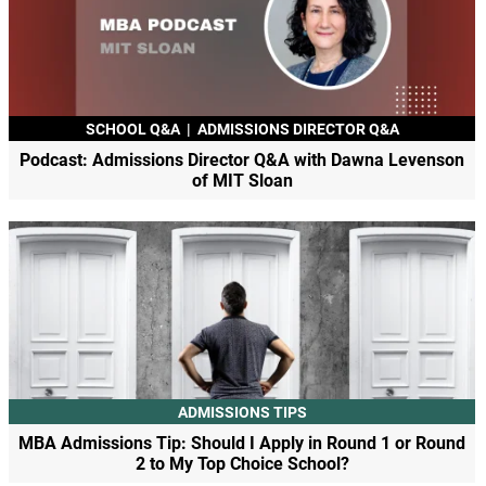
SCHOOL Q&A
|
ADMISSIONS DIRECTOR Q&A
Podcast: Admissions Director Q&A with Dawna Levenson
of MIT Sloan
ADMISSIONS TIPS
MBA Admissions Tip: Should I Apply in Round 1 or Round
2 to My Top Choice School?