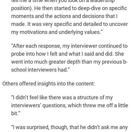
tell me a time when you look on a leadership
position). He then started to deep-dive on specific
moments and the actions and decisions that I
made. It was very specific and detailed to uncover
my motivations and underlying values.”
“After each response, my interviewer continued to
probe into how I felt and what I said and did. She
went into much greater depth than my previous b-
school interviewers had.”
Others offered insights into the content:
“I didn’t feel like there was a structure of my
interviewers’ questions, which threw me off a little
bit.”
“I was surprised, though, that he didn’t ask me any