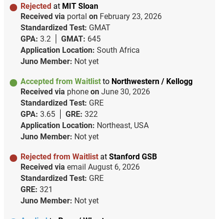
Rejected
at
MIT Sloan
Received via
portal
on
February 23, 2026
Standardized Test:
GMAT
GPA:
3.2
GMAT:
645
Application Location:
South Africa
Juno Member:
Not yet
Accepted from Waitlist
to
Northwestern / Kellogg
Received via
phone
on
June 30, 2026
Standardized Test:
GRE
GPA:
3.65
GRE:
322
Application Location:
Northeast, USA
Juno Member:
Not yet
Rejected from Waitlist
at
Stanford GSB
Received via
email
August 6, 2026
Standardized Test:
GRE
GRE:
321
Juno Member:
Not yet