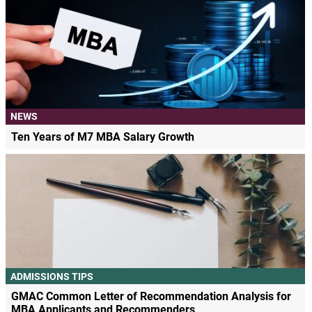
NEWS
Ten Years of M7 MBA Salary Growth
ADMISSIONS TIPS
GMAC Common Letter of Recommendation Analysis for
MBA Applicants and Recommenders