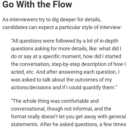
Go With the Flow
As interviewers try to dig deeper for details,
candidates can expect a particular style of interview:
“All questions were followed by a lot of in-depth
questions asking for more details, like: what did I
do or say at a specific moment, how did I started
the conversation, step-by-step description of how I
acted, etc. And after answering each question, I
was asked to talk about the outcomes of my
actions/decisions and if I could quantify them.”
“The whole thing was comfortable and
conversational, though not informal, and the
format really doesn’t let you get away with general
statements. After he asked questions, a few times