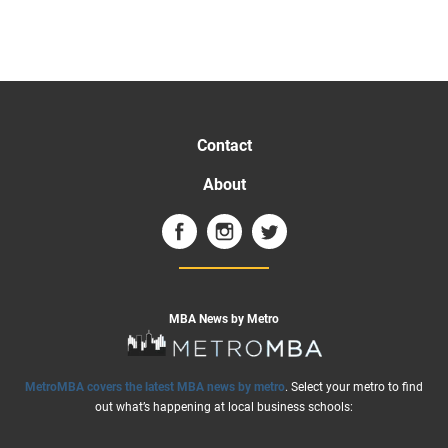
Contact
About
MBA News by Metro
MetroMBA covers the latest MBA news by metro
. Select your metro to find
out what’s happening at local business schools: