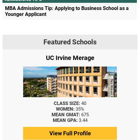
MBA Admissions Tip: Applying to Business School as a
Younger Applicant
Featured Schools
UC Irvine Merage
CLASS SIZE:
40
WOMEN:
35%
MEAN GMAT:
675
MEAN GPA:
3.44
View Full Profile