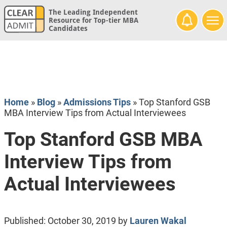
The Leading Independent
Resource for Top-tier MBA
Candidates
Home
»
Blog
»
Admissions Tips
»
Top Stanford GSB
MBA Interview Tips from Actual Interviewees
Top Stanford GSB MBA
Interview Tips from
Actual Interviewees
Published:
October 30, 2019
by
Lauren Wakal