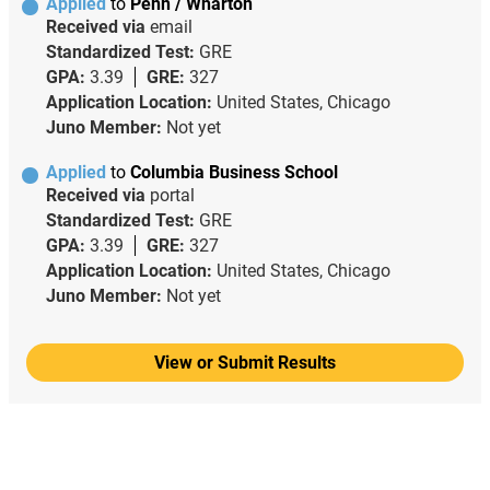
Applied
to
Penn / Wharton
Received via
email
Standardized Test:
GRE
GPA:
3.39
GRE:
327
Application Location:
United States, Chicago
Juno Member:
Not yet
Applied
to
Columbia Business School
Received via
portal
Standardized Test:
GRE
GPA:
3.39
GRE:
327
Application Location:
United States, Chicago
Juno Member:
Not yet
View or Submit Results