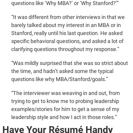
questions like ‘Why MBA?’ or ‘Why Stanford?’”
“It was different from other interviews in that we
barely talked about my interest in an MBA or in
Stanford, really until his last question. He asked
specific behavioral questions, and asked a lot of
clarifying questions throughout my response.”
“Was mildly surprised that she was so strict about
the time, and hadn’t asked some the typical
questions like why MBA/Stanford/goals.”
“The interviewer was weaving in and out, from
trying to get to know me to probing leadership
examples/stories for him to get a sense of my
leadership style and how I act in those roles.”
Have Your Résumé Handy