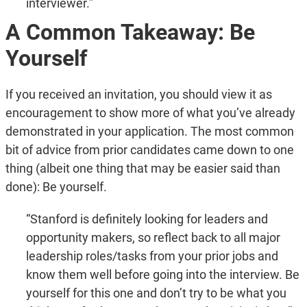
interviewer.”
A Common Takeaway: Be
Yourself
If you received an invitation, you should view it as
encouragement to show more of what you’ve already
demonstrated in your application. The most common
bit of advice from prior candidates came down to one
thing (albeit one thing that may be easier said than
done): Be yourself.
“Stanford is definitely looking for leaders and
opportunity makers, so reflect back to all major
leadership roles/tasks from your prior jobs and
know them well before going into the interview. Be
yourself for this one and don’t try to be what you