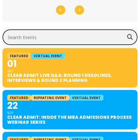
Search Events
FEATURED
VIRTUAL EVENT
01
SEP
CLEAR ADMIT LIVE Q&A: ROUND 1 DEADLINES,
INTERVIEWS & ROUND 2 PLANNING
FEATURED
REPEATING EVENT
VIRTUAL EVENT
22
SEP
CLEAR ADMIT: INSIDE THE MBA ADMISSIONS PROCESS
WEBINAR SERIES
FEATURED
REPEATING EVENT
VIRTUAL EVENT