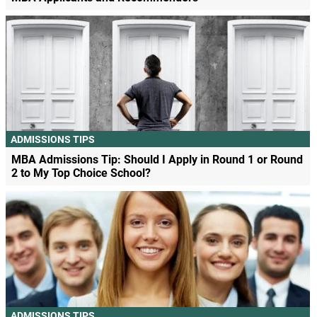
ADMISSIONS TIPS
MBA Admissions Tip: Should I Apply in Round 1 or Round
2 to My Top Choice School?
ADMISSIONS TIPS