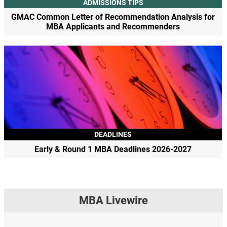
ADMISSIONS TIPS
GMAC Common Letter of Recommendation Analysis for
MBA Applicants and Recommenders
DEADLINES
Early & Round 1 MBA Deadlines 2026-2027
MBA Livewire