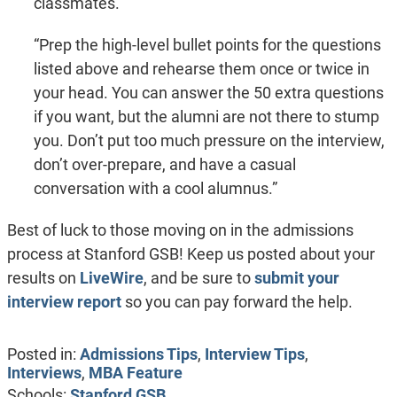
classmates.”
“Prep the high-level bullet points for the questions
listed above and rehearse them once or twice in
your head. You can answer the 50 extra questions
if you want, but the alumni are not there to stump
you. Don’t put too much pressure on the interview,
don’t over-prepare, and have a casual
conversation with a cool alumnus.”
Best of luck to those moving on in the admissions
process at Stanford GSB! Keep us posted about your
results on
LiveWire
, and be sure to
submit your
interview report
so you can pay forward the help.
Posted in:
Admissions Tips
,
Interview Tips
,
Interviews
,
MBA Feature
Schools:
Stanford GSB