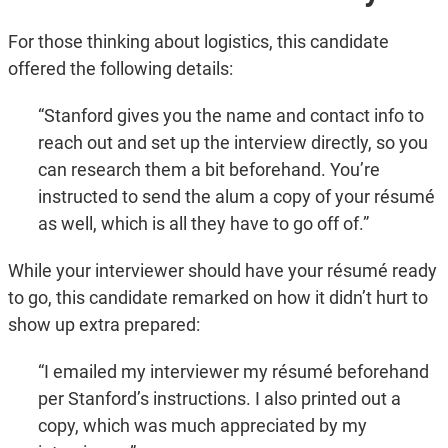
For those thinking about logistics, this candidate
offered the following details:
“Stanford gives you the name and contact info to
reach out and set up the interview directly, so you
can research them a bit beforehand. You’re
instructed to send the alum a copy of your résumé
as well, which is all they have to go off of.”
While your interviewer should have your résumé ready
to go, this candidate remarked on how it didn’t hurt to
show up extra prepared:
“I emailed my interviewer my résumé beforehand
per Stanford’s instructions. I also printed out a
copy, which was much appreciated by my