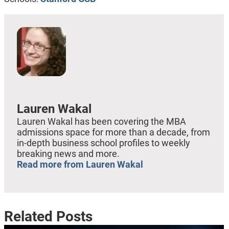
Lauren Wakal
Lauren Wakal has been covering the MBA
admissions space for more than a decade, from
in-depth business school profiles to weekly
breaking news and more.
Read more from Lauren Wakal
Related Posts