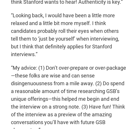
think Stanford wants to hear! Authenticity is key.”
“Looking back, I would have been a little more
relaxed and a little bit more myself. I think
candidates probably roll their eyes when others
tell them to ‘just be yourself’ when interviewing,
but I think that definitely applies for Stanford
interviews.”
“My advice: (1) Don’t over-prepare or over-package
—these folks are wise and can sense
disingenuousness from a mile away. (2) Do spend
a reasonable amount of time researching GSB’s
unique offerings—this helped me begin and end
the interview on a strong note. (3) Have fun! Think
of the interview as a preview of the amazing
conversations you’ll have with future GSB