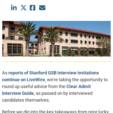
As
reports of Stanford GSB interview invitations
continue on LiveWire
, we’re taking the opportunity to
round up useful advice from the
Clear Admit
Interview Guide
, as passed on by interviewed
candidates themselves.
Before we dig into the key takeaways from prior lucky