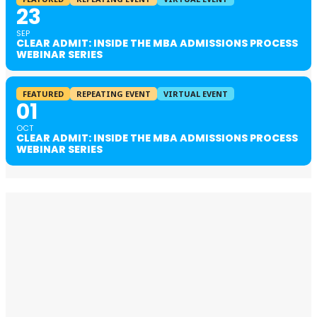
23
SEP
CLEAR ADMIT: INSIDE THE MBA ADMISSIONS PROCESS
WEBINAR SERIES
FEATURED
REPEATING EVENT
VIRTUAL EVENT
01
OCT
CLEAR ADMIT: INSIDE THE MBA ADMISSIONS PROCESS
WEBINAR SERIES