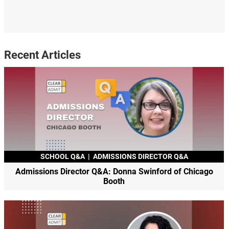
Recent Articles
SCHOOL Q&A
|
ADMISSIONS DIRECTOR Q&A
Admissions Director Q&A: Donna Swinford of Chicago
Booth