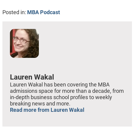
Posted in:
MBA Podcast
Lauren Wakal
Lauren Wakal has been covering the MBA
admissions space for more than a decade, from
in-depth business school profiles to weekly
breaking news and more.
Read more from Lauren Wakal