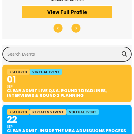
View Full Profile
Search Events
FEATURED
VIRTUAL EVENT
01
SEP
CLEAR ADMIT LIVE Q&A: ROUND 1 DEADLINES,
INTERVIEWS & ROUND 2 PLANNING
FEATURED
REPEATING EVENT
VIRTUAL EVENT
22
SEP
CLEAR ADMIT: INSIDE THE MBA ADMISSIONS PROCESS