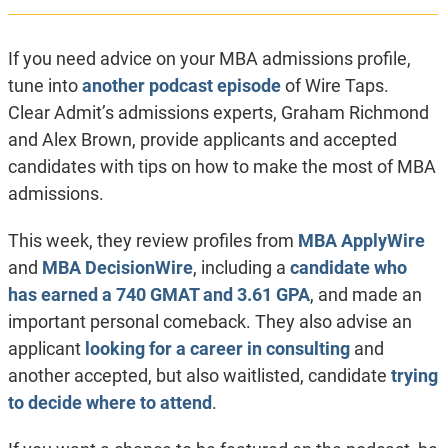
If you need advice on your MBA admissions profile,
tune into
another podcast episode
of Wire Taps.
Clear Admit’s admissions experts, Graham Richmond
and Alex Brown, provide applicants and accepted
candidates with tips on how to make the most of MBA
admissions.
This week, they review profiles from
MBA ApplyWire
and
MBA DecisionWire
, including a
candidate who
has earned a 740 GMAT and 3.61 GPA
, and made an
important personal comeback. They also advise an
applicant
looking for a career in consulting
and
another accepted, but also waitlisted, candidate
trying
to decide where to attend
.