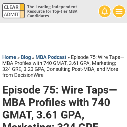
The Leading Independent
Resource for Top-tier MBA
Candidates
Home
»
Blog
»
MBA Podcast
»
Episode 75: Wire Taps—
MBA Profiles with 740 GMAT, 3.61 GPA, Marketing;
324 GRE, 3.23 GPA, Consulting Post-MBA; and More
from DecisionWire
Episode 75: Wire Taps—
MBA Profiles with 740
GMAT, 3.61 GPA,