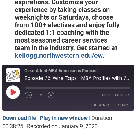
aspirations. Customize your
experience by taking classes on
weeknights or Saturdays, choose
from 100+ electives and enjoy fully
dedicated 1:1 coaching with the
most seasoned career services
team in the industry. Get started at
kellogg.northwestern.edu/ew
.
Clear Admit MBA Admissions Podcast
Episode 75: Wire Taps—MBA Profiles with 740 GMAT, 3.61 GPA, Marketing; 324 GRE, 3.23 GPA, Consulting Post-MBA; and More from DecisionWire
Play
1x
00:00
/
00:38:25
Episode
SUBSCRIBE
SHARE
Download file
|
Play in new window
|
Duration:
SHARE
Apple Podcasts
Spotify
00:38:25
|
Recorded on January 9, 2020
RSS FEED
LINK