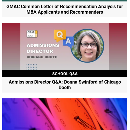
GMAC Common Letter of Recommendation Analysis for
MBA Applicants and Recommenders
SCHOOL Q&A
Admissions Director Q&A: Donna Swinford of Chicago
Booth