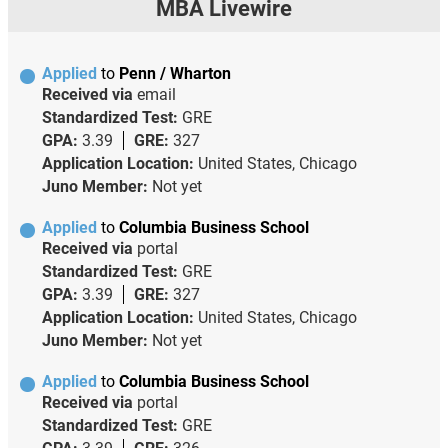
MBA Livewire
Applied
to
Penn / Wharton
Received via
email
Standardized Test:
GRE
GPA:
3.39
GRE:
327
Application Location:
United States, Chicago
Juno Member:
Not yet
Applied
to
Columbia Business School
Received via
portal
Standardized Test:
GRE
GPA:
3.39
GRE:
327
Application Location:
United States, Chicago
Juno Member:
Not yet
Applied
to
Columbia Business School
Received via
portal
Standardized Test:
GRE