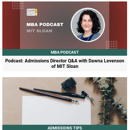
MBA PODCAST
Podcast: Admissions Director Q&A with Dawna Levenson
of MIT Sloan
ADMISSIONS TIPS