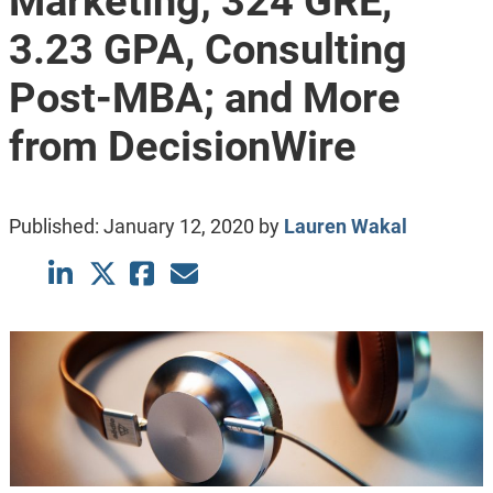
Marketing; 324 GRE,
3.23 GPA, Consulting
Post-MBA; and More
from DecisionWire
Published:
January 12, 2020
by
Lauren Wakal