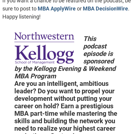
If you want a chance to be featured on the podcast, be
sure to post to
MBA ApplyWire
or
MBA DecisionWire
.
Happy listening!
This
podcast
episode is
sponsored
by the Kellogg Evening & Weekend
MBA Program
Are you an intelligent, ambitious
leader? Do you want to propel your
development without putting your
career on hold? Earn a prestigious
MBA part-time while mastering the
skills and building the network you
need to realize your highest career