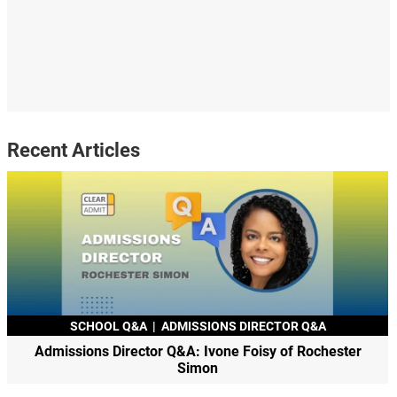
Recent Articles
SCHOOL Q&A
|
ADMISSIONS DIRECTOR Q&A
Admissions Director Q&A: Ivone Foisy of Rochester
Simon