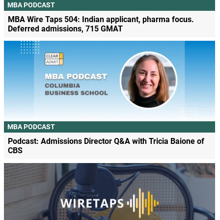
MBA PODCAST
MBA Wire Taps 504: Indian applicant, pharma focus.
Deferred admissions, 715 GMAT
MBA PODCAST
Podcast: Admissions Director Q&A with Tricia Baione of
CBS