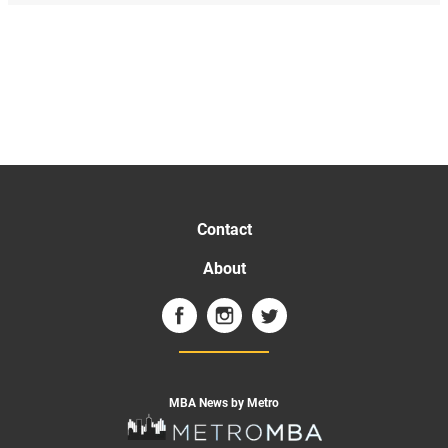
Contact
About
MBA News by Metro