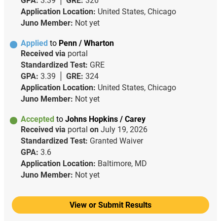
GPA:
3.39
GRE:
326
Application Location:
United States, Chicago
Juno Member:
Not yet
Applied
to
Penn / Wharton
Received via
portal
Standardized Test:
GRE
GPA:
3.39
GRE:
324
Application Location:
United States, Chicago
Juno Member:
Not yet
Accepted
to
Johns Hopkins / Carey
Received via
portal
on
July 19, 2026
Standardized Test:
Granted Waiver
GPA:
3.6
Application Location:
Baltimore, MD
Juno Member:
Not yet
View or Submit Results