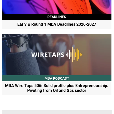
DEADLINES
Early & Round 1 MBA Deadlines 2026-2027
MBA PODCAST
MBA Wire Taps 506: Solid profile plus Entrepreneurship.
Pivoting from Oil and Gas sector