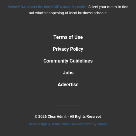
MetroMBA covers the latest MBA news by metro
. Select your metro to find
out what’s happening at local business schools:
Terms of Use
Privacy Policy
Community Guidelines
Jobs
Advertise
© 2026 Clear Admit - All Rights Reserved
Webdesign & WordPress Development by .kloos