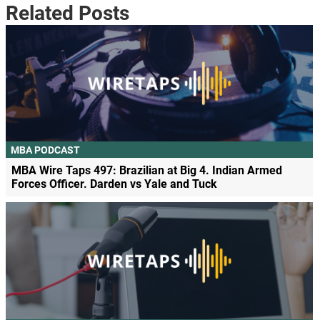
Related Posts
MBA PODCAST
MBA Wire Taps 497: Brazilian at Big 4. Indian Armed
Forces Officer. Darden vs Yale and Tuck