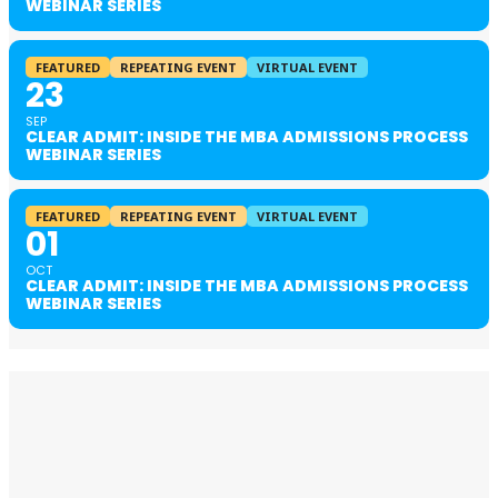
WEBINAR SERIES
FEATURED
REPEATING EVENT
VIRTUAL EVENT
23
SEP
CLEAR ADMIT: INSIDE THE MBA ADMISSIONS PROCESS
WEBINAR SERIES
FEATURED
REPEATING EVENT
VIRTUAL EVENT
01
OCT
CLEAR ADMIT: INSIDE THE MBA ADMISSIONS PROCESS
WEBINAR SERIES