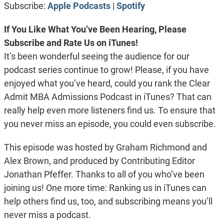
Subscribe:
Apple Podcasts
|
Spotify
EMBED
If You Like What You’ve Been Hearing, Please
Subscribe and Rate Us on iTunes!
It’s been wonderful seeing the audience for our
podcast series continue to grow! Please, if you have
enjoyed what you’ve heard, could you rank the Clear
Admit MBA Admissions Podcast in iTunes? That can
really help even more listeners find us. To ensure that
you never miss an episode, you could even subscribe.
This episode was hosted by Graham Richmond and
Alex Brown, and produced by Contributing Editor
Jonathan Pfeffer. Thanks to all of you who’ve been
joining us! One more time: Ranking us in iTunes can
help others find us, too, and subscribing means you’ll
never miss a podcast.