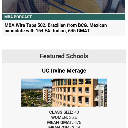
MBA PODCAST
MBA Wire Taps 502: Brazilian from BCG. Mexican
candidate with 154 EA. Indian, 645 GMAT
Featured Schools
UC Irvine Merage
CLASS SIZE:
40
WOMEN:
35%
MEAN GMAT:
675
MEAN GPA:
3.44