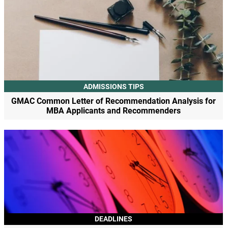
ADMISSIONS TIPS
GMAC Common Letter of Recommendation Analysis for
MBA Applicants and Recommenders
DEADLINES