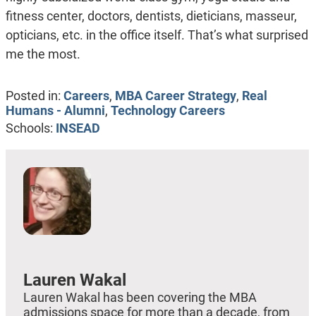
fitness center, doctors, dentists, dieticians, masseur,
opticians, etc. in the office itself. That’s what surprised
me the most.
Posted in:
Careers
,
MBA Career Strategy
,
Real
Humans - Alumni
,
Technology Careers
Schools:
INSEAD
Lauren Wakal
Lauren Wakal has been covering the MBA
admissions space for more than a decade, from