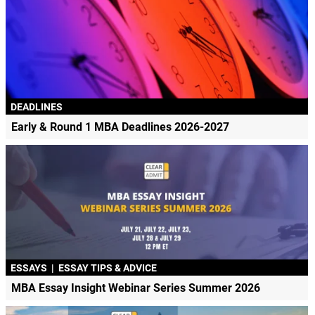
DEADLINES
Early & Round 1 MBA Deadlines 2026-2027
ESSAYS
|
ESSAY TIPS & ADVICE
MBA Essay Insight Webinar Series Summer 2026