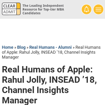
The Leading Independent
Resource for Top-tier MBA
Candidates
Home
»
Blog
»
Real Humans - Alumni
»
Real Humans
of Apple: Rahul Jolly, INSEAD ’18, Channel Insights
Manager
Real Humans of Apple:
Rahul Jolly, INSEAD ’18,
Channel Insights
Manager