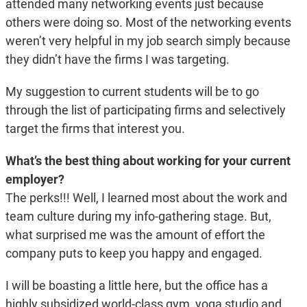
attended many networking events just because
others were doing so. Most of the networking events
weren’t very helpful in my job search simply because
they didn’t have the firms I was targeting.
My suggestion to current students will be to go
through the list of participating firms and selectively
target the firms that interest you.
What’s the best thing about working for your current
employer?
The perks!!! Well, I learned most about the work and
team culture during my info-gathering stage. But,
what surprised me was the amount of effort the
company puts to keep you happy and engaged.
I will be boasting a little here, but the office has a
highly subsidized world-class gym, yoga studio and