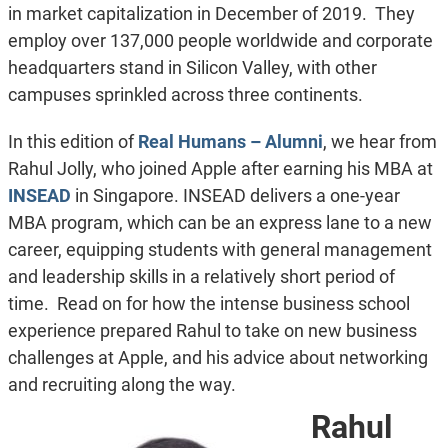
in market capitalization in December of 2019. They
employ over 137,000 people worldwide and corporate
headquarters stand in Silicon Valley, with other
campuses sprinkled across three continents.
In this edition of
Real Humans – Alumni
, we hear from
Rahul Jolly, who joined Apple after earning his MBA at
INSEAD
in Singapore. INSEAD delivers a one-year
MBA program, which can be an express lane to a new
career, equipping students with general management
and leadership skills in a relatively short period of
time. Read on for how the intense business school
experience prepared Rahul to take on new business
challenges at Apple, and his advice about networking
and recruiting along the way.
Rahul