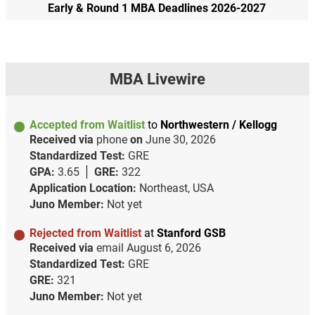
Early & Round 1 MBA Deadlines 2026-2027
MBA Livewire
Accepted from Waitlist
to
Northwestern / Kellogg
Received via
phone
on
June 30, 2026
Standardized Test:
GRE
GPA:
3.65
GRE:
322
Application Location:
Northeast, USA
Juno Member:
Not yet
Rejected from Waitlist
at
Stanford GSB
Received via
email
August 6, 2026
Standardized Test:
GRE
GRE:
321
Juno Member:
Not yet