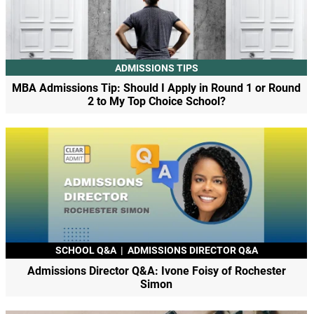
ADMISSIONS TIPS
MBA Admissions Tip: Should I Apply in Round 1 or Round
2 to My Top Choice School?
SCHOOL Q&A
|
ADMISSIONS DIRECTOR Q&A
Admissions Director Q&A: Ivone Foisy of Rochester
Simon