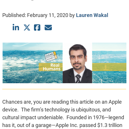
Published:
February 11, 2020
by
Lauren Wakal
Chances are, you are reading this article on an Apple
device. The firm’s technology is ubiquitous, and
cultural impact undeniable. Founded in 1976—legend
has it, out of a garage—Apple Inc. passed $1.3 trillion