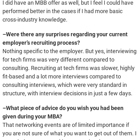
I did have an MBB offer as well, but I feel I could have
performed better in the cases if I had more basic
cross-industry knowledge.
–Were there any surprises regarding your current
employer’s recruiting process?
Nothing specific to the employer. But yes, interviewing
for tech firms was very different compared to
consulting. Recruiting at tech firms was slower, highly
fit-based and a lot more interviews compared to
consulting interviews, which were very standard in
structure, with interview decisions in just a few days.
–What piece of advice do you wish you had been
given during your MBA?
That networking events are of limited importance if
you are not sure of what you want to get out of them. I