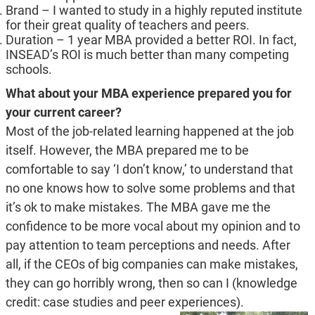
Brand – I wanted to study in a highly reputed institute
for their great quality of teachers and peers.
Duration – 1 year MBA provided a better ROI. In fact,
INSEAD’s ROI is much better than many competing
schools.
What about your MBA experience prepared you for
your current career?
Most of the job-related learning happened at the job
itself. However, the MBA prepared me to be
comfortable to say ‘I don’t know,’ to understand that
no one knows how to solve some problems and that
it’s ok to make mistakes. The MBA gave me the
confidence to be more vocal about my opinion and to
pay attention to team perceptions and needs. After
all, if the CEOs of big companies can make mistakes,
they can go horribly wrong, then so can I (knowledge
credit: case studies and peer experiences).