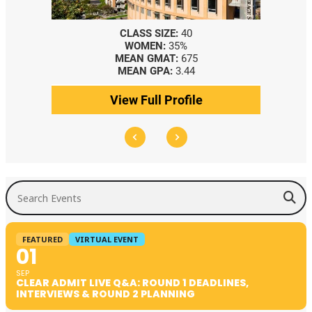
CLASS SIZE:
40
WOMEN:
35%
MEAN GMAT:
675
MEAN GPA:
3.44
View Full Profile
Search Events
FEATURED
VIRTUAL EVENT
01
SEP
CLEAR ADMIT LIVE Q&A: ROUND 1 DEADLINES,
INTERVIEWS & ROUND 2 PLANNING