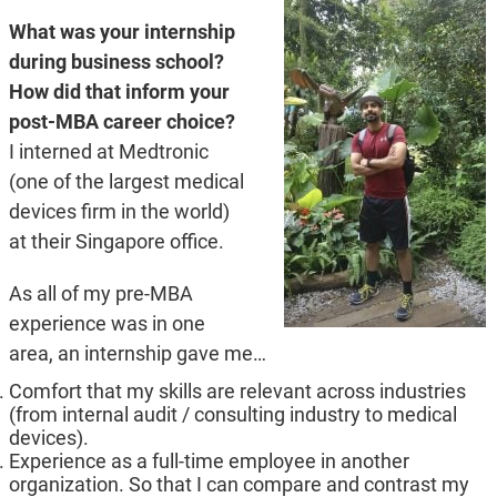
What was your internship
during business school?
How did that inform your
post-MBA career choice?
I interned at Medtronic
(one of the largest medical
devices firm in the world)
at their Singapore office.
As all of my pre-MBA
experience was in one
area, an internship gave me…
Comfort that my skills are relevant across industries
(from internal audit / consulting industry to medical
devices).
Experience as a full-time employee in another
organization. So that I can compare and contrast my