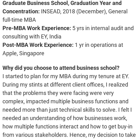
Graduate Business School, Graduation Year and
Concentration:
INSEAD, 2018 (December), General
full-time MBA
Pre-MBA Work Experience:
5 yrs in internal audit and
consulting with EY, India
Post-MBA Work Experience:
1 yr in operations at
Apple, Singapore
Why did you choose to attend business school?
I started to plan for my MBA during my tenure at EY.
During my stints at different client offices, I realized
that the problems they were facing were very
complex, impacted multiple business functions and
needed more than just technical skills to solve. I felt I
needed an understanding of how businesses work,
how multiple functions interact and how to get buy-in
from various stakeholders. Hence, my decision to take