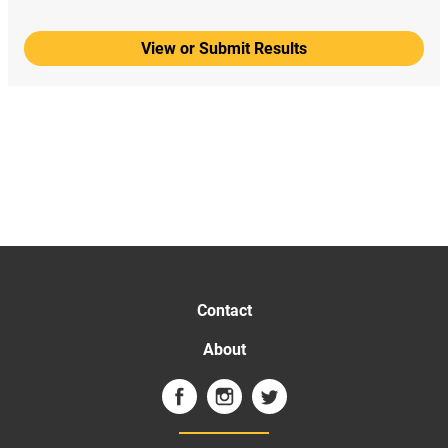
View or Submit Results
Contact
About