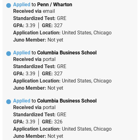
Applied
to
Penn / Wharton
Received via
email
Standardized Test:
GRE
GPA:
3.39
GRE:
327
Application Location:
United States, Chicago
Juno Member:
Not yet
Applied
to
Columbia Business School
Received via
portal
Standardized Test:
GRE
GPA:
3.39
GRE:
327
Application Location:
United States, Chicago
Juno Member:
Not yet
Applied
to
Columbia Business School
Received via
portal
Standardized Test:
GRE
GPA:
3.39
GRE:
326
Application Location:
United States, Chicago
Juno Member:
Not yet