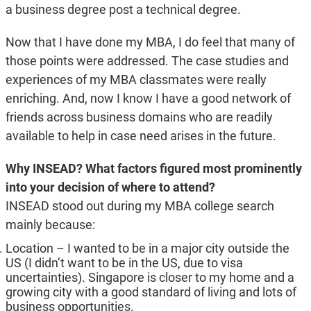
a business degree post a technical degree.
Now that I have done my MBA, I do feel that many of
those points were addressed. The case studies and
experiences of my MBA classmates were really
enriching. And, now I know I have a good network of
friends across business domains who are readily
available to help in case need arises in the future.
Why INSEAD? What factors figured most prominently
into your decision of where to attend?
INSEAD stood out during my MBA college search
mainly because:
Location – I wanted to be in a major city outside the
US (I didn’t want to be in the US, due to visa
uncertainties). Singapore is closer to my home and a
growing city with a good standard of living and lots of
business opportunities.