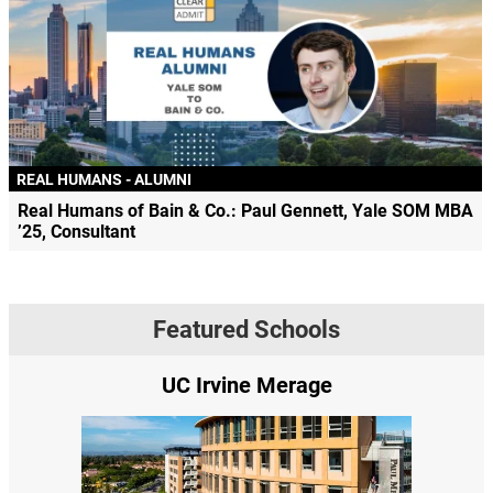
REAL HUMANS - ALUMNI
Real Humans of Bain & Co.: Paul Gennett, Yale SOM MBA
’25, Consultant
Featured Schools
UC Irvine Merage