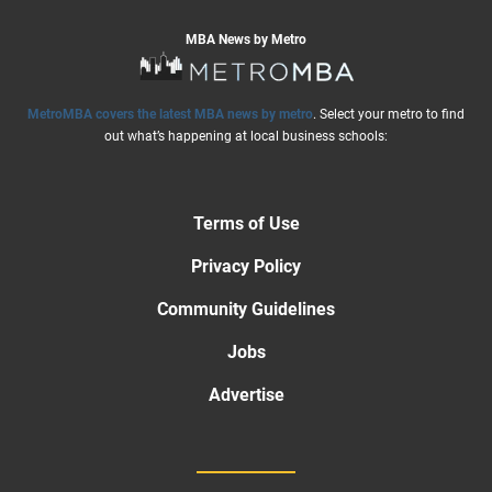
MBA News by Metro
MetroMBA covers the latest MBA news by metro
. Select your metro to find
out what’s happening at local business schools:
Terms of Use
Privacy Policy
Community Guidelines
Jobs
Advertise