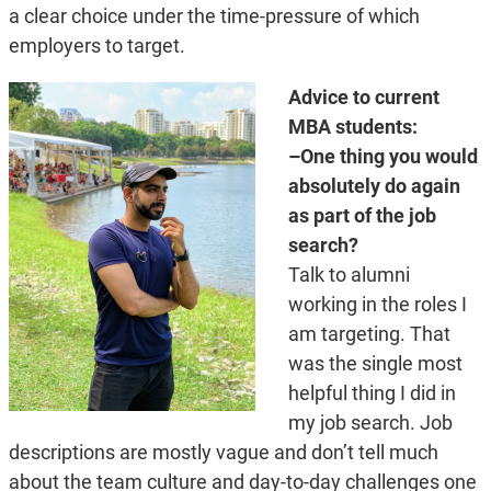
a clear choice under the time-pressure of which
employers to target.
Advice to current
MBA students:
–One thing you would
absolutely do again
as part of the job
search?
Talk to alumni
working in the roles I
am targeting. That
was the single most
helpful thing I did in
my job search. Job
descriptions are mostly vague and don’t tell much
about the team culture and day-to-day challenges one