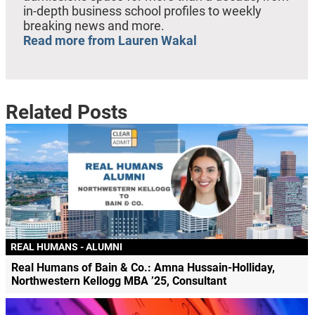
in-depth business school profiles to weekly
breaking news and more.
Read more from Lauren Wakal
Related Posts
REAL HUMANS - ALUMNI
Real Humans of Bain & Co.: Amna Hussain-Holliday,
Northwestern Kellogg MBA ’25, Consultant