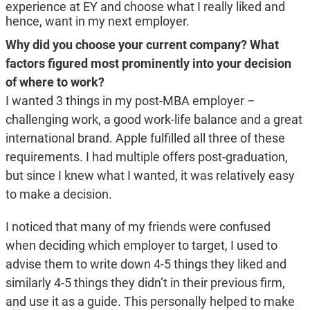
experience at EY and choose what I really liked and
hence, want in my next employer.
Why did you choose your current company? What
factors figured most prominently into your decision
of where to work?
I wanted 3 things in my post-MBA employer –
challenging work, a good work-life balance and a great
international brand. Apple fulfilled all three of these
requirements. I had multiple offers post-graduation,
but since I knew what I wanted, it was relatively easy
to make a decision.
I noticed that many of my friends were confused
when deciding which employer to target, I used to
advise them to write down 4-5 things they liked and
similarly 4-5 things they didn’t in their previous firm,
and use it as a guide. This personally helped to make