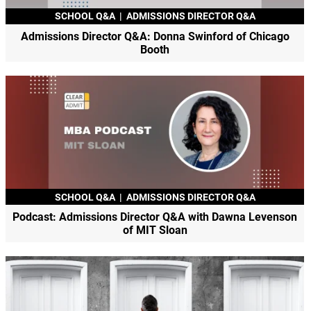
SCHOOL Q&A
|
ADMISSIONS DIRECTOR Q&A
Admissions Director Q&A: Donna Swinford of Chicago
Booth
SCHOOL Q&A
|
ADMISSIONS DIRECTOR Q&A
Podcast: Admissions Director Q&A with Dawna Levenson
of MIT Sloan