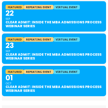
FEATURED
REPEATING EVENT
VIRTUAL EVENT
22
SEP
CLEAR ADMIT: INSIDE THE MBA ADMISSIONS PROCESS
WEBINAR SERIES
FEATURED
REPEATING EVENT
VIRTUAL EVENT
23
SEP
CLEAR ADMIT: INSIDE THE MBA ADMISSIONS PROCESS
WEBINAR SERIES
FEATURED
REPEATING EVENT
VIRTUAL EVENT
01
OCT
CLEAR ADMIT: INSIDE THE MBA ADMISSIONS PROCESS
WEBINAR SERIES