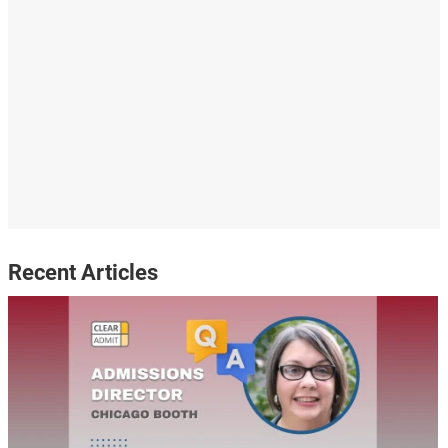
Recent Articles