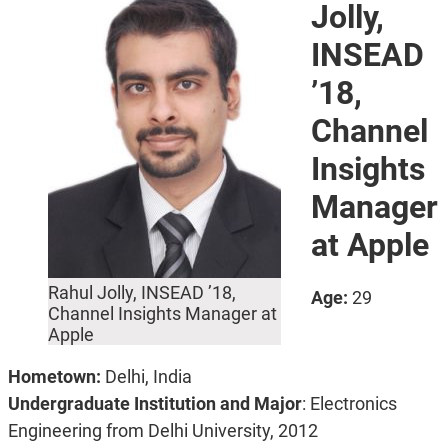
Jolly,
INSEAD
’18,
Channel
Insights
Manager
at Apple
Rahul Jolly, INSEAD ’18,
Age:
29
Channel Insights Manager at
Apple
Hometown:
Delhi, India
Undergraduate Institution and Major
: Electronics
Engineering from Delhi University, 2012