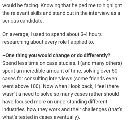
would be facing. Knowing that helped me to highlight
the relevant skills and stand out in the interview as a
serious candidate.
On average, I used to spend about 3-4 hours
researching about every role I applied to.
–One thing you would change or do differently?
Spend less time on case studies. I (and many others)
spent an incredible amount of time, solving over 50
cases for consulting interviews (some friends even
went above 100). Now when I look back, I feel there
wasn’t a need to solve so many cases rather should
have focused more on understanding different
industries, how they work and their challenges (that’s
what’s tested in cases eventually).