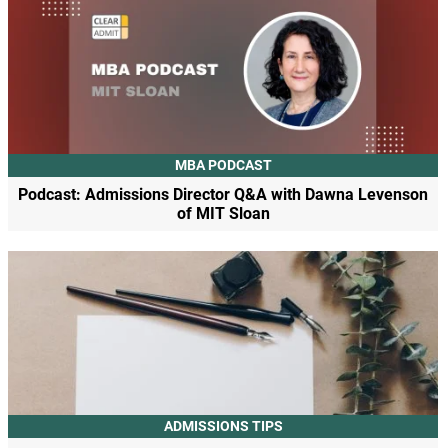
MBA PODCAST
Podcast: Admissions Director Q&A with Dawna Levenson
of MIT Sloan
ADMISSIONS TIPS