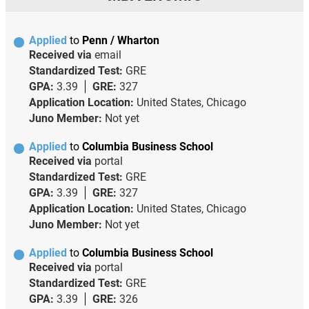
Applied
to
Penn / Wharton
Received via
email
Standardized Test:
GRE
GPA:
3.39
GRE:
327
Application Location:
United States, Chicago
Juno Member:
Not yet
Applied
to
Columbia Business School
Received via
portal
Standardized Test:
GRE
GPA:
3.39
GRE:
327
Application Location:
United States, Chicago
Juno Member:
Not yet
Applied
to
Columbia Business School
Received via
portal
Standardized Test:
GRE
GPA:
3.39
GRE:
326