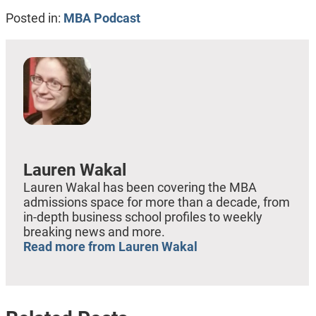
Posted in:
MBA Podcast
Lauren Wakal
Lauren Wakal has been covering the MBA
admissions space for more than a decade, from
in-depth business school profiles to weekly
breaking news and more.
Read more from Lauren Wakal