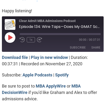
Happy listening!
Clear Admit MBA Admissions Podcast
Episode 134: Wire Taps—Does My GMAT Score Disqualify Me?
Play
1x
00:00
/
00:37:31
Episode
SUBSCRIBE
SHARE
Download file
|
Play in new window
|
Duration:
SHARE
Apple Podcasts
Spotify
00:37:31
|
Recorded on November 27, 2020
RSS FEED
LINK
Subscribe:
Apple Podcasts
|
Spotify
EMBED
Be sure to post to
MBA ApplyWire
or
MBA
DecisionWire
if you’d like Graham and Alex to offer
admissions advice.