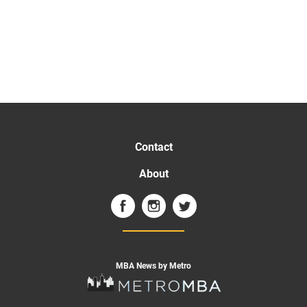
Contact
About
MBA News by Metro