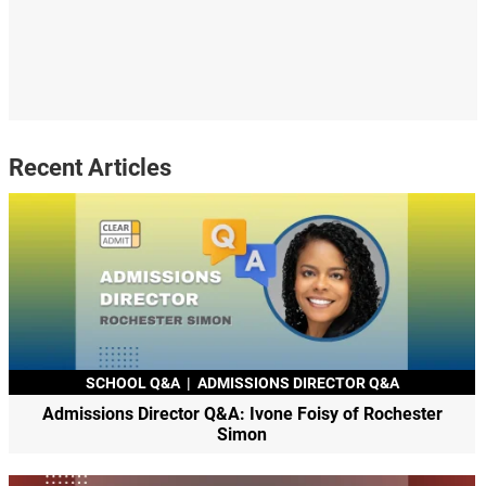
Recent Articles
SCHOOL Q&A
|
ADMISSIONS DIRECTOR Q&A
Admissions Director Q&A: Ivone Foisy of Rochester
Simon