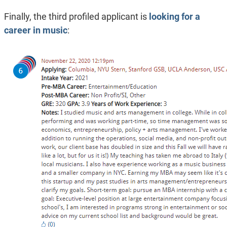
Finally, the third profiled applicant is
looking for a
career in music
: