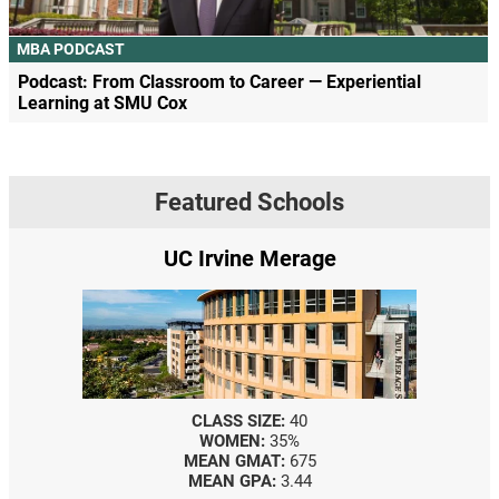
MBA PODCAST
Podcast: From Classroom to Career — Experiential
Learning at SMU Cox
Featured Schools
UC Irvine Merage
CLASS SIZE:
40
WOMEN:
35%
MEAN GMAT:
675
MEAN GPA:
3.44