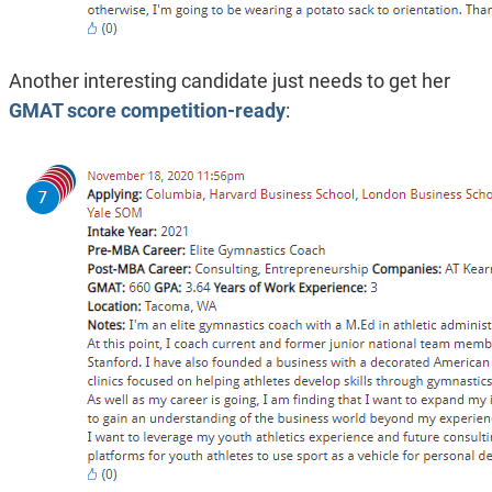
Another interesting candidate just needs to get her
GMAT score competition-ready
: