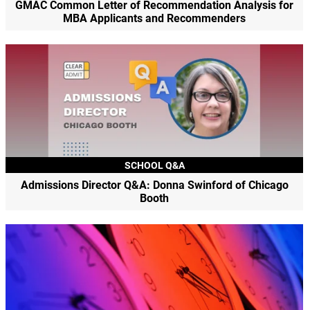
GMAC Common Letter of Recommendation Analysis for
MBA Applicants and Recommenders
SCHOOL Q&A
Admissions Director Q&A: Donna Swinford of Chicago
Booth