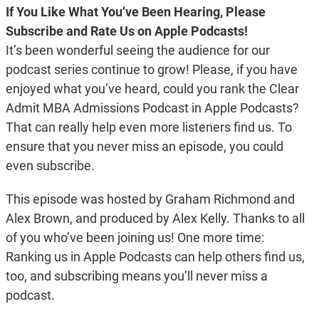
If You Like What You’ve Been Hearing, Please
Subscribe and Rate Us on Apple Podcasts!
It’s been wonderful seeing the audience for our
podcast series continue to grow! Please, if you have
enjoyed what you’ve heard, could you rank the Clear
Admit MBA Admissions Podcast in Apple Podcasts?
That can really help even more listeners find us. To
ensure that you never miss an episode, you could
even subscribe.
This episode was hosted by Graham Richmond and
Alex Brown, and produced by Alex Kelly. Thanks to all
of you who’ve been joining us! One more time:
Ranking us in Apple Podcasts can help others find us,
too, and subscribing means you’ll never miss a
podcast.