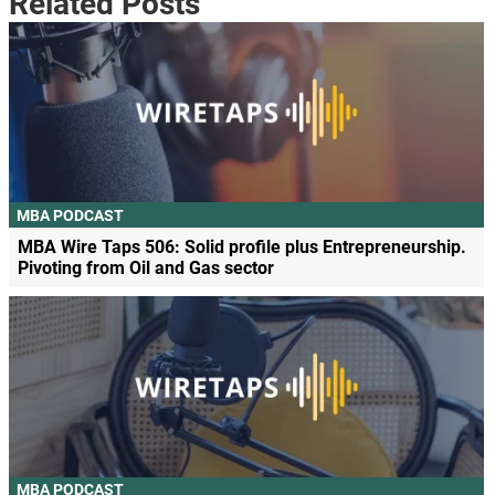
Related Posts
MBA PODCAST
MBA Wire Taps 506: Solid profile plus Entrepreneurship.
Pivoting from Oil and Gas sector
MBA PODCAST