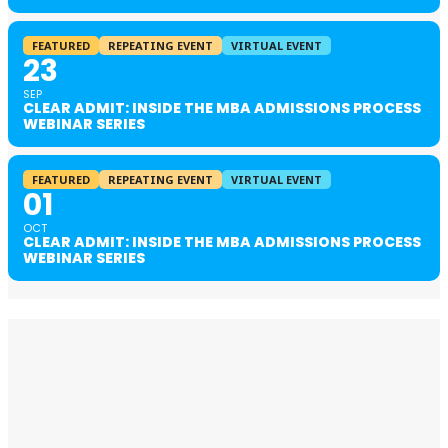
FEATURED
REPEATING EVENT
VIRTUAL EVENT
23
SEP
CLEAR ADMIT: INSIDE THE MBA ADMISSIONS PROCESS
WEBINAR SERIES
FEATURED
REPEATING EVENT
VIRTUAL EVENT
01
OCT
CLEAR ADMIT: INSIDE THE MBA ADMISSIONS PROCESS
WEBINAR SERIES