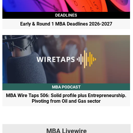
DEADLINES
Early & Round 1 MBA Deadlines 2026-2027
MBA PODCAST
MBA Wire Taps 506: Solid profile plus Entrepreneurship.
Pivoting from Oil and Gas sector
MBA Livewire