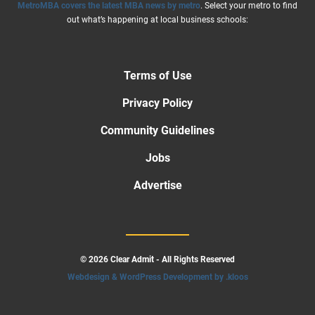
MetroMBA covers the latest MBA news by metro
. Select your metro to find
out what’s happening at local business schools:
Terms of Use
Privacy Policy
Community Guidelines
Jobs
Advertise
© 2026 Clear Admit - All Rights Reserved
Webdesign & WordPress Development by .kloos