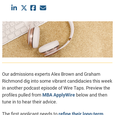
Our admissions experts Alex Brown and Graham
Richmond dig into some vibrant candidacies this week
in another podcast episode of Wire Taps. Preview the
profiles pulled from
MBA ApplyWire
below and then
tune in to hear their advice.
The first applicant needs to
refine their long-term