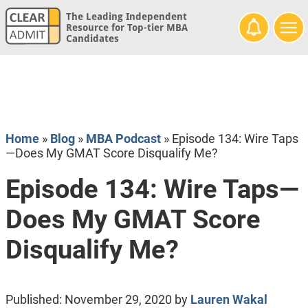
The Leading Independent
Resource for Top-tier MBA
Candidates
Home
»
Blog
»
MBA Podcast
»
Episode 134: Wire Taps
—Does My GMAT Score Disqualify Me?
Episode 134: Wire Taps—
Does My GMAT Score
Disqualify Me?
Published:
November 29, 2020
by
Lauren Wakal