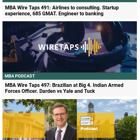
MBA Wire Taps 491: Airlines to consulting. Startup
experience, 685 GMAT. Engineer to banking
MBA PODCAST
MBA Wire Taps 497: Brazilian at Big 4. Indian Armed
Forces Officer. Darden vs Yale and Tuck