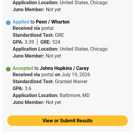
Application Location:
United States, Chicago
Juno Member:
Not yet
Applied
to
Penn / Wharton
Received via
portal
Standardized Test:
GRE
GPA:
3.39
GRE:
324
Application Location:
United States, Chicago
Juno Member:
Not yet
Accepted
to
Johns Hopkins / Carey
Received via
portal
on
July 19, 2026
Standardized Test:
Granted Waiver
GPA:
3.6
Application Location:
Baltimore, MD
Juno Member:
Not yet
View or Submit Results