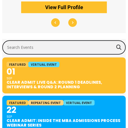
View Full Profile
Search Events
FEATURED
VIRTUAL EVENT
01
SEP
CLEAR ADMIT LIVE Q&A: ROUND 1 DEADLINES,
INTERVIEWS & ROUND 2 PLANNING
FEATURED
REPEATING EVENT
VIRTUAL EVENT
22
SEP
CLEAR ADMIT: INSIDE THE MBA ADMISSIONS PROCESS
WEBINAR SERIES