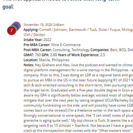
goal
: