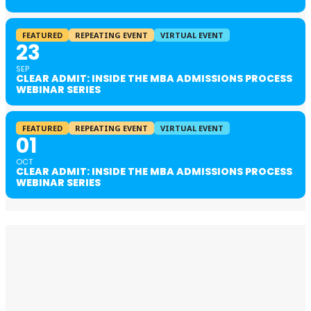
FEATURED
REPEATING EVENT
VIRTUAL EVENT
23
SEP
CLEAR ADMIT: INSIDE THE MBA ADMISSIONS PROCESS
WEBINAR SERIES
FEATURED
REPEATING EVENT
VIRTUAL EVENT
01
OCT
CLEAR ADMIT: INSIDE THE MBA ADMISSIONS PROCESS
WEBINAR SERIES