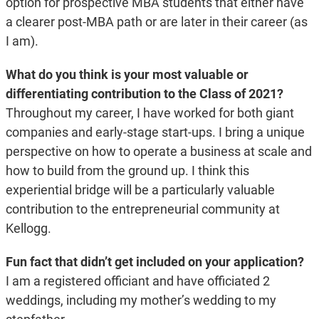
option for prospective MBA students that either have
a clearer post-MBA path or are later in their career (as
I am).
What do you think is your most valuable or
differentiating contribution to the Class of 2021?
Throughout my career, I have worked for both giant
companies and early-stage start-ups. I bring a unique
perspective on how to operate a business at scale and
how to build from the ground up. I think this
experiential bridge will be a particularly valuable
contribution to the entrepreneurial community at
Kellogg.
Fun fact that didn’t get included on your application?
I am a registered officiant and have officiated 2
weddings, including my mother’s wedding to my