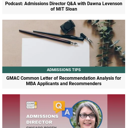
Podcast: Admissions Director Q&A with Dawna Levenson
of MIT Sloan
ADMISSIONS TIPS
GMAC Common Letter of Recommendation Analysis for
MBA Applicants and Recommenders