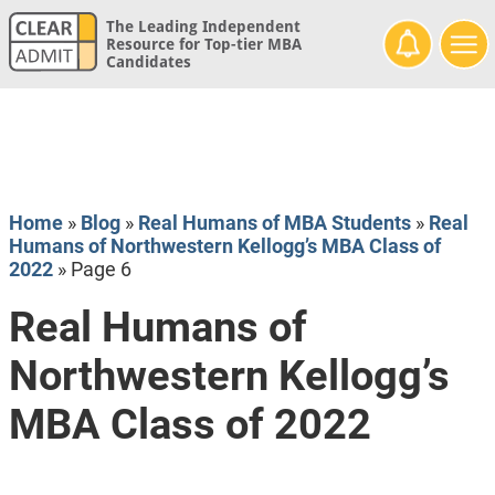
The Leading Independent
Resource for Top-tier MBA
Candidates
Home
»
Blog
»
Real Humans of MBA Students
»
Real
Humans of Northwestern Kellogg’s MBA Class of
2022
»
Page 6
Real Humans of
Northwestern Kellogg’s
MBA Class of 2022