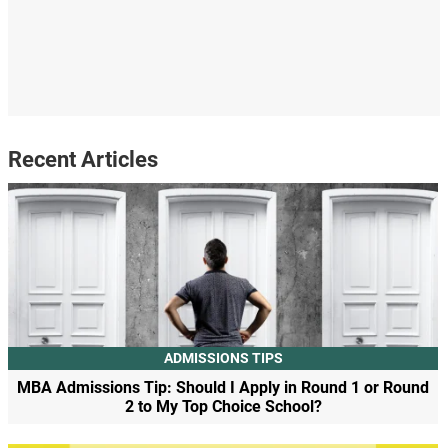
Recent Articles
ADMISSIONS TIPS
MBA Admissions Tip: Should I Apply in Round 1 or Round
2 to My Top Choice School?