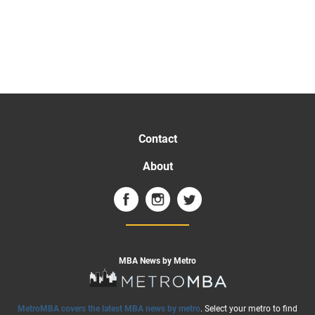
Contact
About
MBA News by Metro
MetroMBA covers the latest MBA news by metro
. Select your metro to find