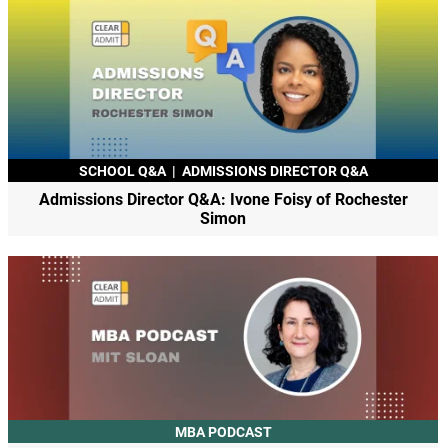
SCHOOL Q&A
|
ADMISSIONS DIRECTOR Q&A
Admissions Director Q&A: Ivone Foisy of Rochester
Simon
MBA PODCAST