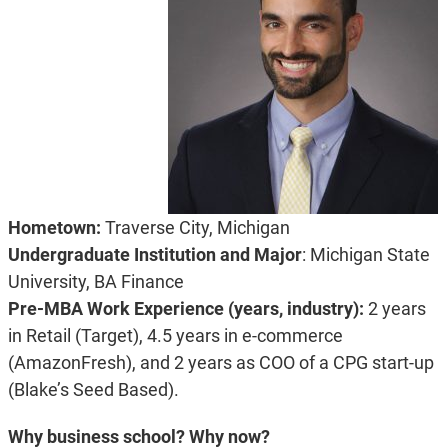
Hometown:
Traverse City, Michigan
Undergraduate Institution and Major
: Michigan State
University, BA Finance
Pre-MBA Work Experience (years, industry):
2 years
in Retail (Target), 4.5 years in e-commerce
(AmazonFresh), and 2 years as COO of a CPG start-up
(Blake’s Seed Based).
Why business school? Why now?