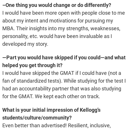
–One thing you would change or do differently?
I would have been more open with people close to me
about my intent and motivations for pursuing my
MBA. Their insights into my strengths, weaknesses,
personality, etc. would have been invaluable as I
developed my story.
—
Part you would have skipped if you could—and what
helped you get through it?
I would have skipped the GMAT if I could have (not a
fan of standardized tests). While studying for the test I
had an accountability partner that was also studying
for the GMAT. We kept each other on track.
What is your initial impression of Kellogg’s
students/culture/community?
Even better than advertised! Resilient, inclusive,