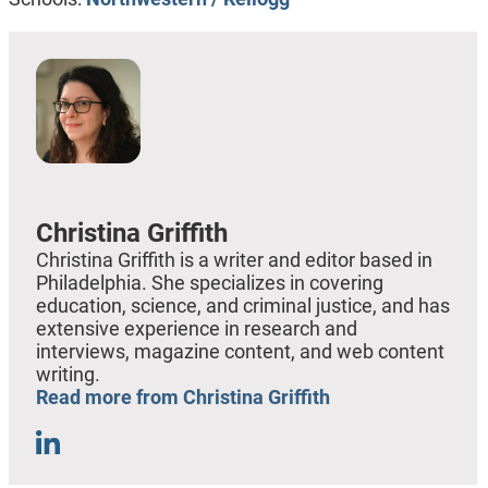
Christina Griffith
Christina Griffith is a writer and editor based in
Philadelphia. She specializes in covering
education, science, and criminal justice, and has
extensive experience in research and
interviews, magazine content, and web content
writing.
Read more from Christina Griffith