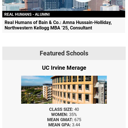
REAL HUMANS - ALUMNI
Real Humans of Bain & Co.: Amna Hussain-Holliday,
Northwestern Kellogg MBA ’25, Consultant
Featured Schools
UC Irvine Merage
CLASS SIZE:
40
WOMEN:
35%
MEAN GMAT:
675
MEAN GPA:
3.44