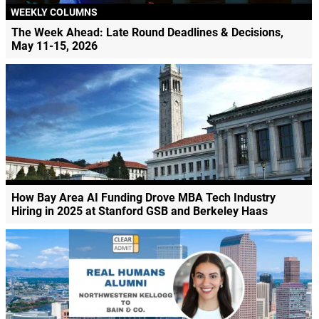
WEEKLY COLUMNS
The Week Ahead: Late Round Deadlines & Decisions,
May 11-15, 2026
How Bay Area AI Funding Drove MBA Tech Industry
Hiring in 2025 at Stanford GSB and Berkeley Haas