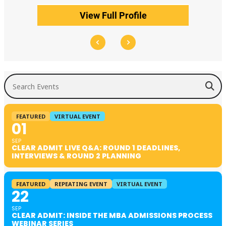
View Full Profile
Search Events
FEATURED
VIRTUAL EVENT
01
SEP
CLEAR ADMIT LIVE Q&A: ROUND 1 DEADLINES,
INTERVIEWS & ROUND 2 PLANNING
FEATURED
REPEATING EVENT
VIRTUAL EVENT
22
SEP
CLEAR ADMIT: INSIDE THE MBA ADMISSIONS PROCESS
WEBINAR SERIES