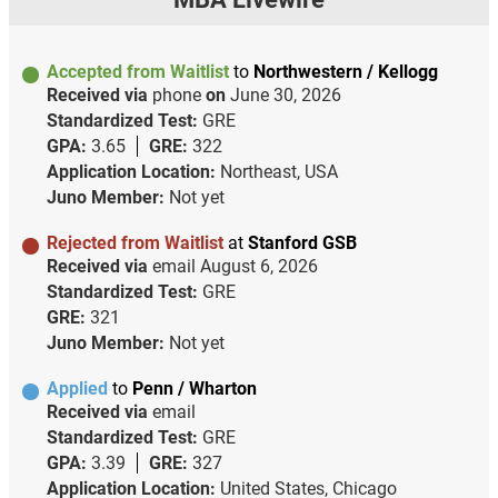
Accepted from Waitlist
to
Northwestern / Kellogg
Received via
phone
on
June 30, 2026
Standardized Test:
GRE
GPA:
3.65
GRE:
322
Application Location:
Northeast, USA
Juno Member:
Not yet
Rejected from Waitlist
at
Stanford GSB
Received via
email
August 6, 2026
Standardized Test:
GRE
GRE:
321
Juno Member:
Not yet
Applied
to
Penn / Wharton
Received via
email
Standardized Test:
GRE
GPA:
3.39
GRE:
327
Application Location:
United States, Chicago