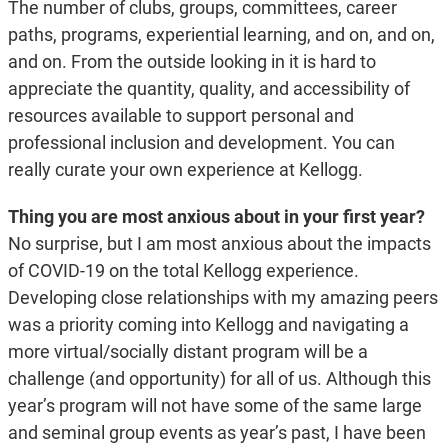
The number of clubs, groups, committees, career
paths, programs, experiential learning, and on, and on,
and on. From the outside looking in it is hard to
appreciate the quantity, quality, and accessibility of
resources available to support personal and
professional inclusion and development. You can
really curate your own experience at Kellogg.
Thing you are most anxious about in your first year?
No surprise, but I am most anxious about the impacts
of COVID-19 on the total Kellogg experience.
Developing close relationships with my amazing peers
was a priority coming into Kellogg and navigating a
more virtual/socially distant program will be a
challenge (and opportunity) for all of us. Although this
year’s program will not have some of the same large
and seminal group events as year’s past, I have been