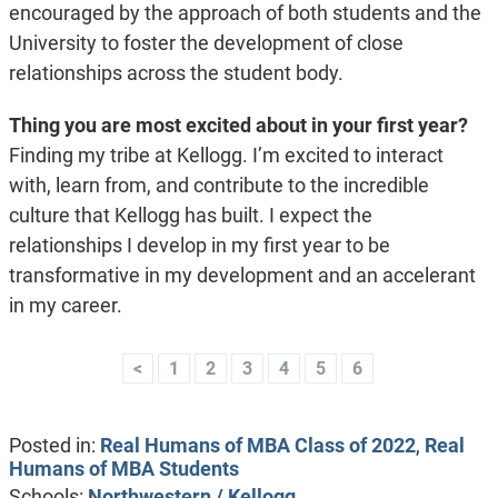
encouraged by the approach of both students and the
University to foster the development of close
relationships across the student body.
Thing you are most excited about in your first year?
Finding my tribe at Kellogg. I’m excited to interact
with, learn from, and contribute to the incredible
culture that Kellogg has built. I expect the
relationships I develop in my first year to be
transformative in my development and an accelerant
in my career.
<
1
2
3
4
5
6
Posted in:
Real Humans of MBA Class of 2022
,
Real
Humans of MBA Students
Schools:
Northwestern / Kellogg