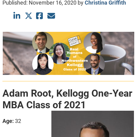
Published:
November 16, 2020
by
Christina Griffith
Adam Root, Kellogg One-Year
MBA Class of 2021
Age:
32