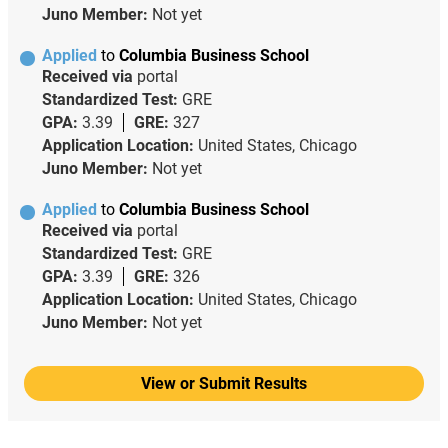
Juno Member:
Not yet
Applied
to
Columbia Business School
Received via
portal
Standardized Test:
GRE
GPA:
3.39
GRE:
327
Application Location:
United States, Chicago
Juno Member:
Not yet
Applied
to
Columbia Business School
Received via
portal
Standardized Test:
GRE
GPA:
3.39
GRE:
326
Application Location:
United States, Chicago
Juno Member:
Not yet
View or Submit Results