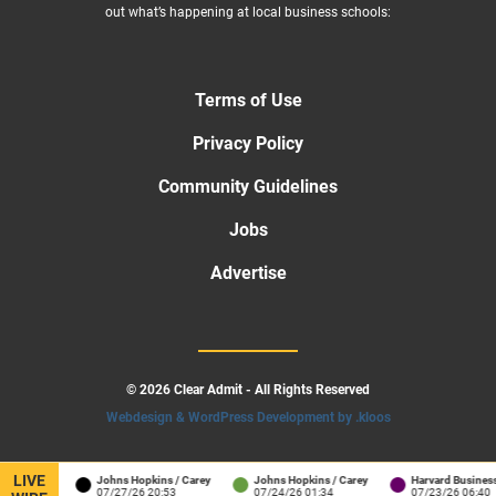
out what’s happening at local business schools:
Terms of Use
Privacy Policy
Community Guidelines
Jobs
Advertise
© 2026 Clear Admit - All Rights Reserved
Webdesign & WordPress Development by .kloos
LIVE
rton
Johns Hopkins / Carey
Johns Hopkins / Carey
Harvard Business Scho
2:41
07/27/26 20:53
07/24/26 01:34
07/23/26 06:40