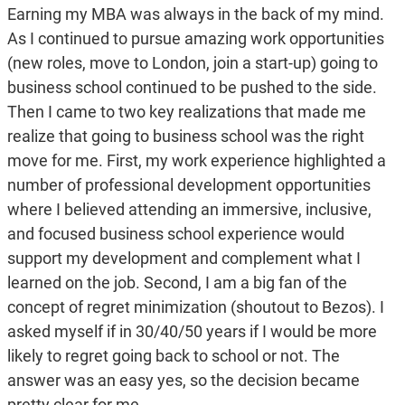
Earning my MBA was always in the back of my mind.
As I continued to pursue amazing work opportunities
(new roles, move to London, join a start-up) going to
business school continued to be pushed to the side.
Then I came to two key realizations that made me
realize that going to business school was the right
move for me. First, my work experience highlighted a
number of professional development opportunities
where I believed attending an immersive, inclusive,
and focused business school experience would
support my development and complement what I
learned on the job. Second, I am a big fan of the
concept of regret minimization (shoutout to Bezos). I
asked myself if in 30/40/50 years if I would be more
likely to regret going back to school or not. The
answer was an easy yes, so the decision became
pretty clear for me.