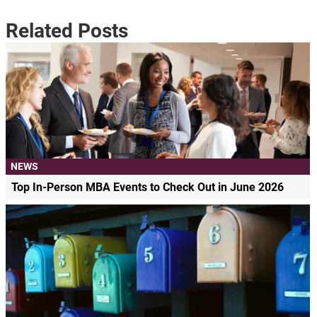
Related Posts
NEWS
Top In-Person MBA Events to Check Out in June 2026