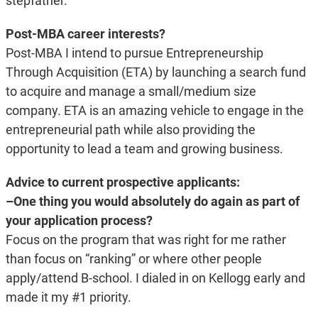
stepfather.
Post-MBA career interests?
Post-MBA I intend to pursue Entrepreneurship
Through Acquisition (ETA) by launching a search fund
to acquire and manage a small/medium size
company. ETA is an amazing vehicle to engage in the
entrepreneurial path while also providing the
opportunity to lead a team and growing business.
Advice to current prospective applicants:
–One thing you would absolutely do again as part of
your application process?
Focus on the program that was right for me rather
than focus on “ranking” or where other people
apply/attend B-school. I dialed in on Kellogg early and
made it my #1 priority.