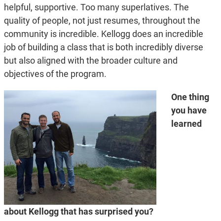
helpful, supportive. Too many superlatives. The
quality of people, not just resumes, throughout the
community is incredible. Kellogg does an incredible
job of building a class that is both incredibly diverse
but also aligned with the broader culture and
objectives of the program.
One thing
you have
learned
about Kellogg that has surprised you?