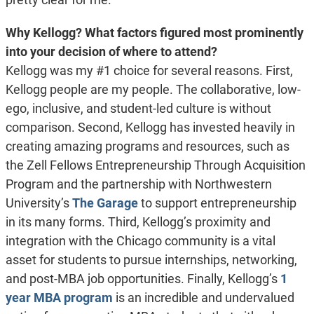
Why Kellogg? What factors figured most prominently
into your decision of where to attend?
Kellogg was my #1 choice for several reasons. First,
Kellogg people are my people. The collaborative, low-
ego, inclusive, and student-led culture is without
comparison. Second, Kellogg has invested heavily in
creating amazing programs and resources, such as
the Zell Fellows Entrepreneurship Through Acquisition
Program and the partnership with Northwestern
University’s
The Garage
to support entrepreneurship
in its many forms. Third, Kellogg’s proximity and
integration with the Chicago community is a vital
asset for students to pursue internships, networking,
and post-MBA job opportunities. Finally, Kellogg’s
1
year MBA program
is an incredible and undervalued