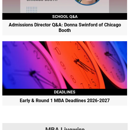
SCHOOL Q&A
Admissions Director Q&A: Donna Swinford of Chicago
Booth
DEADLINES
Early & Round 1 MBA Deadlines 2026-2027
MBA Livewire