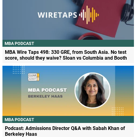
MBA PODCAST
MBA Wire Taps 498: 330 GRE, from South Asia. No test
score, should they waive? Sloan vs Columbia and Booth
MBA PODCAST
Podcast: Admissions Director Q&A with Sabah Khan of
Berkeley Haas