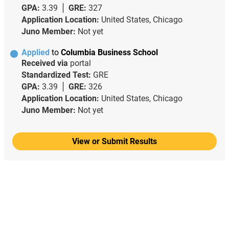
GPA:
3.39
GRE:
327
Application Location:
United States, Chicago
Juno Member:
Not yet
Applied
to
Columbia Business School
Received via
portal
Standardized Test:
GRE
GPA:
3.39
GRE:
326
Application Location:
United States, Chicago
Juno Member:
Not yet
View or Submit Results