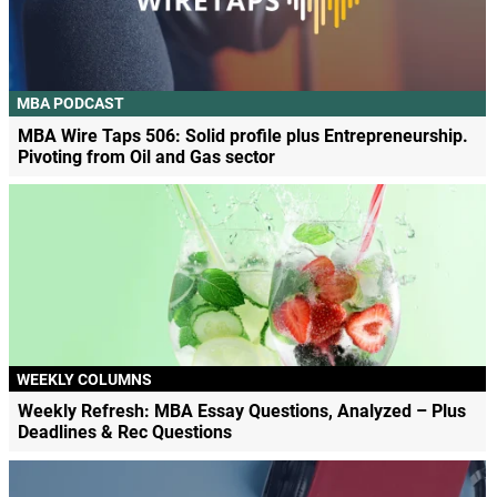
MBA PODCAST
MBA Wire Taps 506: Solid profile plus Entrepreneurship.
Pivoting from Oil and Gas sector
WEEKLY COLUMNS
Weekly Refresh: MBA Essay Questions, Analyzed – Plus
Deadlines & Rec Questions