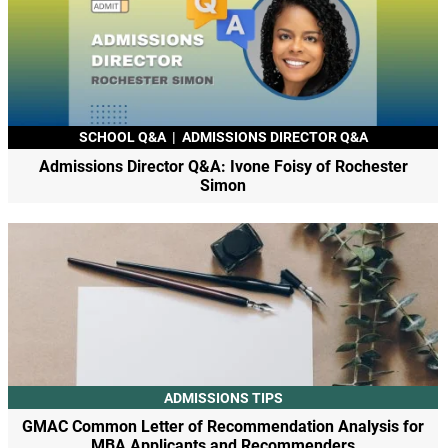
SCHOOL Q&A
|
ADMISSIONS DIRECTOR Q&A
Admissions Director Q&A: Ivone Foisy of Rochester
Simon
ADMISSIONS TIPS
GMAC Common Letter of Recommendation Analysis for
MBA Applicants and Recommenders