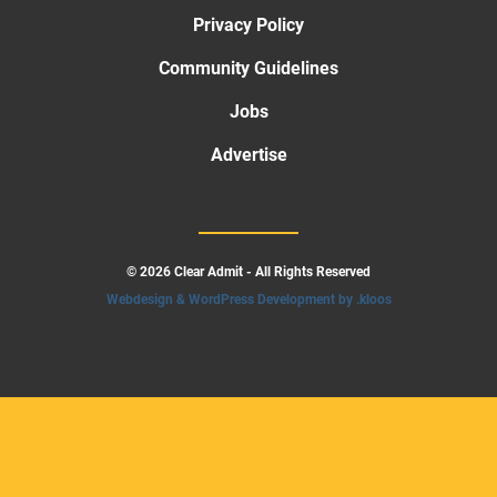
Privacy Policy
Community Guidelines
Jobs
Advertise
© 2026 Clear Admit - All Rights Reserved
Webdesign & WordPress Development by .kloos