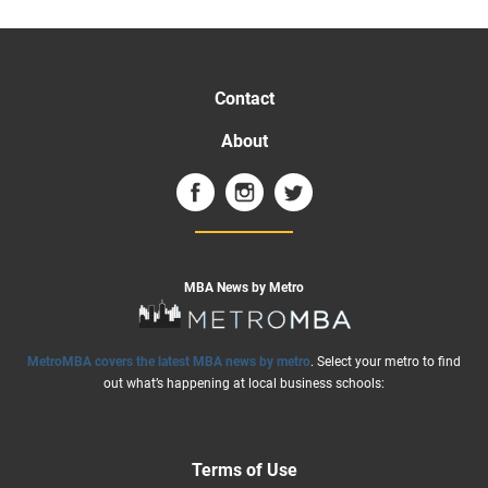
Contact
About
MBA News by Metro
MetroMBA covers the latest MBA news by metro
. Select your metro to find
out what’s happening at local business schools:
Terms of Use