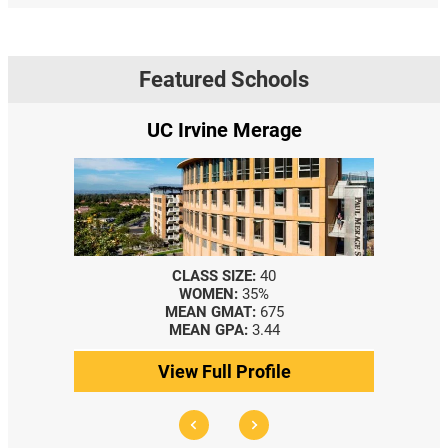
Featured Schools
UC Irvine Merage
CLASS SIZE:
40
WOMEN:
35%
MEAN GMAT:
675
MEAN GPA:
3.44
View Full Profile