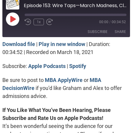
Episode 153: Wire Taps—March Madness, Clubhouse, & Tepper or UNC for Tech
Play
1x
00:00
/
00:34:52
Episode
SUBSCRIBE
SHARE
Download file
|
Play in new window
|
Duration:
SHARE
Apple Podcasts
Spotify
00:34:52
|
Recorded on March 18, 2021
RSS FEED
LINK
Subscribe:
Apple Podcasts
|
Spotify
EMBED
Be sure to post to
MBA ApplyWire
or
MBA
DecisionWire
if you’d like Graham and Alex to offer
admissions advice.
If You Like What You’ve Been Hearing, Please
Subscribe and Rate Us on Apple Podcasts!
It’s been wonderful seeing the audience for our