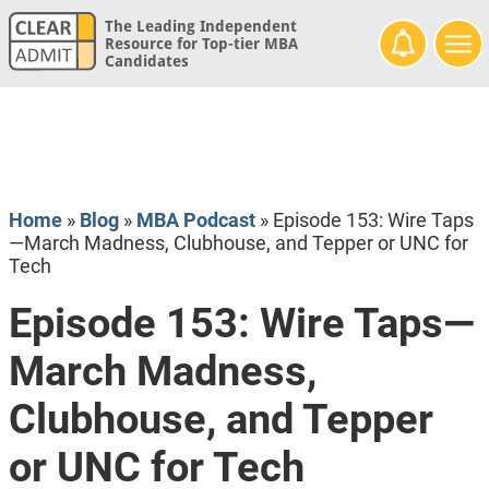
The Leading Independent
Resource for Top-tier MBA
Candidates
Home
»
Blog
»
MBA Podcast
»
Episode 153: Wire Taps
—March Madness, Clubhouse, and Tepper or UNC for
Tech
Episode 153: Wire Taps—
March Madness,
Clubhouse, and Tepper
or UNC for Tech