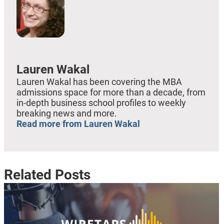
Lauren Wakal
Lauren Wakal has been covering the MBA
admissions space for more than a decade, from
in-depth business school profiles to weekly
breaking news and more.
Read more from Lauren Wakal
Related Posts