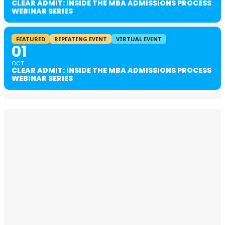
CLEAR ADMIT: INSIDE THE MBA ADMISSIONS PROCESS
WEBINAR SERIES
FEATURED
REPEATING EVENT
VIRTUAL EVENT
01
OCT
CLEAR ADMIT: INSIDE THE MBA ADMISSIONS PROCESS
WEBINAR SERIES