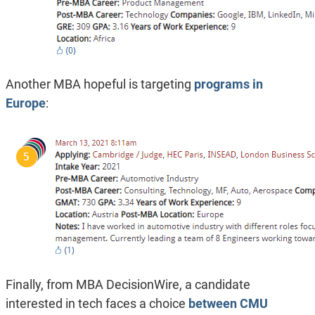
Another MBA hopeful is targeting
programs in
Europe
:
Finally, from MBA DecisionWire, a candidate
interested in tech faces a choice
between CMU