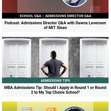
SCHOOL Q&A
|
ADMISSIONS DIRECTOR Q&A
Podcast: Admissions Director Q&A with Dawna Levenson
of MIT Sloan
ADMISSIONS TIPS
MBA Admissions Tip: Should I Apply in Round 1 or Round
2 to My Top Choice School?