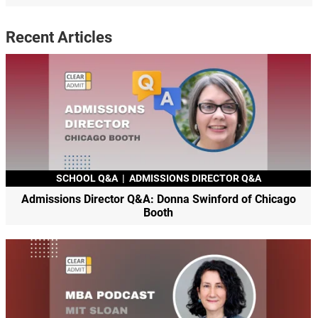
Recent Articles
SCHOOL Q&A
|
ADMISSIONS DIRECTOR Q&A
Admissions Director Q&A: Donna Swinford of Chicago
Booth