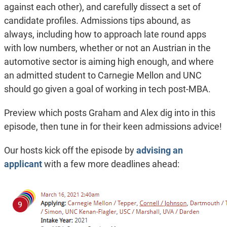
against each other), and carefully dissect a set of
candidate profiles. Admissions tips abound, as
always, including how to approach late round apps
with low numbers, whether or not an Austrian in the
automotive sector is aiming high enough, and where
an admitted student to Carnegie Mellon and UNC
should go given a goal of working in tech post-MBA.
Preview which posts Graham and Alex dig into in this
episode, then tune in for their keen admissions advice!
Our hosts kick off the episode by
advising an
applicant
with a few more deadlines ahead: