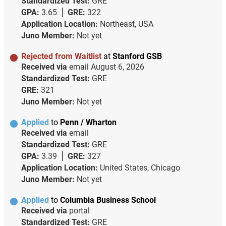
Standardized Test:
GRE
GPA:
3.65
GRE:
322
Application Location:
Northeast, USA
Juno Member:
Not yet
Rejected from Waitlist
at
Stanford GSB
Received via
email
August 6, 2026
Standardized Test:
GRE
GRE:
321
Juno Member:
Not yet
Applied
to
Penn / Wharton
Received via
email
Standardized Test:
GRE
GPA:
3.39
GRE:
327
Application Location:
United States, Chicago
Juno Member:
Not yet
Applied
to
Columbia Business School
Received via
portal
Standardized Test:
GRE