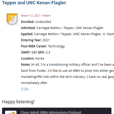
Tepper and UNC Kenan-Flagler
:
Happy listening!
Clear Admit MBA Admissions Podcast