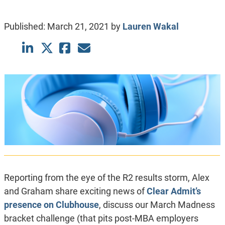
Published:
March 21, 2021
by
Lauren Wakal
Reporting from the eye of the R2 results storm, Alex
and Graham share exciting news of
Clear Admit’s
presence on Clubhouse
, discuss our March Madness
bracket challenge (that pits post-MBA employers