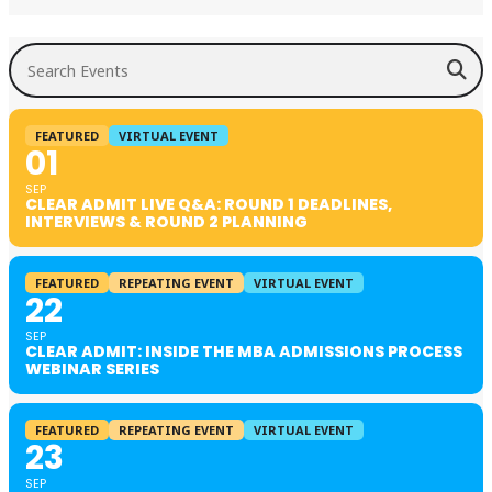
Search Events
FEATURED
VIRTUAL EVENT
01
SEP
CLEAR ADMIT LIVE Q&A: ROUND 1 DEADLINES,
INTERVIEWS & ROUND 2 PLANNING
FEATURED
REPEATING EVENT
VIRTUAL EVENT
22
SEP
CLEAR ADMIT: INSIDE THE MBA ADMISSIONS PROCESS
WEBINAR SERIES
FEATURED
REPEATING EVENT
VIRTUAL EVENT
23
SEP