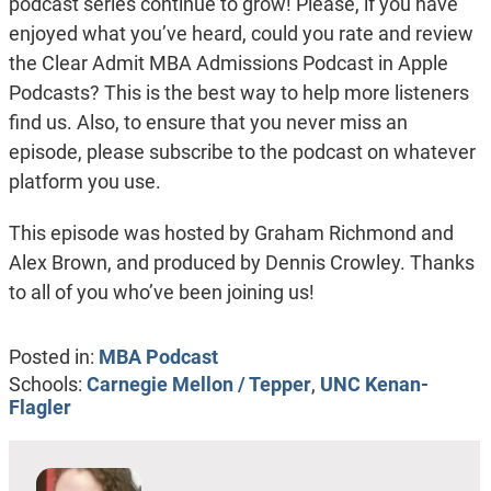
podcast series continue to grow! Please, if you have
enjoyed what you’ve heard, could you rate and review
the Clear Admit MBA Admissions Podcast in Apple
Podcasts? This is the best way to help more listeners
find us. Also, to ensure that you never miss an
episode, please subscribe to the podcast on whatever
platform you use.
This episode was hosted by Graham Richmond and
Alex Brown, and produced by Dennis Crowley. Thanks
to all of you who’ve been joining us!
Posted in:
MBA Podcast
Schools:
Carnegie Mellon / Tepper
,
UNC Kenan-
Flagler