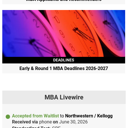
DEADLINES
Early & Round 1 MBA Deadlines 2026-2027
MBA Livewire
Accepted from Waitlist
to
Northwestern / Kellogg
Received via
phone
on
June 30, 2026