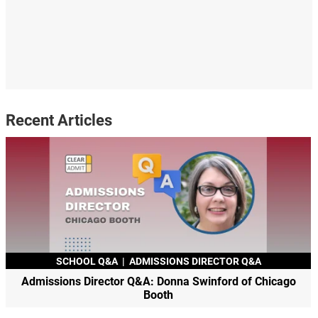
Recent Articles
SCHOOL Q&A
|
ADMISSIONS DIRECTOR Q&A
Admissions Director Q&A: Donna Swinford of Chicago
Booth