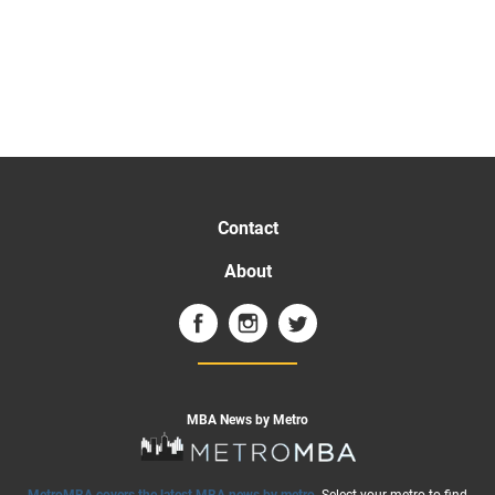
Contact
About
MBA News by Metro