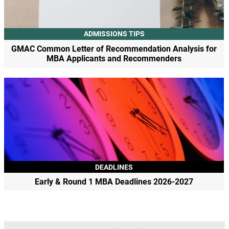
ADMISSIONS TIPS
GMAC Common Letter of Recommendation Analysis for
MBA Applicants and Recommenders
DEADLINES
Early & Round 1 MBA Deadlines 2026-2027