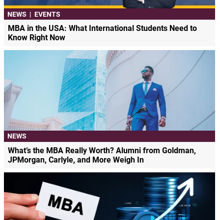
NEWS
|
EVENTS
MBA in the USA: What International Students Need to
Know Right Now
NEWS
What’s the MBA Really Worth? Alumni from Goldman,
JPMorgan, Carlyle, and More Weigh In