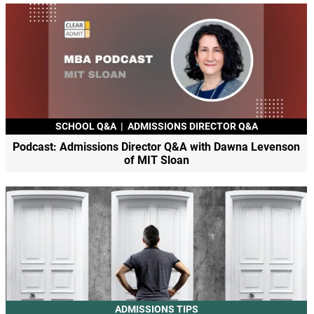
SCHOOL Q&A
|
ADMISSIONS DIRECTOR Q&A
Podcast: Admissions Director Q&A with Dawna Levenson
of MIT Sloan
ADMISSIONS TIPS