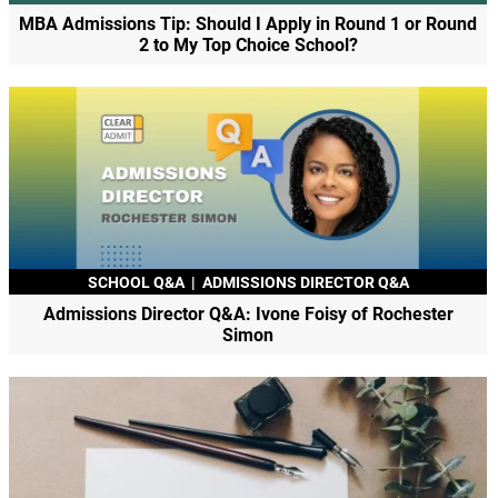
MBA Admissions Tip: Should I Apply in Round 1 or Round
2 to My Top Choice School?
SCHOOL Q&A
|
ADMISSIONS DIRECTOR Q&A
Admissions Director Q&A: Ivone Foisy of Rochester
Simon