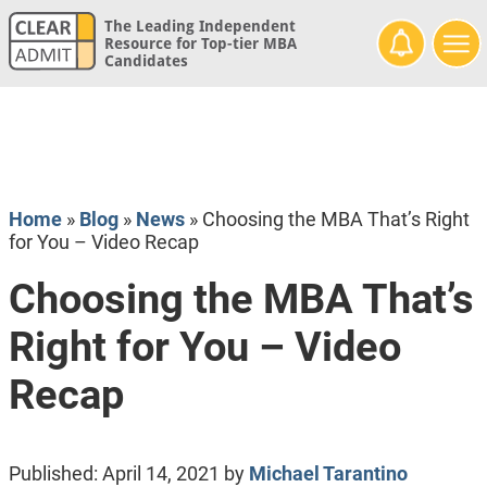
The Leading Independent
Resource for Top-tier MBA
Candidates
Home
»
Blog
»
News
»
Choosing the MBA That’s Right
for You – Video Recap
Choosing the MBA That’s
Right for You – Video
Recap
Published:
April 14, 2021
by
Michael Tarantino