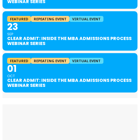
WEBINAR SERIES
FEATURED
REPEATING EVENT
VIRTUAL EVENT
23
SEP
CLEAR ADMIT: INSIDE THE MBA ADMISSIONS PROCESS
WEBINAR SERIES
FEATURED
REPEATING EVENT
VIRTUAL EVENT
01
OCT
CLEAR ADMIT: INSIDE THE MBA ADMISSIONS PROCESS
WEBINAR SERIES