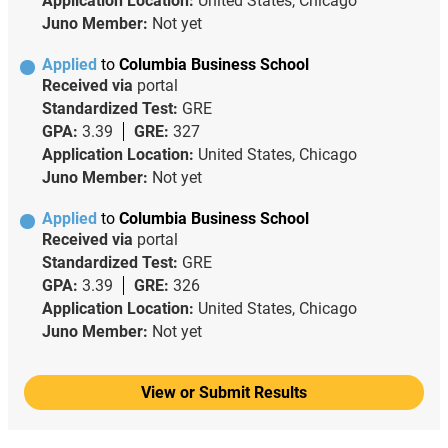
Application Location:
United States, Chicago
Juno Member:
Not yet
Applied
to
Columbia Business School
Received via
portal
Standardized Test:
GRE
GPA:
3.39
GRE:
327
Application Location:
United States, Chicago
Juno Member:
Not yet
Applied
to
Columbia Business School
Received via
portal
Standardized Test:
GRE
GPA:
3.39
GRE:
326
Application Location:
United States, Chicago
Juno Member:
Not yet
View or Submit Results