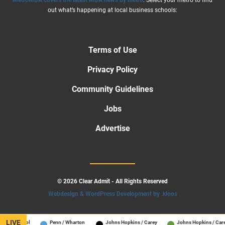
MetroMBA covers the latest MBA news by metro
. Select your metro to find
out what’s happening at local business schools:
Terms of Use
Privacy Policy
Community Guidelines
Jobs
Advertise
© 2026 Clear Admit - All Rights Reserved
Webdesign & WordPress Development by .kloos
LIVE
s School
Penn / Wharton
Johns Hopkins / Carey
Johns Hopkins / Carey