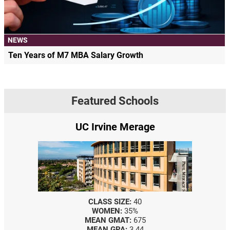
NEWS
Ten Years of M7 MBA Salary Growth
Featured Schools
UC Irvine Merage
CLASS SIZE:
40
WOMEN:
35%
MEAN GMAT:
675
MEAN GPA:
3.44