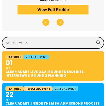
View Full Profile
Search Events
FEATURED
VIRTUAL EVENT
01
SEP
CLEAR ADMIT LIVE Q&A: ROUND 1 DEADLINES,
INTERVIEWS & ROUND 2 PLANNING
FEATURED
REPEATING EVENT
VIRTUAL EVENT
22
SEP
CLEAR ADMIT: INSIDE THE MBA ADMISSIONS PROCESS