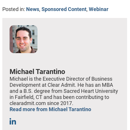
Posted in:
News
,
Sponsored Content
,
Webinar
Michael Tarantino
Michael is the Executive Director of Business
Development at Clear Admit. He has an MBA
and a B.S. degree from Sacred Heart University
in Fairfield, CT and has been contributing to
clearadmit.com since 2017.
Read more from Michael Tarantino