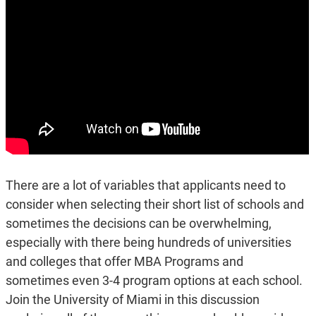
There are a lot of variables that applicants need to
consider when selecting their short list of schools and
sometimes the decisions can be overwhelming,
especially with there being hundreds of universities
and colleges that offer MBA Programs and
sometimes even 3-4 program options at each school.
Join the University of Miami in this discussion