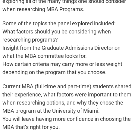
exploring all of the many things one should consider
when researching MBA Programs.
Some of the topics the panel explored included:
What factors should you be considering when
researching programs?
Insight from the Graduate Admissions Director on
what the MBA committee looks for.
How certain criteria may carry more or less weight
depending on the program that you choose.
Current MBA (full-time and part-time) students shared
their experience, what factors were important to them
when researching options, and why they chose the
MBA program at the University of Miami.
You will leave having more confidence in choosing the
MBA that’s right for you.