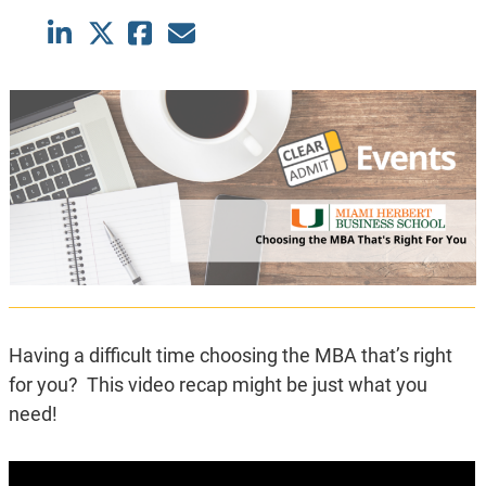
Having a difficult time choosing the MBA that’s right
for you? This video recap might be just what you
need!