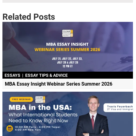
Related Posts
ESSAYS
|
ESSAY TIPS & ADVICE
MBA Essay Insight Webinar Series Summer 2026