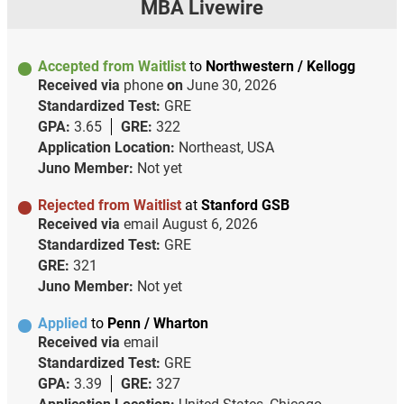
MBA Livewire
Accepted from Waitlist
to
Northwestern / Kellogg
Received via
phone
on
June 30, 2026
Standardized Test:
GRE
GPA:
3.65
GRE:
322
Application Location:
Northeast, USA
Juno Member:
Not yet
Rejected from Waitlist
at
Stanford GSB
Received via
email
August 6, 2026
Standardized Test:
GRE
GRE:
321
Juno Member:
Not yet
Applied
to
Penn / Wharton
Received via
email
Standardized Test:
GRE
GPA:
3.39
GRE:
327