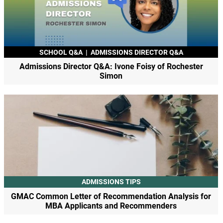
SCHOOL Q&A
|
ADMISSIONS DIRECTOR Q&A
Admissions Director Q&A: Ivone Foisy of Rochester
Simon
ADMISSIONS TIPS
GMAC Common Letter of Recommendation Analysis for
MBA Applicants and Recommenders