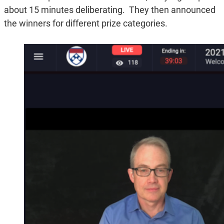
about 15 minutes deliberating. They then announced
the winners for different prize categories.