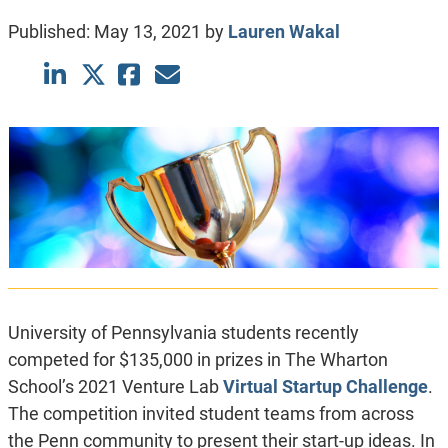
Published:
May 13, 2021
by
Lauren Wakal
University of Pennsylvania students recently
competed for $135,000 in prizes in The Wharton
School’s 2021 Venture Lab
Virtual Startup Challenge
.
The competition invited student teams from across
the Penn community to present their start-up ideas. In