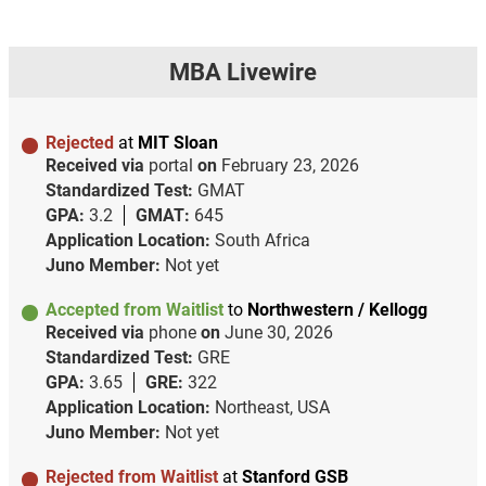
MBA Livewire
Rejected
at
MIT Sloan
Received via
portal
on
February 23, 2026
Standardized Test:
GMAT
GPA:
3.2
GMAT:
645
Application Location:
South Africa
Juno Member:
Not yet
Accepted from Waitlist
to
Northwestern / Kellogg
Received via
phone
on
June 30, 2026
Standardized Test:
GRE
GPA:
3.65
GRE:
322
Application Location:
Northeast, USA
Juno Member:
Not yet
Rejected from Waitlist
at
Stanford GSB