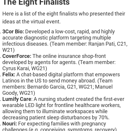
The Eight Finalists
Here is a list of the eight finalists who presented their
ideas at the virtual event.
3Cor Bio:
Developed a low-cost, rapid, and highly
accurate diagnostic platform targeting multiple
infectious diseases. (Team member: Ranjan Pati, C21,
W21)
CoverForce:
The online insurance shop-front
developed by agents for agents. (Team member:
Cyrus Karai, WG21)
Felix:
A chat-based digital platform that empowers
Latinos in the US to send money abroad. (Team
members: Bernardo Garcia, G21, WG21; Manuel
Goody, WG21)
Lumify Care
: A nursing student created the first-ever
wearable LED light for frontline healthcare workers,
allowing them to illuminate workspaces while
decreasing patient sleep disturbances by 70%.
Nouri:
For expecting families with pregnancy
challenges (e.g. conceiving, symptoms, recovery),