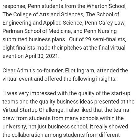
response, Penn students from the Wharton School,
The College of Arts and Sciences, The School of
Engineering and Applied Science, Penn Carey Law,
Perlman School of Medicine, and Penn Nursing
submitted business plans. Out of 29 semi-finalists,
eight finalists made their pitches at the final virtual
event on April 30, 2021.
Clear Admit’s co-founder, Eliot Ingram, attended the
virtual event and offered the following insights:
“I was very impressed with the quality of the start-up
teams and the quality business ideas presented at the
Virtual Startup Challenge. I also liked that the teams
drew from students from many schools within the
university, not just business school. It really showed
the collaboration among students from different