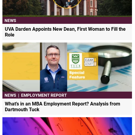
NEWS
UVA Darden Appoints New Dean, First Woman to Fill the
Role
NEWS
|
EMPLOYMENT REPORT
What’s in an MBA Employment Report? Analysis from
Dartmouth Tuck