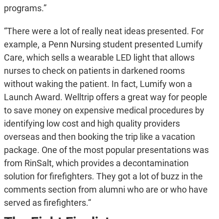
programs.”
“There were a lot of really neat ideas presented. For
example, a Penn Nursing student presented Lumify
Care, which sells a wearable LED light that allows
nurses to check on patients in darkened rooms
without waking the patient. In fact, Lumify won a
Launch Award. Welltrip offers a great way for people
to save money on expensive medical procedures by
identifying low cost and high quality providers
overseas and then booking the trip like a vacation
package. One of the most popular presentations was
from RinSalt, which provides a decontamination
solution for firefighters. They got a lot of buzz in the
comments section from alumni who are or who have
served as firefighters.“