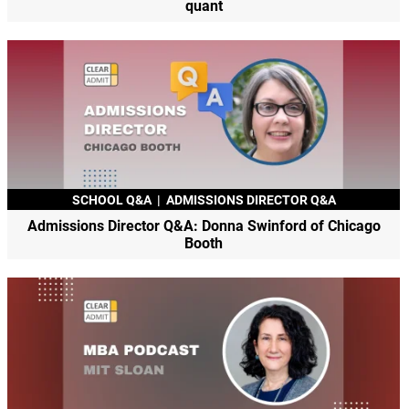
quant
SCHOOL Q&A
|
ADMISSIONS DIRECTOR Q&A
Admissions Director Q&A: Donna Swinford of Chicago
Booth