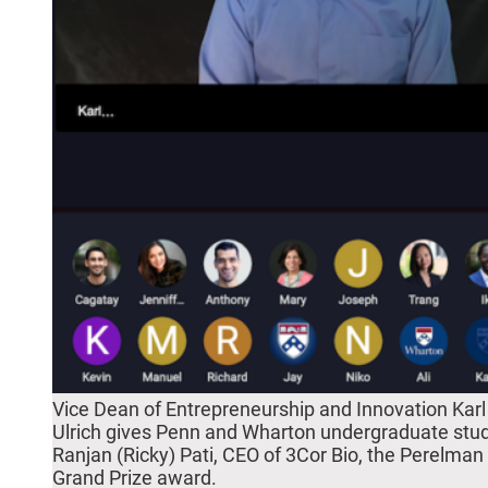
Vice Dean of Entrepreneurship and Innovation Karl
Ulrich gives Penn and Wharton undergraduate stu
Ranjan (Ricky) Pati, CEO of 3Cor Bio, the Perelman
Grand Prize award.