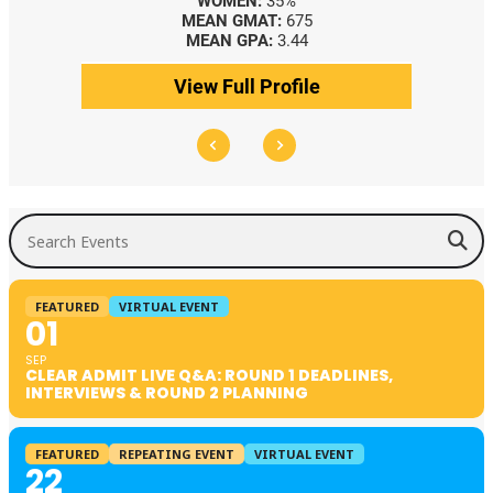
WOMEN:
35%
MEAN GMAT:
675
MEAN GPA:
3.44
View Full Profile
Search Events
FEATURED
VIRTUAL EVENT
01
SEP
CLEAR ADMIT LIVE Q&A: ROUND 1 DEADLINES,
INTERVIEWS & ROUND 2 PLANNING
FEATURED
REPEATING EVENT
VIRTUAL EVENT
22