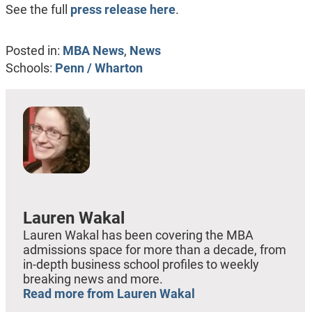
See the full
press release here
.
Posted in:
MBA News
,
News
Schools:
Penn / Wharton
Lauren Wakal
Lauren Wakal has been covering the MBA
admissions space for more than a decade, from
in-depth business school profiles to weekly
breaking news and more.
Read more from Lauren Wakal