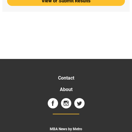
View or Submit Results
Contact
About
MBA News by Metro