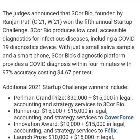
The judges announced that 3Cor Bio, founded by
Ranjan Pati (C’21, W’21) won the fifth annual Startup
Challenge. 3Cor Bio produces low cost, accessible
diagnostics for infectious diseases, including a COVID-
19 diagnostics device. With just a small saliva sample
and a smart phone, 3Cor Bio’s diagnostic platform
provides a COVID diagnosis within four minutes with
97% accuracy costing $4.67 per test.
Additional 2021 Startup Challenge winners include:
Perlman Grand Prize: $30,000 + $15,000 in legal,
accounting and strategy services to 3Cor Bio.
Runner-up: $15,000 + $15,000 in legal,
accounting, and strategy services to
CoverForce
.
Innovation Award: $10,000 + $15,000 in legal,
accounting, and strategy services to
Félix
.
Launch Prize: $10,000 + $15,000 in legal,