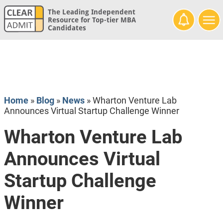
The Leading Independent
Resource for Top-tier MBA
Candidates
Home
»
Blog
»
News
»
Wharton Venture Lab
Announces Virtual Startup Challenge Winner
Wharton Venture Lab
Announces Virtual
Startup Challenge
Winner