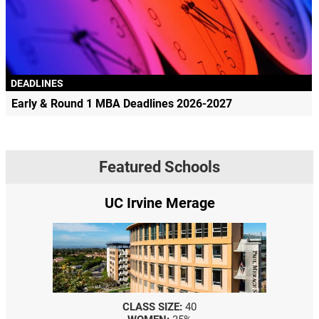
DEADLINES
Early & Round 1 MBA Deadlines 2026-2027
Featured Schools
UC Irvine Merage
CLASS SIZE:
40