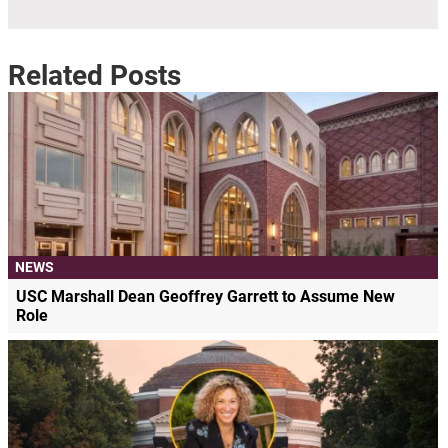
Related Posts
NEWS
USC Marshall Dean Geoffrey Garrett to Assume New
Role