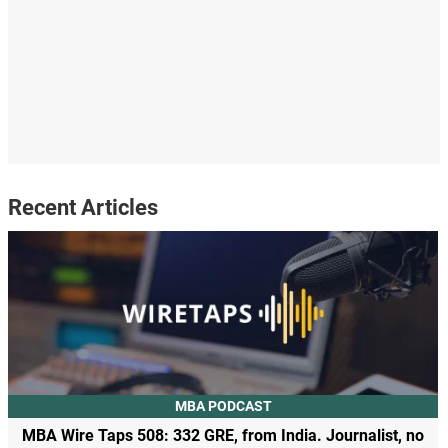
Recent Articles
MBA PODCAST
MBA Wire Taps 508: 332 GRE, from India. Journalist, no