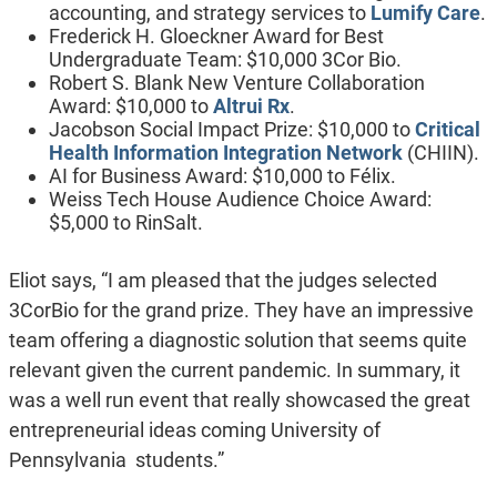
accounting, and strategy services to
Lumify Care
.
Frederick H. Gloeckner Award for Best
Undergraduate Team: $10,000 3Cor Bio.
Robert S. Blank New Venture Collaboration
Award: $10,000 to
Altrui Rx
.
Jacobson Social Impact Prize: $10,000 to
Critical
Health Information Integration Network
(CHIIN).
AI for Business Award: $10,000 to Félix.
Weiss Tech House Audience Choice Award:
$5,000 to RinSalt.
Eliot says, “I am pleased that the judges selected
3CorBio for the grand prize. They have an impressive
team offering a diagnostic solution that seems quite
relevant given the current pandemic. In summary, it
was a well run event that really showcased the great
entrepreneurial ideas coming University of
Pennsylvania students.”