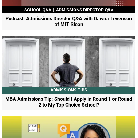
SCHOOL Q&A
|
ADMISSIONS DIRECTOR Q&A
Podcast: Admissions Director Q&A with Dawna Levenson
of MIT Sloan
ADMISSIONS TIPS
MBA Admissions Tip: Should I Apply in Round 1 or Round
2 to My Top Choice School?