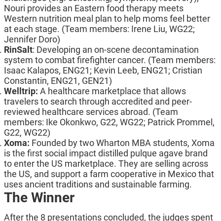
Nouri provides an Eastern food therapy meets
Western nutrition meal plan to help moms feel better
at each stage. (Team members: Irene Liu, WG22;
Jennifer Doro)
RinSalt
: Developing an on-scene decontamination
system to combat firefighter cancer. (Team members:
Isaac Kalapos, ENG21; Kevin Leeb, ENG21; Cristian
Constantin, ENG21, GEN21)
Welltrip:
A healthcare marketplace that allows
travelers to search through accredited and peer-
reviewed healthcare services abroad. (Team
members: Ike Okonkwo, G22, WG22; Patrick Prommel,
G22, WG22)
Xoma
:
Founded by two Wharton MBA students, Xoma
is the first social impact distilled pulque agave brand
to enter the US marketplace. They are selling across
the US, and support a farm cooperative in Mexico that
uses ancient traditions and sustainable farming.
The Winner
After the 8 presentations concluded, the judges spent