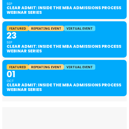
SEP
CLEAR ADMIT: INSIDE THE MBA ADMISSIONS PROCESS
WEBINAR SERIES
FEATURED
REPEATING EVENT
VIRTUAL EVENT
23
SEP
CLEAR ADMIT: INSIDE THE MBA ADMISSIONS PROCESS
WEBINAR SERIES
FEATURED
REPEATING EVENT
VIRTUAL EVENT
01
OCT
CLEAR ADMIT: INSIDE THE MBA ADMISSIONS PROCESS
WEBINAR SERIES