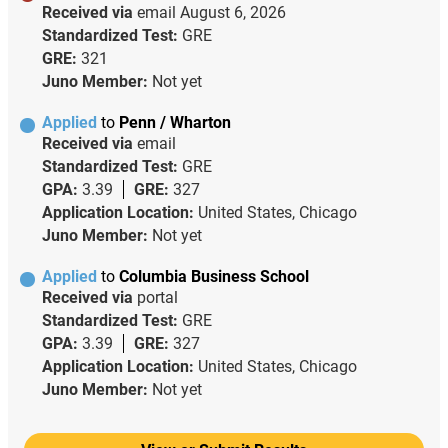
Received via
email
August 6, 2026
Standardized Test:
GRE
GRE:
321
Juno Member:
Not yet
Applied
to
Penn / Wharton
Received via
email
Standardized Test:
GRE
GPA:
3.39
GRE:
327
Application Location:
United States, Chicago
Juno Member:
Not yet
Applied
to
Columbia Business School
Received via
portal
Standardized Test:
GRE
GPA:
3.39
GRE:
327
Application Location:
United States, Chicago
Juno Member:
Not yet