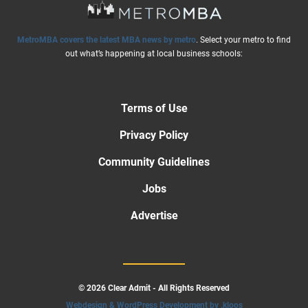
MetroMBA covers the latest MBA news by metro
. Select your metro to find
out what’s happening at local business schools:
Terms of Use
Privacy Policy
Community Guidelines
Jobs
Advertise
© 2026 Clear Admit - All Rights Reserved
Webdesign & WordPress Development by .kloos