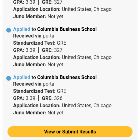
GPA:
3.39
GRE:
327
Application Location:
United States, Chicago
Juno Member:
Not yet
Applied
to
Columbia Business School
Received via
portal
Standardized Test:
GRE
GPA:
3.39
GRE:
327
Application Location:
United States, Chicago
Juno Member:
Not yet
Applied
to
Columbia Business School
Received via
portal
Standardized Test:
GRE
GPA:
3.39
GRE:
326
Application Location:
United States, Chicago
Juno Member:
Not yet
View or Submit Results