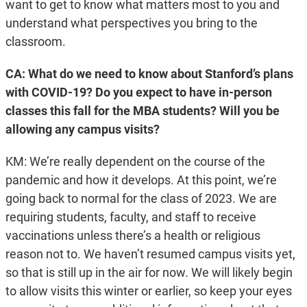
want to get to know what matters most to you and
understand what perspectives you bring to the
classroom.
CA: What do we need to know about Stanford’s plans
with COVID-19? Do you expect to have in-person
classes this fall for the MBA students? Will you be
allowing any campus visits?
KM: We’re really dependent on the course of the
pandemic and how it develops. At this point, we’re
going back to normal for the class of 2023. We are
requiring students, faculty, and staff to receive
vaccinations unless there’s a health or religious
reason not to. We haven’t resumed campus visits yet,
so that is still up in the air for now. We will likely begin
to allow visits this winter or earlier, so keep your eyes