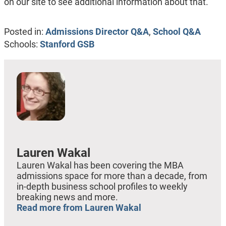
on our site to see additional information about that.
Posted in:
Admissions Director Q&A
,
School Q&A
Schools:
Stanford GSB
Lauren Wakal
Lauren Wakal has been covering the MBA
admissions space for more than a decade, from
in-depth business school profiles to weekly
breaking news and more.
Read more from Lauren Wakal