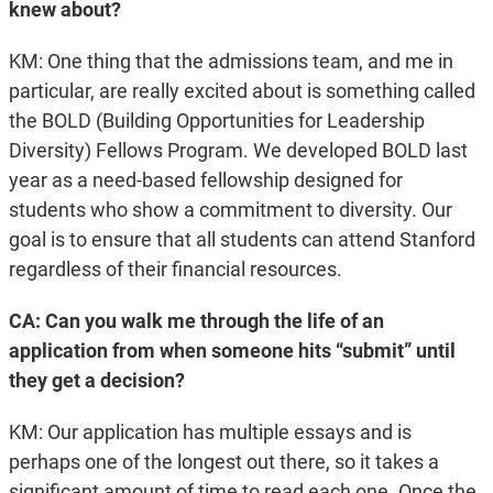
knew about?
KM: One thing that the admissions team, and me in
particular, are really excited about is something called
the BOLD (Building Opportunities for Leadership
Diversity) Fellows Program. We developed BOLD last
year as a need-based fellowship designed for
students who show a commitment to diversity. Our
goal is to ensure that all students can attend Stanford
regardless of their financial resources.
CA: Can you walk me through the life of an
application from when someone hits “submit” until
they get a decision?
KM: Our application has multiple essays and is
perhaps one of the longest out there, so it takes a
significant amount of time to read each one. Once the