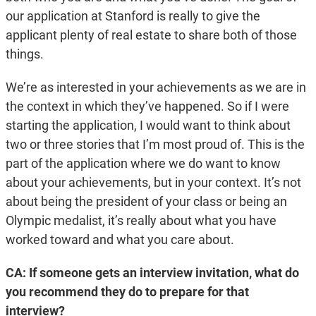
our application at Stanford is really to give the
applicant plenty of real estate to share both of those
things.
We’re as interested in your achievements as we are in
the context in which they’ve happened. So if I were
starting the application, I would want to think about
two or three stories that I’m most proud of. This is the
part of the application where we do want to know
about your achievements, but in your context. It’s not
about being the president of your class or being an
Olympic medalist, it’s really about what you have
worked toward and what you care about.
CA: If someone gets an interview invitation, what do
you recommend they do to prepare for that
interview?