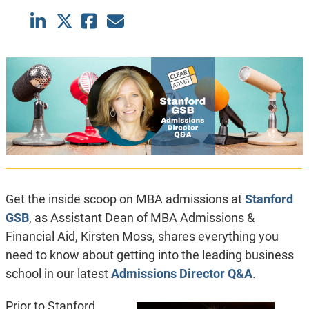
Get the inside scoop on MBA admissions at
Stanford
GSB
, as Assistant Dean of MBA Admissions &
Financial Aid, Kirsten Moss, shares everything you
need to know about getting into the leading business
school in our latest
Admissions Director Q&A
.
Prior to Stanford