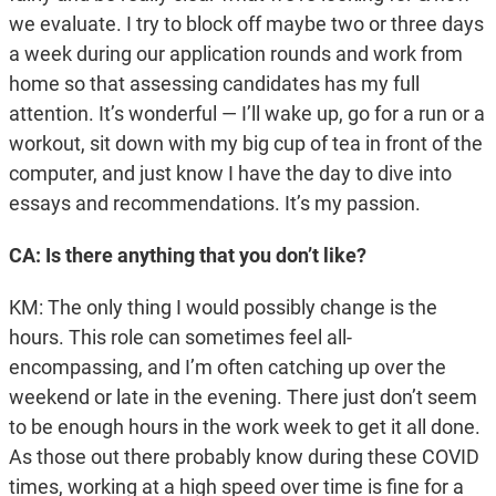
we evaluate. I try to block off maybe two or three days
a week during our application rounds and work from
home so that assessing candidates has my full
attention. It’s wonderful — I’ll wake up, go for a run or a
workout, sit down with my big cup of tea in front of the
computer, and just know I have the day to dive into
essays and recommendations. It’s my passion.
CA: Is there anything that you don’t like?
KM: The only thing I would possibly change is the
hours. This role can sometimes feel all-
encompassing, and I’m often catching up over the
weekend or late in the evening. There just don’t seem
to be enough hours in the work week to get it all done.
As those out there probably know during these COVID
times, working at a high speed over time is fine for a