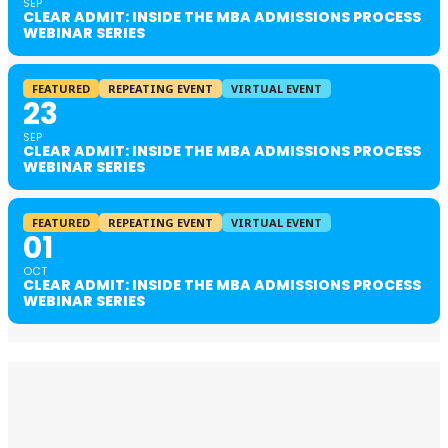
SEP
CLEAR ADMIT: INSIDE THE MBA ADMISSIONS PROCESS
WEBINAR SERIES
FEATURED
REPEATING EVENT
VIRTUAL EVENT
23
SEP
CLEAR ADMIT: INSIDE THE MBA ADMISSIONS PROCESS
WEBINAR SERIES
FEATURED
REPEATING EVENT
VIRTUAL EVENT
01
OCT
CLEAR ADMIT: INSIDE THE MBA ADMISSIONS PROCESS
WEBINAR SERIES