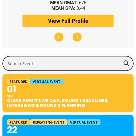
MEAN GMAT:
675
MEAN GPA:
3.44
View Full Profile
Search Events
FEATURED
VIRTUAL EVENT
01
SEP
CLEAR ADMIT LIVE Q&A: ROUND 1 DEADLINES,
INTERVIEWS & ROUND 2 PLANNING
FEATURED
REPEATING EVENT
VIRTUAL EVENT
22