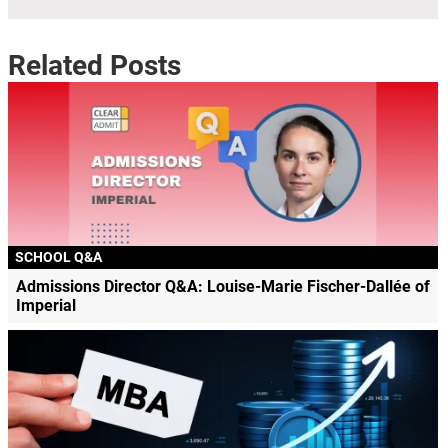
Related Posts
SCHOOL Q&A
Admissions Director Q&A: Louise-Marie Fischer-Dallée of
Imperial