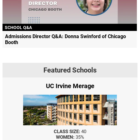
SCHOOL Q&A
Admissions Director Q&A: Donna Swinford of Chicago
Booth
Featured Schools
UC Irvine Merage
CLASS SIZE:
40
WOMEN:
35%