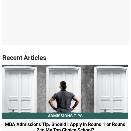
Recent Articles
ADMISSIONS TIPS
MBA Admissions Tip: Should I Apply in Round 1 or Round
2 to My Top Choice School?