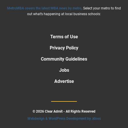
MetroMBA covers the latest MBA news by metro
. Select your metro to find
out what’s happening at local business schools:
Terms of Use
Privacy Policy
Community Guidelines
Jobs
Advertise
© 2026 Clear Admit - All Rights Reserved
Webdesign & WordPress Development by .kloos