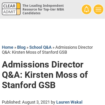
The Leading Independent
Resource for Top-tier MBA
Candidates
Home
»
Blog
»
School Q&A
»
Admissions Director
Q&A: Kirsten Moss of Stanford GSB
Admissions Director
Q&A: Kirsten Moss of
Stanford GSB
Published:
August 3, 2021
by
Lauren Wakal