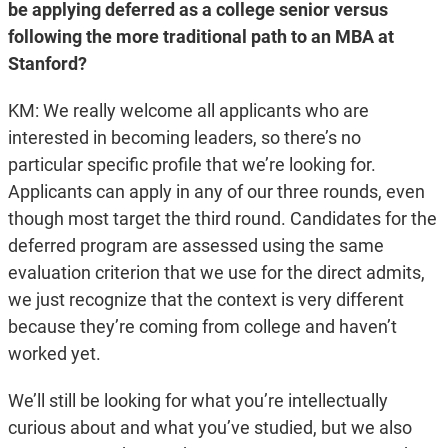
be applying deferred as a college senior versus
following the more traditional path to an MBA at
Stanford?
KM: We really welcome all applicants who are
interested in becoming leaders, so there’s no
particular specific profile that we’re looking for.
Applicants can apply in any of our three rounds, even
though most target the third round. Candidates for the
deferred program are assessed using the same
evaluation criterion that we use for the direct admits,
we just recognize that the context is very different
because they’re coming from college and haven’t
worked yet.
We’ll still be looking for what you’re intellectually
curious about and what you’ve studied, but we also