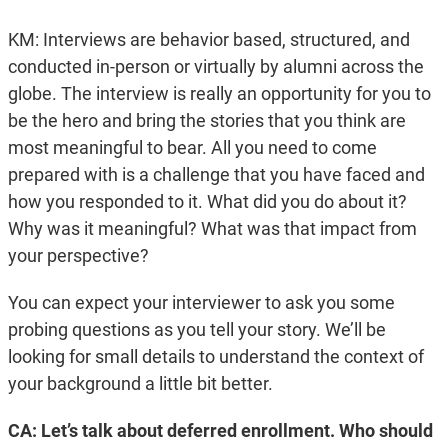
KM: Interviews are behavior based, structured, and
conducted in-person or virtually by alumni across the
globe. The interview is really an opportunity for you to
be the hero and bring the stories that you think are
most meaningful to bear. All you need to come
prepared with is a challenge that you have faced and
how you responded to it. What did you do about it?
Why was it meaningful? What was that impact from
your perspective?
You can expect your interviewer to ask you some
probing questions as you tell your story. We’ll be
looking for small details to understand the context of
your background a little bit better.
CA: Let’s talk about deferred enrollment. Who should