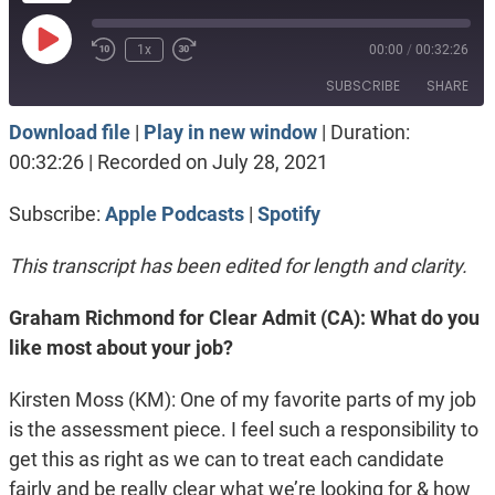
Play
1x
00:00
/
00:32:26
Episode
SUBSCRIBE
SHARE
Download file
|
Play in new window
|
Duration:
SHARE
Apple Podcasts
Spotify
00:32:26
|
Recorded on July 28, 2021
RSS FEED
LINK
Subscribe:
Apple Podcasts
|
Spotify
EMBED
This transcript has been edited for length and clarity.
Graham Richmond for Clear Admit (CA): What do you
like most about your job?
Kirsten Moss (KM): One of my favorite parts of my job
is the assessment piece. I feel such a responsibility to
get this as right as we can to treat each candidate
fairly and be really clear what we’re looking for & how