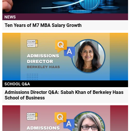
NEWS
Ten Years of M7 MBA Salary Growth
SCHOOL Q&A
Admissions Director Q&A: Sabah Khan of Berkeley Haas
School of Business