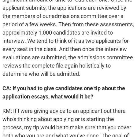
applicant submits, the applications are reviewed by
the members of our admissions committee over a
period of a few weeks. Then from these assessments,
approximately 1,000 candidates are invited to
interview. We tend to think of it as two applicants for
every seat in the class. And then once the interview
evaluations are submitted, the admissions committee
reviews the complete file again holistically to
determine who will be admitted.
CA: If you had to give candidates one tip about the
application essays, what would it be?
KM: If I were giving advice to an applicant out there
who’s thinking about applying or is starting the
process, my tip would be to make sure that you cover
both who you are and what you’ve done. The goal of