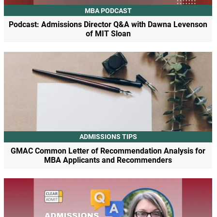
MBA PODCAST
Podcast: Admissions Director Q&A with Dawna Levenson
of MIT Sloan
ADMISSIONS TIPS
GMAC Common Letter of Recommendation Analysis for
MBA Applicants and Recommenders