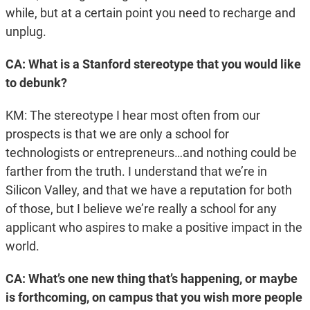
while, but at a certain point you need to recharge and
unplug.
CA: What is a Stanford stereotype that you would like
to debunk?
KM: The stereotype I hear most often from our
prospects is that we are only a school for
technologists or entrepreneurs…and nothing could be
farther from the truth. I understand that we’re in
Silicon Valley, and that we have a reputation for both
of those, but I believe we’re really a school for any
applicant who aspires to make a positive impact in the
world.
CA: What’s one new thing that’s happening, or maybe
is forthcoming, on campus that you wish more people