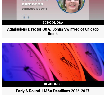
SCHOOL Q&A
Admissions Director Q&A: Donna Swinford of Chicago
Booth
DEADLINES
Early & Round 1 MBA Deadlines 2026-2027