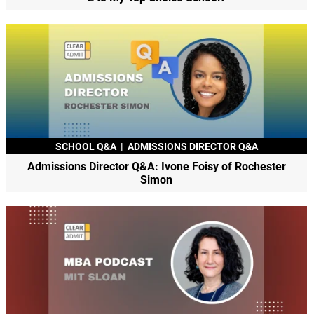
SCHOOL Q&A
|
ADMISSIONS DIRECTOR Q&A
Admissions Director Q&A: Ivone Foisy of Rochester
Simon