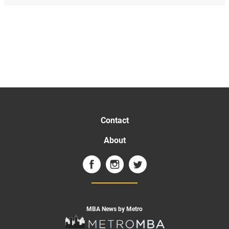
Contact
About
MBA News by Metro