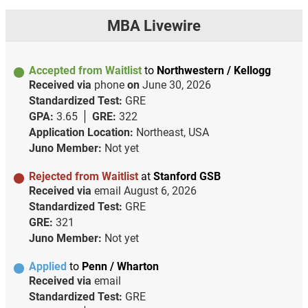
MBA Livewire
Accepted from Waitlist
to
Northwestern / Kellogg
Received via
phone
on
June 30, 2026
Standardized Test:
GRE
GPA:
3.65
GRE:
322
Application Location:
Northeast, USA
Juno Member:
Not yet
Rejected from Waitlist
at
Stanford GSB
Received via
email
August 6, 2026
Standardized Test:
GRE
GRE:
321
Juno Member:
Not yet
Applied
to
Penn / Wharton
Received via
email
Standardized Test:
GRE