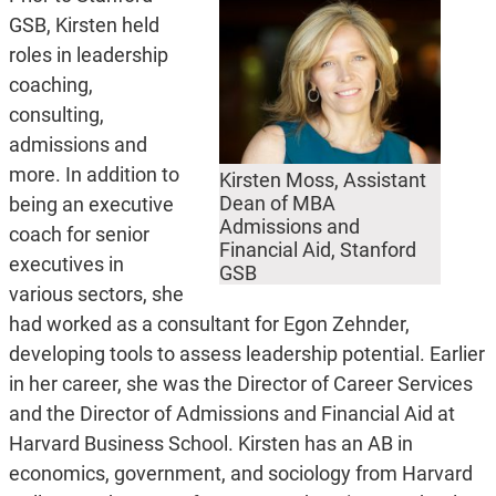
GSB, Kirsten held
roles in leadership
coaching,
consulting,
admissions and
more. In addition to
Kirsten Moss, Assistant
Dean of MBA
being an executive
Admissions and
coach for senior
Financial Aid, Stanford
executives in
GSB
various sectors, she
had worked as a consultant for Egon Zehnder,
developing tools to assess leadership potential. Earlier
in her career, she was the Director of Career Services
and the Director of Admissions and Financial Aid at
Harvard Business School. Kirsten has an AB in
economics, government, and sociology from Harvard