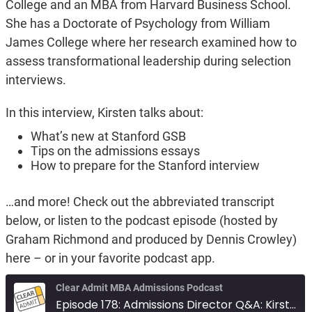
College and an MBA from Harvard Business School.
She has a Doctorate of Psychology from William
James College where her research examined how to
assess transformational leadership during selection
interviews.
In this interview, Kirsten talks about:
What’s new at Stanford GSB
Tips on the admissions essays
How to prepare for the Stanford interview
…and more! Check out the abbreviated transcript
below, or listen to the podcast episode (hosted by
Graham Richmond and produced by Dennis Crowley)
here – or in your favorite podcast app.
Clear Admit MBA Admissions Podcast
Episode 178: Admissions Director Q&A: Kirsten Moss of Stanford GSB