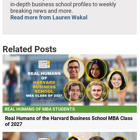
in-depth business school profiles to weekly
breaking news and more.
Read more from Lauren Wakal
Related Posts
REAL HUMANS OF MBA STUDENTS
Real Humans of the Harvard Business School MBA Class
of 2027