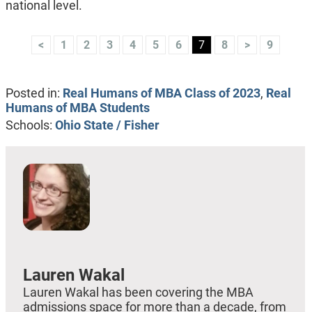
national level.
<
1
2
3
4
5
6
7
8
>
9
Posted in:
Real Humans of MBA Class of 2023
,
Real
Humans of MBA Students
Schools:
Ohio State / Fisher
Lauren Wakal
Lauren Wakal has been covering the MBA
admissions space for more than a decade, from