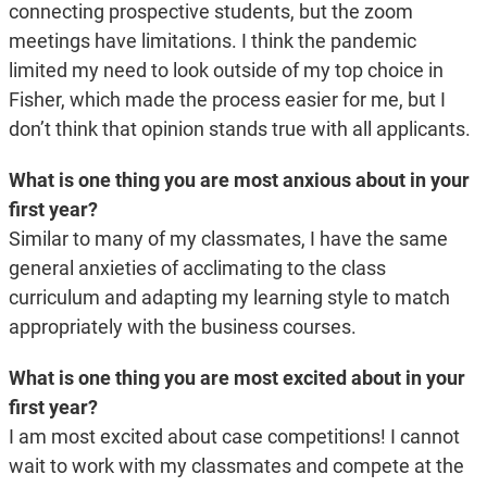
connecting prospective students, but the zoom
meetings have limitations. I think the pandemic
limited my need to look outside of my top choice in
Fisher, which made the process easier for me, but I
don’t think that opinion stands true with all applicants.
What is one thing you are most anxious about in your
first year?
Similar to many of my classmates, I have the same
general anxieties of acclimating to the class
curriculum and adapting my learning style to match
appropriately with the business courses.
What is one thing you are most excited about in your
first year?
I am most excited about case competitions! I cannot
wait to work with my classmates and compete at the