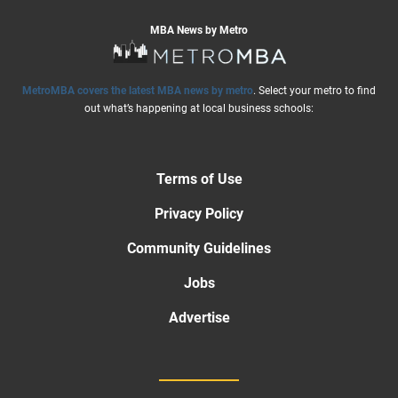
MBA News by Metro
MetroMBA covers the latest MBA news by metro
. Select your metro to find
out what’s happening at local business schools:
Terms of Use
Privacy Policy
Community Guidelines
Jobs
Advertise