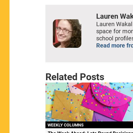
Lauren Wak
Lauren Wakal
space for mor
school profil
Read more fr
Related Posts
WEEKLY COLUMNS