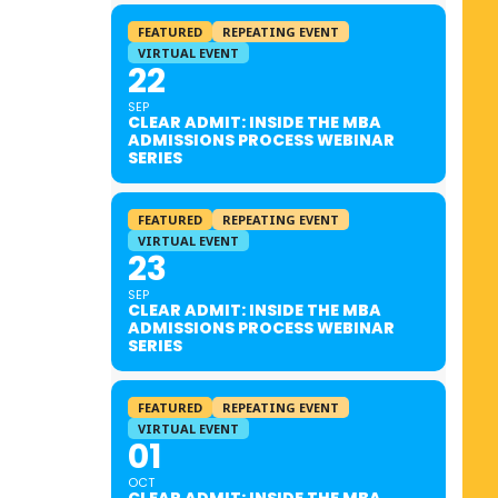
FEATURED
REPEATING EVENT
VIRTUAL EVENT
22
SEP
CLEAR ADMIT: INSIDE THE MBA
ADMISSIONS PROCESS WEBINAR
SERIES
FEATURED
REPEATING EVENT
VIRTUAL EVENT
23
SEP
CLEAR ADMIT: INSIDE THE MBA
ADMISSIONS PROCESS WEBINAR
SERIES
FEATURED
REPEATING EVENT
VIRTUAL EVENT
01
OCT
CLEAR ADMIT: INSIDE THE MBA