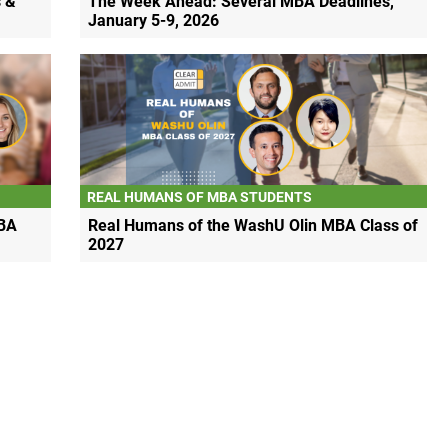
 &
The Week Ahead: Several MBA Deadlines,
January 5-9, 2026
REAL HUMANS OF MBA STUDENTS
BA
Real Humans of the WashU Olin MBA Class of
2027