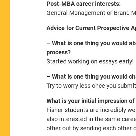
Post-MBA career interests:
General Management or Brand 
Advice for Current Prospective A
– What is one thing you would abs
process?
Started working on essays early!
– What is one thing you would ch
Try to worry less once you submi
What is your initial impression 
Fisher students are incredibly w
also interested in the same care
other out by sending each other 