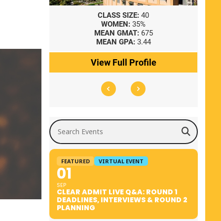
8
CLASS SIZE:
40
WOMEN:
35%
41
MEAN GMAT:
675
0
MEAN GPA:
3.44
ile
View Full Profile
Search Events
FEATURED
VIRTUAL EVENT
01
SEP
CLEAR ADMIT LIVE Q&A: ROUND 1
DEADLINES, INTERVIEWS & ROUND 2
PLANNING