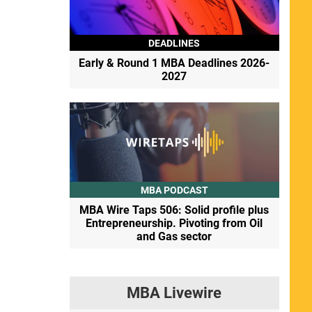
DEADLINES
Early & Round 1 MBA Deadlines 2026-
2027
MBA PODCAST
MBA Wire Taps 506: Solid profile plus
Entrepreneurship. Pivoting from Oil
and Gas sector
MBA Livewire