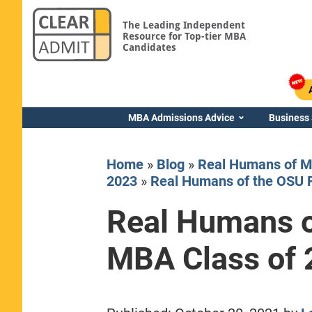
The Leading Independent
Resource for Top-tier MBA
Candidates
MBA Admissions Advice
Business
Home
»
Blog
»
Real Humans of M
2023
»
Real Humans of the OSU 
Real Humans o
Yale SOM
MBA Class of