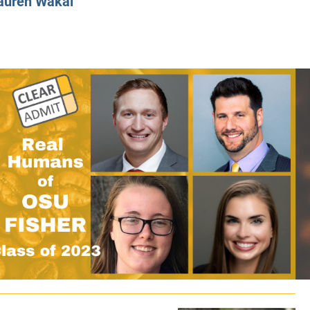
auren Wakal
CLASS SIZE:
128
CLASS SIZE:
7
WOMEN:
38%
WOMEN:
32%
MEAN GMAT:
723
MEAN GMAT:
6
MEAN GPA:
3.5
MEAN GPA:
3.5
View Full Profile
View Full Prof