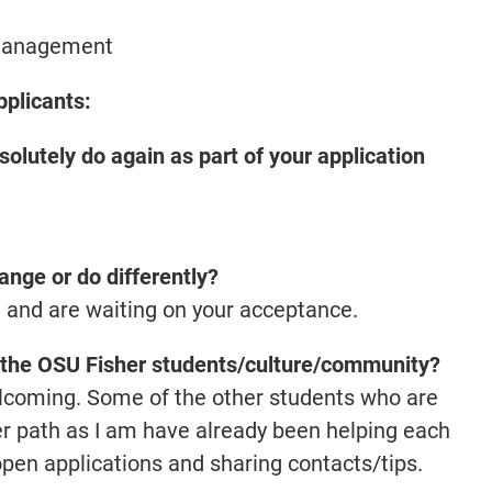
Management
pplicants:
olutely do again as part of your application
ange or do differently?
t and are waiting on your acceptance.
of the OSU Fisher students/culture/community?
elcoming. Some of the other students who are
er path as I am have already been helping each
open applications and sharing contacts/tips.