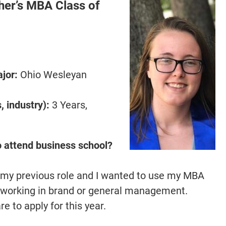
er’s MBA Class of
jor:
Ohio Wesleyan
 industry):
3 Years,
o attend business school?
 my previous role and I wanted to use my MBA
o working in brand or general management.
 to apply for this year.