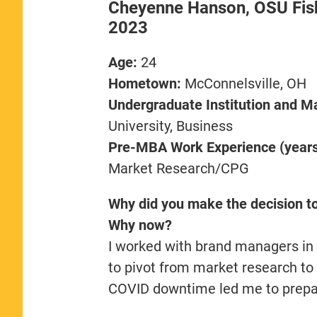
Cheyenne Hanson, OSU Fish
2023
Age:
24
Hometown:
McConnelsville, OH
Undergraduate Institution and Ma
University, Business
Pre-MBA Work Experience (years,
Market Research/CPG
Why did you make the decision t
Why now?
I worked with brand managers in
to pivot from market research t
COVID downtime led me to prepare