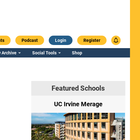
ts
Podcast
Login
Register
 Archive
Social Tools
Shop
Featured Schools
ry
UC Irvine Merage