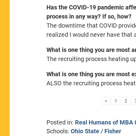
Has the COVID-19 pandemic affec
process in any way? If so, how?
The downtime that COVID provided
realized I would never have that
What is one thing you are most an
The recruiting process heating up
What is one thing you are most ex
ALSO the recruiting process heat
<
1
2
Posted in:
Real Humans of MBA C
Schools:
Ohio State / Fisher