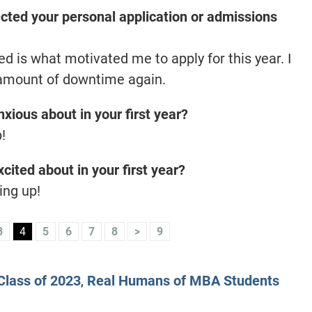
ted your personal application or admissions
 is what motivated me to apply for this year. I
 amount of downtime again.
xious about in your first year?
!
cited about in your first year?
ing up!
3
4
5
6
7
8
>
9
lass of 2023
,
Real Humans of MBA Students