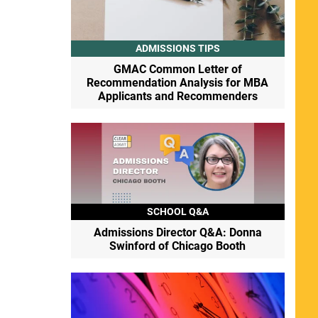
ADMISSIONS TIPS
GMAC Common Letter of
Recommendation Analysis for MBA
Applicants and Recommenders
SCHOOL Q&A
Admissions Director Q&A: Donna
Swinford of Chicago Booth