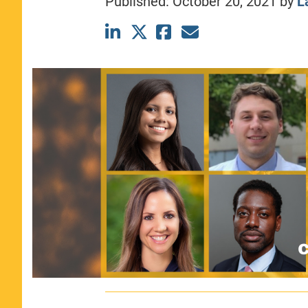
Published:
October 20, 2021
by
L
CLASS SIZE:
367
WOMEN:
44%
MEDIAN GMAT:
740
MEDIAN GPA:
3.69
View Full Profile