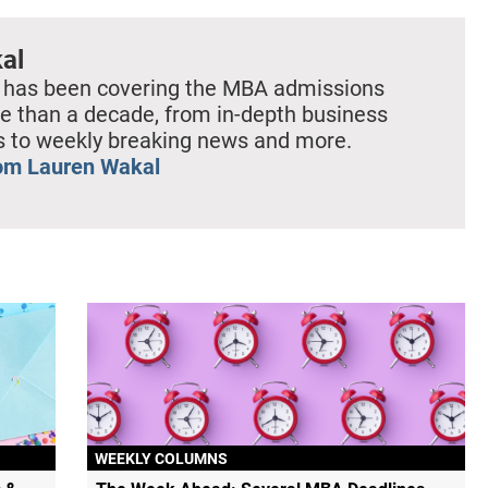
al
 has been covering the MBA admissions
e than a decade, from in-depth business
es to weekly breaking news and more.
om Lauren Wakal
WEEKLY COLUMNS