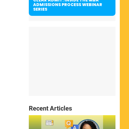
ADMISSIONS PROCESS WEBINAR
SERIES
Recent Articles