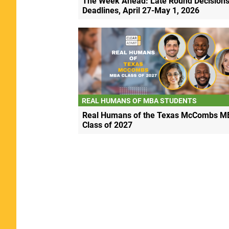
The Week Ahead: Late Round Decisions
Deadlines, April 27-May 1, 2026
REAL HUMANS OF MBA STUDENTS
Real Humans of the Texas McCombs M
Class of 2027