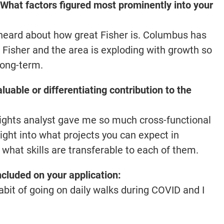
What factors figured most prominently into your
heard about how great Fisher is. Columbus has
 Fisher and the area is exploding with growth so
long-term.
luable or differentiating contribution to the
insights analyst gave me so much cross-functional
sight into what projects you can expect in
 what skills are transferable to each of them.
included on your application:
bit of going on daily walks during COVID and I