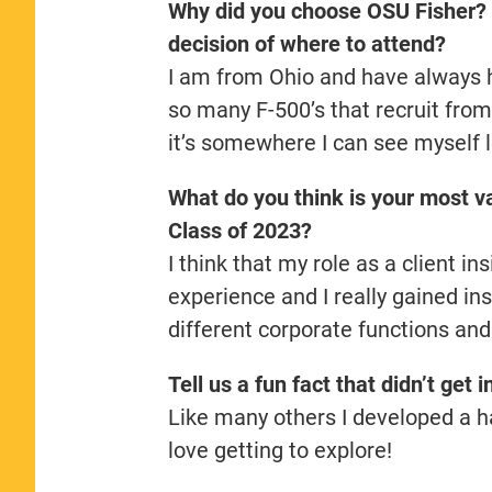
Why did you choose OSU Fisher? 
decision of where to attend?
I am from Ohio and have always 
so many F-500’s that recruit from
it’s somewhere I can see myself 
What do you think is your most va
Class of 2023?
I think that my role as a client 
experience and I really gained in
different corporate functions and
Tell us a fun fact that didn’t get 
Like many others I developed a ha
love getting to explore!