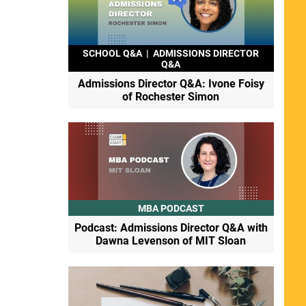
SCHOOL Q&A
|
ADMISSIONS DIRECTOR
Q&A
Admissions Director Q&A: Ivone Foisy
of Rochester Simon
MBA PODCAST
Podcast: Admissions Director Q&A with
Dawna Levenson of MIT Sloan