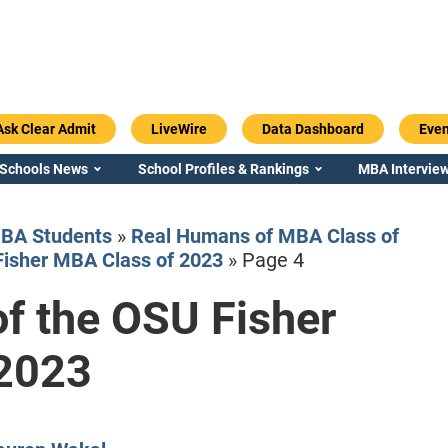
Ask Clear Admit
LiveWire
Data Dashboard
Even
 Schools News
School Profiles & Rankings
MBA Interview
BA Students
»
Real Humans of MBA Class of
Fisher MBA Class of 2023
»
Page 4
f the OSU Fisher
Emory / Goizueta
Georgia / Ter
 2023