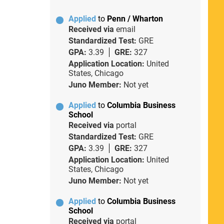
Applied
to
Penn / Wharton
Received via
email
Standardized Test:
GRE
GPA:
3.39
GRE:
327
Application Location:
United
States, Chicago
Juno Member:
Not yet
Applied
to
Columbia Business
School
Received via
portal
Standardized Test:
GRE
GPA:
3.39
GRE:
327
Application Location:
United
States, Chicago
Juno Member:
Not yet
Applied
to
Columbia Business
School
Received via
portal