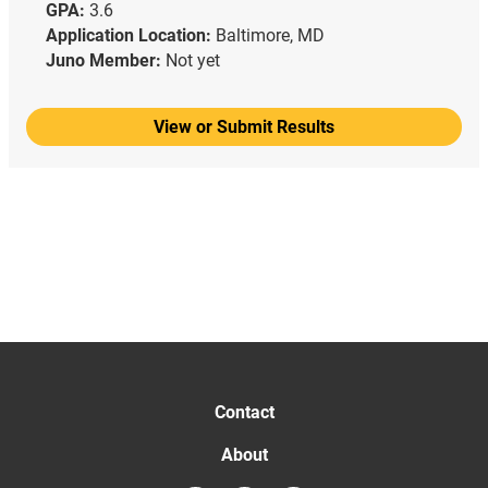
GPA:
3.6
Application Location:
Baltimore, MD
Juno Member:
Not yet
View or Submit Results
Contact
About