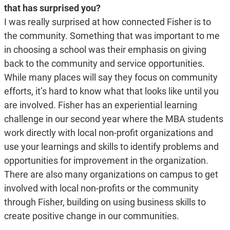
that has surprised you?
I was really surprised at how connected Fisher is to
the community. Something that was important to me
in choosing a school was their emphasis on giving
back to the community and service opportunities.
While many places will say they focus on community
efforts, it’s hard to know what that looks like until you
are involved. Fisher has an experiential learning
challenge in our second year where the MBA students
work directly with local non-profit organizations and
use your learnings and skills to identify problems and
opportunities for improvement in the organization.
There are also many organizations on campus to get
involved with local non-profits or the community
through Fisher, building on using business skills to
create positive change in our communities.