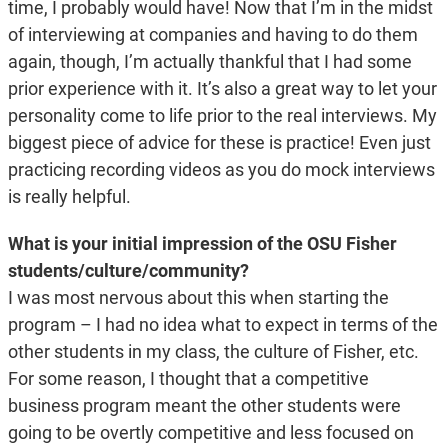
time, I probably would have! Now that I’m in the midst
of interviewing at companies and having to do them
again, though, I’m actually thankful that I had some
prior experience with it. It’s also a great way to let your
personality come to life prior to the real interviews. My
biggest piece of advice for these is practice! Even just
practicing recording videos as you do mock interviews
is really helpful.
What is your initial impression of the OSU Fisher
students/culture/community?
I was most nervous about this when starting the
program – I had no idea what to expect in terms of the
other students in my class, the culture of Fisher, etc.
For some reason, I thought that a competitive
business program meant the other students were
going to be overtly competitive and less focused on