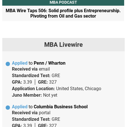
MBA PODCAST
MBA Wire Taps 506: Solid profile plus Entrepreneurship.
Pivoting from Oil and Gas sector
MBA Livewire
Applied
to
Penn / Wharton
Received via
email
Standardized Test:
GRE
GPA:
3.39
GRE:
327
Application Location:
United States, Chicago
Juno Member:
Not yet
Applied
to
Columbia Business School
Received via
portal
Standardized Test:
GRE
GPA:
3.39
GRE:
327