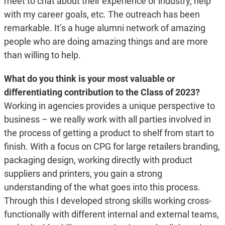
meet to chat about their experience or industry, help
with my career goals, etc. The outreach has been
remarkable. It’s a huge alumni network of amazing
people who are doing amazing things and are more
than willing to help.
What do you think is your most valuable or
differentiating contribution to the Class of 2023?
Working in agencies provides a unique perspective to
business – we really work with all parties involved in
the process of getting a product to shelf from start to
finish. With a focus on CPG for large retailers branding,
packaging design, working directly with product
suppliers and printers, you gain a strong
understanding of the what goes into this process.
Through this I developed strong skills working cross-
functionally with different internal and external teams,