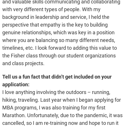
and valuable skills communicating and collaborating
with very different types of people. With my
background in leadership and service, I held the
perspective that empathy is the key to building
genuine relationships, which was key in a position
where you are balancing so many different needs,
timelines, etc. I look forward to adding this value to
the Fisher class through our student organizations
and class projects.
Tell us a fun fact that didn’t get included on your
application:
I love anything involving the outdoors – running,
hiking, traveling. Last year when I began applying for
MBA programs, I was also training for my first
Marathon. Unfortunately, due to the pandemic, it was
cancelled, so I am re-training now and hope to run it