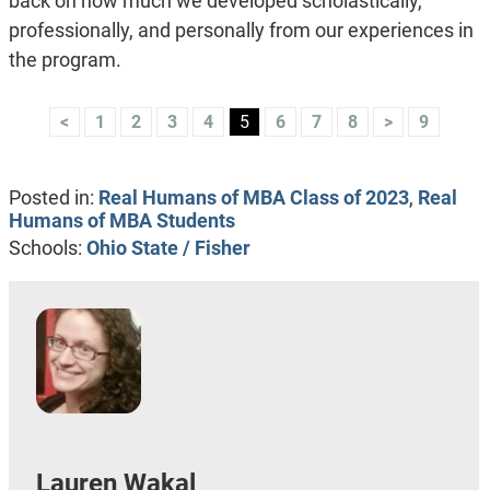
back on how much we developed scholastically,
professionally, and personally from our experiences in
the program.
<
1
2
3
4
5
6
7
8
>
9
Posted in:
Real Humans of MBA Class of 2023
,
Real
Humans of MBA Students
Schools:
Ohio State / Fisher
Lauren Wakal