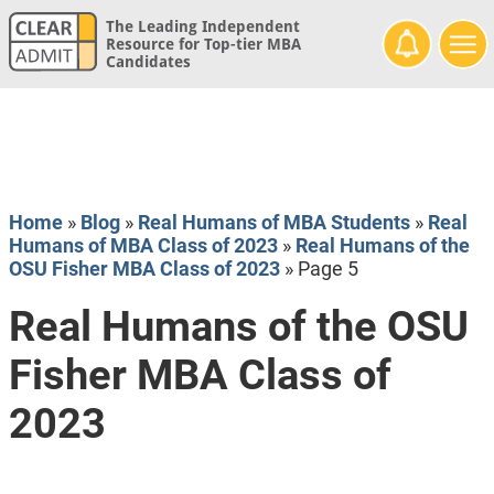
The Leading Independent
Resource for Top-tier MBA
Candidates
Home
»
Blog
»
Real Humans of MBA Students
»
Real
Humans of MBA Class of 2023
»
Real Humans of the
OSU Fisher MBA Class of 2023
»
Page 5
Real Humans of the OSU
Fisher MBA Class of
2023