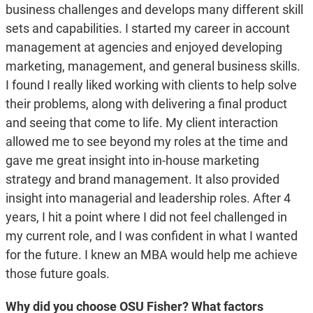
business challenges and develops many different skill
sets and capabilities. I started my career in account
management at agencies and enjoyed developing
marketing, management, and general business skills.
I found I really liked working with clients to help solve
their problems, along with delivering a final product
and seeing that come to life. My client interaction
allowed me to see beyond my roles at the time and
gave me great insight into in-house marketing
strategy and brand management. It also provided
insight into managerial and leadership roles. After 4
years, I hit a point where I did not feel challenged in
my current role, and I was confident in what I wanted
for the future. I knew an MBA would help me achieve
those future goals.
Why did you choose OSU Fisher? What factors