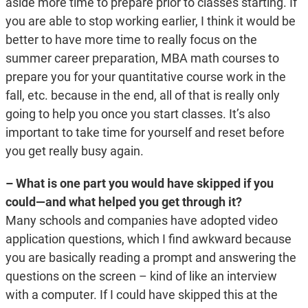
aside more time to prepare prior to classes starting. If
you are able to stop working earlier, I think it would be
better to have more time to really focus on the
summer career preparation, MBA math courses to
prepare you for your quantitative course work in the
fall, etc. because in the end, all of that is really only
going to help you once you start classes. It’s also
important to take time for yourself and reset before
you get really busy again.
– What is one part you would have skipped if you
could—and what helped you get through it?
Many schools and companies have adopted video
application questions, which I find awkward because
you are basically reading a prompt and answering the
questions on the screen – kind of like an interview
with a computer. If I could have skipped this at the