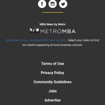
MBA News by Metro
MetroMBA covers the latest MBA news by metro
. Select your metro to find
out what’s happening at local business schools:
Terms of Use
Privacy Policy
Community Guidelines
Jobs
Advertise