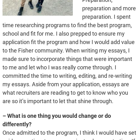
preparation and more
preparation. I spent
time researching programs to find the best program,
school and fit for me. I also prepped to ensure my
application fit the program and how I would add value
to the Fisher community. When writing my essays, I
made sure to incorporate things that were important
to me and let who I was really come through. I
committed the time to writing, editing, and re-writing
my essays. Aside from your application, essays are
what recruiters are reading to get to know who you
are so it’s important to let that shine through.
– What is one thing you would change or do
differently?
Once admitted to the program, I think I would have set