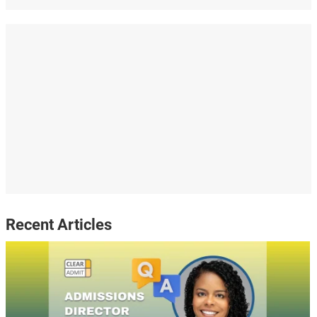
Recent Articles