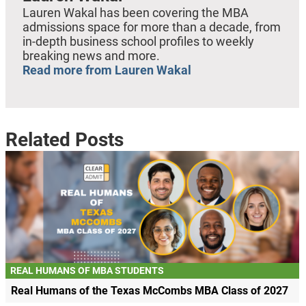
Lauren Wakal has been covering the MBA
admissions space for more than a decade, from
in-depth business school profiles to weekly
breaking news and more.
Read more from Lauren Wakal
Related Posts
REAL HUMANS OF MBA STUDENTS
Real Humans of the Texas McCombs MBA Class of 2027