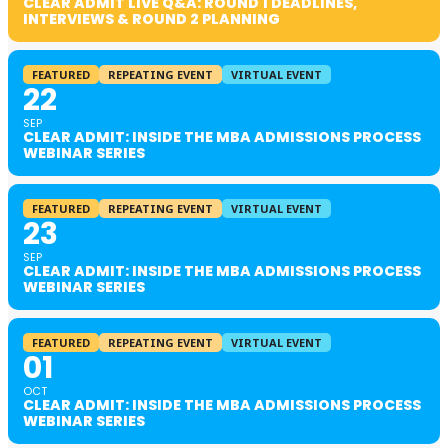
CLEAR ADMIT LIVE Q&A: ROUND 1 DEADLINES,
INTERVIEWS & ROUND 2 PLANNING
FEATURED
REPEATING EVENT
VIRTUAL EVENT
22
SEP
CLEAR ADMIT: INSIDE THE MBA ADMISSIONS PROCESS
WEBINAR SERIES
FEATURED
REPEATING EVENT
VIRTUAL EVENT
23
SEP
CLEAR ADMIT: INSIDE THE MBA ADMISSIONS PROCESS
WEBINAR SERIES
FEATURED
REPEATING EVENT
VIRTUAL EVENT
01
OCT
CLEAR ADMIT: INSIDE THE MBA ADMISSIONS PROCESS
WEBINAR SERIES