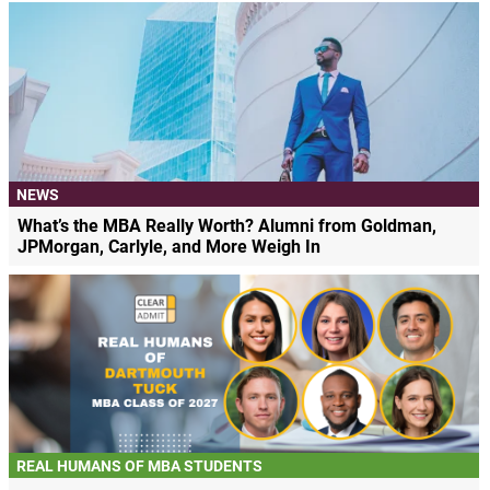
NEWS
What’s the MBA Really Worth? Alumni from Goldman,
JPMorgan, Carlyle, and More Weigh In
REAL HUMANS OF MBA STUDENTS