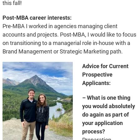
this fall!
Post-MBA career interests:
Pre-MBA I worked in agencies managing client
accounts and projects. Post-MBA, I would like to focus
on transitioning to a managerial role in-house with a
Brand Management or Strategic Marketing path.
Advice for Current
Prospective
Applicants:
– What is one thing
you would absolutely
do again as part of
your application
process?
Preparation,