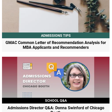
ADMISSIONS TIPS
GMAC Common Letter of Recommendation Analysis for
MBA Applicants and Recommenders
SCHOOL Q&A
Admissions Director Q&A: Donna Swinford of Chicago