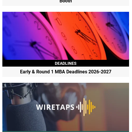
Booth
DEADLINES
Early & Round 1 MBA Deadlines 2026-2027