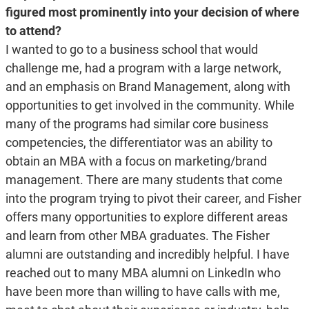
figured most prominently into your decision of where
to attend?
I wanted to go to a business school that would
challenge me, had a program with a large network,
and an emphasis on Brand Management, along with
opportunities to get involved in the community. While
many of the programs had similar core business
competencies, the differentiator was an ability to
obtain an MBA with a focus on marketing/brand
management. There are many students that come
into the program trying to pivot their career, and Fisher
offers many opportunities to explore different areas
and learn from other MBA graduates. The Fisher
alumni are outstanding and incredibly helpful. I have
reached out to many MBA alumni on LinkedIn who
have been more than willing to have calls with me,