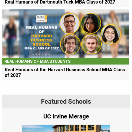
Real Humans of Dartmouth Tuck MBA Class of 2027
REAL HUMANS OF MBA STUDENTS
Real Humans of the Harvard Business School MBA Class
of 2027
Featured Schools
UC Irvine Merage
Yale SOM