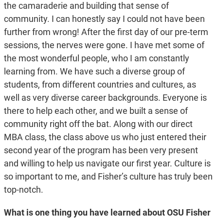
the camaraderie and building that sense of
community. I can honestly say I could not have been
further from wrong! After the first day of our pre-term
sessions, the nerves were gone. I have met some of
the most wonderful people, who I am constantly
learning from. We have such a diverse group of
students, from different countries and cultures, as
well as very diverse career backgrounds. Everyone is
there to help each other, and we built a sense of
community right off the bat. Along with our direct
MBA class, the class above us who just entered their
second year of the program has been very present
and willing to help us navigate our first year. Culture is
so important to me, and Fisher’s culture has truly been
top-notch.
What is one thing you have learned about OSU Fisher