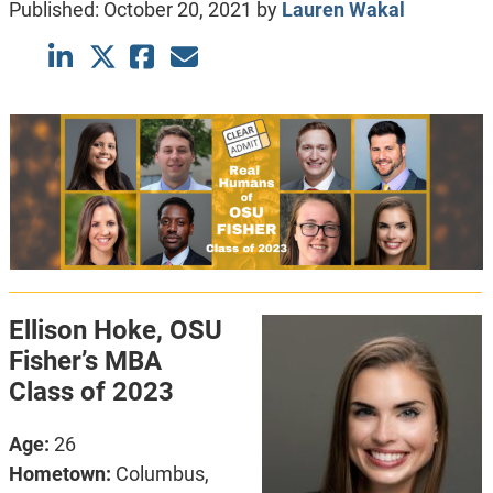
Published:
October 20, 2021
by
Lauren Wakal
Ellison Hoke, OSU
Fisher’s MBA
Class of 2023
Age:
26
Hometown:
Columbus,