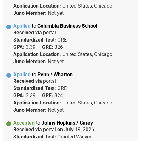
Application Location:
United States, Chicago
Juno Member:
Not yet
Applied
to
Columbia Business School
Received via
portal
Standardized Test:
GRE
GPA:
3.39
GRE:
326
Application Location:
United States, Chicago
Juno Member:
Not yet
Applied
to
Penn / Wharton
Received via
portal
Standardized Test:
GRE
GPA:
3.39
GRE:
324
Application Location:
United States, Chicago
Juno Member:
Not yet
Accepted
to
Johns Hopkins / Carey
Received via
portal
on
July 19, 2026
Standardized Test:
Granted Waiver