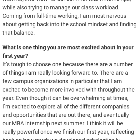
while also trying to manage our class workload.
Coming from full-time working, I am most nervous
about getting back into the school mindset and finding
that balance.
What is one thing you are most excited about in your
first year?
It’s tough to choose one because there are a number
of things I am really looking forward to. There are a
few campus organizations in particular that I am
excited to become more involved with throughout the
year. Even though it can be overwhelming at times,
I’m excited to explore all of the different companies
and opportunities that are out there, and eventually
our MBA internship next summer. I think it will be
really powerful once we finish our first year, reflecting