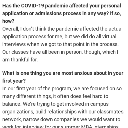
Has the COVID-19 pandemic affected your personal
application or admissions process in any way? If so,
how?
Overall, I don’t think the pandemic affected the actual
application process for me, but we did do all virtual
interviews when we got to that point in the process.
Our classes have all been in person, though, which I
am thankful for.
What is one thing you are most anxious about in your
first year?
In our first year of the program, we are focused on so
many different things, it often does feel hard to
balance. We’re trying to get involved in campus
organizations, build relationships with our classmates,
network, narrow down companies we would want to
work for, interview for our summer MBA internships,