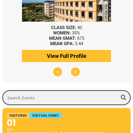
CLASS SIZE:
40
CLASS SIZE:
367
WOMEN:
35%
WOMEN:
44%
MEAN GMAT:
675
MEDIAN GMAT:
740
MEAN GPA:
3.44
MEDIAN GPA:
3.69
View Full Profile
View Full Profile
Search Events
FEATURED
VIRTUAL EVENT
01
SEP