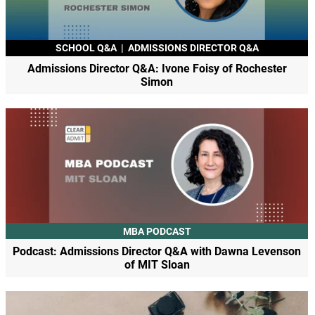
SCHOOL Q&A
|
ADMISSIONS DIRECTOR Q&A
Admissions Director Q&A: Ivone Foisy of Rochester
Simon
MBA PODCAST
Podcast: Admissions Director Q&A with Dawna Levenson
of MIT Sloan