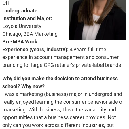
OH
Undergraduate
Institution and Major:
Loyola University
Chicago, BBA Marketing
Pre-MBA Work
Experience (years, industry):
4 years full-time
experience in account management and consumer
branding for large CPG retailer’s private-label brands
Why did you make the decision to attend business
school? Why now?
I was a marketing (business) major in undergrad and
really enjoyed learning the consumer behavior side of
marketing. With business, I love the variability and
opportunities that a business career provides. Not
only can you work across different industries, but