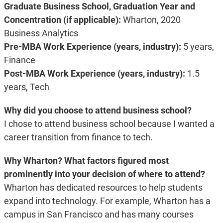
Graduate Business School, Graduation Year and
Concentration (if applicable):
Wharton, 2020
Business Analytics
Pre-MBA Work Experience (years, industry):
5 years,
Finance
Post-MBA Work Experience (years, industry):
1.5
years, Tech
Why did you choose to attend business school?
I chose to attend business school because I wanted a
career transition from finance to tech.
Why Wharton? What factors figured most
prominently into your decision of where to attend?
Wharton has dedicated resources to help students
expand into technology. For example, Wharton has a
campus in San Francisco and has many courses