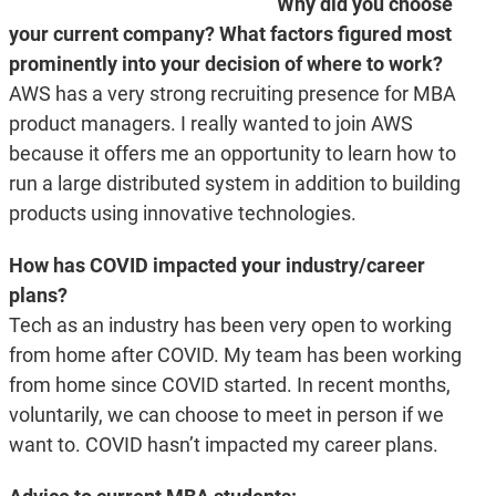
Why did you choose
your current company? What factors figured most
prominently into your decision of where to work?
AWS has a very strong recruiting presence for MBA
product managers. I really wanted to join AWS
because it offers me an opportunity to learn how to
run a large distributed system in addition to building
products using innovative technologies.
How has COVID impacted your industry/career
plans?
Tech as an industry has been very open to working
from home after COVID. My team has been working
from home since COVID started. In recent months,
voluntarily, we can choose to meet in person if we
want to. COVID hasn’t impacted my career plans.