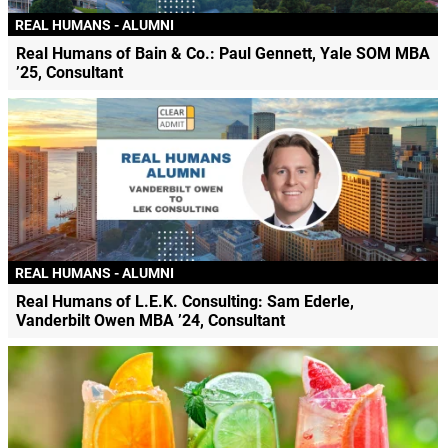
REAL HUMANS - ALUMNI
Real Humans of Bain & Co.: Paul Gennett, Yale SOM MBA
’25, Consultant
REAL HUMANS - ALUMNI
Real Humans of L.E.K. Consulting: Sam Ederle,
Vanderbilt Owen MBA ’24, Consultant