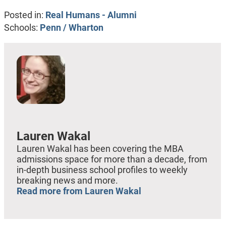
Posted in:
Real Humans - Alumni
Schools:
Penn / Wharton
Lauren Wakal
Lauren Wakal has been covering the MBA
admissions space for more than a decade, from
in-depth business school profiles to weekly
breaking news and more.
Read more from Lauren Wakal