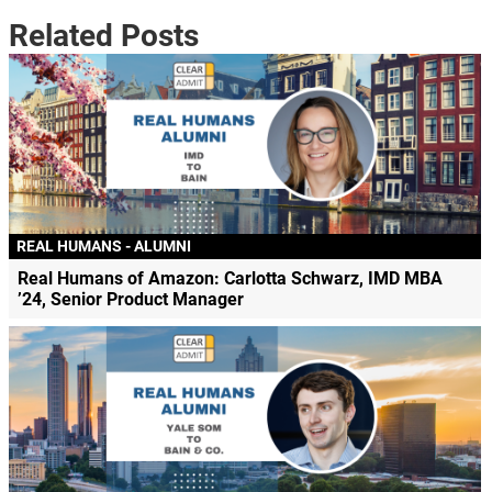
Related Posts
REAL HUMANS - ALUMNI
Real Humans of Amazon: Carlotta Schwarz, IMD MBA
’24, Senior Product Manager