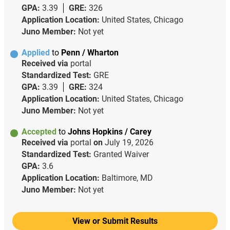
GPA:
3.39
GRE:
326
Application Location:
United States, Chicago
Juno Member:
Not yet
Applied
to
Penn / Wharton
Received via
portal
Standardized Test:
GRE
GPA:
3.39
GRE:
324
Application Location:
United States, Chicago
Juno Member:
Not yet
Accepted
to
Johns Hopkins / Carey
Received via
portal
on
July 19, 2026
Standardized Test:
Granted Waiver
GPA:
3.6
Application Location:
Baltimore, MD
Juno Member:
Not yet
View or Submit Results