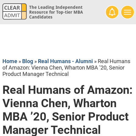
The Leading Independent
Resource for Top-tier MBA
Candidates
Home
»
Blog
»
Real Humans - Alumni
»
Real Humans
of Amazon: Vienna Chen, Wharton MBA ’20, Senior
Product Manager Technical
Real Humans of Amazon:
Vienna Chen, Wharton
MBA ’20, Senior Product
Manager Technical