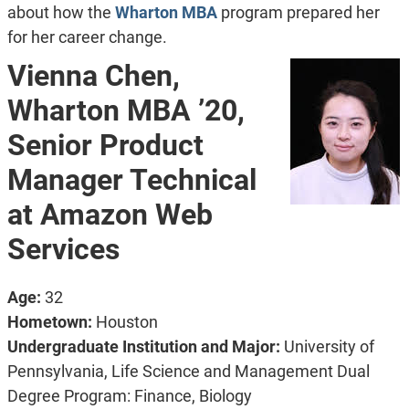
about how the
Wharton MBA
program prepared her
for her career change.
Vienna Chen,
Wharton MBA ’20,
Senior Product
Manager Technical
at Amazon Web
Services
Age:
32
Hometown:
Houston
Undergraduate Institution and Major:
University of
Pennsylvania, Life Science and Management Dual
Degree Program: Finance, Biology