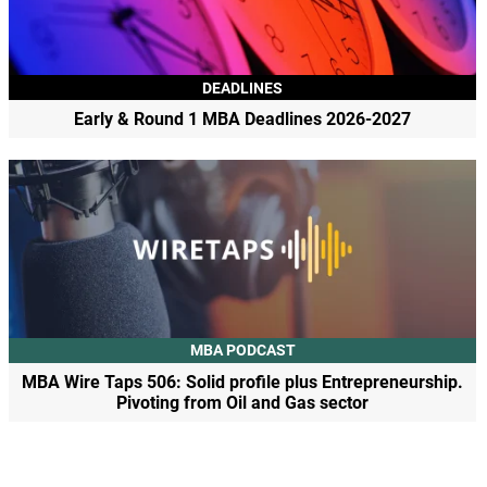
DEADLINES
Early & Round 1 MBA Deadlines 2026-2027
MBA PODCAST
MBA Wire Taps 506: Solid profile plus Entrepreneurship.
Pivoting from Oil and Gas sector