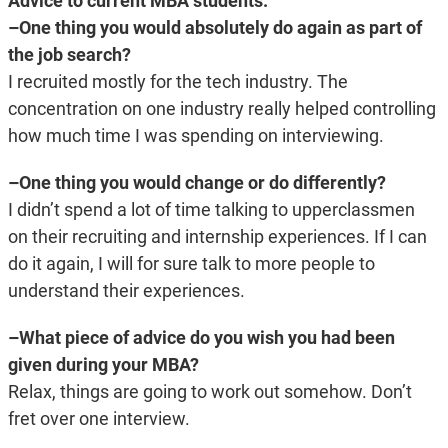
Advice to current MBA students:
–One thing you would absolutely do again as part of
the job search?
I recruited mostly for the tech industry. The
concentration on one industry really helped controlling
how much time I was spending on interviewing.
–One thing you would change or do differently?
I didn’t spend a lot of time talking to upperclassmen
on their recruiting and internship experiences. If I can
do it again, I will for sure talk to more people to
understand their experiences.
–What piece of advice do you wish you had been
given during your MBA?
Relax, things are going to work out somehow. Don’t
fret over one interview.