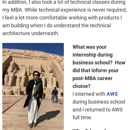
In addition, I also took a lot of technical classes during
my MBA. While technical experience is never required,
I feel a lot more comfortable working with products I
am building when I do understand the technical
architecture underneath.
What was your
internship during
business school? How
did that inform your
post-MBA career
choice?
I interned with
AWS
during business school
and I returned to AWS
full time.