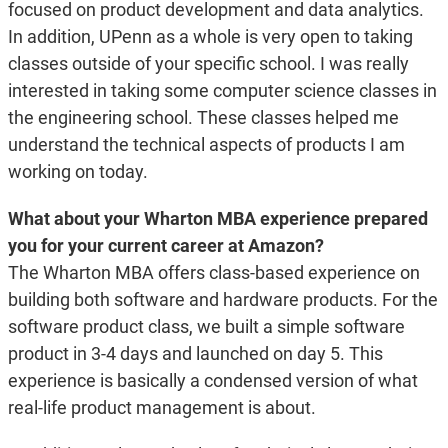
focused on product development and data analytics.
In addition, UPenn as a whole is very open to taking
classes outside of your specific school. I was really
interested in taking some computer science classes in
the engineering school. These classes helped me
understand the technical aspects of products I am
working on today.
What about your Wharton MBA experience prepared
you for your current career at Amazon?
The Wharton MBA offers class-based experience on
building both software and hardware products. For the
software product class, we built a simple software
product in 3-4 days and launched on day 5. This
experience is basically a condensed version of what
real-life product management is about.