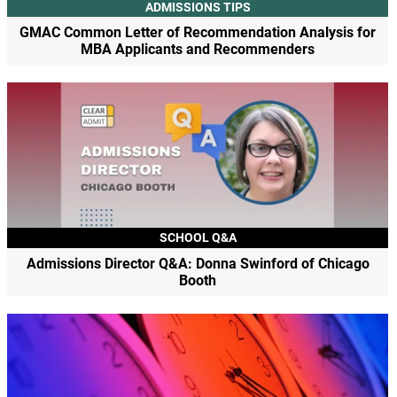
ADMISSIONS TIPS
GMAC Common Letter of Recommendation Analysis for
MBA Applicants and Recommenders
SCHOOL Q&A
Admissions Director Q&A: Donna Swinford of Chicago
Booth