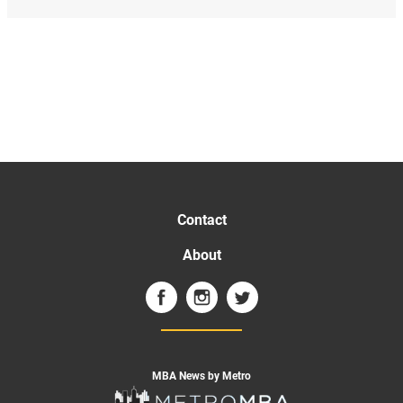
Contact
About
MBA News by Metro