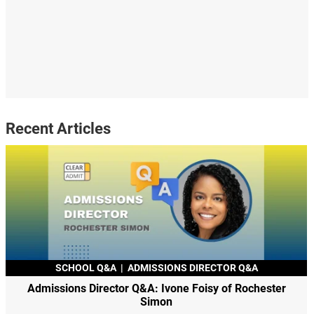
Recent Articles
SCHOOL Q&A
|
ADMISSIONS DIRECTOR Q&A
Admissions Director Q&A: Ivone Foisy of Rochester
Simon