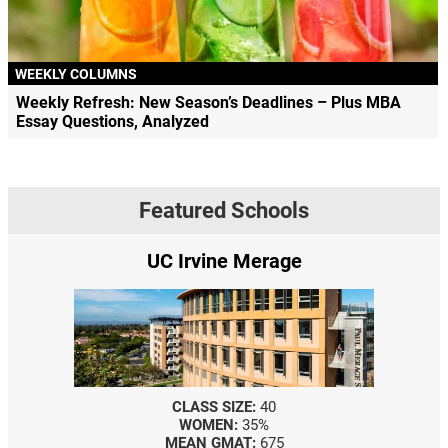
WEEKLY COLUMNS
Weekly Refresh: New Season’s Deadlines – Plus MBA
Essay Questions, Analyzed
Featured Schools
UC Irvine Merage
CLASS SIZE:
40
WOMEN:
35%
MEAN GMAT:
675