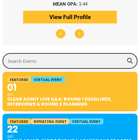
MEAN GPA:
3.44
View Full Profile
Search Events
FEATURED
VIRTUAL EVENT
01
SEP
CLEAR ADMIT LIVE Q&A: ROUND 1 DEADLINES,
INTERVIEWS & ROUND 2 PLANNING
FEATURED
REPEATING EVENT
VIRTUAL EVENT
22
SEP