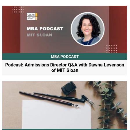
MBA PODCAST
Podcast: Admissions Director Q&A with Dawna Levenson
of MIT Sloan