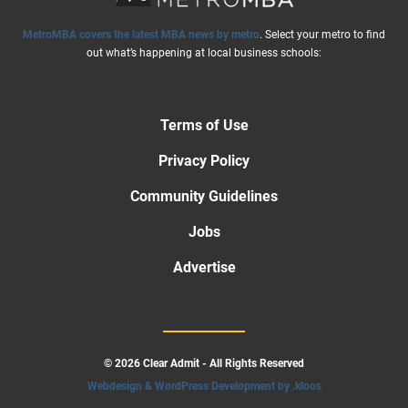
MetroMBA covers the latest MBA news by metro
. Select your metro to find
out what’s happening at local business schools:
Terms of Use
Privacy Policy
Community Guidelines
Jobs
Advertise
© 2026 Clear Admit - All Rights Reserved
Webdesign & WordPress Development by .kloos