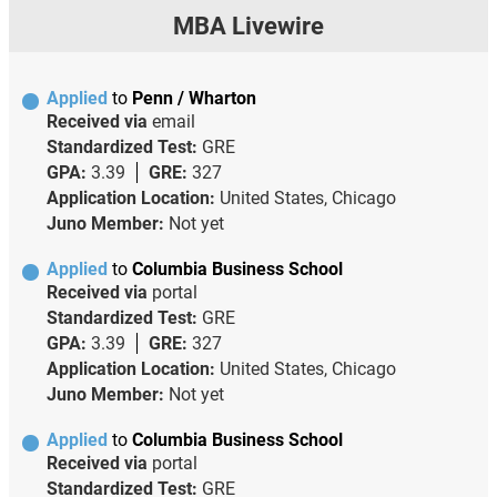
MBA Livewire
Applied
to
Penn / Wharton
Received via
email
Standardized Test:
GRE
GPA:
3.39
GRE:
327
Application Location:
United States, Chicago
Juno Member:
Not yet
Applied
to
Columbia Business School
Received via
portal
Standardized Test:
GRE
GPA:
3.39
GRE:
327
Application Location:
United States, Chicago
Juno Member:
Not yet
Applied
to
Columbia Business School
Received via
portal
Standardized Test:
GRE