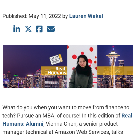
Published:
May 11, 2022
by
Lauren Wakal
What do you when you want to move from finance to
tech? Pursue an MBA, of course! In this edition of
Real
Humans: Alumni
, Vienna Chen, a senior product
manager technical at Amazon Web Services, talks