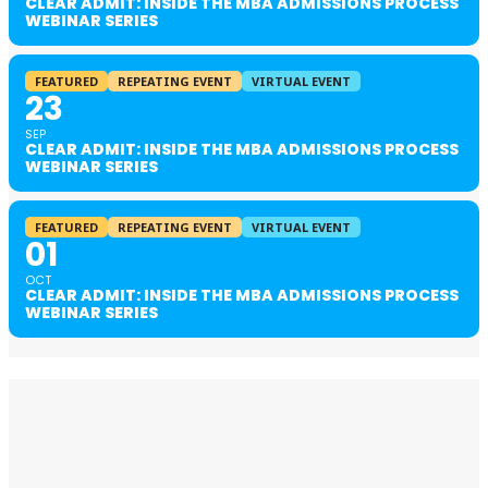
CLEAR ADMIT: INSIDE THE MBA ADMISSIONS PROCESS
WEBINAR SERIES
FEATURED
REPEATING EVENT
VIRTUAL EVENT
23
SEP
CLEAR ADMIT: INSIDE THE MBA ADMISSIONS PROCESS
WEBINAR SERIES
FEATURED
REPEATING EVENT
VIRTUAL EVENT
01
OCT
CLEAR ADMIT: INSIDE THE MBA ADMISSIONS PROCESS
WEBINAR SERIES