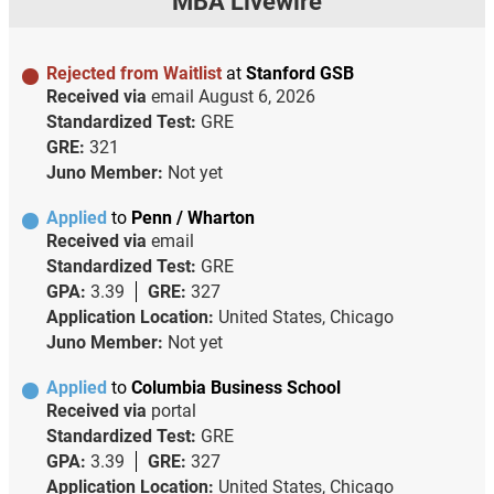
MBA Livewire
Rejected from Waitlist
at
Stanford GSB
Received via
email
August 6, 2026
Standardized Test:
GRE
GRE:
321
Juno Member:
Not yet
Applied
to
Penn / Wharton
Received via
email
Standardized Test:
GRE
GPA:
3.39
GRE:
327
Application Location:
United States, Chicago
Juno Member:
Not yet
Applied
to
Columbia Business School
Received via
portal
Standardized Test:
GRE
GPA:
3.39
GRE:
327
Application Location:
United States, Chicago