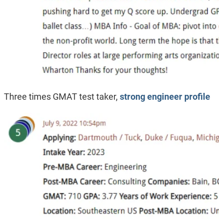
Three times GMAT test taker,
strong engineer profile