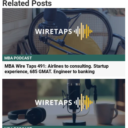
Related Posts
MBA PODCAST
MBA Wire Taps 491: Airlines to consulting. Startup
experience, 685 GMAT. Engineer to banking