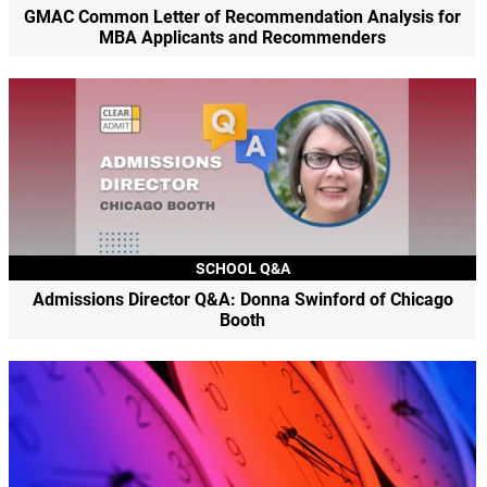
GMAC Common Letter of Recommendation Analysis for
MBA Applicants and Recommenders
SCHOOL Q&A
Admissions Director Q&A: Donna Swinford of Chicago
Booth