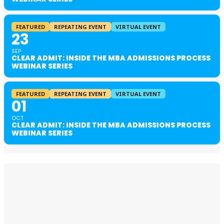
FEATURED
REPEATING EVENT
VIRTUAL EVENT
23
SEP
CLEAR ADMIT: INSIDE THE MBA ADMISSIONS PROCESS
WEBINAR SERIES
FEATURED
REPEATING EVENT
VIRTUAL EVENT
01
OCT
CLEAR ADMIT: INSIDE THE MBA ADMISSIONS PROCESS
WEBINAR SERIES