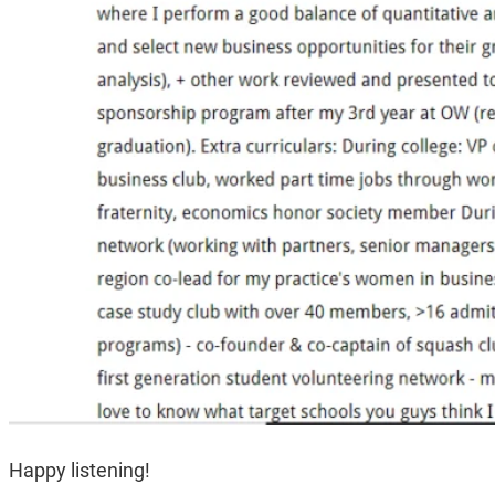
Happy listening!