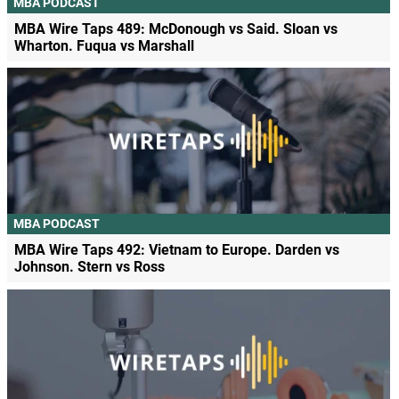
MBA PODCAST
MBA Wire Taps 489: McDonough vs Said. Sloan vs
Wharton. Fuqua vs Marshall
MBA PODCAST
MBA Wire Taps 492: Vietnam to Europe. Darden vs
Johnson. Stern vs Ross