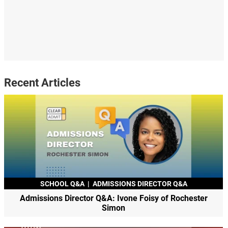
Recent Articles
SCHOOL Q&A
|
ADMISSIONS DIRECTOR Q&A
Admissions Director Q&A: Ivone Foisy of Rochester
Simon