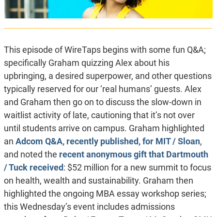
This episode of WireTaps begins with some fun Q&A;
specifically Graham quizzing Alex about his
upbringing, a desired superpower, and other questions
typically reserved for our ‘real humans’ guests. Alex
and Graham then go on to discuss the slow-down in
waitlist activity of late, cautioning that it’s not over
until students arrive on campus. Graham highlighted
an
Adcom Q&A, recently published, for MIT / Sloan
,
and noted the
recent anonymous gift that Dartmouth
/ Tuck received
: $52 million for a new summit to focus
on health, wealth and sustainability. Graham then
highlighted the ongoing MBA essay workshop series;
this Wednesday’s event includes admissions