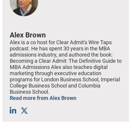
Alex Brown
Alex is a co host for Clear Admit's Wire Taps
podcast. He has spent 30 years in the MBA
admissions industry, and authored the book:
Becoming a Clear Admit: The Definitive Guide to
MBA Admissions Alex also teaches digital
marketing through executive education
programs for London Business School, Imperial
College Business School and Columbia
Business School.
Read more from Alex Brown