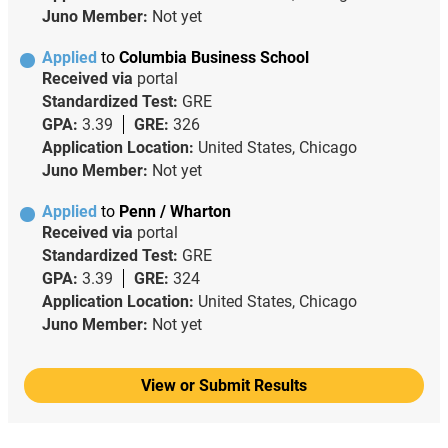
Juno Member:
Not yet
Applied
to
Columbia Business School
Received via
portal
Standardized Test:
GRE
GPA:
3.39
GRE:
326
Application Location:
United States, Chicago
Juno Member:
Not yet
Applied
to
Penn / Wharton
Received via
portal
Standardized Test:
GRE
GPA:
3.39
GRE:
324
Application Location:
United States, Chicago
Juno Member:
Not yet
View or Submit Results