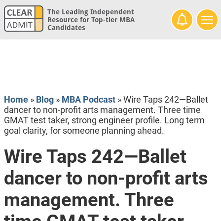
The Leading Independent
Resource for Top-tier MBA
Candidates
Home
»
Blog
»
MBA Podcast
»
Wire Taps 242—Ballet
dancer to non-profit arts management. Three time
GMAT test taker, strong engineer profile. Long term
goal clarity, for someone planning ahead.
Wire Taps 242—Ballet
dancer to non-profit arts
management. Three