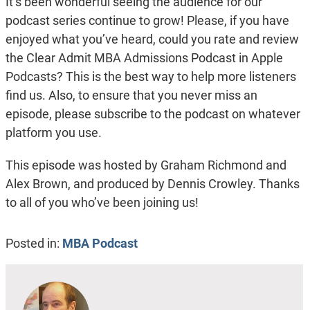
It’s been wonderful seeing the audience for our
podcast series continue to grow! Please, if you have
enjoyed what you’ve heard, could you rate and review
the Clear Admit MBA Admissions Podcast in Apple
Podcasts? This is the best way to help more listeners
find us. Also, to ensure that you never miss an
episode, please subscribe to the podcast on whatever
platform you use.
This episode was hosted by Graham Richmond and
Alex Brown, and produced by Dennis Crowley. Thanks
to all of you who’ve been joining us!
Posted in:
MBA Podcast