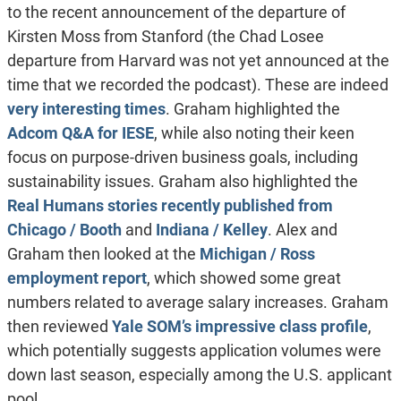
to the recent announcement of the departure of
Kirsten Moss from Stanford (the Chad Losee
departure from Harvard was not yet announced at the
time that we recorded the podcast). These are indeed
very interesting times
. Graham highlighted the
Adcom Q&A for IESE
, while also noting their keen
focus on purpose-driven business goals, including
sustainability issues. Graham also highlighted the
Real Humans stories recently published from
Chicago / Booth
and
Indiana / Kelley
. Alex and
Graham then looked at the
Michigan / Ross
employment report
, which showed some great
numbers related to average salary increases. Graham
then reviewed
Yale SOM’s impressive class profile
,
which potentially suggests application volumes were
down last season, especially among the U.S. applicant
pool.