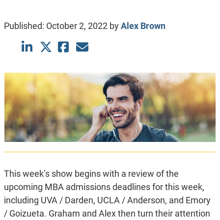
Published:
October 2, 2022
by
Alex Brown
This week’s show begins with a review of the
upcoming MBA admissions deadlines for this week,
including UVA / Darden, UCLA / Anderson, and Emory
/ Goizueta. Graham and Alex then turn their attention