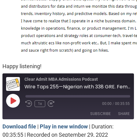
Happy listening!
Clear Admit MBA Admissions Podcast
Wire Taps 255—Nigerian with 338 GRE. Female engineer, solid numbers. Indian in Canada
Play
1x
00:00
/
00:35:55
Episode
SUBSCRIBE
SHARE
Download file
|
Play in new window
|
Duration:
SHARE
Apple Podcasts
Spotify
00:35:55
|
Recorded on September 29, 2022