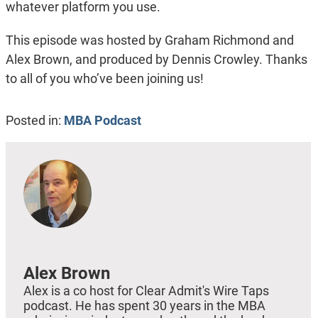
whatever platform you use.
This episode was hosted by Graham Richmond and
Alex Brown, and produced by Dennis Crowley. Thanks
to all of you who’ve been joining us!
Posted in:
MBA Podcast
Alex Brown
Alex is a co host for Clear Admit's Wire Taps
podcast. He has spent 30 years in the MBA