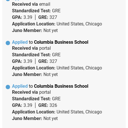
Received via
email
Standardized Test:
GRE
GPA:
3.39
GRE:
327
Application Location:
United States, Chicago
Juno Member:
Not yet
Applied
to
Columbia Business School
Received via
portal
Standardized Test:
GRE
GPA:
3.39
GRE:
327
Application Location:
United States, Chicago
Juno Member:
Not yet
Applied
to
Columbia Business School
Received via
portal
Standardized Test:
GRE
GPA:
3.39
GRE:
326
Application Location:
United States, Chicago
Juno Member:
Not yet