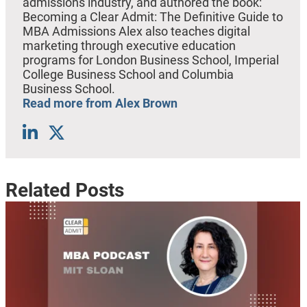
admissions industry, and authored the book:
Becoming a Clear Admit: The Definitive Guide to
MBA Admissions Alex also teaches digital
marketing through executive education
programs for London Business School, Imperial
College Business School and Columbia
Business School.
Read more from Alex Brown
Related Posts