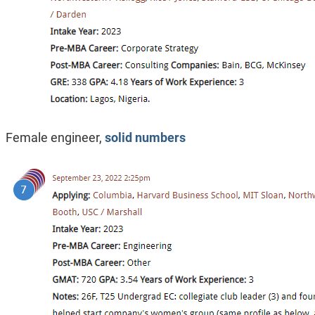
Female engineer,
solid numbers