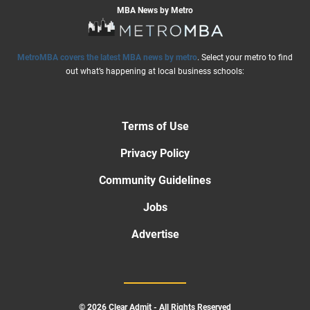
MBA News by Metro
MetroMBA covers the latest MBA news by metro
. Select your metro to find
out what’s happening at local business schools:
Terms of Use
Privacy Policy
Community Guidelines
Jobs
Advertise
© 2026 Clear Admit - All Rights Reserved