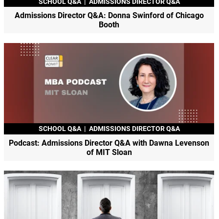
SCHOOL Q&A
|
ADMISSIONS DIRECTOR Q&A
Admissions Director Q&A: Donna Swinford of Chicago
Booth
SCHOOL Q&A
|
ADMISSIONS DIRECTOR Q&A
Podcast: Admissions Director Q&A with Dawna Levenson
of MIT Sloan