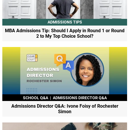
ADMISSIONS TIPS
MBA Admissions Tip: Should I Apply in Round 1 or Round
2 to My Top Choice School?
SCHOOL Q&A
|
ADMISSIONS DIRECTOR Q&A
Admissions Director Q&A: Ivone Foisy of Rochester
Simon