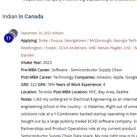
Indian
in Canada