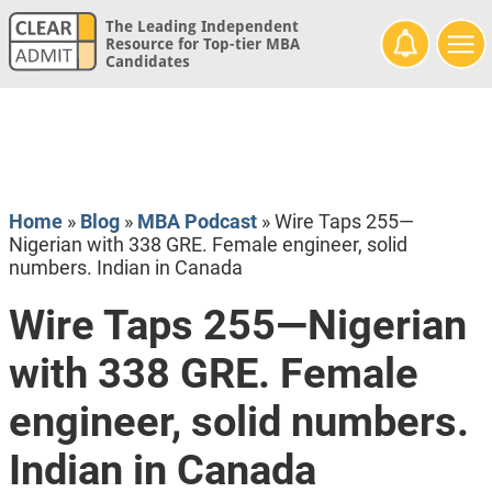
The Leading Independent
Resource for Top-tier MBA
Candidates
Home
»
Blog
»
MBA Podcast
»
Wire Taps 255—
Nigerian with 338 GRE. Female engineer, solid
numbers. Indian in Canada
Wire Taps 255—Nigerian
with 338 GRE. Female
engineer, solid numbers.
Indian in Canada