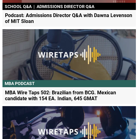
SCHOOL Q&A
|
ADMISSIONS DIRECTOR Q&A
Podcast: Admissions Director Q&A with Dawna Levenson
of MIT Sloan
MBA PODCAST
MBA Wire Taps 502: Brazilian from BCG. Mexican
candidate with 154 EA. Indian, 645 GMAT