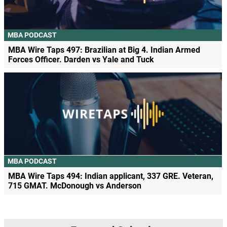
MBA PODCAST
MBA Wire Taps 497: Brazilian at Big 4. Indian Armed
Forces Officer. Darden vs Yale and Tuck
MBA PODCAST
MBA Wire Taps 494: Indian applicant, 337 GRE. Veteran,
715 GMAT. McDonough vs Anderson