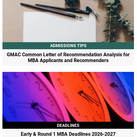
ADMISSIONS TIPS
GMAC Common Letter of Recommendation Analysis for
MBA Applicants and Recommenders
DEADLINES
Early & Round 1 MBA Deadlines 2026-2027