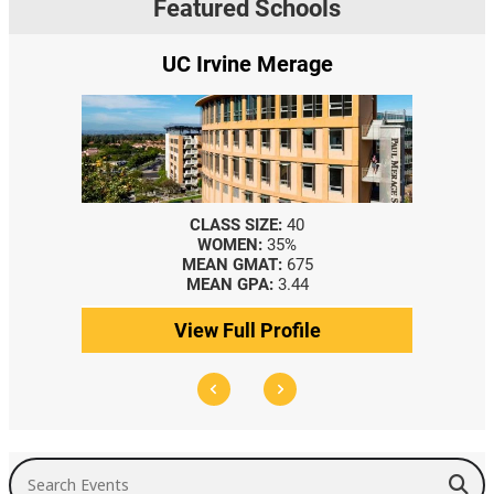
Featured Schools
UC Irvine Merage
CLASS SIZE:
40
WOMEN:
35%
MEAN GMAT:
675
MEAN GPA:
3.44
View Full Profile
Search Events