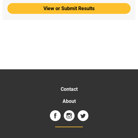
View or Submit Results
Contact
About