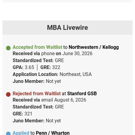
MBA Livewire
Accepted from Waitlist
to
Northwestern / Kellogg
Received via
phone
on
June 30, 2026
Standardized Test:
GRE
GPA:
3.65
GRE:
322
Application Location:
Northeast, USA
Juno Member:
Not yet
Rejected from Waitlist
at
Stanford GSB
Received via
email
August 6, 2026
Standardized Test:
GRE
GRE:
321
Juno Member:
Not yet
Applied
to
Penn / Wharton