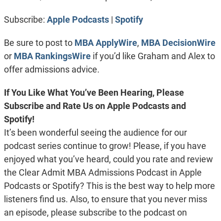
RSS FEED
LINK
Subscribe:
Apple Podcasts
|
Spotify
EMBED
Be sure to post to
MBA ApplyWire
,
MBA DecisionWire
or
MBA RankingsWire
if you’d like Graham and Alex to
offer admissions advice.
If You Like What You’ve Been Hearing, Please
Subscribe and Rate Us on Apple Podcasts and
Spotify!
It’s been wonderful seeing the audience for our
podcast series continue to grow! Please, if you have
enjoyed what you’ve heard, could you rate and review
the Clear Admit MBA Admissions Podcast in Apple
Podcasts or Spotify? This is the best way to help more
listeners find us. Also, to ensure that you never miss
an episode, please subscribe to the podcast on