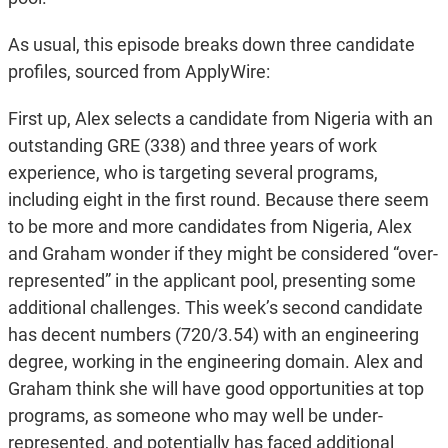
As usual, this episode breaks down three candidate
profiles, sourced from ApplyWire:
First up, Alex selects a candidate from Nigeria with an
outstanding GRE (338) and three years of work
experience, who is targeting several programs,
including eight in the first round. Because there seem
to be more and more candidates from Nigeria, Alex
and Graham wonder if they might be considered “over-
represented” in the applicant pool, presenting some
additional challenges. This week’s second candidate
has decent numbers (720/3.54) with an engineering
degree, working in the engineering domain. Alex and
Graham think she will have good opportunities at top
programs, as someone who may well be under-
represented, and potentially has faced additional