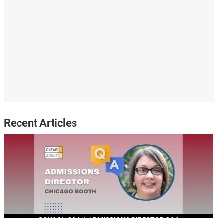
Recent Articles