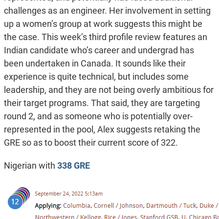
challenges as an engineer. Her involvement in setting
up a women’s group at work suggests this might be
the case. This week’s third profile review features an
Indian candidate who’s career and undergrad has
been undertaken in Canada. It sounds like their
experience is quite technical, but includes some
leadership, and they are not being overly ambitious for
their target programs. That said, they are targeting
round 2, and as someone who is potentially over-
represented in the pool, Alex suggests retaking the
GRE so as to boost their current score of 322.
Nigerian with
338 GRE