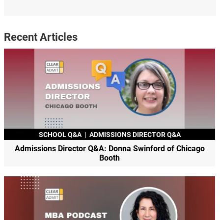
Recent Articles
SCHOOL Q&A
|
ADMISSIONS DIRECTOR Q&A
Admissions Director Q&A: Donna Swinford of Chicago
Booth