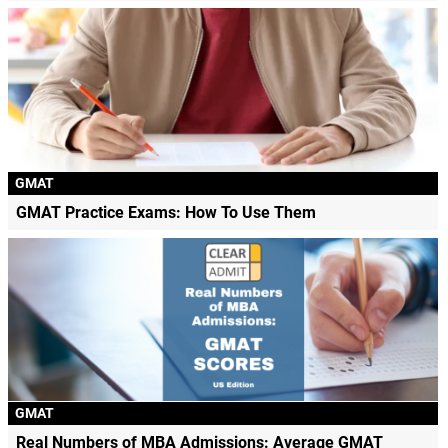
GMAT
GMAT Practice Exams: How To Use Them
GMAT
Real Numbers of MBA Admissions: Average GMAT