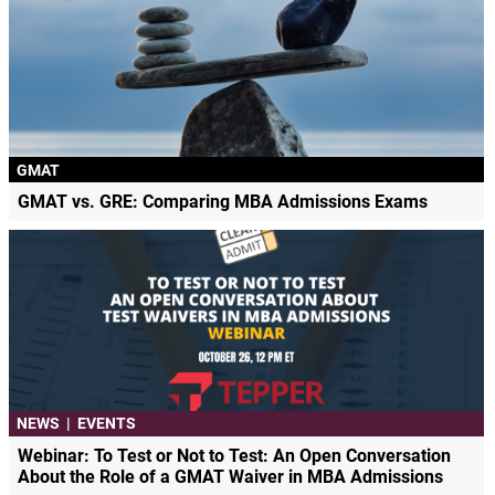
GMAT
GMAT vs. GRE: Comparing MBA Admissions Exams
NEWS
|
EVENTS
Webinar: To Test or Not to Test: An Open Conversation
About the Role of a GMAT Waiver in MBA Admissions