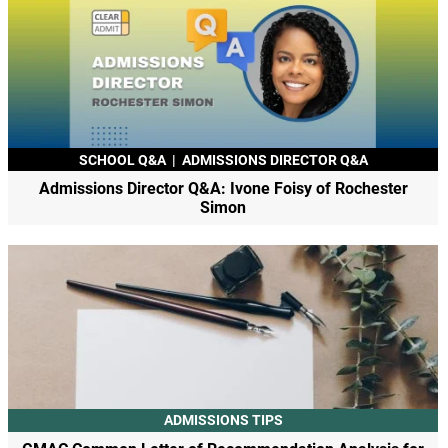
SCHOOL Q&A
|
ADMISSIONS DIRECTOR Q&A
Admissions Director Q&A: Ivone Foisy of Rochester
Simon
ADMISSIONS TIPS