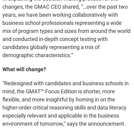
changes, the GMAC CEO shared, “…over the past two
years, we have been working collaboratively with
business school professionals representing a wide
mix of program types and sizes from around the world
and conducted in-depth concept testing with
candidates globally representing a mix of
demographic characteristics.”
What will change?
“Redesigned with candidates and business schools in
mind, the GMAT™ Focus Edition is shorter, more
flexible, and more insightful by homing in on the
higher-order critical reasoning skills and data literacy
especially relevant and applicable in the business
environment of tomorrow,” says the announcement.