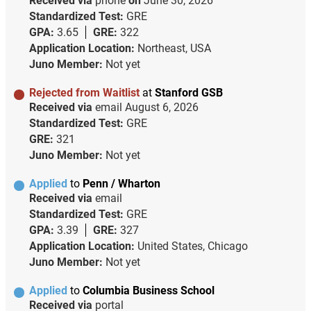
Received via
phone
on
June 30, 2026
Standardized Test:
GRE
GPA:
3.65
GRE:
322
Application Location:
Northeast, USA
Juno Member:
Not yet
Rejected from Waitlist
at
Stanford GSB
Received via
email
August 6, 2026
Standardized Test:
GRE
GRE:
321
Juno Member:
Not yet
Applied
to
Penn / Wharton
Received via
email
Standardized Test:
GRE
GPA:
3.39
GRE:
327
Application Location:
United States, Chicago
Juno Member:
Not yet
Applied
to
Columbia Business School
Received via
portal