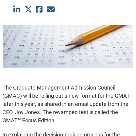
The Graduate Management Admission Council
(GMAC) will be rolling out a new format for the GMAT
later this year, as shared in an email update from the
CEO, Joy Jones. The revamped test is called the
GMAT™ Focus Edition.
In explaining the decision-making process for the