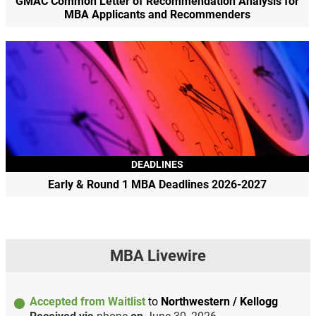
GMAC Common Letter of Recommendation Analysis for
MBA Applicants and Recommenders
DEADLINES
Early & Round 1 MBA Deadlines 2026-2027
MBA Livewire
Accepted from Waitlist
to
Northwestern / Kellogg