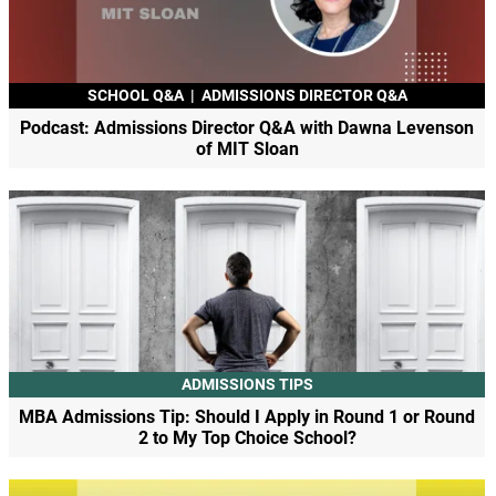
SCHOOL Q&A
|
ADMISSIONS DIRECTOR Q&A
Podcast: Admissions Director Q&A with Dawna Levenson
of MIT Sloan
ADMISSIONS TIPS
MBA Admissions Tip: Should I Apply in Round 1 or Round
2 to My Top Choice School?