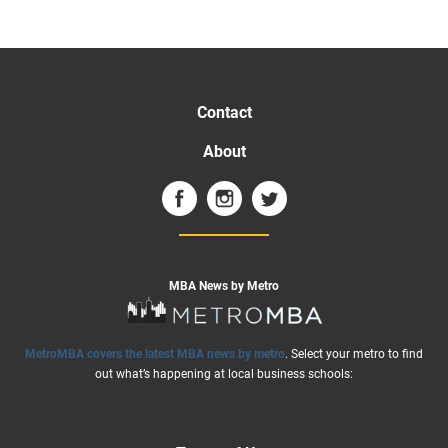
Contact
About
MBA News by Metro
MetroMBA covers the latest MBA news by metro
. Select your metro to find
out what’s happening at local business schools: