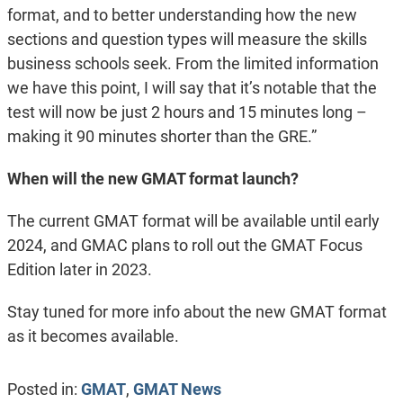
format, and to better understanding how the new
sections and question types will measure the skills
business schools seek. From the limited information
we have this point, I will say that it’s notable that the
test will now be just 2 hours and 15 minutes long –
making it 90 minutes shorter than the GRE.”
When will the new GMAT format launch?
The current GMAT format will be available until early
2024, and GMAC plans to roll out the GMAT Focus
Edition later in 2023.
Stay tuned for more info about the new GMAT format
as it becomes available.
Posted in:
GMAT
,
GMAT News