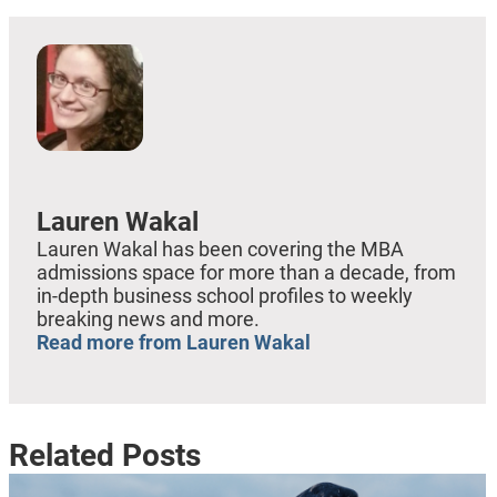
Lauren Wakal
Lauren Wakal has been covering the MBA
admissions space for more than a decade, from
in-depth business school profiles to weekly
breaking news and more.
Read more from Lauren Wakal
Related Posts