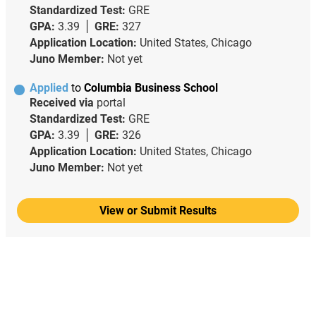
Standardized Test:
GRE
GPA:
3.39
GRE:
327
Application Location:
United States, Chicago
Juno Member:
Not yet
Applied
to
Columbia Business School
Received via
portal
Standardized Test:
GRE
GPA:
3.39
GRE:
326
Application Location:
United States, Chicago
Juno Member:
Not yet
View or Submit Results