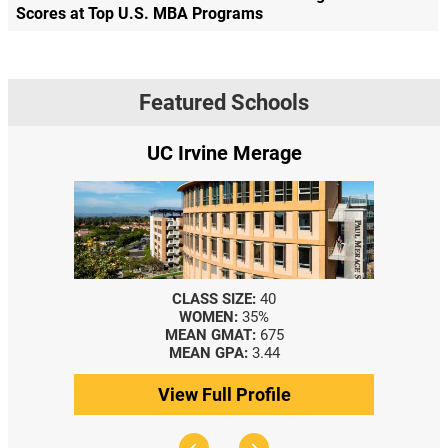
Scores at Top U.S. MBA Programs
Featured Schools
UC Irvine Merage
CLASS SIZE:
40
WOMEN:
35%
MEAN GMAT:
675
MEAN GPA:
3.44
View Full Profile