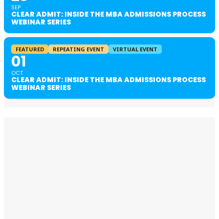
SEP
CLEAR ADMIT: INSIDE THE MBA ADMISSIONS PROCESS
WEBINAR SERIES
FEATURED
REPEATING EVENT
VIRTUAL EVENT
01
OCT
CLEAR ADMIT: INSIDE THE MBA ADMISSIONS PROCESS
WEBINAR SERIES