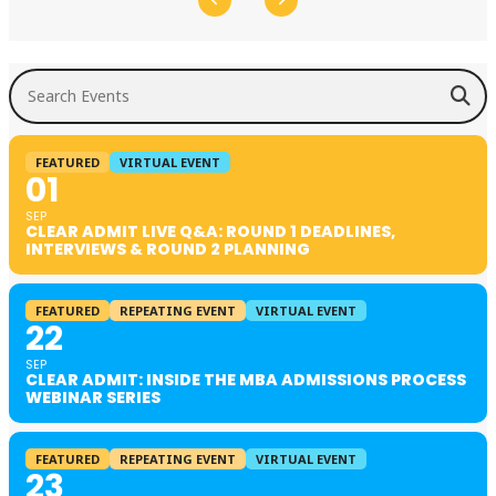
Search Events
FEATURED
VIRTUAL EVENT
01
SEP
CLEAR ADMIT LIVE Q&A: ROUND 1 DEADLINES,
INTERVIEWS & ROUND 2 PLANNING
FEATURED
REPEATING EVENT
VIRTUAL EVENT
22
SEP
CLEAR ADMIT: INSIDE THE MBA ADMISSIONS PROCESS
WEBINAR SERIES
FEATURED
REPEATING EVENT
VIRTUAL EVENT
23