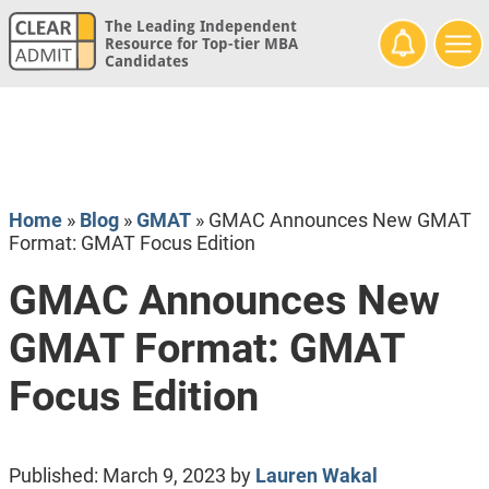
The Leading Independent
Resource for Top-tier MBA
Candidates
Home
»
Blog
»
GMAT
»
GMAC Announces New GMAT
Format: GMAT Focus Edition
GMAC Announces New
GMAT Format: GMAT
Focus Edition
Published:
March 9, 2023
by
Lauren Wakal