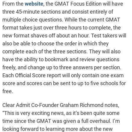
From the
website
, the GMAT Focus Edition will have
three 45-minute sections and consist entirely of
multiple choice questions. While the current GMAT
format takes just over three hours to complete, the
new format shaves off about an hour. Test takers will
also be able to choose the order in which they
complete each of the three sections. They will also
have the ability to bookmark and review questions
freely, and change up to three answers per section.
Each Official Score report will only contain one exam
score and scores can be sent to up to five schools for
free.
Clear Admit Co-Founder Graham Richmond notes,
“This is very exciting news, as it’s been quite some
time since the GMAT was given a full overhaul. I’m
looking forward to learning more about the new