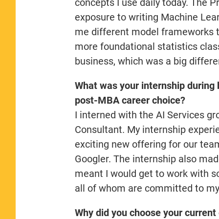
concepts I use daily today. The P
exposure to writing Machine Lear
me different model frameworks th
more foundational statistics clas
business, which was a big diffe
What was your internship during 
post-MBA career choice?
I interned with the AI Services g
Consultant. My internship experie
exciting new offering for our team
Googler. The internship also mad
meant I would get to work with s
all of whom are committed to m
Why did you choose your current