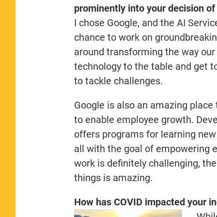
prominently into your decision o
I chose Google, and the AI Servic
chance to work on groundbreaking
around transforming the way our
technology to the table and get t
to tackle challenges.
Google is also an amazing place t
to enable employee growth. Develo
offers programs for learning new 
all with the goal of empowering e
work is definitely challenging, th
things is amazing.
How has COVID impacted your in
Whil