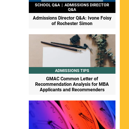
SCHOOL Q&A
|
ADMISSIONS DIRECTOR
Q&A
Admissions Director Q&A: Ivone Foisy
of Rochester Simon
ADMISSIONS TIPS
GMAC Common Letter of
Recommendation Analysis for MBA
Applicants and Recommenders