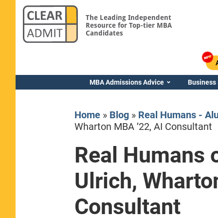
The Leading Independent
Resource for Top-tier MBA
Candidates
MBA Admissions Advice
Business
Home
»
Blog
»
Real Humans - Al
Wharton MBA ’22, AI Consultant
Real Humans o
Yale SOM
Ulrich, Wharto
Consultant