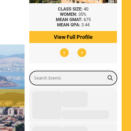
8
CLASS SIZE:
40
WOMEN:
35%
41
MEAN GMAT:
675
0
MEAN GPA:
3.44
ile
View Full Profile
Search Events