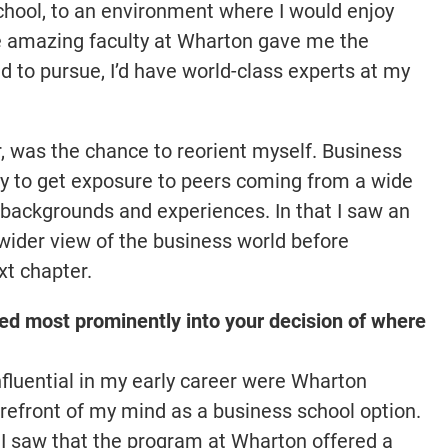
 school, to an environment where I would enjoy
e amazing faculty at Wharton gave me the
 to pursue, I’d have world-class experts at my
, was the chance to reorient myself. Business
y to get exposure to peers coming from a wide
nt backgrounds and experiences. In that I saw an
wider view of the business world before
xt chapter.
ed most prominently into your decision of where
fluential in my early career were Wharton
orefront of my mind as a business school option.
I saw that the program at Wharton offered a