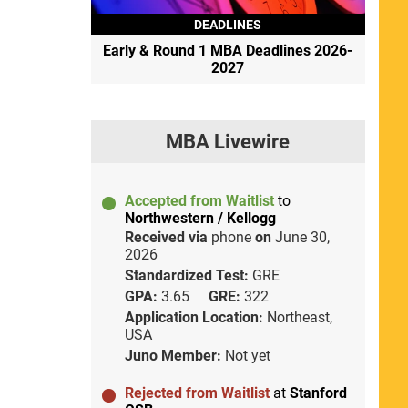
DEADLINES
Early & Round 1 MBA Deadlines 2026-
2027
MBA Livewire
Accepted from Waitlist
to
Northwestern / Kellogg
Received via
phone
on
June 30,
2026
Standardized Test:
GRE
GPA:
3.65
GRE:
322
Application Location:
Northeast,
USA
Juno Member:
Not yet
Rejected from Waitlist
at
Stanford