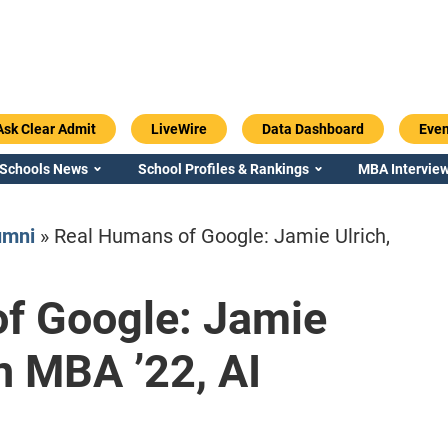
Ask Clear Admit
LiveWire
Data Dashboard
Even
 Schools News
School Profiles & Rankings
MBA Interview
umni
»
Real Humans of Google: Jamie Ulrich,
f Google: Jamie
Emory / Goizueta
Georgia / Ter
n MBA ’22, AI