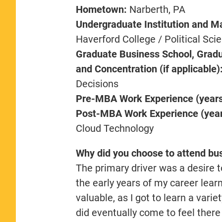
Hometown:
Narberth, PA
Undergraduate Institution and M
Haverford College / Political Sci
Graduate Business School, Gradu
and Concentration (if applicable)
Decisions
Pre-MBA Work Experience (years,
Post-MBA Work Experience (years
Cloud Technology
Why did you choose to attend bu
The primary driver was a desire to
the early years of my career learn
valuable, as I got to learn a varie
did eventually come to feel ther