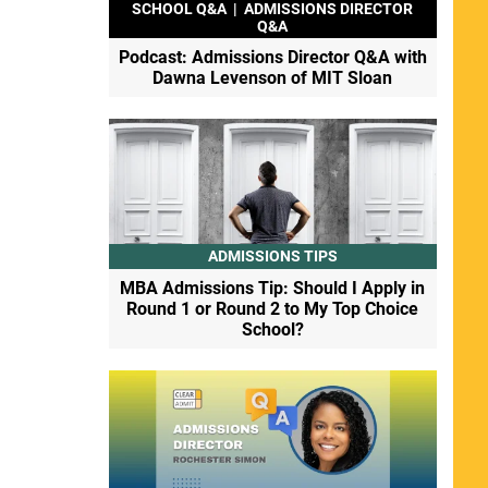
SCHOOL Q&A
|
ADMISSIONS DIRECTOR
Q&A
Podcast: Admissions Director Q&A with
Dawna Levenson of MIT Sloan
ADMISSIONS TIPS
MBA Admissions Tip: Should I Apply in
Round 1 or Round 2 to My Top Choice
School?