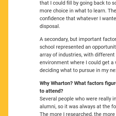
that I could fill by going back to
more choice in what to learn. Th
confidence that whatever I wanted
disposal.
A secondary, but important factor
school represented an opportunit
array of industries, with differe
environment where I could get a 
deciding what to pursue in my ne
Why Wharton? What factors figur
to attend?
Several people who were really in
alumni, so it was always at the f
The more I researched, the more 