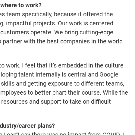
f where to work?
es team specifically, because it offered the
, impactful projects. Our work is centered
 customers operate. We bring cutting-edge
o partner with the best companies in the world
o work. I feel that it’s embedded in the culture
ping talent internally is central and Google
skills and getting exposure to different teams,
mployees to better chart their course. While the
e resources and support to take on difficult
dustry/career plans?
e I can’t say there was no impact from COVID, I