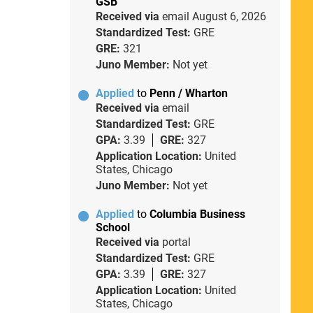
GSB
Received via
email
August 6, 2026
Standardized Test:
GRE
GRE:
321
Juno Member:
Not yet
Applied
to
Penn / Wharton
Received via
email
Standardized Test:
GRE
GPA:
3.39
GRE:
327
Application Location:
United
States, Chicago
Juno Member:
Not yet
Applied
to
Columbia Business
School
Received via
portal
Standardized Test:
GRE
GPA:
3.39
GRE:
327
Application Location:
United
States, Chicago