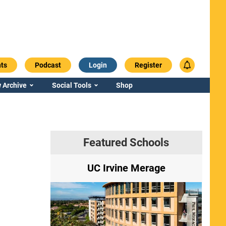
ts
Podcast
Login
Register
 Archive
Social Tools
Shop
Featured Schools
ry
UC Irvine Merage