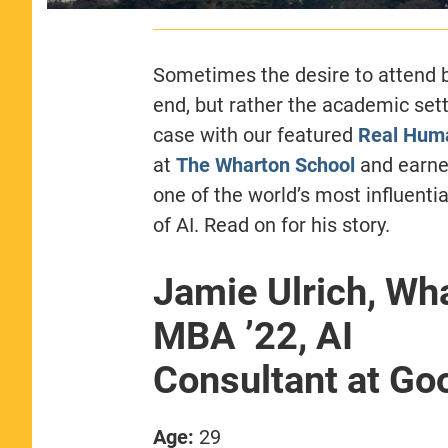
Sometimes the desire to attend b
end, but rather the academic sett
case with our featured
Real Hum
at
The Wharton School
and earned
one of the world’s most influenti
of AI. Read on for his story.
Jamie Ulrich, Wh
MBA ’22, AI
Consultant at Go
Age:
29