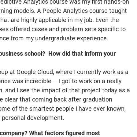
redictive Analytics course was my first hands-on
ning models. A People Analytics course taught
at are highly applicable in my job. Even the
ses offered cases and problem sets specific to
rence from my undergraduate experience.
business school? How did that inform your
roup at Google Cloud, where I currently work as a
nce was incredible – I got to work on a really
, and I see the impact of that project today as a
e clear that coming back after graduation
ome of the smartest people I have ever known,
y personal development.
 company? What factors figured most