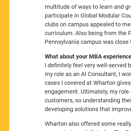
multitude of ways to learn and g
participate in Global Modular Cou
clubs on campus appealed to me
curriculum. Also being from the P
Pennsylvania campus was close t
What about your MBA experience 
I definitely feel very well-served
my role as an AI Consultant, I wor
cases I covered at Wharton gives
engagement. Ultimately, my role 
customers, so understanding their
developing solutions that improve
Wharton also offered some really