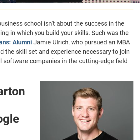
usiness school isn’t about the success in the
ing in which you build your skills. Such was the
ans: Alumni
Jamie Ulrich, who pursued an MBA
 the skill set and experience necessary to join
al software companies in the cutting-edge field
arton
ogle