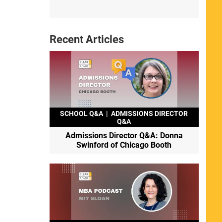
Recent Articles
SCHOOL Q&A
|
ADMISSIONS DIRECTOR
Q&A
Admissions Director Q&A: Donna
Swinford of Chicago Booth