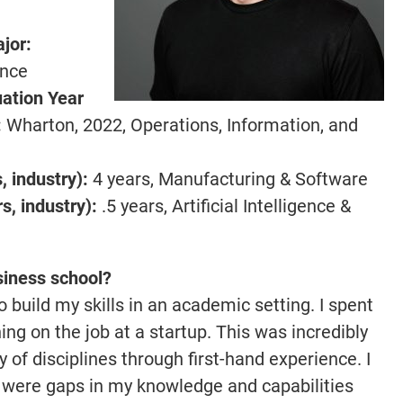
ajor
:
ence
ation Year
:
Wharton, 2022, Operations, Information, and
 industry):
4 years, Manufacturing & Software
, industry):
.5 years, Artificial Intelligence &
siness school?
 build my skills in an academic setting. I spent
ing on the job at a startup. This was incredibly
ty of disciplines through first-hand experience. I
e were gaps in my knowledge and capabilities