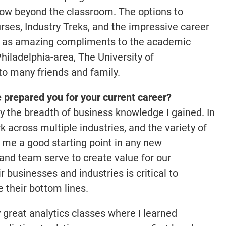
row beyond the classroom. The options to
rses, Industry Treks, and the impressive career
 as amazing compliments to the academic
hiladelphia-area, The University of
o many friends and family.
prepared you for your current career?
 by the breadth of business knowledge I gained. In
k across multiple industries, and the variety of
 me a good starting point in any new
and team serve to create value for our
 businesses and industries is critical to
 their bottom lines.
 great analytics classes where I learned