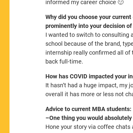
informed my career choice 🙂
Why did you choose your current
prominently into your decision o
I wanted to switch to consulting
school because of the brand, typ
internship really confirmed all of
back full-time.
How has COVID impacted your in
It hasn’t had a huge impact, my jo
overall it has more or less not c
Advice to current MBA students:
–One thing you would absolutely 
Hone your story via coffee chats