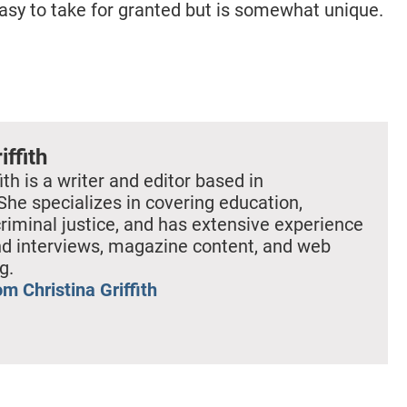
 easy to take for granted but is somewhat unique.
iffith
ith is a writer and editor based in
She specializes in covering education,
criminal justice, and has extensive experience
nd interviews, magazine content, and web
g.
m Christina Griffith