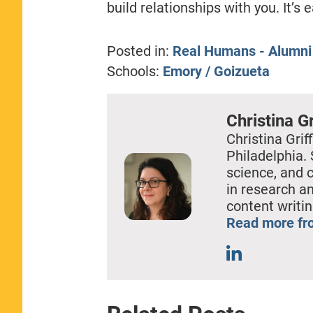
build relationships with you. It’s
Posted in:
Real Humans - Alumni
Schools:
Emory / Goizueta
Christina Gr
Christina Griff
Philadelphia. 
science, and 
in research a
content writin
Read more fro