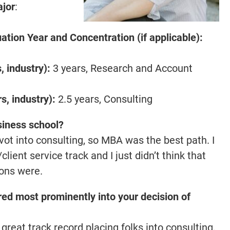
ajor
:
tion Year and Concentration (if applicable):
 industry):
3 years, Research and Account
, industry):
2.5 years, Consulting
siness school?
vot into consulting, so MBA was the best path. I
nt service track and I just didn’t think that
ons were.
ed most prominently into your decision of
great track record placing folks into consulting,