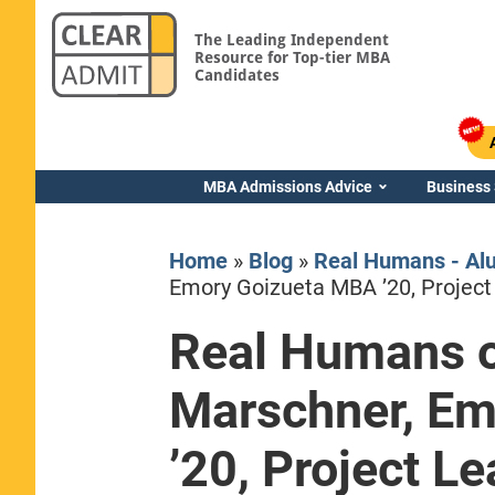
The Leading Independent
Resource for Top-tier MBA
Candidates
MBA Admissions Advice
Business
Home
»
Blog
»
Real Humans - Al
Emory Goizueta MBA ’20, Project
Real Humans o
Yale SOM
Marschner, E
’20, Project L