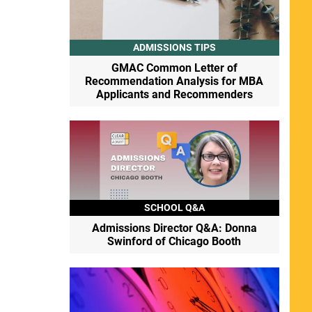
ADMISSIONS TIPS
GMAC Common Letter of
Recommendation Analysis for MBA
Applicants and Recommenders
SCHOOL Q&A
Admissions Director Q&A: Donna
Swinford of Chicago Booth