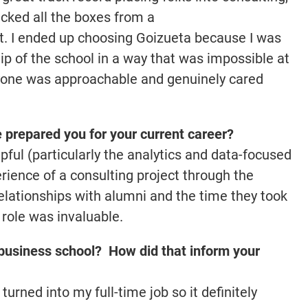
ecked all the boxes from a
t. I ended up choosing Goizueta because I was
ip of the school in a way that was impossible at
ryone was approachable and genuinely cared
prepared you for your current career?
pful (particularly the analytics and data-focused
erience of a consulting project through the
relationships with alumni and the time they took
role was invaluable.
business school? How did that inform your
rned into my full-time job so it definitely