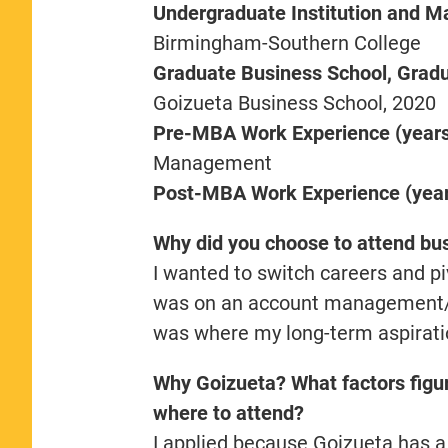
Undergraduate Institution and M
Birmingham-Southern College
Graduate Business School, Gradua
Goizueta Business School, 2020
Pre-MBA Work Experience (years,
Management
Post-MBA Work Experience (years
Why did you choose to attend bu
I wanted to switch careers and pi
was on an account management/clie
was where my long-term aspirati
Why Goizueta? What factors figur
where to attend?
I applied because Goizueta has a 