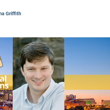
CLASS SIZE:
128
CLASS SIZE:
7
WOMEN:
38%
WOMEN:
32%
na Griffith
MEAN GMAT:
723
MEAN GMAT:
6
MEAN GPA:
3.5
MEAN GPA:
3.5
View Full Profile
View Full Prof