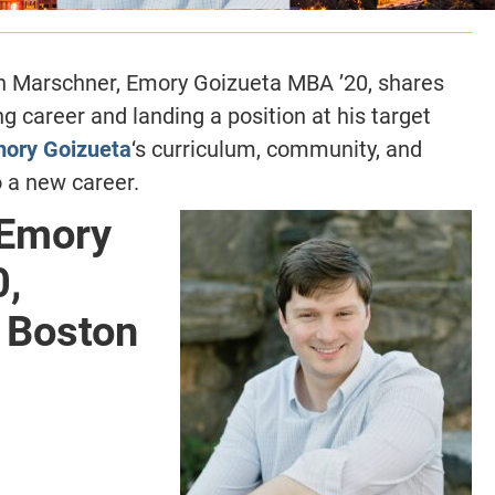
en Marschner, Emory Goizueta MBA ’20, shares
ing career and landing a position at his target
ory Goizueta
‘s curriculum, community, and
 a new career.
 Emory
0,
t Boston