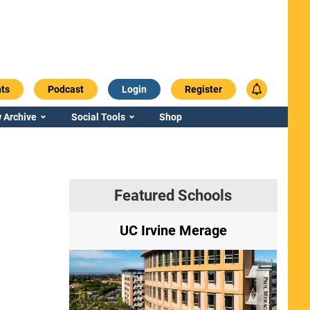
ts
Podcast
Login
Register
 Archive
Social Tools
Shop
Featured Schools
ry
UC Irvine Merage