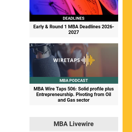
DEADLINES
Early & Round 1 MBA Deadlines 2026-
2027
MBA PODCAST
MBA Wire Taps 506: Solid profile plus
Entrepreneurship. Pivoting from Oil
and Gas sector
MBA Livewire