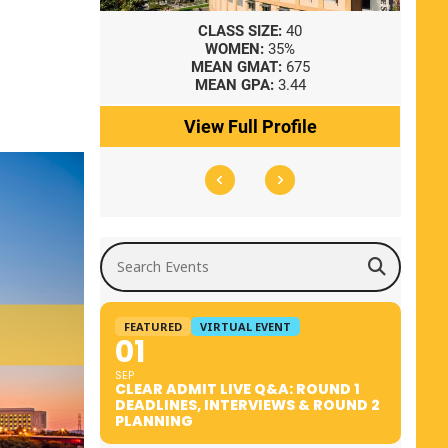
8
CLASS SIZE:
40
WOMEN:
35%
41
MEAN GMAT:
675
0
MEAN GPA:
3.44
ile
View Full Profile
Search Events
FEATURED
VIRTUAL EVENT
01
SEP
CLEAR ADMIT LIVE Q&A: ROUND 1
DEADLINES, INTERVIEWS & ROUND 2
PLANNING