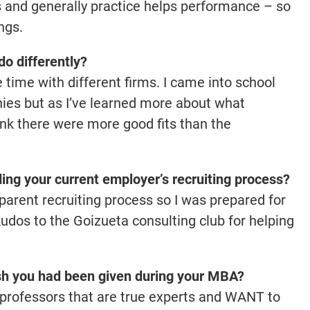
ws and generally practice helps performance – so
ngs.
o differently?
time with different firms. I came into school
nies but as I’ve learned more about what
hink there were more good fits than the
ing your current employer’s recruiting process?
sparent recruiting process so I was prepared for
kudos to the Goizueta consulting club for helping
sh you had been given during your MBA?
professors that are true experts and WANT to