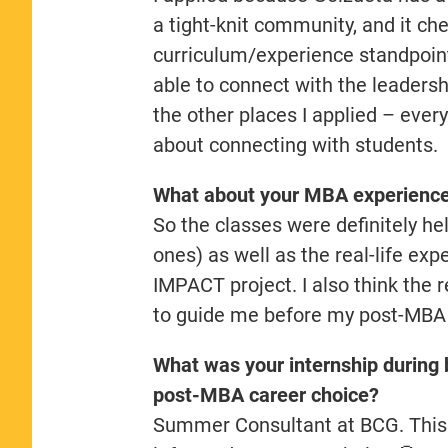
a tight-knit community, and it ch
curriculum/experience standpoin
able to connect with the leadersh
the other places I applied – eve
about connecting with students.
What about your MBA experience 
So the classes were definitely hel
ones) as well as the real-life exp
IMPACT project. I also think the 
to guide me before my post-MBA 
What was your internship during 
post-MBA career choice?
Summer Consultant at BCG. This tu