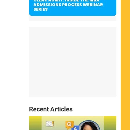
ADMISSIONS PROCESS WEBINAR
SERIES
Recent Articles