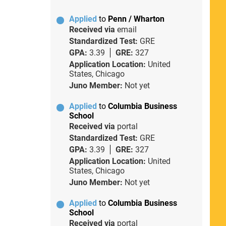
Applied
to
Penn / Wharton
Received via
email
Standardized Test:
GRE
GPA:
3.39
GRE:
327
Application Location:
United
States, Chicago
Juno Member:
Not yet
Applied
to
Columbia Business
School
Received via
portal
Standardized Test:
GRE
GPA:
3.39
GRE:
327
Application Location:
United
States, Chicago
Juno Member:
Not yet
Applied
to
Columbia Business
School
Received via
portal