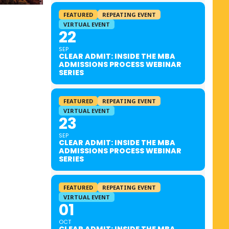
FEATURED
REPEATING EVENT
VIRTUAL EVENT
22
SEP
CLEAR ADMIT: INSIDE THE MBA
ADMISSIONS PROCESS WEBINAR
SERIES
FEATURED
REPEATING EVENT
VIRTUAL EVENT
23
SEP
CLEAR ADMIT: INSIDE THE MBA
ADMISSIONS PROCESS WEBINAR
SERIES
FEATURED
REPEATING EVENT
VIRTUAL EVENT
01
OCT
CLEAR ADMIT: INSIDE THE MBA