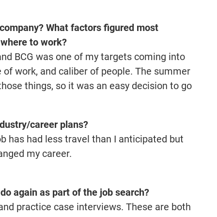
 company? What factors figured most
f where to work?
 and BCG was one of my targets coming into
e of work, and caliber of people. The summer
 those things, so it was an easy decision to go
dustry/career plans?
b has had less travel than I anticipated but
hanged my career.
do again as part of the job search?
 and practice case interviews. These are both