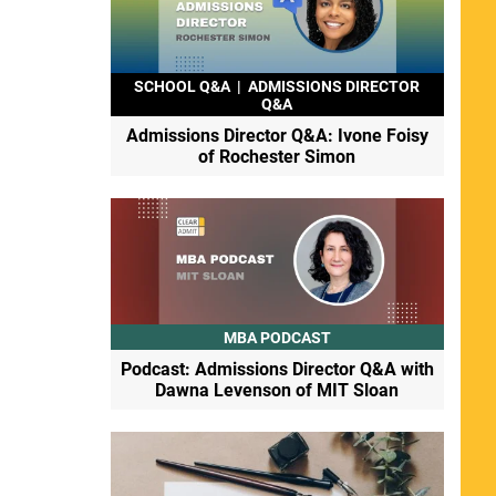
SCHOOL Q&A
|
ADMISSIONS DIRECTOR
Q&A
Admissions Director Q&A: Ivone Foisy
of Rochester Simon
MBA PODCAST
Podcast: Admissions Director Q&A with
Dawna Levenson of MIT Sloan