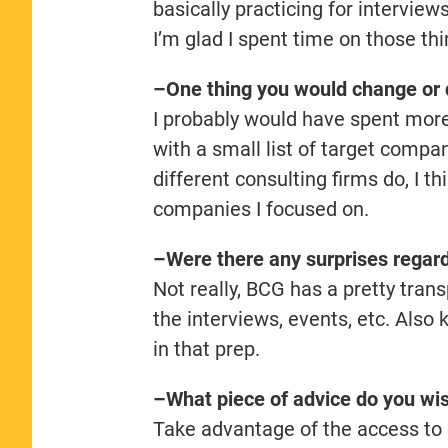
basically practicing for intervie
I’m glad I spent time on those thi
–One thing you would change or d
I probably would have spent more 
with a small list of target compa
different consulting firms do, I t
companies I focused on.
–Were there any surprises regard
Not really, BCG has a pretty tran
the interviews, events, etc. Also 
in that prep.
–What piece of advice do you wi
Take advantage of the access to 