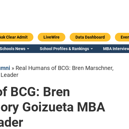
Ask Clear Admit
LiveWire
Data Dashboard
Even
 Schools News
School Profiles & Rankings
MBA Interview
umni
»
Real Humans of BCG: Bren Marschner,
 Leader
f BCG: Bren
Emory / Goizueta
Georgia / Ter
mory Goizueta MBA
eader