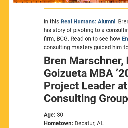
In this
Real Humans: Alumni
, Br
his story of pivoting to a consult
firm, BCG. Read on to see how
Em
consulting mastery guided him to
Bren Marschner,
Goizueta MBA ’2
Project Leader a
Consulting Group
Age:
30
Hometown:
Decatur, AL