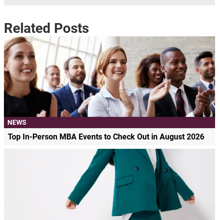
Related Posts
NEWS
Top In-Person MBA Events to Check Out in August 2026