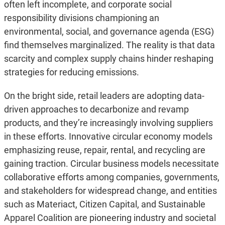
often left incomplete, and corporate social
responsibility divisions championing an
environmental, social, and governance agenda (ESG)
find themselves marginalized. The reality is that data
scarcity and complex supply chains hinder reshaping
strategies for reducing emissions.
On the bright side, retail leaders are adopting data-
driven approaches to decarbonize and revamp
products, and they’re increasingly involving suppliers
in these efforts. Innovative circular economy models
emphasizing reuse, repair, rental, and recycling are
gaining traction. Circular business models necessitate
collaborative efforts among companies, governments,
and stakeholders for widespread change, and entities
such as Materiact, Citizen Capital, and Sustainable
Apparel Coalition are pioneering industry and societal