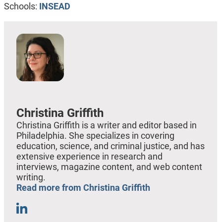
Schools:
INSEAD
Christina Griffith
Christina Griffith is a writer and editor based in
Philadelphia. She specializes in covering
education, science, and criminal justice, and has
extensive experience in research and
interviews, magazine content, and web content
writing.
Read more from Christina Griffith