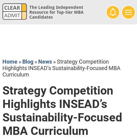
The Leading Independent
Resource for Top-tier MBA
Candidates
Home
»
Blog
»
News
»
Strategy Competition
Highlights INSEAD’s Sustainability-Focused MBA
Curriculum
Strategy Competition
Highlights INSEAD’s
Sustainability-Focused
MBA Curriculum