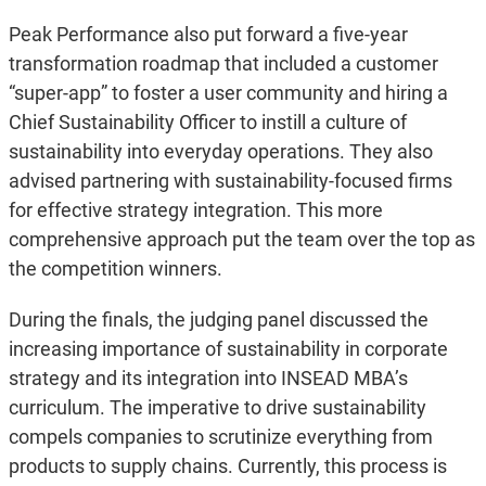
Peak Performance also put forward a five-year
transformation roadmap that included a customer
“super-app” to foster a user community and hiring a
Chief Sustainability Officer to instill a culture of
sustainability into everyday operations. They also
advised partnering with sustainability-focused firms
for effective strategy integration. This more
comprehensive approach put the team over the top as
the competition winners.
During the finals, the judging panel discussed the
increasing importance of sustainability in corporate
strategy and its integration into INSEAD MBA’s
curriculum. The imperative to drive sustainability
compels companies to scrutinize everything from
products to supply chains. Currently, this process is