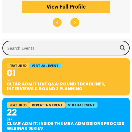
View Full Profile
Search Events
FEATURED
VIRTUAL EVENT
01
SEP
CLEAR ADMIT LIVE Q&A: ROUND 1 DEADLINES,
INTERVIEWS & ROUND 2 PLANNING
FEATURED
REPEATING EVENT
VIRTUAL EVENT
22
SEP
CLEAR ADMIT: INSIDE THE MBA ADMISSIONS PROCESS
WEBINAR SERIES