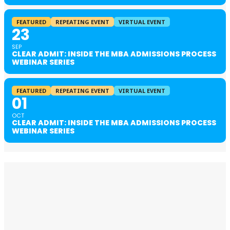
FEATURED
REPEATING EVENT
VIRTUAL EVENT
23
SEP
CLEAR ADMIT: INSIDE THE MBA ADMISSIONS PROCESS
WEBINAR SERIES
FEATURED
REPEATING EVENT
VIRTUAL EVENT
01
OCT
CLEAR ADMIT: INSIDE THE MBA ADMISSIONS PROCESS
WEBINAR SERIES