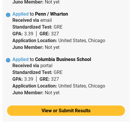
Juno Member:
Not yet
Applied
to
Penn / Wharton
Received via
email
Standardized Test:
GRE
GPA:
3.39
GRE:
327
Application Location:
United States, Chicago
Juno Member:
Not yet
Applied
to
Columbia Business School
Received via
portal
Standardized Test:
GRE
GPA:
3.39
GRE:
327
Application Location:
United States, Chicago
Juno Member:
Not yet
View or Submit Results