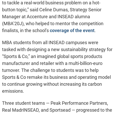
to tackle a real-world business problem on a hot-
button topic,” said Celine Dumas, Strategy Senior
Manager at Accenture and INSEAD alumna
(MBA’20J), who helped to mentor the competition
finalists, in the school’s
coverage of the event
.
MBA students from all INSEAD campuses were
tasked with designing a new sustainability strategy for
“Sports & Co,” an imagined global sports products
manufacturer and retailer with a multi-billion-euro
turnover. The challenge to students was to help
Sports & Co remake its business and operating model
to continue growing without increasing its carbon
emissions.
Three student teams — Peak Performance Partners,
Real MadrINSEAD, and Sportsead — progressed to the