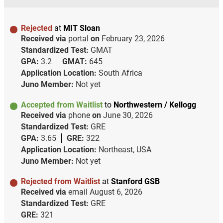
Rejected
at
MIT Sloan
Received via
portal
on
February 23, 2026
Standardized Test:
GMAT
GPA:
3.2
GMAT:
645
Application Location:
South Africa
Juno Member:
Not yet
Accepted from Waitlist
to
Northwestern / Kellogg
Received via
phone
on
June 30, 2026
Standardized Test:
GRE
GPA:
3.65
GRE:
322
Application Location:
Northeast, USA
Juno Member:
Not yet
Rejected from Waitlist
at
Stanford GSB
Received via
email
August 6, 2026
Standardized Test:
GRE
GRE:
321