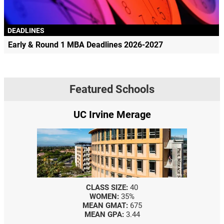
DEADLINES
Early & Round 1 MBA Deadlines 2026-2027
Featured Schools
UC Irvine Merage
CLASS SIZE:
40
WOMEN:
35%
MEAN GMAT:
675
MEAN GPA:
3.44