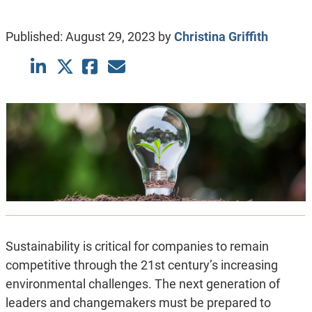
Published:
August 29, 2023
by
Christina Griffith
Sustainability is critical for companies to remain
competitive through the 21st century’s increasing
environmental challenges. The next generation of
leaders and changemakers must be prepared to