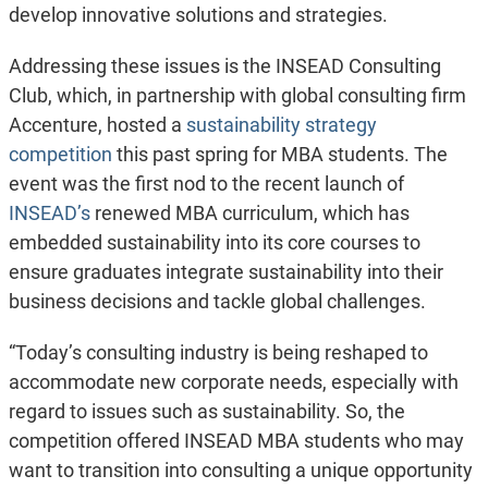
develop innovative solutions and strategies.
Addressing these issues is the INSEAD Consulting
Club, which, in partnership with global consulting firm
Accenture, hosted a
sustainability strategy
competition
this past spring for MBA students. The
event was the first nod to the recent launch of
INSEAD’s
renewed MBA curriculum, which has
embedded sustainability into its core courses to
ensure graduates integrate sustainability into their
business decisions and tackle global challenges.
“Today’s consulting industry is being reshaped to
accommodate new corporate needs, especially with
regard to issues such as sustainability. So, the
competition offered INSEAD MBA students who may
want to transition into consulting a unique opportunity