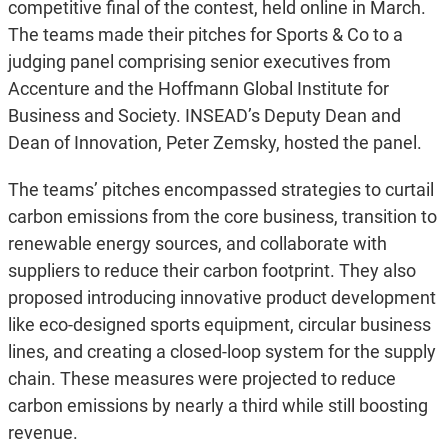
competitive final of the contest, held online in March.
The teams made their pitches for Sports & Co to a
judging panel comprising senior executives from
Accenture and the Hoffmann Global Institute for
Business and Society. INSEAD’s Deputy Dean and
Dean of Innovation, Peter Zemsky, hosted the panel.
The teams’ pitches encompassed strategies to curtail
carbon emissions from the core business, transition to
renewable energy sources, and collaborate with
suppliers to reduce their carbon footprint. They also
proposed introducing innovative product development
like eco-designed sports equipment, circular business
lines, and creating a closed-loop system for the supply
chain. These measures were projected to reduce
carbon emissions by nearly a third while still boosting
revenue.