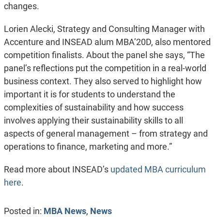
changes.
Lorien Alecki, Strategy and Consulting Manager with
Accenture and INSEAD alum MBA’20D, also mentored
competition finalists. About the panel she says, “The
panel’s reflections put the competition in a real-world
business context. They also served to highlight how
important it is for students to understand the
complexities of sustainability and how success
involves applying their sustainability skills to all
aspects of general management – from strategy and
operations to finance, marketing and more.”
Read more about INSEAD’s
updated MBA curriculum
here
.
Posted in:
MBA News
,
News