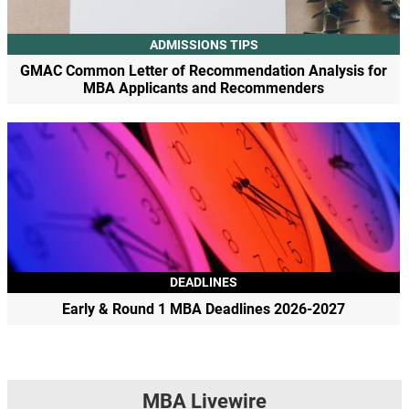
ADMISSIONS TIPS
GMAC Common Letter of Recommendation Analysis for
MBA Applicants and Recommenders
DEADLINES
Early & Round 1 MBA Deadlines 2026-2027
MBA Livewire