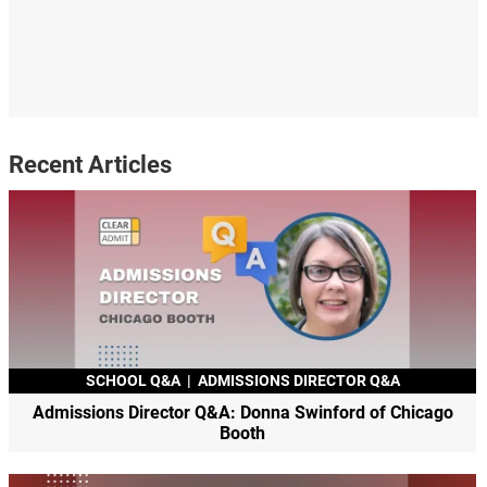
Recent Articles
SCHOOL Q&A
|
ADMISSIONS DIRECTOR Q&A
Admissions Director Q&A: Donna Swinford of Chicago
Booth