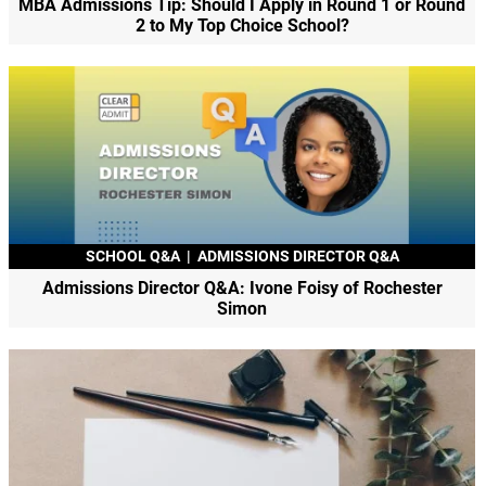
MBA Admissions Tip: Should I Apply in Round 1 or Round
2 to My Top Choice School?
SCHOOL Q&A
|
ADMISSIONS DIRECTOR Q&A
Admissions Director Q&A: Ivone Foisy of Rochester
Simon