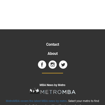
Contact
About
MBA News by Metro
MetroMBA covers the latest MBA news by metro
. Select your metro to find