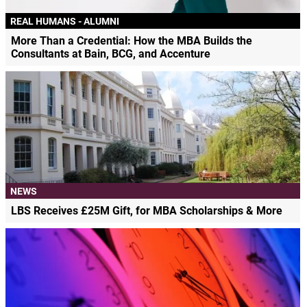
REAL HUMANS - ALUMNI
More Than a Credential: How the MBA Builds the
Consultants at Bain, BCG, and Accenture
NEWS
LBS Receives £25M Gift, for MBA Scholarships & More