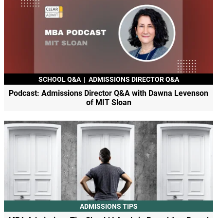
SCHOOL Q&A
|
ADMISSIONS DIRECTOR Q&A
Podcast: Admissions Director Q&A with Dawna Levenson
of MIT Sloan
ADMISSIONS TIPS