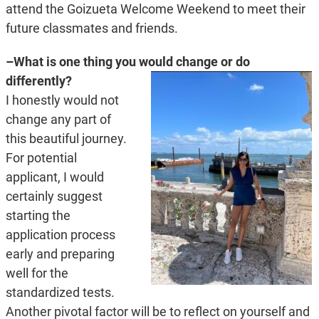
attend the Goizueta Welcome Weekend to meet their
future classmates and friends.
–What is one thing you would change or do
differently?
I honestly would not
change any part of
this beautiful journey.
For potential
applicant, I would
certainly suggest
starting the
application process
early and preparing
well for the
standardized tests.
Another pivotal factor will be to reflect on yourself and