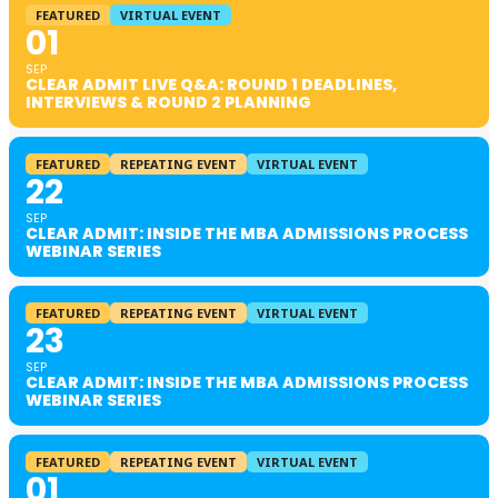
FEATURED
VIRTUAL EVENT
01
SEP
CLEAR ADMIT LIVE Q&A: ROUND 1 DEADLINES,
INTERVIEWS & ROUND 2 PLANNING
FEATURED
REPEATING EVENT
VIRTUAL EVENT
22
SEP
CLEAR ADMIT: INSIDE THE MBA ADMISSIONS PROCESS
WEBINAR SERIES
FEATURED
REPEATING EVENT
VIRTUAL EVENT
23
SEP
CLEAR ADMIT: INSIDE THE MBA ADMISSIONS PROCESS
WEBINAR SERIES
FEATURED
REPEATING EVENT
VIRTUAL EVENT
01