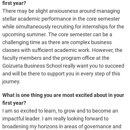
first year?
There may be slight anxiousness around managing
stellar academic performance in the core semester
while simultaneously recruiting for internships for the
upcoming summer. The core semester can be a
challenging time as there are complex business
classes with sufficient academic work. However, the
faculty members and the program office at the
Goizueta Business School really want you to succeed
and will be there to support you in every step of this
journey.
What is one thing you are most excited about in your
first year?
I am so excited to learn, to grow and to become an
impactful leader. I am really looking forward
to
broadening my horizons in areas of governance and