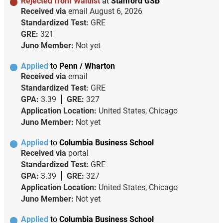
Rejected from Waitlist
at
Stanford GSB
Received via
email
August 6, 2026
Standardized Test:
GRE
GRE:
321
Juno Member:
Not yet
Applied
to
Penn / Wharton
Received via
email
Standardized Test:
GRE
GPA:
3.39
GRE:
327
Application Location:
United States, Chicago
Juno Member:
Not yet
Applied
to
Columbia Business School
Received via
portal
Standardized Test:
GRE
GPA:
3.39
GRE:
327
Application Location:
United States, Chicago
Juno Member:
Not yet
Applied
to
Columbia Business School