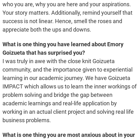
who you are, why you are here and your aspirations.
Your story matters. Additionally, remind yourself that
success is not linear. Hence, smell the roses and
appreciate both the ups and downs.
What is one thing you have learned about Emory
Goizueta that has surprised you?
I was truly in awe with the close knit Goizueta
community, and the importance given to experiential
learning in our academic journey. We have Goizueta
IMPACT which allows us to learn the inner workings of
problem solving and bridge the gap between
academic learnings and real-life application by
working in an actual client project and solving real life
business problems.
What is one thing you are most anxious about in your