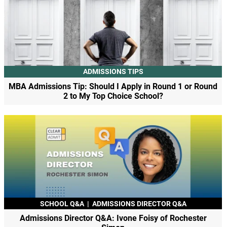
ADMISSIONS TIPS
MBA Admissions Tip: Should I Apply in Round 1 or Round
2 to My Top Choice School?
SCHOOL Q&A
|
ADMISSIONS DIRECTOR Q&A
Admissions Director Q&A: Ivone Foisy of Rochester