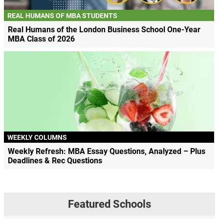
REAL HUMANS OF MBA STUDENTS
Real Humans of the London Business School One-Year
MBA Class of 2026
WEEKLY COLUMNS
Weekly Refresh: MBA Essay Questions, Analyzed – Plus
Deadlines & Rec Questions
Featured Schools