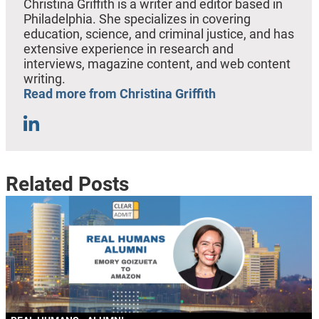
Christina Griffith is a writer and editor based in
Philadelphia. She specializes in covering
education, science, and criminal justice, and has
extensive experience in research and
interviews, magazine content, and web content
writing.
Read more from Christina Griffith
Related Posts