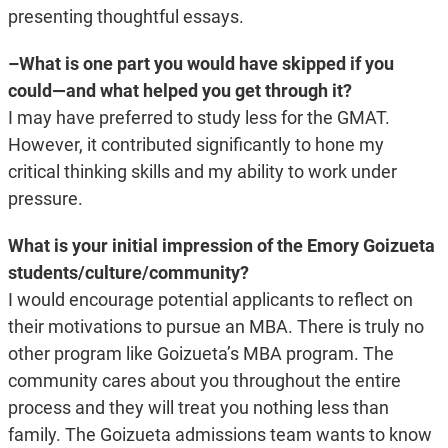
presenting thoughtful essays.
–What is one part you would have skipped if you
could—and what helped you get through it?
I may have preferred to study less for the GMAT.
However, it contributed significantly to hone my
critical thinking skills and my ability to work under
pressure.
What is your initial impression of the Emory Goizueta
students/culture/community?
I would encourage potential applicants to reflect on
their motivations to pursue an MBA. There is truly no
other program like Goizueta’s MBA program. The
community cares about you throughout the entire
process and they will treat you nothing less than
family. The Goizueta admissions team wants to know