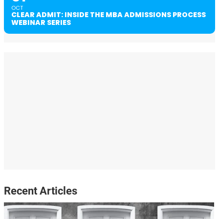
OCT
CLEAR ADMIT: INSIDE THE MBA ADMISSIONS PROCESS
WEBINAR SERIES
Recent Articles