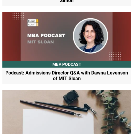
Simon
MBA PODCAST
Podcast: Admissions Director Q&A with Dawna Levenson
of MIT Sloan