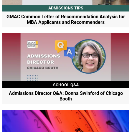
ADMISSIONS TIPS
GMAC Common Letter of Recommendation Analysis for
MBA Applicants and Recommenders
SCHOOL Q&A
Admissions Director Q&A: Donna Swinford of Chicago
Booth