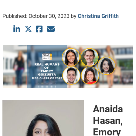
Published:
October 30, 2023
by
Christina Griffith
Anaida
Hasan,
Emory