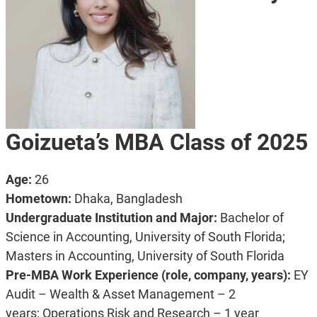
Goizueta’s MBA Class of 2025
Age:
26
Hometown:
Dhaka, Bangladesh
Undergraduate Institution and Major:
Bachelor of
Science in Accounting, University of South Florida;
Masters in Accounting, University of South Florida
Pre-MBA Work Experience (role, company, years):
EY
Audit – Wealth & Asset Management – 2
years;
Operations Risk and Research – 1 year