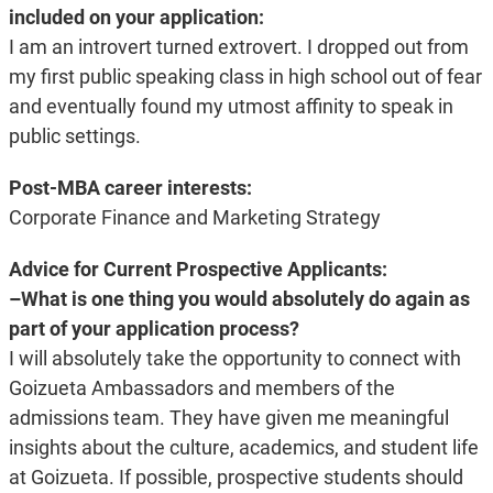
included on your application:
I am an introvert turned extrovert. I dropped out from
my first public speaking class in high school out of fear
and eventually found my utmost affinity to speak in
public settings.
Post-MBA career interests:
Corporate Finance and Marketing Strategy
Advice for Current Prospective Applicants:
–What is one thing you would absolutely do again as
part of your application process?
I will absolutely take the opportunity to connect with
Goizueta Ambassadors and members of the
admissions team. They have given me meaningful
insights about the culture, academics, and student life
at Goizueta. If possible, prospective students should