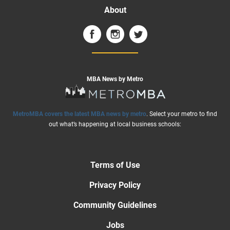
About
MBA News by Metro
MetroMBA covers the latest MBA news by metro
. Select your metro to find
out what’s happening at local business schools:
Terms of Use
Privacy Policy
Community Guidelines
Jobs