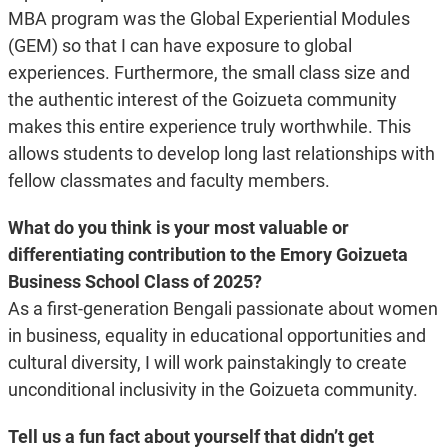
MBA program was the Global Experiential Modules
(GEM) so that I can have exposure to global
experiences. Furthermore, the small class size and
the authentic interest of the Goizueta community
makes this entire experience truly worthwhile. This
allows students to develop long last relationships with
fellow classmates and faculty members.
What do you think is your most valuable or
differentiating contribution to the Emory Goizueta
Business School Class of 2025?
As a first-generation Bengali passionate about women
in business, equality in educational opportunities and
cultural diversity, I will work painstakingly to create
unconditional inclusivity in the Goizueta community.
Tell us a fun fact about yourself that didn’t get