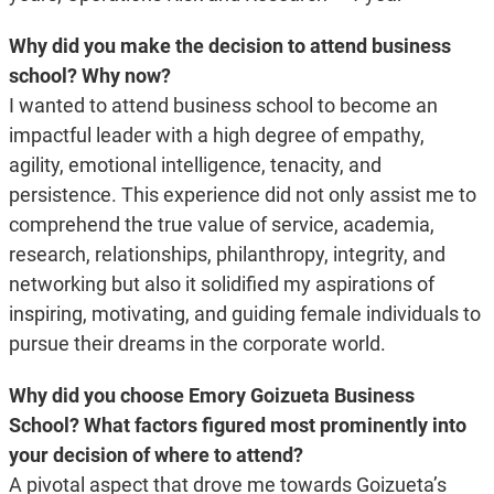
Why did you make the decision to attend business
school? Why now?
I wanted to attend business school to become an
impactful leader with a
high degree of empathy,
agility, emotional intelligence, tenacity, and
persistence. This experience did not only assist me to
comprehend the true value of service, academia,
research, relationships, philanthropy, integrity, and
networking but also it solidified my aspirations of
inspiring, motivating, and guiding female individuals to
pursue their dreams in the corporate world.
Why did you choose Emory Goizueta Business
School? What factors figured most prominently into
your decision of where to attend?
A pivotal aspect that drove me towards Goizueta’s