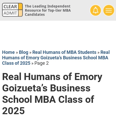
The Leading Independent
Resource for Top-tier MBA
Candidates
Home
»
Blog
»
Real Humans of MBA Students
»
Real
Humans of Emory Goizueta’s Business School MBA
Class of 2025
»
Page 2
Real Humans of Emory
Goizueta’s Business
School MBA Class of
2025