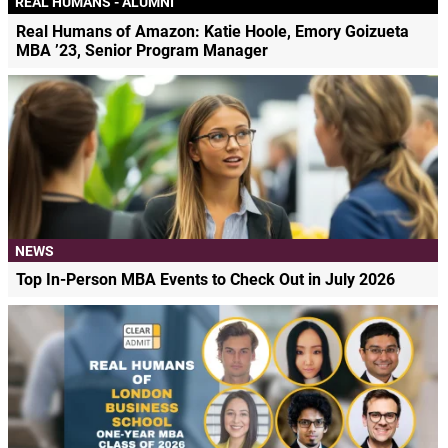
REAL HUMANS - ALUMNI
Real Humans of Amazon: Katie Hoole, Emory Goizueta
MBA ’23, Senior Program Manager
NEWS
Top In-Person MBA Events to Check Out in July 2026