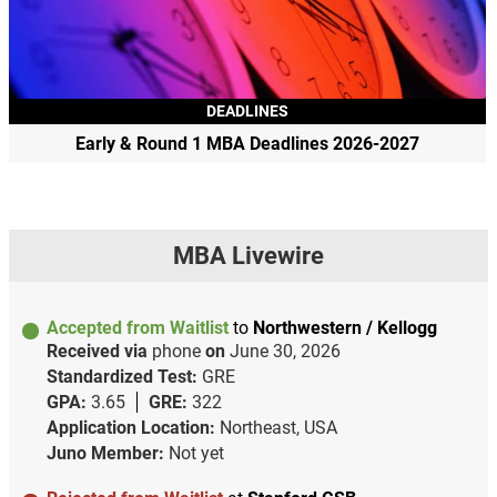
DEADLINES
Early & Round 1 MBA Deadlines 2026-2027
MBA Livewire
Accepted from Waitlist
to
Northwestern / Kellogg
Received via
phone
on
June 30, 2026
Standardized Test:
GRE
GPA:
3.65
GRE:
322
Application Location:
Northeast, USA
Juno Member:
Not yet