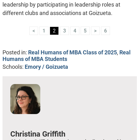
leadership
by participating in leadership roles at
different clubs and associations at Goizueta.
<
1
2
3
4
5
>
6
Posted in:
Real Humans of MBA Class of 2025
,
Real
Humans of MBA Students
Schools:
Emory / Goizueta
Christina Griffith