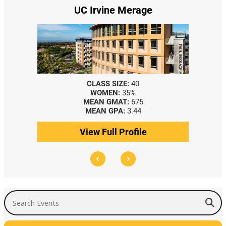
UC Irvine Merage
CLASS SIZE:
40
WOMEN:
35%
MEAN GMAT:
675
MEAN GPA:
3.44
View Full Profile
Search Events