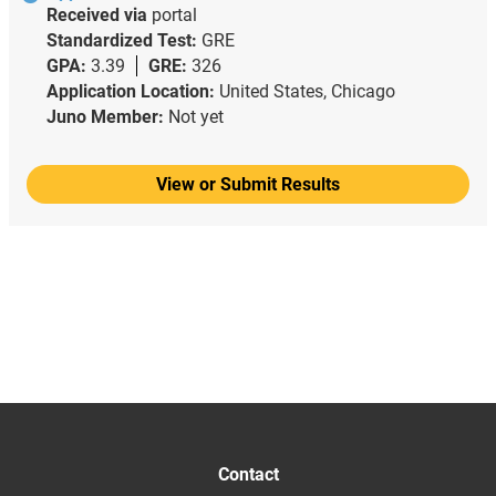
Received via
portal
Standardized Test:
GRE
GPA:
3.39
GRE:
326
Application Location:
United States, Chicago
Juno Member:
Not yet
View or Submit Results
Contact