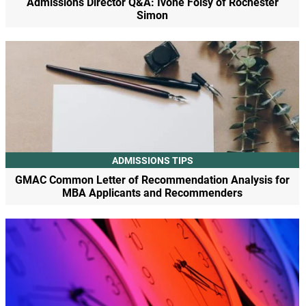
Admissions Director Q&A: Ivone Foisy of Rochester
Simon
ADMISSIONS TIPS
GMAC Common Letter of Recommendation Analysis for
MBA Applicants and Recommenders