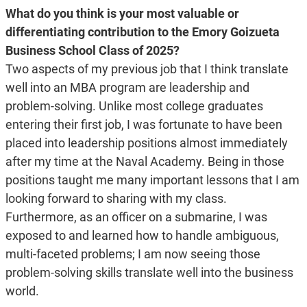
What do you think is your most valuable or
differentiating contribution to the Emory Goizueta
Business School Class of 2025?
Two aspects of my previous job that I think translate
well into an MBA program are leadership and
problem-solving. Unlike most college graduates
entering their first job, I was fortunate to have been
placed into leadership positions almost immediately
after my time at the Naval Academy. Being in those
positions taught me many important lessons that I am
looking forward to sharing with my class.
Furthermore, as an officer on a submarine, I was
exposed to and learned how to handle ambiguous,
multi-faceted problems; I am now seeing those
problem-solving skills translate well into the business
world.