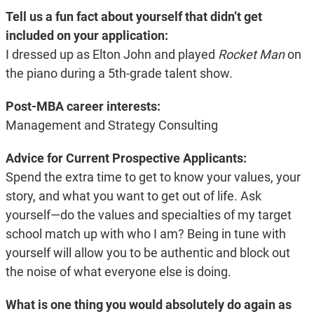
Tell us a fun fact about yourself that didn’t get
included on your application:
I dressed up as Elton John and played
Rocket Man
on
the piano during a 5th-grade
talent show.
Post-MBA career interests:
Management and Strategy Consulting
Advice for Current Prospective Applicants:
Spend the extra time to get to know your values, your
story, and what you want to get out of life. Ask
yourself—do the values and specialties of my target
school match up with who I am? Being in tune with
yourself will allow you to be authentic and block out
the noise of what everyone else is doing.
What is one thing you would absolutely do again as