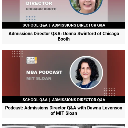
SCHOOL Q&A
|
ADMISSIONS DIRECTOR Q&A
Admissions Director Q&A: Donna Swinford of Chicago
Booth
SCHOOL Q&A
|
ADMISSIONS DIRECTOR Q&A
Podcast: Admissions Director Q&A with Dawna Levenson
of MIT Sloan