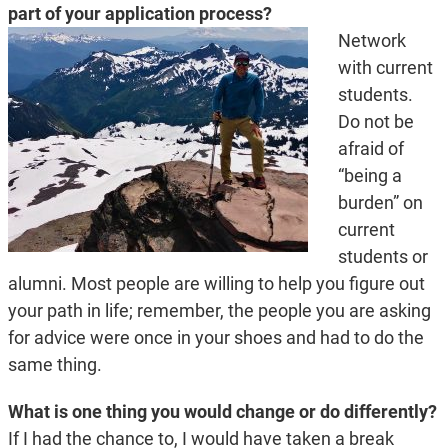
part of your application process?
Network
with current
students.
Do not be
afraid of
“being a
burden” on
current
students or
alumni. Most people are willing to help you figure out
your path in life; remember, the people you are asking
for advice were once in your shoes and had to do the
same thing.
What is one thing you would change or do differently?
If I had the chance to, I would have taken a break