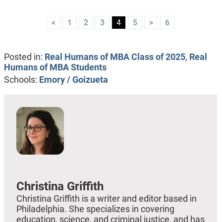
<
1
2
3
4
5
>
6
Posted in:
Real Humans of MBA Class of 2025
,
Real
Humans of MBA Students
Schools:
Emory / Goizueta
Christina Griffith
Christina Griffith is a writer and editor based in
Philadelphia. She specializes in covering
education, science, and criminal justice, and has