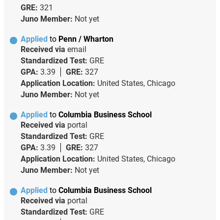
GRE:
321
Juno Member:
Not yet
Applied
to
Penn / Wharton
Received via
email
Standardized Test:
GRE
GPA:
3.39
GRE:
327
Application Location:
United States, Chicago
Juno Member:
Not yet
Applied
to
Columbia Business School
Received via
portal
Standardized Test:
GRE
GPA:
3.39
GRE:
327
Application Location:
United States, Chicago
Juno Member:
Not yet
Applied
to
Columbia Business School
Received via
portal
Standardized Test:
GRE