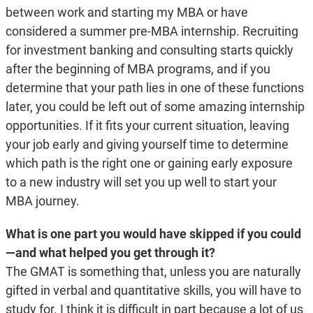
between work and starting my MBA or have
considered a summer pre-MBA internship. Recruiting
for investment banking and consulting starts quickly
after the beginning of MBA programs, and if you
determine that your path lies in one of these functions
later, you could be left out of some amazing internship
opportunities. If it fits your current situation, leaving
your job early and giving yourself time to determine
which path is the right one or gaining early exposure
to a new industry will set you up well to start your
MBA journey.
What is one part you would have skipped if you could
—and what helped you get through it?
The GMAT is something that, unless you are naturally
gifted in verbal and quantitative skills, you will have to
study for. I think it is difficult in part because a lot of us