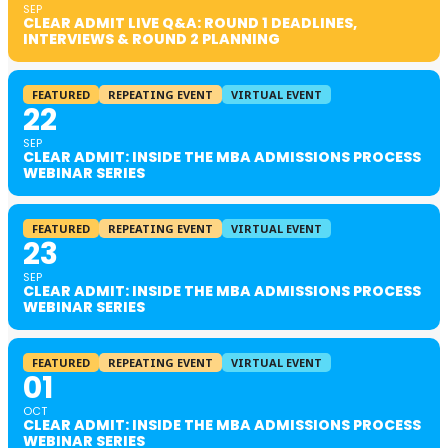
SEP
CLEAR ADMIT LIVE Q&A: ROUND 1 DEADLINES,
INTERVIEWS & ROUND 2 PLANNING
FEATURED
REPEATING EVENT
VIRTUAL EVENT
22
SEP
CLEAR ADMIT: INSIDE THE MBA ADMISSIONS PROCESS
WEBINAR SERIES
FEATURED
REPEATING EVENT
VIRTUAL EVENT
23
SEP
CLEAR ADMIT: INSIDE THE MBA ADMISSIONS PROCESS
WEBINAR SERIES
FEATURED
REPEATING EVENT
VIRTUAL EVENT
01
OCT
CLEAR ADMIT: INSIDE THE MBA ADMISSIONS PROCESS
WEBINAR SERIES