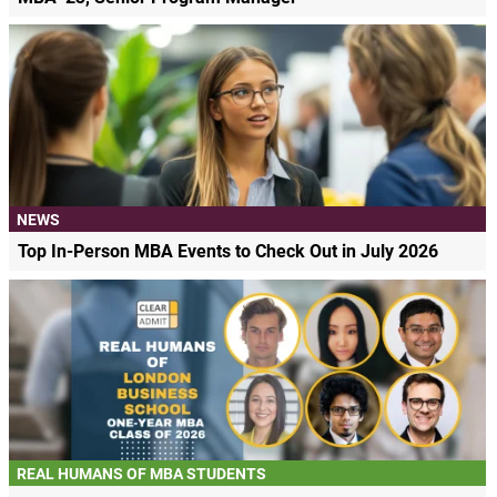
NEWS
Top In-Person MBA Events to Check Out in July 2026
REAL HUMANS OF MBA STUDENTS