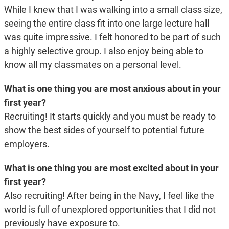
While I knew that I was walking into a small class size,
seeing the entire class fit into one large lecture hall
was quite impressive. I felt honored to be part of such
a highly selective group. I also enjoy being able to
know all my classmates on a personal level.
What is one thing you are most anxious about in your
first year?
Recruiting! It starts quickly and you must be ready to
show the best sides of yourself to potential future
employers.
What is one thing you are most excited about in your
first year?
Also recruiting! After being in the Navy, I feel like the
world is full of unexplored opportunities that I did not
previously have exposure to.