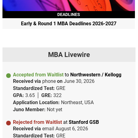
DEADLINES
Early & Round 1 MBA Deadlines 2026-2027
MBA Livewire
Accepted from Waitlist
to
Northwestern / Kellogg
Received via
phone
on
June 30, 2026
Standardized Test:
GRE
GPA:
3.65
GRE:
322
Application Location:
Northeast, USA
Juno Member:
Not yet
Rejected from Waitlist
at
Stanford GSB
Received via
email
August 6, 2026
Standardized Test:
GRE