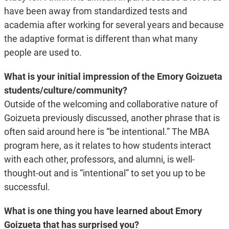
have been away from standardized tests and
academia after working for several years and because
the adaptive format is different than what many
people are used to.
What is your initial impression of the Emory Goizueta
students/culture/community?
Outside of the welcoming and collaborative nature of
Goizueta previously discussed, another phrase that is
often said around here is “be intentional.” The MBA
program here, as it relates to how students interact
with each other, professors, and alumni, is well-
thought-out and is “intentional” to set you up to be
successful.
What is one thing you have learned about Emory
Goizueta that has surprised you?