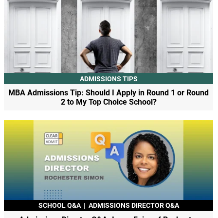
ADMISSIONS TIPS
MBA Admissions Tip: Should I Apply in Round 1 or Round
2 to My Top Choice School?
SCHOOL Q&A
|
ADMISSIONS DIRECTOR Q&A