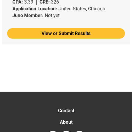
GPA:
3.39
GRE:
326
Application Location:
United States, Chicago
Juno Member:
Not yet
View or Submit Results
Contact
About