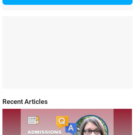
Recent Articles