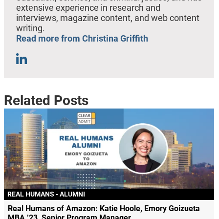
extensive experience in research and
interviews, magazine content, and web content
writing.
Read more from Christina Griffith
Related Posts
REAL HUMANS - ALUMNI
Real Humans of Amazon: Katie Hoole, Emory Goizueta
MBA ’23, Senior Program Manager