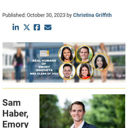
Published:
October 30, 2023
by
Christina Griffith
Sam
Haber,
Emory