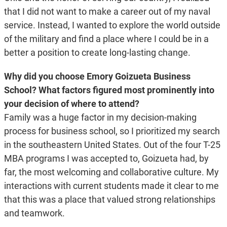
that I did not want to make a career out of my naval
service. Instead, I wanted to explore the world outside
of the military and find a place where I could be in a
better a position to create long-lasting change.
Why did you choose Emory Goizueta Business
School? What factors figured most prominently into
your decision of where to attend?
Family was a huge factor in my decision-making
process for business school, so I prioritized my search
in the southeastern United States. Out of the four T-25
MBA programs I was accepted to, Goizueta had, by
far, the most welcoming and collaborative culture. My
interactions with current students made it clear to me
that this was a place that valued strong relationships
and teamwork.