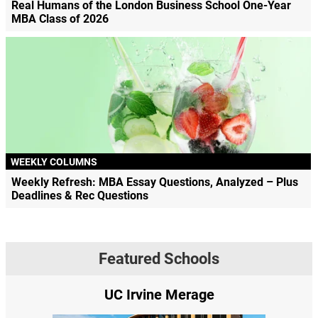
Real Humans of the London Business School One-Year
MBA Class of 2026
WEEKLY COLUMNS
Weekly Refresh: MBA Essay Questions, Analyzed – Plus
Deadlines & Rec Questions
Featured Schools
UC Irvine Merage