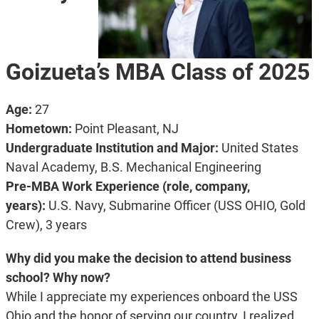
Goizueta’s MBA Class of 2025
Age:
27
Hometown:
Point Pleasant, NJ
Undergraduate Institution and Major:
United States
Naval Academy, B.S. Mechanical Engineering
Pre-MBA Work Experience (role, company,
years):
U.S. Navy, Submarine Officer (USS OHIO, Gold
Crew), 3 years
Why did you make the decision to attend business
school? Why now?
While I appreciate my experiences onboard the USS
Ohio and the honor of serving our country, I realized