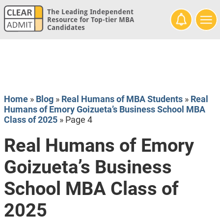
The Leading Independent
Resource for Top-tier MBA
Candidates
Home
»
Blog
»
Real Humans of MBA Students
»
Real
Humans of Emory Goizueta’s Business School MBA
Class of 2025
»
Page 4
Real Humans of Emory
Goizueta’s Business
School MBA Class of
2025