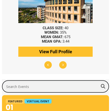
CLASS SIZE:
40
WOMEN:
35%
MEAN GMAT:
675
MEAN GPA:
3.44
View Full Profile
Search Events
FEATURED
VIRTUAL EVENT
01