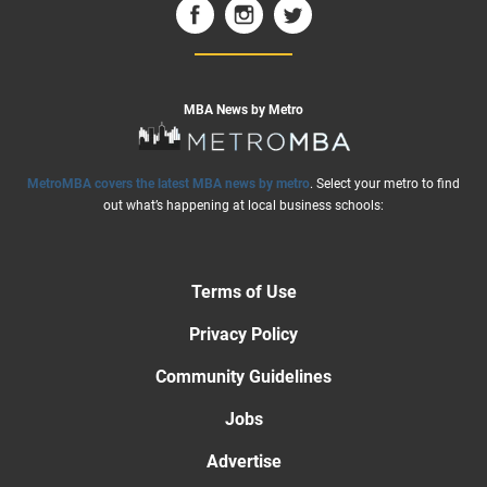
MBA News by Metro
MetroMBA covers the latest MBA news by metro
. Select your metro to find
out what’s happening at local business schools:
Terms of Use
Privacy Policy
Community Guidelines
Jobs
Advertise