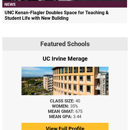
NEWS
UNC Kenan-Flagler Doubles Space for Teaching &
Student Life with New Building
Featured Schools
UC Irvine Merage
CLASS SIZE:
40
WOMEN:
35%
MEAN GMAT:
675
MEAN GPA:
3.44
View Full Profile