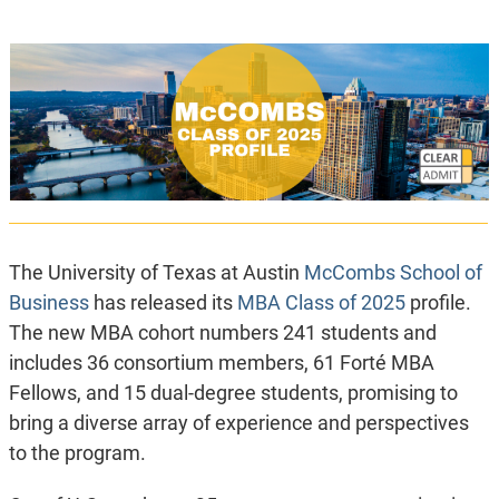
The University of Texas at Austin
McCombs School of
Business
has released its
MBA Class of 2025
profile.
The new MBA cohort numbers 241 students and
includes 36 consortium members, 61 Forté MBA
Fellows, and 15 dual-degree students, promising to
bring a diverse array of experience and perspectives
to the program.