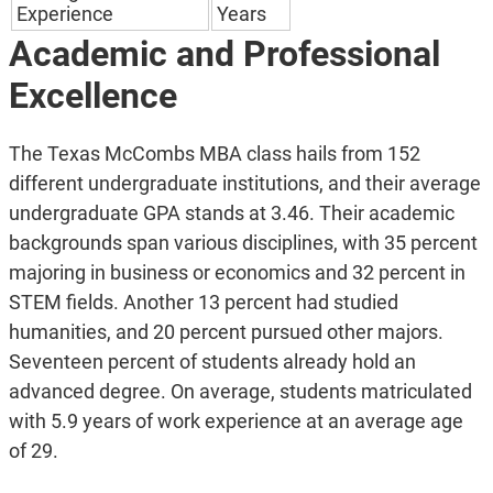
Experience
Years
Academic and Professional
Excellence
The Texas McCombs MBA class hails from 152
different undergraduate institutions, and their average
undergraduate GPA stands at 3.46. Their academic
backgrounds span various disciplines, with 35 percent
majoring in business or economics and 32 percent in
STEM fields. Another 13 percent had studied
humanities, and 20 percent pursued other majors.
Seventeen percent of students already hold an
advanced degree. On average, students matriculated
with 5.9 years of work experience at an average age
of 29.