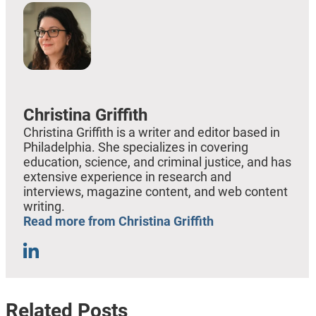
Christina Griffith
Christina Griffith is a writer and editor based in
Philadelphia. She specializes in covering
education, science, and criminal justice, and has
extensive experience in research and
interviews, magazine content, and web content
writing.
Read more from Christina Griffith
Related Posts