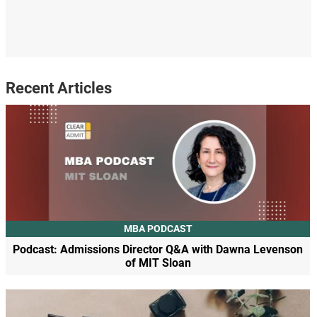
Recent Articles
MBA PODCAST
Podcast: Admissions Director Q&A with Dawna Levenson
of MIT Sloan