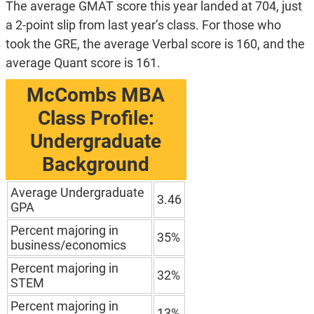
The average GMAT score this year landed at 704, just
a 2-point slip from last year’s class. For those who
took the GRE, the average Verbal score is 160, and the
average Quant score is 161.
McCombs MBA
Class Profile:
Undergraduate
Background
Average Undergraduate
3.46
GPA
Percent majoring in
35%
business/economics
Percent majoring in
32%
STEM
Percent majoring in
13%