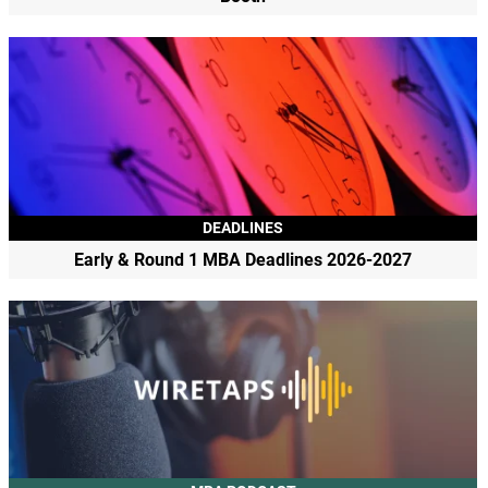
DEADLINES
Early & Round 1 MBA Deadlines 2026-2027