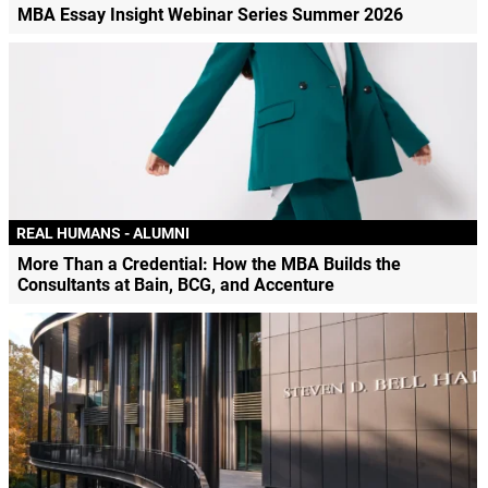
MBA Essay Insight Webinar Series Summer 2026
REAL HUMANS - ALUMNI
More Than a Credential: How the MBA Builds the
Consultants at Bain, BCG, and Accenture