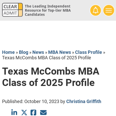
The Leading Independent
Resource for Top-tier MBA
Candidates
Home
»
Blog
»
News
»
MBA News
»
Class Profile
»
Texas McCombs MBA Class of 2025 Profile
Texas McCombs MBA
Class of 2025 Profile
Published:
October 10, 2023
by
Christina Griffith