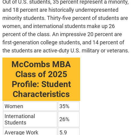
Out of U.S. students, 35 percent represent a minority,
and 18 percent are historically underrepresented
minority students. Thirty-five percent of students are
women, and international students make up 26
percent of the class. An impressive 20 percent are
first-generation college students, and 14 percent of
the students are active-duty U.S. military or veterans.
McCombs MBA
Class of 2025
Profile: Student
Characteristics
Women
35%
International
26%
Students
Average Work
5.9