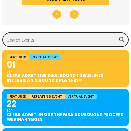
Search Events
FEATURED
VIRTUAL EVENT
01
SEP
CLEAR ADMIT LIVE Q&A: ROUND 1 DEADLINES,
INTERVIEWS & ROUND 2 PLANNING
FEATURED
REPEATING EVENT
VIRTUAL EVENT
22
SEP
CLEAR ADMIT: INSIDE THE MBA ADMISSIONS PROCESS
WEBINAR SERIES