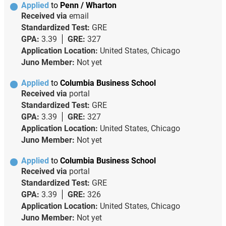
Applied
to
Penn / Wharton
Received via
email
Standardized Test:
GRE
GPA:
3.39
GRE:
327
Application Location:
United States, Chicago
Juno Member:
Not yet
Applied
to
Columbia Business School
Received via
portal
Standardized Test:
GRE
GPA:
3.39
GRE:
327
Application Location:
United States, Chicago
Juno Member:
Not yet
Applied
to
Columbia Business School
Received via
portal
Standardized Test:
GRE
GPA:
3.39
GRE:
326
Application Location:
United States, Chicago
Juno Member:
Not yet