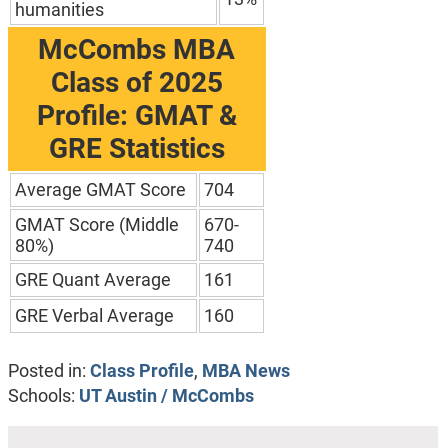
humanities
McCombs MBA
Class of 2025
Profile: GMAT &
GRE Statistics
Average GMAT Score
704
GMAT Score (Middle
670-
80%)
740
GRE Quant Average
161
GRE Verbal Average
160
Posted in:
Class Profile
,
MBA News
Schools:
UT Austin / McCombs