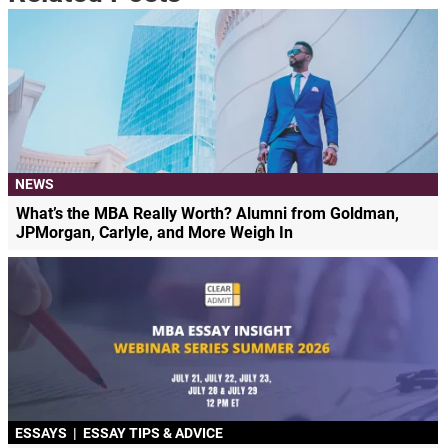
NEWS
What’s the MBA Really Worth? Alumni from Goldman,
JPMorgan, Carlyle, and More Weigh In
ESSAYS
|
ESSAY TIPS & ADVICE