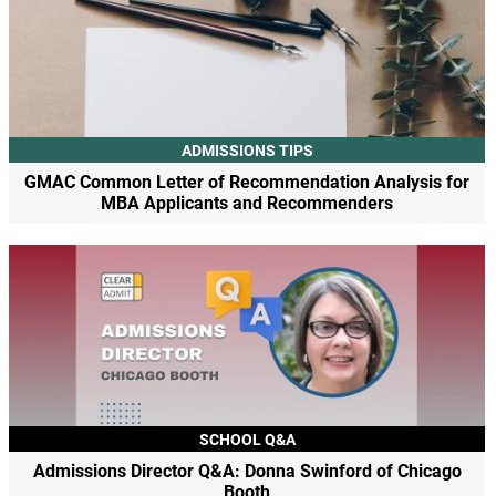
ADMISSIONS TIPS
GMAC Common Letter of Recommendation Analysis for
MBA Applicants and Recommenders
SCHOOL Q&A
Admissions Director Q&A: Donna Swinford of Chicago
Booth