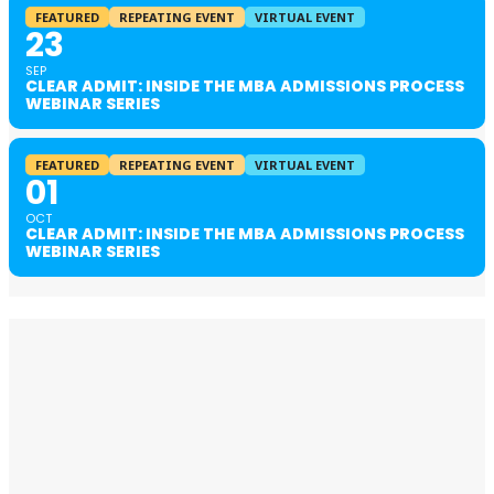
FEATURED
REPEATING EVENT
VIRTUAL EVENT
23
SEP
CLEAR ADMIT: INSIDE THE MBA ADMISSIONS PROCESS
WEBINAR SERIES
FEATURED
REPEATING EVENT
VIRTUAL EVENT
01
OCT
CLEAR ADMIT: INSIDE THE MBA ADMISSIONS PROCESS
WEBINAR SERIES