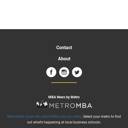
Contact
About
MBA News by Metro
MetroMBA covers the latest MBA news by metro
. Select your metro to find
out what’s happening at local business schools: