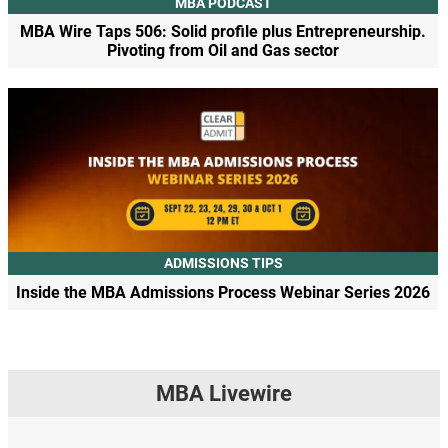
MBA PODCAST
MBA Wire Taps 506: Solid profile plus Entrepreneurship.
Pivoting from Oil and Gas sector
ADMISSIONS TIPS
Inside the MBA Admissions Process Webinar Series 2026
MBA Livewire