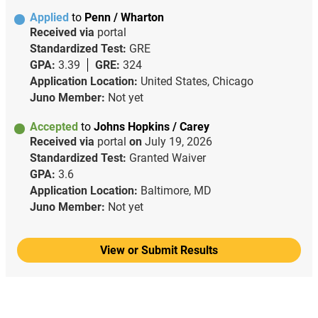
Applied
to
Penn / Wharton
Received via
portal
Standardized Test:
GRE
GPA:
3.39
GRE:
324
Application Location:
United States, Chicago
Juno Member:
Not yet
Accepted
to
Johns Hopkins / Carey
Received via
portal
on
July 19, 2026
Standardized Test:
Granted Waiver
GPA:
3.6
Application Location:
Baltimore, MD
Juno Member:
Not yet
View or Submit Results