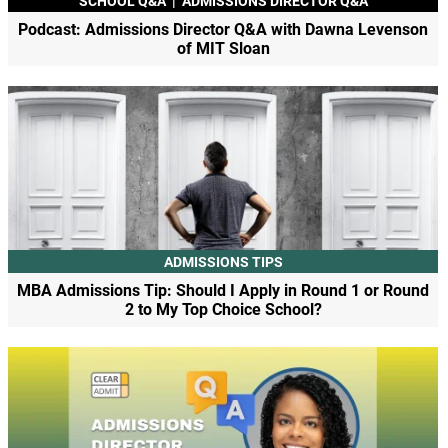
SCHOOL Q&A
|
ADMISSIONS DIRECTOR Q&A
Podcast: Admissions Director Q&A with Dawna Levenson
of MIT Sloan
ADMISSIONS TIPS
MBA Admissions Tip: Should I Apply in Round 1 or Round
2 to My Top Choice School?