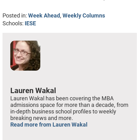
Posted in:
Week Ahead
,
Weekly Columns
Schools:
IESE
Lauren Wakal
Lauren Wakal has been covering the MBA
admissions space for more than a decade, from
in-depth business school profiles to weekly
breaking news and more.
Read more from Lauren Wakal