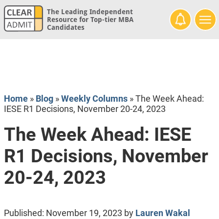
The Leading Independent
Resource for Top-tier MBA
Candidates
Home
»
Blog
»
Weekly Columns
»
The Week Ahead:
IESE R1 Decisions, November 20-24, 2023
The Week Ahead: IESE
R1 Decisions, November
20-24, 2023
Published:
November 19, 2023
by
Lauren Wakal