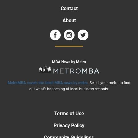
Contact
About
MBA News by Metro
MetroMBA covers the latest MBA news by metro
. Select your metro to find
out what’s happening at local business schools:
Terms of Use
Privacy Policy
Community Guidelines