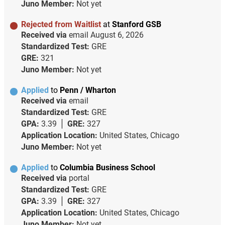
Juno Member:
Not yet
Rejected from Waitlist
at
Stanford GSB
Received via
email
August 6, 2026
Standardized Test:
GRE
GRE:
321
Juno Member:
Not yet
Applied
to
Penn / Wharton
Received via
email
Standardized Test:
GRE
GPA:
3.39
GRE:
327
Application Location:
United States, Chicago
Juno Member:
Not yet
Applied
to
Columbia Business School
Received via
portal
Standardized Test:
GRE
GPA:
3.39
GRE:
327
Application Location:
United States, Chicago
Juno Member:
Not yet