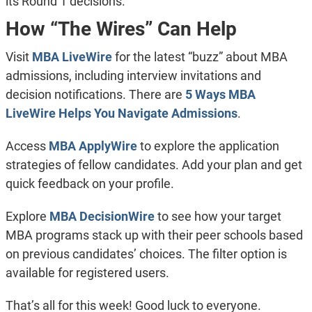
its Round 1 decisions.
How “The Wires” Can Help
Visit
MBA LiveWire
for the latest “buzz” about MBA
admissions, including interview invitations and
decision notifications. There are
5 Ways MBA
LiveWire Helps You Navigate Admissions
.
Access
MBA ApplyWire
to explore the application
strategies of fellow candidates. Add your plan and get
quick feedback on your profile.
Explore
MBA DecisionWire
to see how your target
MBA programs stack up with their peer schools based
on previous candidates’ choices. The filter option is
available for registered users.
That’s all for this week! Good luck to everyone.