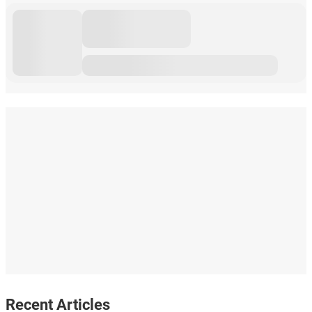
Recent Articles