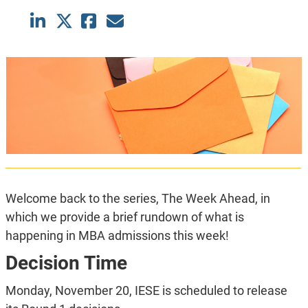
Welcome back to the series, The Week Ahead, in
which we provide a brief rundown of what is
happening in MBA admissions this week!
Decision Time
Monday, November 20, IESE is scheduled to release