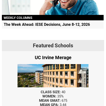
WEEKLY COLUMNS
The Week Ahead: IESE Decisions, June 8-12, 2026
Featured Schools
UC Irvine Merage
CLASS SIZE:
40
WOMEN:
35%
MEAN GMAT:
675
MEAN GPA:
3.44