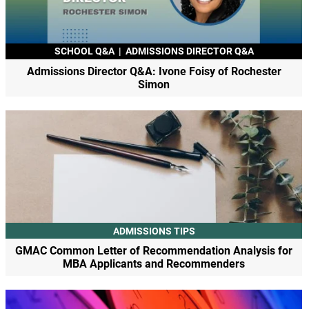
SCHOOL Q&A
|
ADMISSIONS DIRECTOR Q&A
Admissions Director Q&A: Ivone Foisy of Rochester
Simon
ADMISSIONS TIPS
GMAC Common Letter of Recommendation Analysis for
MBA Applicants and Recommenders