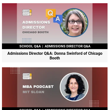
SCHOOL Q&A
|
ADMISSIONS DIRECTOR Q&A
Admissions Director Q&A: Donna Swinford of Chicago
Booth