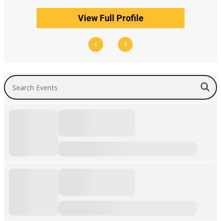
View Full Profile
Search Events