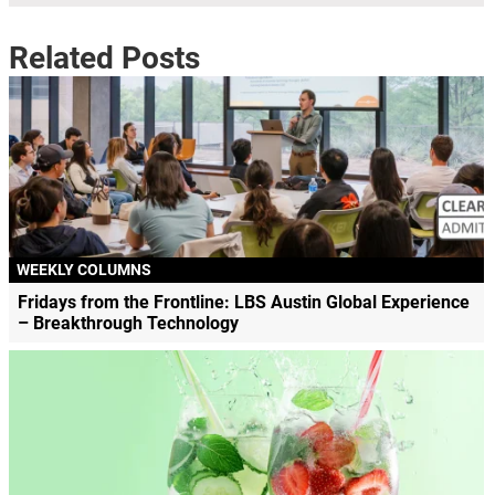
Related Posts
WEEKLY COLUMNS
Fridays from the Frontline: LBS Austin Global Experience
– Breakthrough Technology