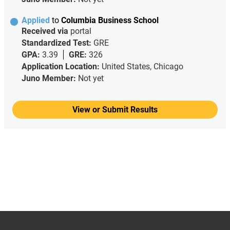
Applied
to
Columbia Business School
Received via
portal
Standardized Test:
GRE
GPA:
3.39
GRE:
326
Application Location:
United States, Chicago
Juno Member:
Not yet
View or Submit Results