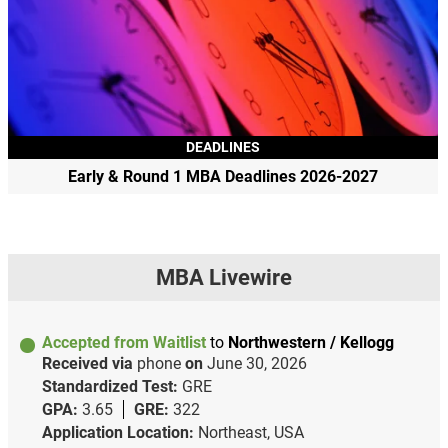
DEADLINES
Early & Round 1 MBA Deadlines 2026-2027
MBA Livewire
Accepted from Waitlist
to
Northwestern / Kellogg
Received via
phone
on
June 30, 2026
Standardized Test:
GRE
GPA:
3.65
GRE:
322
Application Location:
Northeast, USA