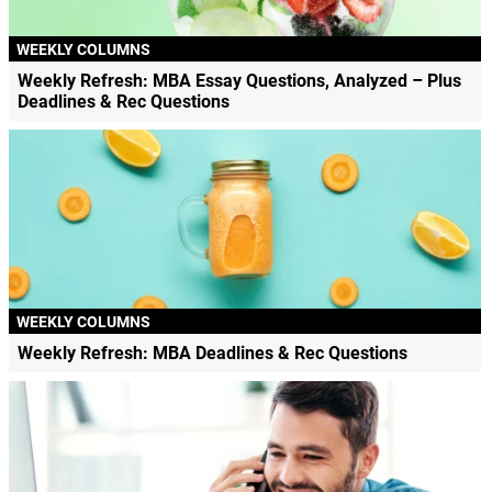
WEEKLY COLUMNS
Weekly Refresh: MBA Essay Questions, Analyzed – Plus
Deadlines & Rec Questions
WEEKLY COLUMNS
Weekly Refresh: MBA Deadlines & Rec Questions