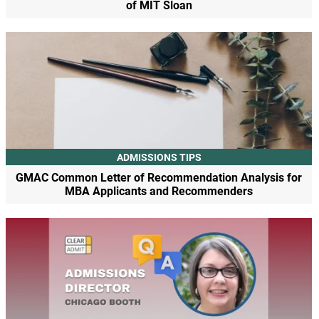
of MIT Sloan
ADMISSIONS TIPS
GMAC Common Letter of Recommendation Analysis for
MBA Applicants and Recommenders