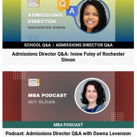
SCHOOL Q&A
|
ADMISSIONS DIRECTOR Q&A
Admissions Director Q&A: Ivone Foisy of Rochester
Simon
MBA PODCAST
Podcast: Admissions Director Q&A with Dawna Levenson