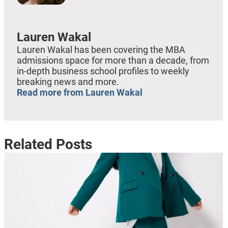
Lauren Wakal
Lauren Wakal has been covering the MBA
admissions space for more than a decade, from
in-depth business school profiles to weekly
breaking news and more.
Read more from Lauren Wakal
Related Posts