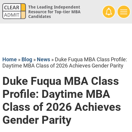
The Leading Independent
Resource for Top-tier MBA
Candidates
Home
»
Blog
»
News
»
Duke Fuqua MBA Class Profile:
Daytime MBA Class of 2026 Achieves Gender Parity
Duke Fuqua MBA Class
Profile: Daytime MBA
Class of 2026 Achieves
Gender Parity