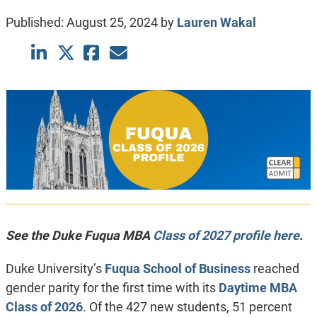
Published:
August 25, 2024
by
Lauren Wakal
See the Duke Fuqua MBA
Class of 2027 profile here
.
Duke University’s
Fuqua School of Business
reached
gender parity for the first time with its
Daytime MBA
Class of 2026
. Of the 427 new students, 51 percent