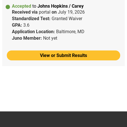
Accepted
to
Johns Hopkins / Carey
Received via
portal
on
July 19, 2026
Standardized Test:
Granted Waiver
GPA:
3.6
Application Location:
Baltimore, MD
Juno Member:
Not yet
View or Submit Results