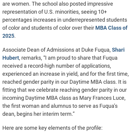
are women. The school also posted impressive
representation of U.S. minorities, seeing 10+
percentages increases in underrepresented students
of color and students of color over their
MBA Class of
2025
.
Associate Dean of Admissions at Duke Fuqua,
Shari
Hubert
, remarks, “I am proud to share that Fuqua
received a record-high number of applications,
experienced an increase in yield, and for the first time,
reached gender parity in our Daytime MBA class. It is
fitting that we celebrate reaching gender parity in our
incoming Daytime MBA class as Mary Frances Luce,
the first woman and alumnus to serve as Fuqua’s
dean, begins her interim term.”
Here are some key elements of the profile: