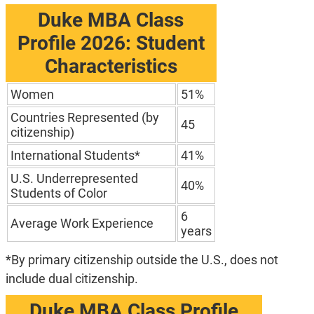
Duke MBA Class
Profile 2026: Student
Characteristics
Women
51%
Countries Represented (by
45
citizenship)
International Students*
41%
U.S. Underrepresented
40%
Students of Color
6
Average Work Experience
years
*By primary citizenship outside the U.S., does not
include dual citizenship.
Duke MBA Class Profile