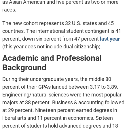
as Asian American and five percent as two or more
races.
The new cohort represents 32 U.S. states and 45
countries. The international student contingent is 41
percent, down six percent from 47 percent
last year
(this year does not include dual citizenship).
Academic and Professional
Background
During their undergraduate years, the middle 80
percent of their GPAs landed between 3.17 to 3.89.
Engineering/natural sciences were the most popular
majors at 38 percent. Business & accounting followed
at 29 percent. Nineteen percent earned degrees in
liberal arts and 11 percent in economics. Sixteen
percent of students hold advanced degrees and 18