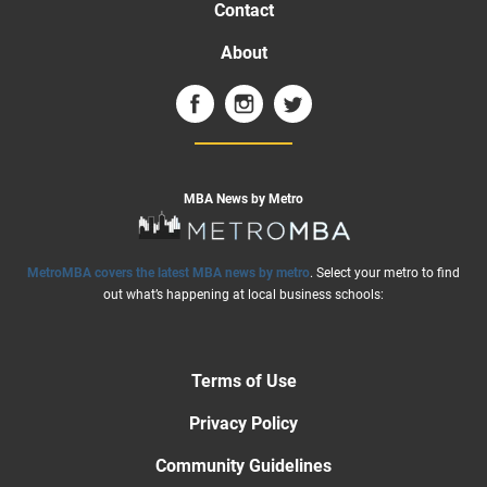
Contact
About
MBA News by Metro
MetroMBA covers the latest MBA news by metro
. Select your metro to find
out what’s happening at local business schools:
Terms of Use
Privacy Policy
Community Guidelines