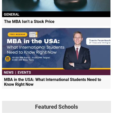
GENERAL
The MBA Isn’t a Stock Price
NEWS
|
EVENTS
MBA in the USA: What International Students Need to
Know Right Now
Featured Schools