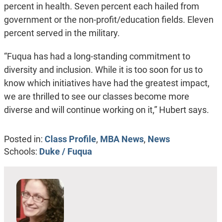
percent in health. Seven percent each hailed from
government or the non-profit/education fields. Eleven
percent served in the military.
“Fuqua has had a long-standing commitment to
diversity and inclusion. While it is too soon for us to
know which initiatives have had the greatest impact,
we are thrilled to see our classes become more
diverse and will continue working on it,” Hubert says.
Posted in:
Class Profile
,
MBA News
,
News
Schools:
Duke / Fuqua