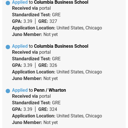
Applied
to
Columbia Business School
Received via
portal
Standardized Test:
GRE
GPA:
3.39
GRE:
327
Application Location:
United States, Chicago
Juno Member:
Not yet
Applied
to
Columbia Business School
Received via
portal
Standardized Test:
GRE
GPA:
3.39
GRE:
326
Application Location:
United States, Chicago
Juno Member:
Not yet
Applied
to
Penn / Wharton
Received via
portal
Standardized Test:
GRE
GPA:
3.39
GRE:
324
Application Location:
United States, Chicago
Juno Member:
Not yet