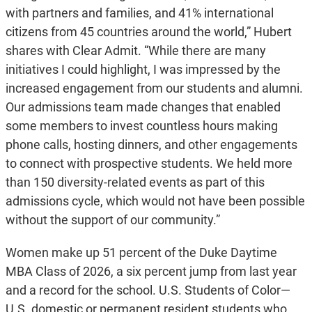
with partners and families, and 41% international
citizens from 45 countries around the world,” Hubert
shares with Clear Admit. “While there are many
initiatives I could highlight, I was impressed by the
increased engagement from our students and alumni.
Our admissions team made changes that enabled
some members to invest countless hours making
phone calls, hosting dinners, and other engagements
to connect with prospective students. We held more
than 150 diversity-related events as part of this
admissions cycle, which would not have been possible
without the support of our community.”
Women make up 51 percent of the Duke Daytime
MBA Class of 2026, a six percent jump from last year
and a record for the school. U.S. Students of Color—
U.S. domestic or permanent resident students who