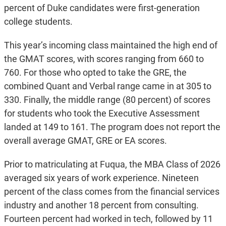
percent of Duke candidates were first-generation
college students.
This year’s incoming class maintained the high end of
the GMAT scores, with scores ranging from 660 to
760. For those who opted to take the GRE, the
combined Quant and Verbal range came in at 305 to
330. Finally, the middle range (80 percent) of scores
for students who took the Executive Assessment
landed at 149 to 161. The program does not report the
overall average GMAT, GRE or EA scores.
Prior to matriculating at Fuqua, the MBA Class of 2026
averaged six years of work experience. Nineteen
percent of the class comes from the financial services
industry and another 18 percent from consulting.
Fourteen percent had worked in tech, followed by 11