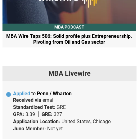
MBA PODCAST
MBA Wire Taps 506: Solid profile plus Entrepreneurship.
Pivoting from Oil and Gas sector
MBA Livewire
Applied
to
Penn / Wharton
Received via
email
Standardized Test:
GRE
GPA:
3.39
GRE:
327
Application Location:
United States, Chicago
Juno Member:
Not yet