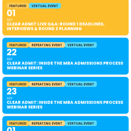
FEATURED
VIRTUAL EVENT
01
SEP
CLEAR ADMIT LIVE Q&A: ROUND 1 DEADLINES,
INTERVIEWS & ROUND 2 PLANNING
FEATURED
REPEATING EVENT
VIRTUAL EVENT
22
SEP
CLEAR ADMIT: INSIDE THE MBA ADMISSIONS PROCESS
WEBINAR SERIES
FEATURED
REPEATING EVENT
VIRTUAL EVENT
23
SEP
CLEAR ADMIT: INSIDE THE MBA ADMISSIONS PROCESS
WEBINAR SERIES
FEATURED
REPEATING EVENT
VIRTUAL EVENT
01