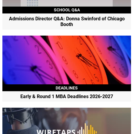
SCHOOL Q&A
Admissions Director Q&A: Donna Swinford of Chicago
Booth
DEADLINES
Early & Round 1 MBA Deadlines 2026-2027