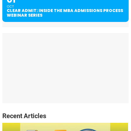
OCT
CLEAR ADMIT: INSIDE THE MBA ADMISSIONS PROCESS
WEBINAR SERIES
Recent Articles