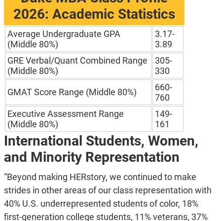
2026: Academic Statistics
Average Undergraduate GPA
3.17-
(Middle 80%)
3.89
GRE Verbal/Quant Combined Range
305-
(Middle 80%)
330
660-
GMAT Score Range (Middle 80%)
760
Executive Assessment Range
149-
(Middle 80%)
161
International Students, Women,
and Minority Representation
“Beyond making HERstory, we continued to make
strides in other areas of our class representation with
40% U.S. underrepresented students of color, 18%
first-generation college students, 11% veterans, 37%