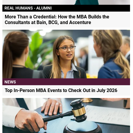
REAL HUMANS - ALUMNI
More Than a Credential: How the MBA Builds the
Consultants at Bain, BCG, and Accenture
NEWS
Top In-Person MBA Events to Check Out in July 2026