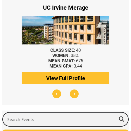
UC Irvine Merage
CLASS SIZE:
40
WOMEN:
35%
MEAN GMAT:
675
MEAN GPA:
3.44
View Full Profile
Search Events