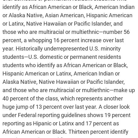
identify as African American or Black, American Indian
or Alaska Native, Asian American, Hispanic American
or Latinx, Native Hawaiian or Pacific Islander, and
those who are multiracial or multiethnic—number 56
percent, a whopping 16 percent increase over last
year. Historically underrepresented U.S. minority
students—U.S. domestic or permanent residents
students who identify as African American or Black,
Hispanic American or Latinx, American Indian or
Alaska Native, Native Hawaiian or Pacific Islander,
and those who are multiracial or multiethnic—make up
40 percent of the class, which represents another
huge jump of 13 percent over last year. A closer look
under Federal reporting guidelines shows 19 percent
reporting as Hipanic or Latinx and 17 percent as
African American or Black. Thirteen percent identify