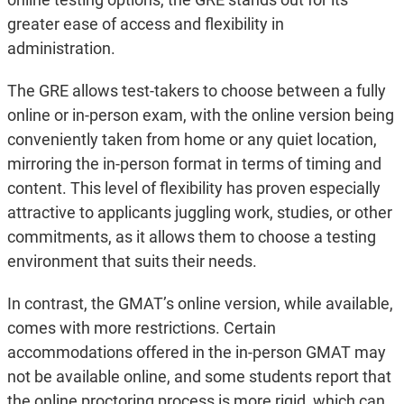
greater ease of access and flexibility in
administration.
The GRE allows test-takers to choose between a fully
online or in-person exam, with the online version being
conveniently taken from home or any quiet location,
mirroring the in-person format in terms of timing and
content. This level of flexibility has proven especially
attractive to applicants juggling work, studies, or other
commitments, as it allows them to choose a testing
environment that suits their needs.
In contrast, the GMAT’s online version, while available,
comes with more restrictions. Certain
accommodations offered in the in-person GMAT may
not be available online, and some students report that
the online proctoring process is more rigid, which can