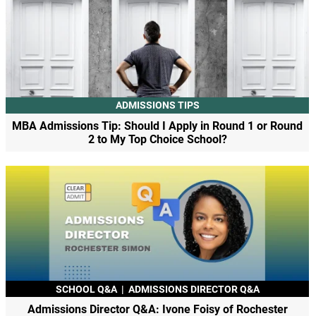
ADMISSIONS TIPS
MBA Admissions Tip: Should I Apply in Round 1 or Round
2 to My Top Choice School?
SCHOOL Q&A
|
ADMISSIONS DIRECTOR Q&A
Admissions Director Q&A: Ivone Foisy of Rochester