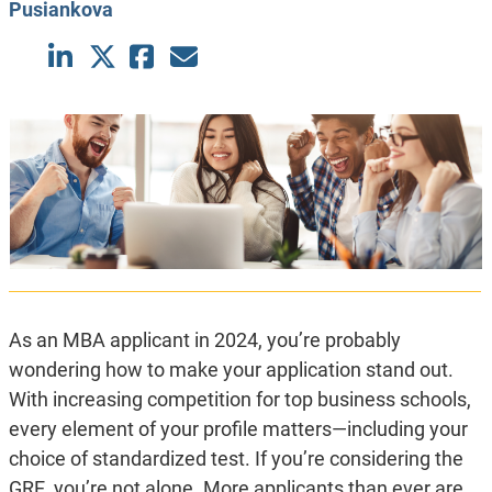
Pusiankova
As an MBA applicant in 2024, you’re probably
wondering how to make your application stand out.
With increasing competition for top business schools,
every element of your profile matters—including your
choice of standardized test. If you’re considering the
GRE, you’re not alone. More applicants than ever are