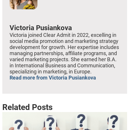
Victoria Pusiankova
Victoria joined Clear Admit in 2022, excelling in
social media promotion and marketing strategy
development for growth. Her expertise includes
managing partnerships, affiliate programs, and
varied marketing projects. She earned her B.A.
in International Business and Communication,
specializing in marketing, in Europe.
Read more from Victoria Pusiankova
Related Posts