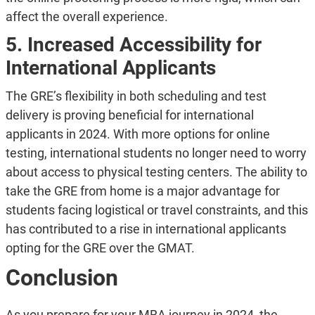
affect the overall experience.
5. Increased Accessibility for
International Applicants
The GRE’s flexibility in both scheduling and test
delivery is proving beneficial for international
applicants in 2024. With more options for online
testing, international students no longer need to worry
about access to physical testing centers. The ability to
take the GRE from home is a major advantage for
students facing logistical or travel constraints, and this
has contributed to a rise in international applicants
opting for the GRE over the GMAT.
Conclusion
As you prepare for your MBA journey in 2024, the