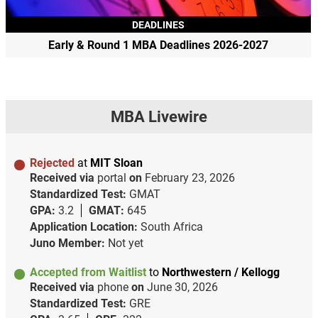
DEADLINES
Early & Round 1 MBA Deadlines 2026-2027
MBA Livewire
Rejected
at
MIT Sloan
Received via
portal
on
February 23, 2026
Standardized Test:
GMAT
GPA:
3.2
GMAT:
645
Application Location:
South Africa
Juno Member:
Not yet
Accepted from Waitlist
to
Northwestern / Kellogg
Received via
phone
on
June 30, 2026
Standardized Test:
GRE