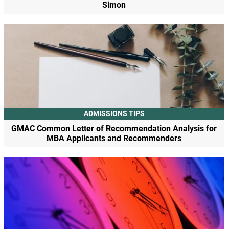
Simon
ADMISSIONS TIPS
GMAC Common Letter of Recommendation Analysis for
MBA Applicants and Recommenders