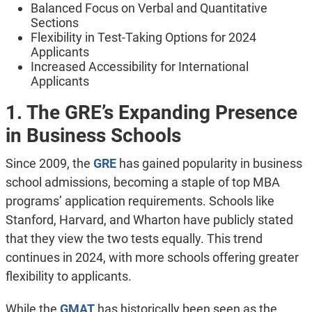
Balanced Focus on Verbal and Quantitative
Sections
Flexibility in Test-Taking Options for 2024
Applicants
Increased Accessibility for International
Applicants
1. The GRE’s Expanding Presence
in Business Schools
Since 2009, the
GRE
has gained popularity in business
school admissions, becoming a staple of top MBA
programs’ application requirements
. Schools like
Stanford, Harvard, and Wharton have publicly stated
that they view the two tests equally. This trend
continues in 2024, with more schools offering greater
flexibility to applicants.
While the
GMAT
has historically been seen as the