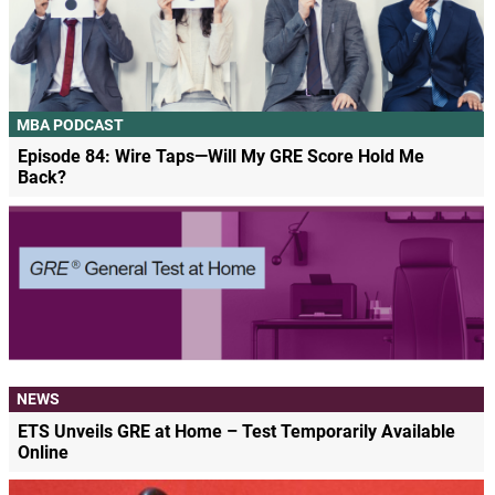
MBA PODCAST
Episode 84: Wire Taps—Will My GRE Score Hold Me
Back?
NEWS
ETS Unveils GRE at Home – Test Temporarily Available
Online