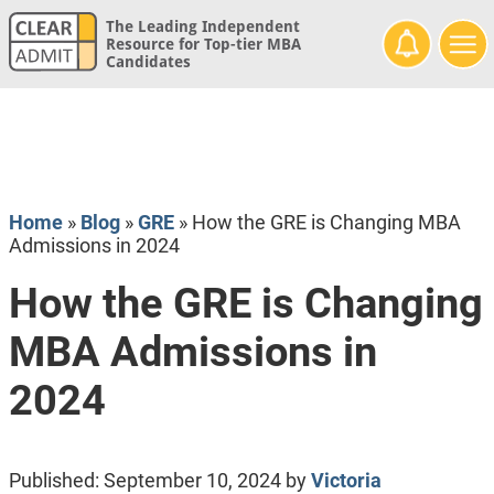
The Leading Independent
Resource for Top-tier MBA
Candidates
Home
»
Blog
»
GRE
»
How the GRE is Changing MBA
Admissions in 2024
How the GRE is Changing
MBA Admissions in
2024
Published:
September 10, 2024
by
Victoria