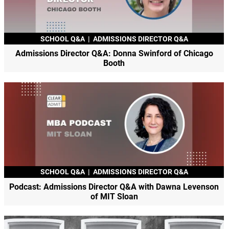
SCHOOL Q&A
|
ADMISSIONS DIRECTOR Q&A
Admissions Director Q&A: Donna Swinford of Chicago
Booth
SCHOOL Q&A
|
ADMISSIONS DIRECTOR Q&A
Podcast: Admissions Director Q&A with Dawna Levenson
of MIT Sloan