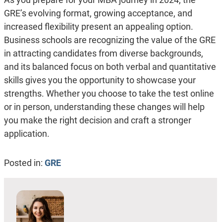
GRE’s evolving format, growing acceptance, and
increased flexibility present an appealing option.
Business schools are recognizing the value of the GRE
in attracting candidates from diverse backgrounds,
and its balanced focus on both verbal and quantitative
skills gives you the opportunity to showcase your
strengths. Whether you choose to take the test online
or in person, understanding these changes will help
you make the right decision and craft a stronger
application.
Posted in:
GRE