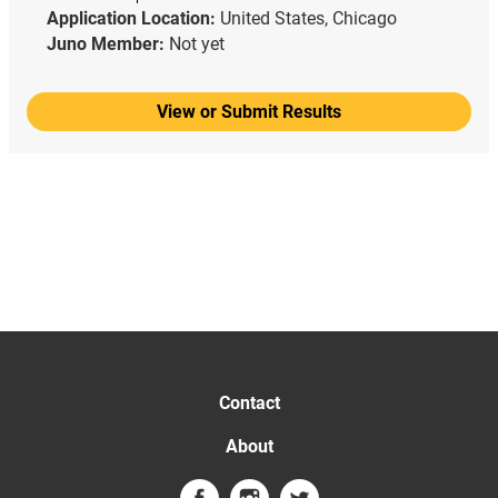
Application Location:
United States, Chicago
Juno Member:
Not yet
View or Submit Results
Contact
About