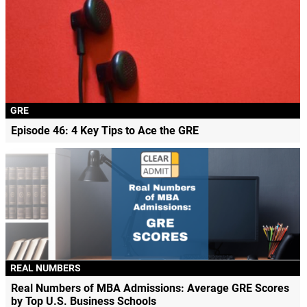
GRE
Episode 46: 4 Key Tips to Ace the GRE
REAL NUMBERS
Real Numbers of MBA Admissions: Average GRE Scores
by Top U.S. Business Schools