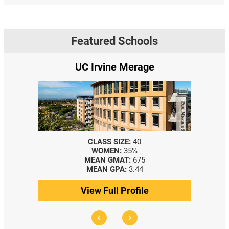
Featured Schools
UC Irvine Merage
CLASS SIZE:
40
WOMEN:
35%
MEAN GMAT:
675
MEAN GPA:
3.44
View Full Profile