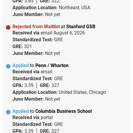
GPA:
3.65
GRE:
322
Application Location:
Northeast, USA
Juno Member:
Not yet
Rejected from Waitlist
at
Stanford GSB
Received via
email
August 6, 2026
Standardized Test:
GRE
GRE:
321
Juno Member:
Not yet
Applied
to
Penn / Wharton
Received via
email
Standardized Test:
GRE
GPA:
3.39
GRE:
327
Application Location:
United States, Chicago
Juno Member:
Not yet
Applied
to
Columbia Business School
Received via
portal
Standardized Test:
GRE
GPA:
3.39
GRE:
327