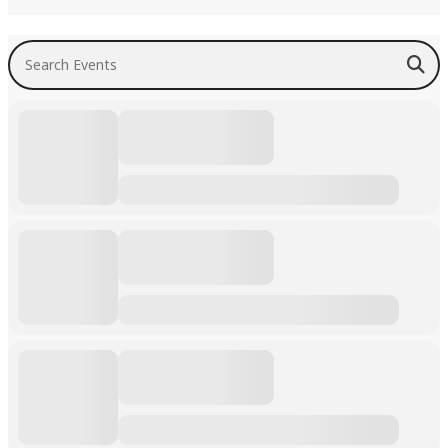
Search Events