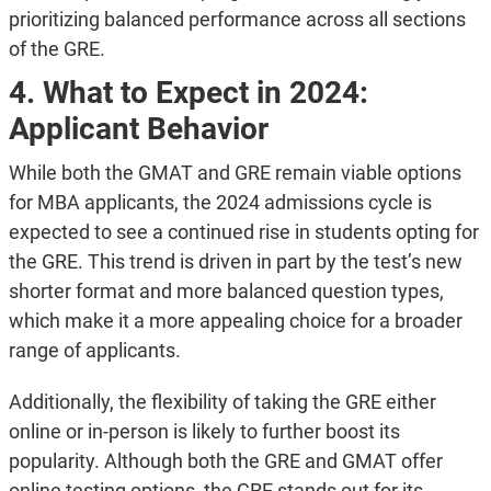
prioritizing balanced performance across all sections
of the GRE​.
4. What to Expect in 2024:
Applicant Behavior
While both the GMAT and GRE remain viable options
for MBA applicants, the 2024 admissions cycle is
expected to see a continued rise in students opting for
the GRE. This trend is driven in part by the test’s new
shorter format and more balanced question types,
which make it a more appealing choice for a broader
range of applicants.
Additionally, the flexibility of taking the GRE either
online or in-person is likely to further boost its
popularity. Although both the GRE and GMAT offer
online testing options, the GRE stands out for its