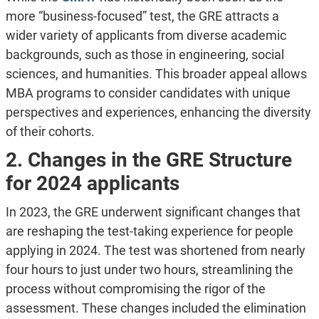
more “business-focused” test, the GRE attracts a
wider variety of applicants from diverse academic
backgrounds, such as those in engineering, social
sciences, and humanities. This broader appeal allows
MBA programs to consider candidates with unique
perspectives and experiences, enhancing the diversity
of their cohorts.
2. Changes in the GRE Structure
for 2024 applicants
In 2023, the GRE underwent significant changes that
are reshaping the test-taking experience for people
applying in 2024. The test was shortened from nearly
four hours to just under two hours, streamlining the
process without compromising the rigor of the
assessment. These changes included the elimination