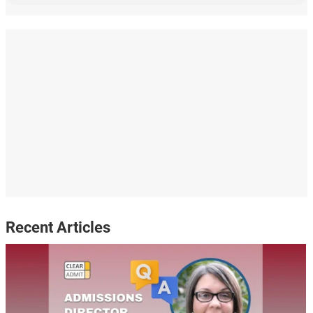
Recent Articles