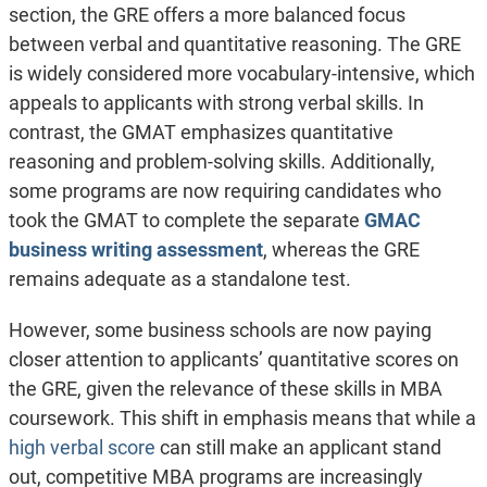
section, the GRE offers a more balanced focus
between verbal and quantitative reasoning. The GRE
is widely considered more vocabulary-intensive, which
appeals to applicants with strong verbal skills. In
contrast, the GMAT emphasizes quantitative
reasoning and problem-solving skills. Additionally,
some programs are now requiring candidates who
took the GMAT to complete the separate
GMAC
business writing assessment
, whereas the GRE
remains adequate as a standalone test.
However, some business schools are now paying
closer attention to applicants’ quantitative scores on
the GRE, given the relevance of these skills in MBA
coursework. This shift in emphasis means that while a
high verbal score
can still make an applicant stand
out, competitive MBA programs are increasingly