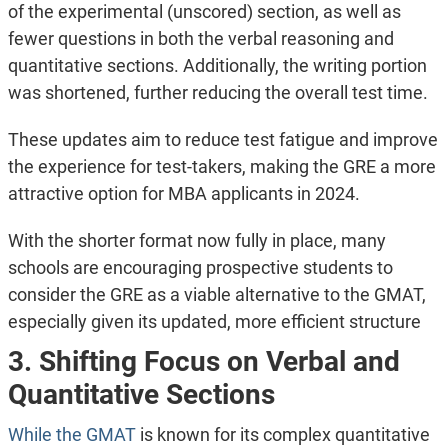
of the experimental (unscored) section, as well as
fewer questions in both the verbal reasoning and
quantitative sections. Additionally, the writing portion
was shortened, further reducing the overall test time.
These updates aim to reduce test fatigue and improve
the experience for test-takers, making the GRE a more
attractive option for MBA applicants in 2024​.
With the shorter format now fully in place, many
schools are encouraging prospective students to
consider the GRE as a viable alternative to the GMAT,
especially given its updated, more efficient structure​
3. Shifting Focus on Verbal and
Quantitative Sections
While the GMAT
is known for its complex quantitative