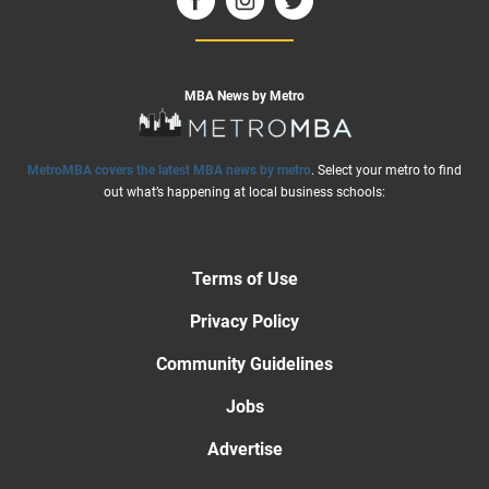
MBA News by Metro
MetroMBA covers the latest MBA news by metro
. Select your metro to find
out what’s happening at local business schools:
Terms of Use
Privacy Policy
Community Guidelines
Jobs
Advertise