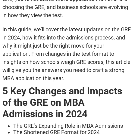
choosing the GRE, and business schools are evolving
in how they view the test.
In this guide, we’ll cover the latest updates on the GRE
in 2024, how it fits into the admissions process, and
why it might just be the right move for your
application. From changes in the test format to
insights on how schools weigh GRE scores, this article
will give you the answers you need to craft a strong
MBA application this year.
5 Key Changes and Impacts
of the GRE on MBA
Admissions in 2024
The GRE’s Expanding Role in MBA Admissions
The Shortened GRE Format for 2024