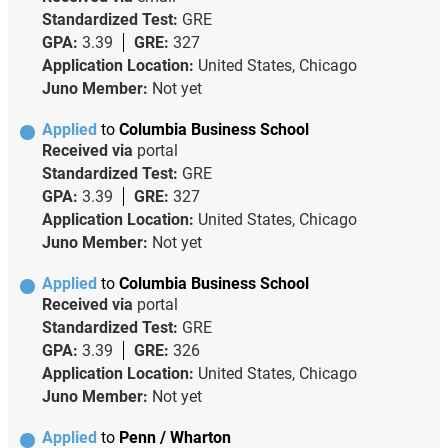
Standardized Test:
GRE
GPA:
3.39
GRE:
327
Application Location:
United States, Chicago
Juno Member:
Not yet
Applied
to
Columbia Business School
Received via
portal
Standardized Test:
GRE
GPA:
3.39
GRE:
327
Application Location:
United States, Chicago
Juno Member:
Not yet
Applied
to
Columbia Business School
Received via
portal
Standardized Test:
GRE
GPA:
3.39
GRE:
326
Application Location:
United States, Chicago
Juno Member:
Not yet
Applied
to
Penn / Wharton