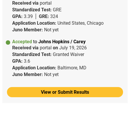
Received via
portal
Standardized Test:
GRE
GPA:
3.39
GRE:
324
Application Location:
United States, Chicago
Juno Member:
Not yet
Accepted
to
Johns Hopkins / Carey
Received via
portal
on
July 19, 2026
Standardized Test:
Granted Waiver
GPA:
3.6
Application Location:
Baltimore, MD
Juno Member:
Not yet
View or Submit Results