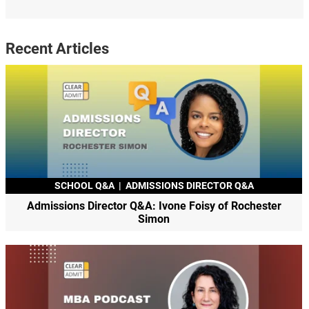
Recent Articles
SCHOOL Q&A
|
ADMISSIONS DIRECTOR Q&A
Admissions Director Q&A: Ivone Foisy of Rochester
Simon