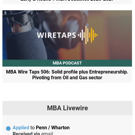
MBA PODCAST
MBA Wire Taps 506: Solid profile plus Entrepreneurship.
Pivoting from Oil and Gas sector
MBA Livewire
Applied
to
Penn / Wharton
Received via
email