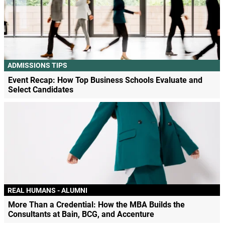
ADMISSIONS TIPS
Event Recap: How Top Business Schools Evaluate and
Select Candidates
REAL HUMANS - ALUMNI
More Than a Credential: How the MBA Builds the
Consultants at Bain, BCG, and Accenture