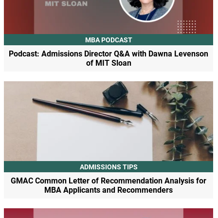
MBA PODCAST
Podcast: Admissions Director Q&A with Dawna Levenson
of MIT Sloan
ADMISSIONS TIPS
GMAC Common Letter of Recommendation Analysis for
MBA Applicants and Recommenders