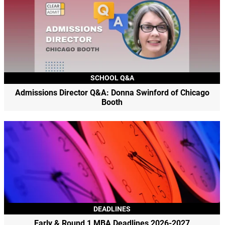
SCHOOL Q&A
Admissions Director Q&A: Donna Swinford of Chicago
Booth
DEADLINES
Early & Round 1 MBA Deadlines 2026-2027