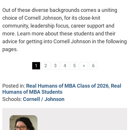
Out of these diverse backgrounds comes a uniting
choice of Cornell Johnson, for its close-knit
community, leadership focus, career support and
more. Learn more about these students and their
advice for getting into Cornell Johnson in the following
pages.
1
2
3
4
5
>
6
Posted in:
Real Humans of MBA Class of 2026
,
Real
Humans of MBA Students
Schools:
Cornell / Johnson