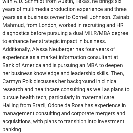
with A.D. Schmidt from Austin, Texas, he brings six
years of multimedia production experience and three
years as a business owner to Cornell Johnson. Zainab
Mahmud, from London, worked in recruiting and HR
diagnostics before pursuing a dual MILR/MBA degree
to enhance her strategic impact in business.
Additionally, Alyssa Neuberger has four years of
experience as a market information consultant at
Bank of America and is pursuing an MBA to deepen
her business knowledge and leadership skills. Then,
Carmyn Polk discusses her background in clinical
research and healthcare consulting as well as plans to
pursue health tech, particularly in maternal care.
Hailing from Brazil, Odone da Rosa has experience in
management consulting and corporate mergers and
acquisitions, with plans to transition into investment
banking.