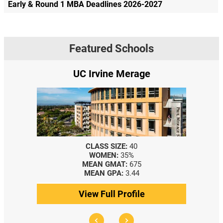
Early & Round 1 MBA Deadlines 2026-2027
Featured Schools
UC Irvine Merage
CLASS SIZE:
40
WOMEN:
35%
MEAN GMAT:
675
MEAN GPA:
3.44
View Full Profile