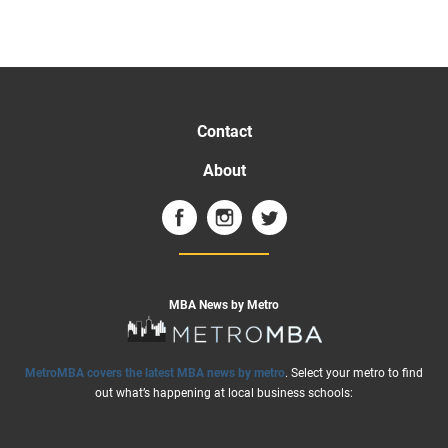
Contact
About
MBA News by Metro
MetroMBA covers the latest MBA news by metro
. Select your metro to find
out what’s happening at local business schools: