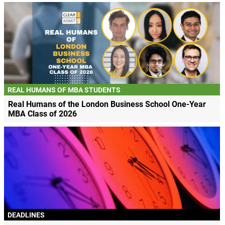
REAL HUMANS OF MBA STUDENTS
Real Humans of the London Business School One-Year
MBA Class of 2026
DEADLINES