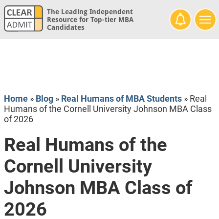
The Leading Independent
Resource for Top-tier MBA
Candidates
Home
»
Blog
»
Real Humans of MBA Students
»
Real
Humans of the Cornell University Johnson MBA Class
of 2026
Real Humans of the
Cornell University
Johnson MBA Class of
2026