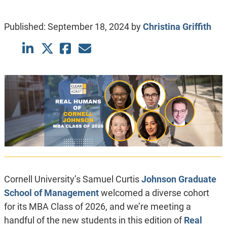
Published:
September 18, 2024
by
Christina Griffith
Cornell University’s Samuel Curtis
Johnson Graduate
School of Management
welcomed a diverse cohort
for its MBA Class of 2026, and we’re meeting a
handful of the new students in this edition of
Real