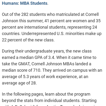
Humans: MBA Students
.
Out of the 282 students who matriculated at Cornell
Johnson this summer, 41 percent are women and 35
percent are international students, representing 24
countries. Underrepresented U.S. minorities make up
22 percent of the new class.
During their undergraduate years, the new class
earned a median GPA of 3.4. When it came time to
take the GMAT, Cornell Johnson MBAs landed a
median score of 710. They arrived on campus with an
average of 5.3 years of work experience, at an
average age of 28.
In the following pages, learn about the program
beyond the stats from individual students. Starting