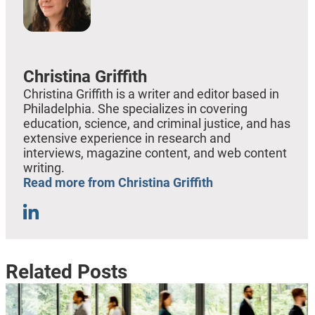
Christina Griffith
Christina Griffith is a writer and editor based in
Philadelphia. She specializes in covering
education, science, and criminal justice, and has
extensive experience in research and
interviews, magazine content, and web content
writing.
Read more from Christina Griffith
Related Posts