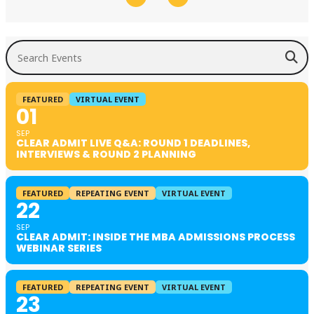
Search Events
FEATURED
VIRTUAL EVENT
01
SEP
CLEAR ADMIT LIVE Q&A: ROUND 1 DEADLINES,
INTERVIEWS & ROUND 2 PLANNING
FEATURED
REPEATING EVENT
VIRTUAL EVENT
22
SEP
CLEAR ADMIT: INSIDE THE MBA ADMISSIONS PROCESS
WEBINAR SERIES
FEATURED
REPEATING EVENT
VIRTUAL EVENT
23