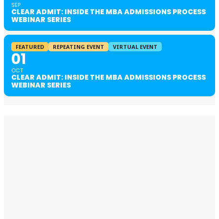
SEP
CLEAR ADMIT: INSIDE THE MBA ADMISSIONS PROCESS
WEBINAR SERIES
FEATURED
REPEATING EVENT
VIRTUAL EVENT
01
OCT
CLEAR ADMIT: INSIDE THE MBA ADMISSIONS PROCESS
WEBINAR SERIES