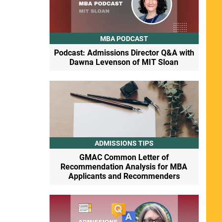
MBA PODCAST
Podcast: Admissions Director Q&A with
Dawna Levenson of MIT Sloan
ADMISSIONS TIPS
GMAC Common Letter of
Recommendation Analysis for MBA
Applicants and Recommenders