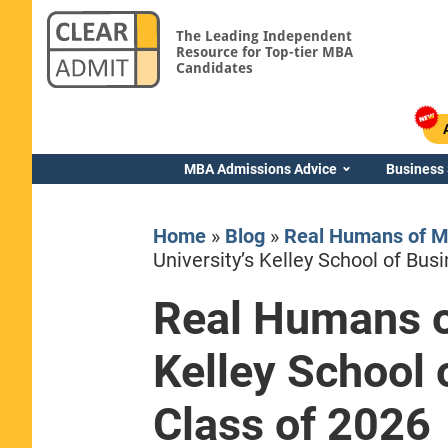
The Leading Independent
Resource for Top-tier MBA
Candidates
MBA Admissions Advice
Business
Home
»
Blog
»
Real Humans of M
University’s Kelley School of Bu
Real Humans of
Yale SOM
Kelley School
Class of 2026