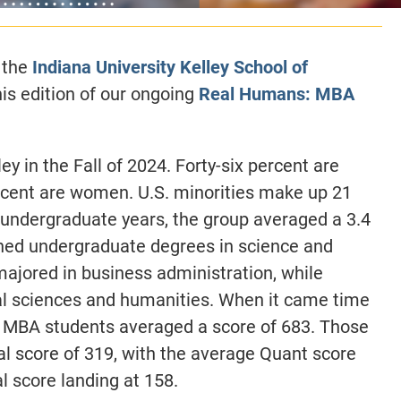
 the
Indiana University Kelley School of
is edition of our ongoing
Real Humans: MBA
y in the Fall of 2024. Forty-six percent are
rcent are women. U.S. minorities make up 21
r undergraduate years, the group averaged a 3.4
rned undergraduate degrees in science and
majored in business administration, while
al sciences and humanities. When it came time
y MBA students averaged a score of 683. Those
l score of 319, with the average Quant score
l score landing at 158.