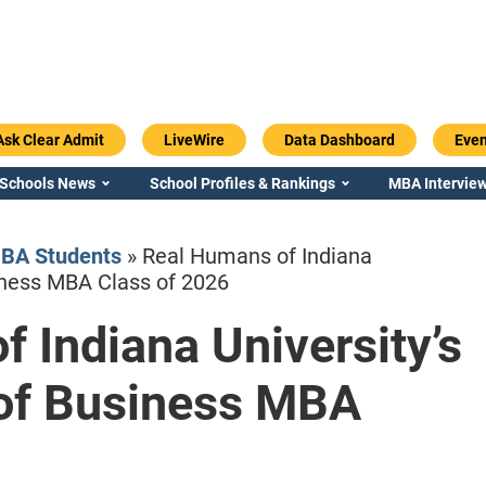
Ask Clear Admit
LiveWire
Data Dashboard
Even
 Schools News
School Profiles & Rankings
MBA Interview
BA Students
»
Real Humans of Indiana
siness MBA Class of 2026
 Indiana University’s
Emory / Goizueta
Georgia / Ter
 of Business MBA