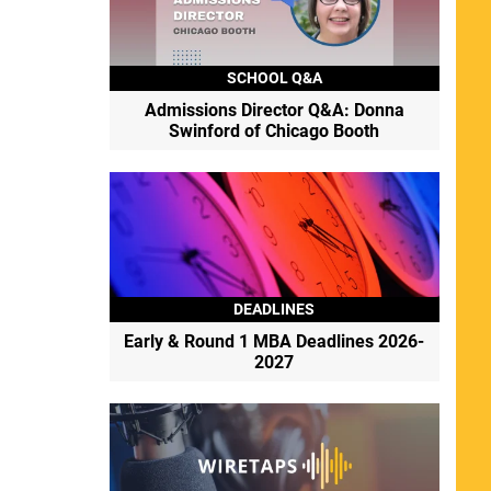
SCHOOL Q&A
Admissions Director Q&A: Donna
Swinford of Chicago Booth
DEADLINES
Early & Round 1 MBA Deadlines 2026-
2027