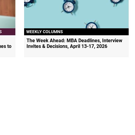
S
WEEKLY COLUMNS
The Week Ahead: MBA Deadlines, Interview
ues to
Invites & Decisions, April 13-17, 2026