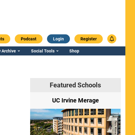
ts
Podcast
Login
Register
 Archive
Social Tools
Shop
Featured Schools
ry
UC Irvine Merage