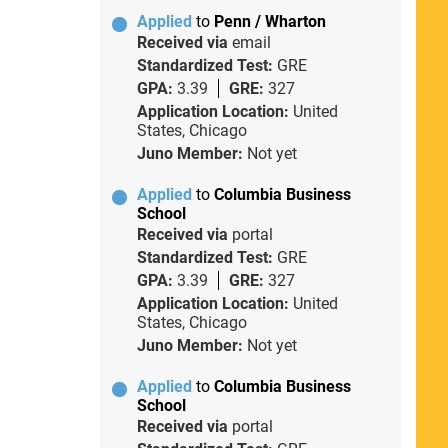
Applied
to
Penn / Wharton
Received via
email
Standardized Test:
GRE
GPA:
3.39
GRE:
327
Application Location:
United
States, Chicago
Juno Member:
Not yet
Applied
to
Columbia Business
School
Received via
portal
Standardized Test:
GRE
GPA:
3.39
GRE:
327
Application Location:
United
States, Chicago
Juno Member:
Not yet
Applied
to
Columbia Business
School
Received via
portal