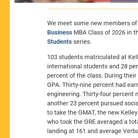
We meet some new members of
Business
MBA Class of 2026 in th
Students
series.
103 students matriculated at Kelle
international students and 28 pe
percent of the class. During thei
GPA. Thirty-nine percent had ea
engineering. Thirty-four percent 
another 23 percent pursued soci
to take the GMAT, the new Kelle
who took the GRE averaged a tota
landing at 161 and average Verba