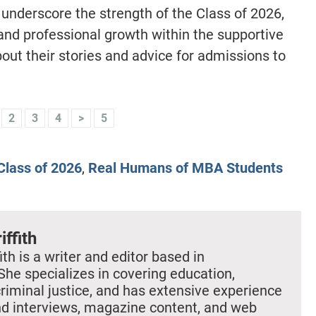
 underscore the strength of the Class of 2026,
and professional growth within the supportive
ut their stories and advice for admissions to
2
3
4
>
5
lass of 2026
,
Real Humans of MBA Students
iffith
ith is a writer and editor based in
She specializes in covering education,
criminal justice, and has extensive experience
nd interviews, magazine content, and web