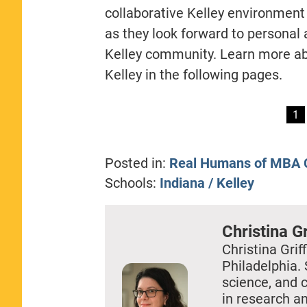
collaborative Kelley environment
as they look forward to personal 
Kelley community. Learn more abo
Kelley in the following pages.
1
Posted in:
Real Humans of MBA C
Schools:
Indiana / Kelley
Christina Gr
Christina Griff
Philadelphia. 
science, and 
in research a