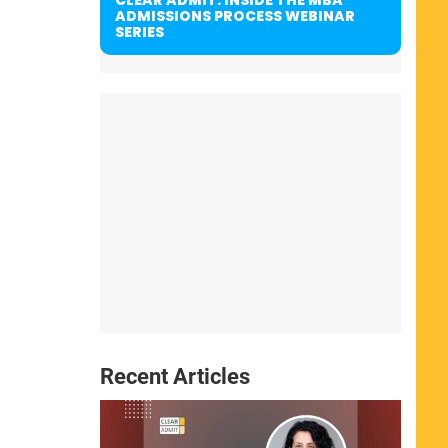
ADMISSIONS PROCESS WEBINAR
SERIES
Recent Articles