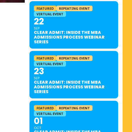
FEATURED
REPEATING EVENT
VIRTUAL EVENT
22
SEP
CLEAR ADMIT: INSIDE THE MBA
ADMISSIONS PROCESS WEBINAR
SERIES
FEATURED
REPEATING EVENT
VIRTUAL EVENT
23
SEP
CLEAR ADMIT: INSIDE THE MBA
ADMISSIONS PROCESS WEBINAR
SERIES
FEATURED
REPEATING EVENT
VIRTUAL EVENT
01
OCT
CLEAR ADMIT: INSIDE THE MBA