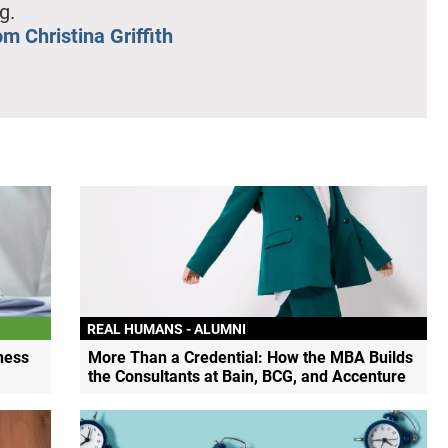
g.
m Christina Griffith
REAL HUMANS - ALUMNI
ness
More Than a Credential: How the MBA Builds
the Consultants at Bain, BCG, and Accenture