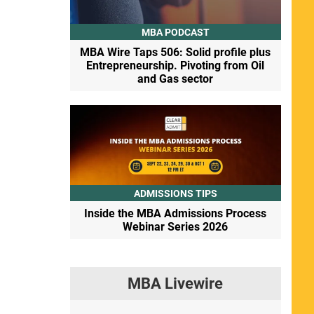
MBA PODCAST
MBA Wire Taps 506: Solid profile plus
Entrepreneurship. Pivoting from Oil
and Gas sector
ADMISSIONS TIPS
Inside the MBA Admissions Process
Webinar Series 2026
MBA Livewire