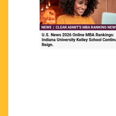
NEWS
|
CLEAR ADMIT'S MBA RANKING NEW
U.S. News 2026 Online MBA Rankings:
Indiana University Kelley School Contin
Reign.