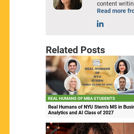
content writin
Read more fro
Related Posts
REAL HUMANS OF MBA STUDENTS
Real Humans of NYU Stern’s MS in Busi
Analytics and AI Class of 2027