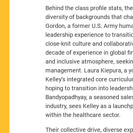
Behind the class profile stats, th
diversity of backgrounds that ch
Gordon, a former U.S. Army human
leadership experience to transitio
close-knit culture and collaborat
decade of experience in global f
and inclusive atmosphere, seekin
management. Laura Kiepura, a yo
Kelley’s integrated core curricu
hoping to transition into leaders
Bandyopadhyay, a seasoned sales
industry, sees Kelley as a launc
within the healthcare sector.
Their collective drive, diverse e