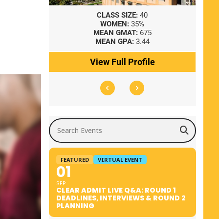
8
CLASS SIZE:
40
WOMEN:
35%
41
MEAN GMAT:
675
0
MEAN GPA:
3.44
ile
View Full Profile
Search Events
FEATURED
VIRTUAL EVENT
01
SEP
CLEAR ADMIT LIVE Q&A: ROUND 1
DEADLINES, INTERVIEWS & ROUND 2
PLANNING