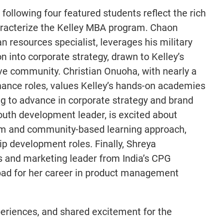
e following four featured students reflect the rich
aracterize the Kelley MBA program. Chaon
 resources specialist, leverages his military
n into corporate strategy, drawn to Kelley’s
ive community. Christian Onuoha, with nearly a
inance roles, values Kelley’s hands-on academies
g to advance in corporate strategy and brand
uth development leader, is excited about
lum and community-based learning approach,
hip development roles. Finally, Shreya
 and marketing leader from India’s CPG
hpad for her career in product management
xperiences, and shared excitement for the