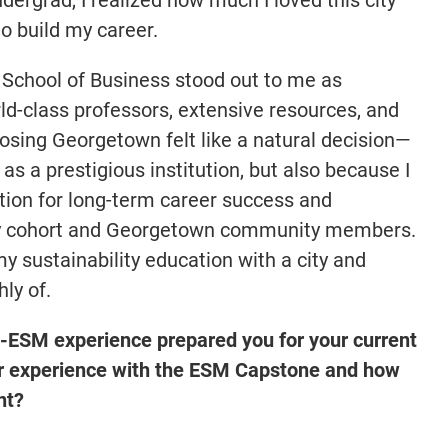
o build my career.
chool of Business stood out to me as
rld-class professors, extensive resources, and
osing Georgetown felt like a natural decision—
 as a prestigious institution, but also because I
tion for long-term career success and
my cohort and Georgetown community members.
my sustainability education with a city and
hly of.
ESM experience prepared you for your current
r experience with the ESM Capstone and how
nt?