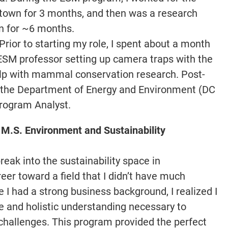
getown for 3 months, and then was a research
on for ~6 months.
Prior to starting my role, I spent about a month
ESM professor setting up camera traps with the
elp with mammal conservation research. Post-
 the Department of Energy and Environment (DC
Program Analyst.
 M.S. Environment and Sustainability
reak into the sustainability space in
er toward a field that I didn’t have much
 I had a strong business background, I realized I
se and holistic understanding necessary to
 challenges. This program provided the perfect