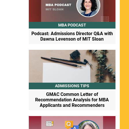
MBA PODCAST
Podcast: Admissions Director Q&A with
Dawna Levenson of MIT Sloan
ADMISSIONS TIPS
GMAC Common Letter of
Recommendation Analysis for MBA
Applicants and Recommenders