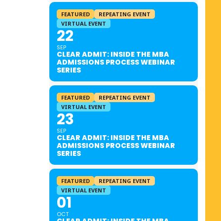
FEATURED
REPEATING EVENT
VIRTUAL EVENT
22
SEP
CLEAR ADMIT: INSIDE THE MBA
ADMISSIONS PROCESS WEBINAR
SERIES
FEATURED
REPEATING EVENT
VIRTUAL EVENT
23
SEP
CLEAR ADMIT: INSIDE THE MBA
ADMISSIONS PROCESS WEBINAR
SERIES
FEATURED
REPEATING EVENT
VIRTUAL EVENT
01
OCT
CLEAR ADMIT: INSIDE THE MBA