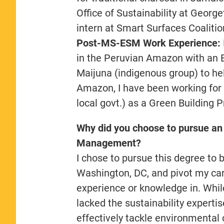
Office of Sustainability at Geor
intern at Smart Surfaces Coaliti
Post-MS-ESM Work Experience:
in the Peruvian Amazon with an 
Maijuna (indigenous group) to h
Amazon, I have been working for
local govt.) as a Green Building 
Why did you choose to pursue an
Management?
I chose to pursue this degree to b
Washington, DC, and pivot my care
experience or knowledge in. While
lacked the sustainability experti
effectively tackle environmental