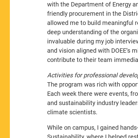
with the Department of Energy a
friendly procurement in the Distr
allowed me to build meaningful 
deep understanding of the organi
invaluable during my job interview
and vision aligned with DOEE’s m
contribute to their team immediat
Activities for professional devel
The program was rich with opport
Each week there were events, fr
and sustainability industry leade
climate scientists.
While on campus, I gained hands-
Sustainability, where I helped r