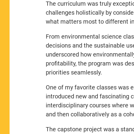
The curriculum was truly exceptio
challenges holistically by consid
what matters most to different i
From environmental science class
decisions and the sustainable use
underscored how environmentally
profitability, the program was de
priorities seamlessly.
One of my favorite classes was 
introduced new and fascinating c
interdisciplinary courses where w
and then collaboratively as a coho
The capstone project was a stand