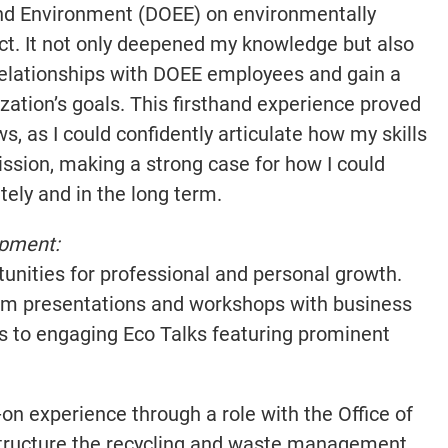
nd Environment (DOEE) on environmentally
ict. It not only deepened my knowledge but also
relationships with DOEE employees and gain a
zation’s goals. This firsthand experience proved
s, as I could confidently articulate how my skills
ission, making a strong case for how I could
ely and in the long term.
opment:
unities for professional and personal growth.
om presentations and workshops with business
rs to engaging Eco Talks featuring prominent
on experience through a role with the Office of
estructure the recycling and waste management