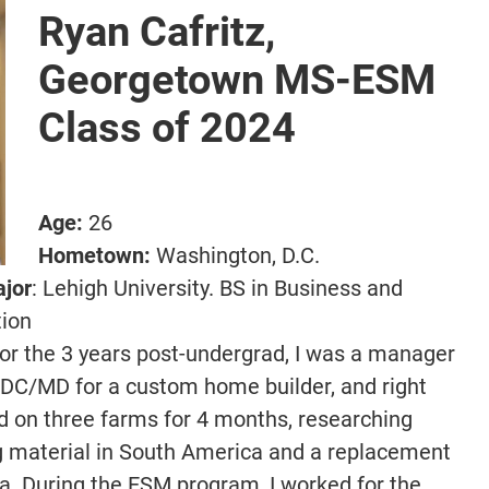
Ryan Cafritz,
Georgetown MS-ESM
Class of 2024
Age:
26
Hometown:
Washington, D.C.
ajor
: Lehigh University. BS in Business and
tion
or the 3 years post-undergrad, I was a manager
n DC/MD for a custom home builder, and right
ed on three farms for 4 months, researching
g material in South America and a replacement
ca. During the ESM program, I worked for the