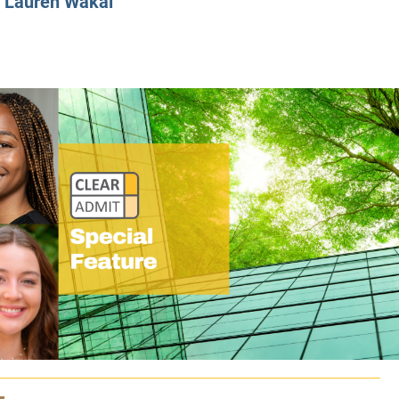
y
Lauren Wakal
CLASS SIZE:
128
CLASS SIZE:
7
WOMEN:
38%
WOMEN:
32%
MEAN GMAT:
723
MEAN GMAT:
6
MEAN GPA:
3.5
MEAN GPA:
3.5
View Full Profile
View Full Prof