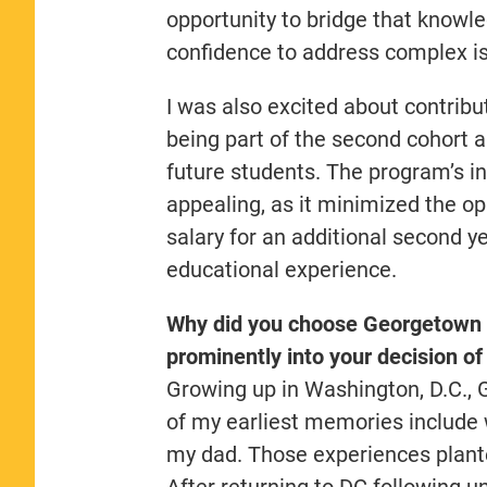
opportunity to bridge that knowl
confidence to address complex i
I was also excited about contrib
being part of the second cohort a
future students. The program’s in
appealing, as it minimized the op
salary for an additional second 
educational experience.
Why did you choose Georgetown 
prominently into your decision of
Growing up in Washington, D.C.,
of my earliest memories include
my dad. Those experiences plante
After returning to DC following un