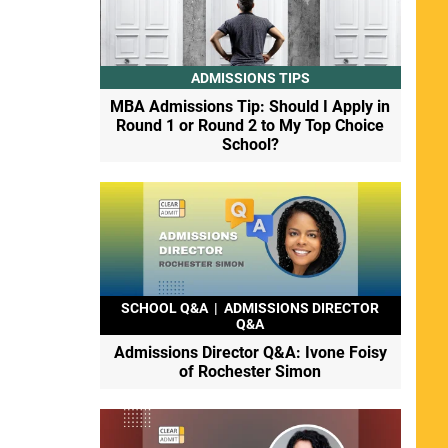
ADMISSIONS TIPS
MBA Admissions Tip: Should I Apply in
Round 1 or Round 2 to My Top Choice
School?
SCHOOL Q&A
|
ADMISSIONS DIRECTOR
Q&A
Admissions Director Q&A: Ivone Foisy
of Rochester Simon