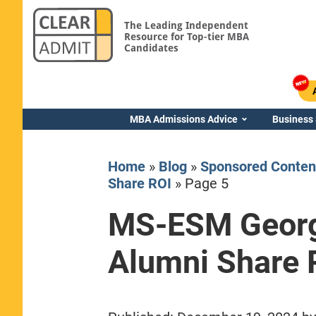
The Leading Independent
Resource for Top-tier MBA
Candidates
MBA Admissions Advice
Business
Home
»
Blog
»
Sponsored Conten
Share ROI
»
Page 5
MS-ESM Geor
Yale SOM
Alumni Share 