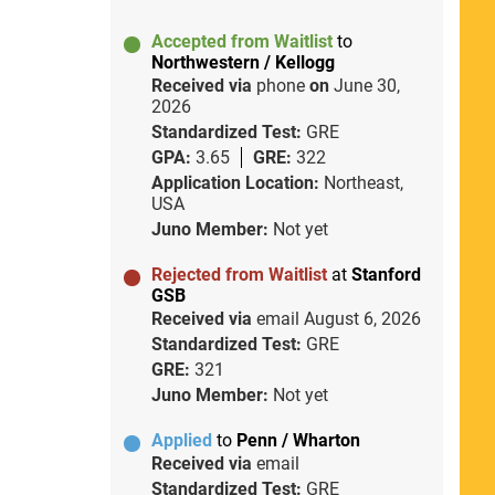
Accepted from Waitlist
to
Northwestern / Kellogg
Received via
phone
on
June 30,
2026
Standardized Test:
GRE
GPA:
3.65
GRE:
322
Application Location:
Northeast,
USA
Juno Member:
Not yet
Rejected from Waitlist
at
Stanford
GSB
Received via
email
August 6, 2026
Standardized Test:
GRE
GRE:
321
Juno Member:
Not yet
Applied
to
Penn / Wharton
Received via
email
Standardized Test:
GRE