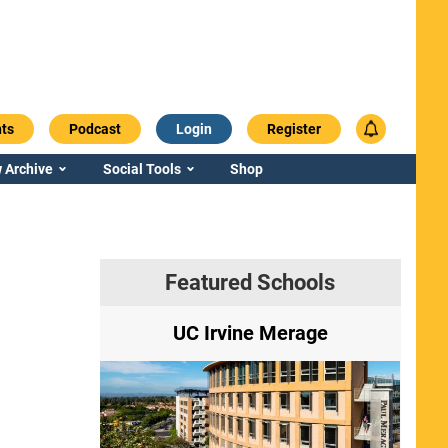
ts
Podcast
Login
Register
 Archive
Social Tools
Shop
Featured Schools
ry
UC Irvine Merage