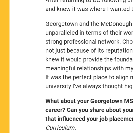
and knew it was where I wanted t
Georgetown and the McDonough S
unparalleled in terms of their wo
strong professional network. Cho
not just because of its reputation
knew it would provide the founda
meaningful relationships with 
It was the perfect place to align 
university I’ve always thought hig
What about your Georgetown MS-
career? Can you share about you
that influenced your job placeme
Curriculum: