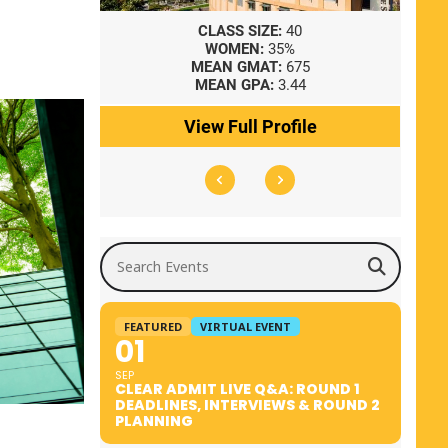
8
CLASS SIZE:
40
WOMEN:
35%
41
MEAN GMAT:
675
0
MEAN GPA:
3.44
ile
View Full Profile
Search Events
FEATURED
VIRTUAL EVENT
01
SEP
CLEAR ADMIT LIVE Q&A: ROUND 1
DEADLINES, INTERVIEWS & ROUND 2
PLANNING