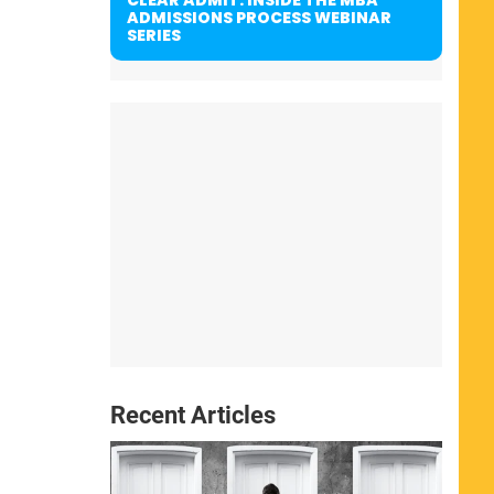
ADMISSIONS PROCESS WEBINAR
SERIES
Recent Articles