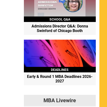
SCHOOL Q&A
Admissions Director Q&A: Donna
Swinford of Chicago Booth
DEADLINES
Early & Round 1 MBA Deadlines 2026-
2027
MBA Livewire