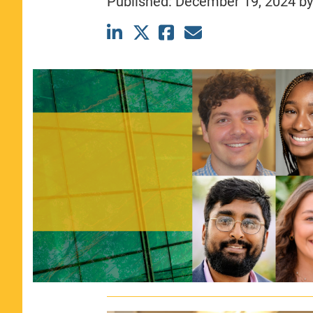
Published:
December 19, 2024
b
CLASS SIZE:
367
WOMEN:
44%
MEDIAN GMAT:
740
MEDIAN GPA:
3.69
View Full Profile