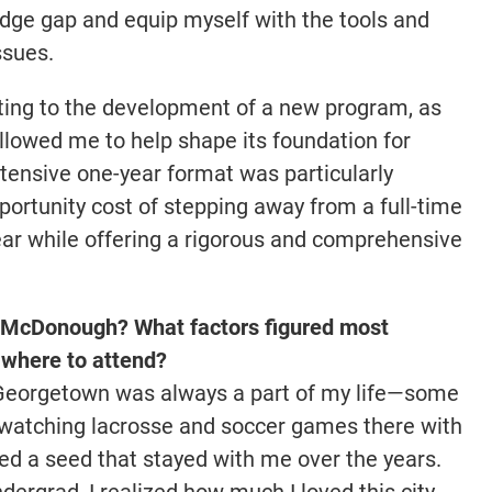
edge gap and equip myself with the tools and
ssues.
uting to the development of a new program, as
llowed me to help shape its foundation for
tensive one-year format was particularly
portunity cost of stepping away from a full-time
year while offering a rigorous and comprehensive
McDonough? What factors figured most
 where to attend?
 Georgetown was always a part of my life—some
 watching lacrosse and soccer games there with
d a seed that stayed with me over the years.
dergrad, I realized how much I loved this city