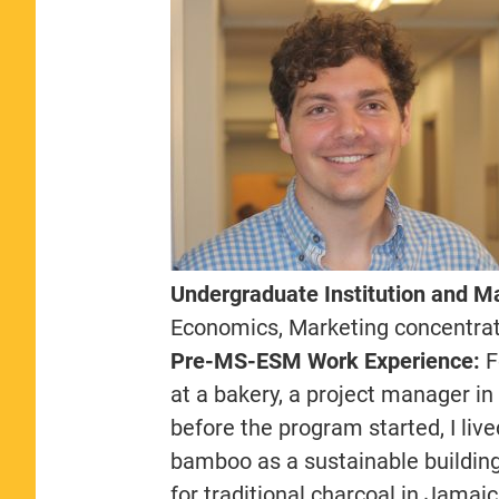
Undergraduate Institution and M
Economics, Marketing concentra
Pre-MS-ESM Work Experience:
F
at a bakery, a project manager i
before the program started, I liv
bamboo as a sustainable buildin
for traditional charcoal in Jamai