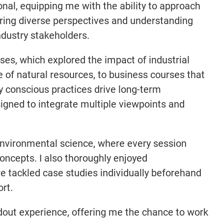
nal, equipping me with the ability to approach
ering diverse perspectives and understanding
ndustry stakeholders.
es, which explored the impact of industrial
 of natural resources, to business courses that
 conscious practices drive long-term
signed to integrate multiple viewpoints and
environmental science, where every session
oncepts. I also thoroughly enjoyed
e tackled case studies individually beforehand
rt.
out experience, offering me the chance to work