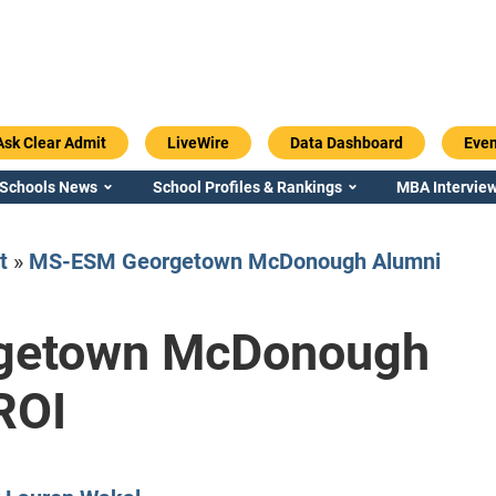
Ask Clear Admit
LiveWire
Data Dashboard
Even
 Schools News
School Profiles & Rankings
MBA Interview
t
»
MS-ESM Georgetown McDonough Alumni
getown McDonough
Emory / Goizueta
Georgia / Ter
ROI