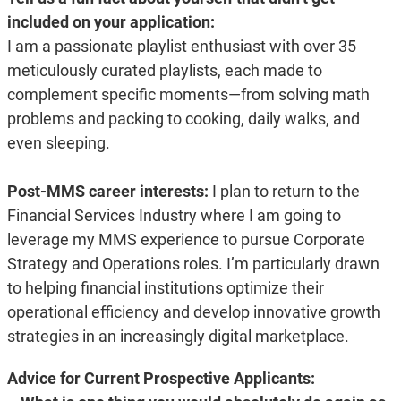
included on your application:
I am a passionate playlist enthusiast with over 35
meticulously curated playlists, each made to
complement specific moments—from solving math
problems and packing to cooking, daily walks, and
even sleeping.
Post-MMS career interests:
I plan to return to the
Financial Services Industry where I am going to
leverage my MMS experience to pursue Corporate
Strategy and Operations roles. I’m particularly drawn
to helping financial institutions optimize their
operational efficiency and develop innovative growth
strategies in an increasingly digital marketplace.
Advice for Current Prospective Applicants: