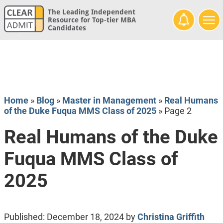
The Leading Independent
Resource for Top-tier MBA
Candidates
Home
»
Blog
»
Master in Management
»
Real Humans
of the Duke Fuqua MMS Class of 2025
»
Page 2
Real Humans of the Duke
Fuqua MMS Class of
2025
Published:
December 18, 2024
by
Christina Griffith