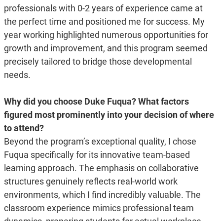
professionals with 0-2 years of experience came at
the perfect time and positioned me for success. My
year working highlighted numerous opportunities for
growth and improvement, and this program seemed
precisely tailored to bridge those developmental
needs.
Why did you choose Duke Fuqua? What factors
figured most prominently into your decision of where
to attend?
Beyond the program’s exceptional quality, I chose
Fuqua specifically for its innovative team-based
learning approach. The emphasis on collaborative
structures genuinely reflects real-world work
environments, which I find incredibly valuable. The
classroom experience mimics professional team