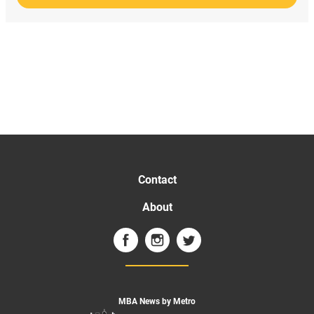
Contact
About
MBA News by Metro