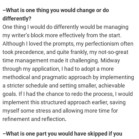
–What is one thing you would change or do
differently?
One thing I would do differently would be managing
my writer’s block more effectively from the start.
Although I loved the prompts, my perfectionism often
took precedence, and quite frankly, my not-so-great
time management made it challenging. Midway
through my application, I had to adopt a more
methodical and pragmatic approach by implementing
a stricter schedule and setting smaller, achievable
goals. If I had the chance to redo the process, I would
implement this structured approach earlier, saving
myself some stress and allowing more time for
refinement and reflection
.
–What is one part you would have skipped if you