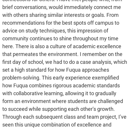
brief conversations, would immediately connect me
with others sharing similar interests or goals. From
recommendations for the best spots off campus to
advice on study techniques, this impression of
community continues to shine throughout my time
here. There is also a culture of academic excellence
that permeates the environment. I remember on the
first day of school, we had to do a case analysis, which
set a high standard for how Fuqua approaches
problem-solving. This early experience exemplified
how Fuqua combines rigorous academic standards
with collaborative learning, allowing it to gradually
form an environment where students are challenged
to succeed while supporting each other’s growth.
Through each subsequent class and team project, I’ve
seen this unique combination of excellence and