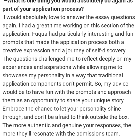
–What is one thing you would absolutely do again as
part of your application process?
I would absolutely love to answer the essay questions
again. I had a great time working on this section of the
application. Fuqua had particularly interesting and fun
prompts that made the application process both a
creative expression and a journey of self-discovery.
The questions challenged me to reflect deeply on my
experiences and aspirations while allowing me to
showcase my personality in a way that traditional
application components don’t permit. So, my advice
would be to have fun with the prompts and approach
them as an opportunity to share your unique story.
Embrace the chance to let your personality shine
through, and don’t be afraid to think outside the box.
The more authentic and genuine your responses, the
more they’ll resonate with the admissions team.