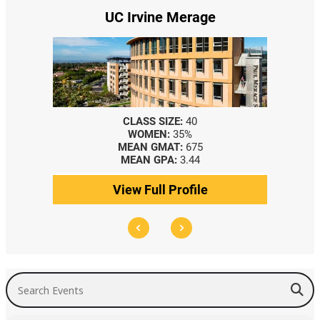
UC Irvine Merage
CLASS SIZE:
40
WOMEN:
35%
MEAN GMAT:
675
MEAN GPA:
3.44
View Full Profile
Search Events