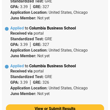
Standardized Test:
GRE
GPA:
3.39
GRE:
327
Application Location:
United States, Chicago
Juno Member:
Not yet
Applied
to
Columbia Business School
Received via
portal
Standardized Test:
GRE
GPA:
3.39
GRE:
327
Application Location:
United States, Chicago
Juno Member:
Not yet
Applied
to
Columbia Business School
Received via
portal
Standardized Test:
GRE
GPA:
3.39
GRE:
326
Application Location:
United States, Chicago
Juno Member:
Not yet
View or Submit Results