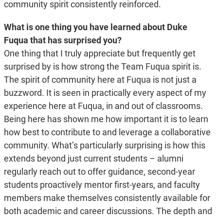
community spirit consistently reinforced.
What is one thing you have learned about Duke
Fuqua that has surprised you?
One thing that I truly appreciate but frequently get
surprised by is how strong the Team Fuqua spirit is.
The spirit of community here at Fuqua is not just a
buzzword. It is seen in practically every aspect of my
experience here at Fuqua, in and out of classrooms.
Being here has shown me how important it is to learn
how best to contribute to and leverage a collaborative
community. What’s particularly surprising is how this
extends beyond just current students – alumni
regularly reach out to offer guidance, second-year
students proactively mentor first-years, and faculty
members make themselves consistently available for
both academic and career discussions. The depth and