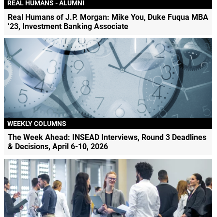
REAL HUMANS - ALUMNI
Real Humans of J.P. Morgan: Mike You, Duke Fuqua MBA
’23, Investment Banking Associate
WEEKLY COLUMNS
The Week Ahead: INSEAD Interviews, Round 3 Deadlines
& Decisions, April 6-10, 2026