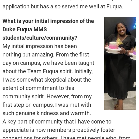
application but has also served me well at Fuqua.
What is your initial impression of the
Duke Fuqua MMS
students/culture/community?
My initial impression has been
nothing but amazing. From the first
day on campus, we have been taught
about the Team Fuqua spirit. Initially,
I was somewhat skeptical about the
extent of commitment to this
community spirit. However, from my
first step on campus, I was met with
such genuine kindness and warmth.
A key part of community that I have come to
appreciate is how members proactively foster
connections for others. I have met people who, from