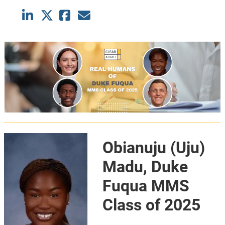
Obianuju (Uju)
Madu, Duke
Fuqua MMS
Class of 2025