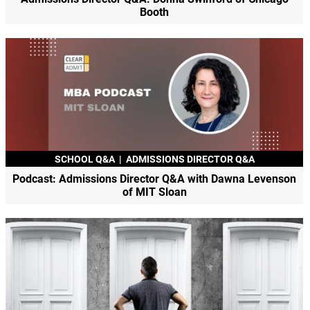
Booth
SCHOOL Q&A
|
ADMISSIONS DIRECTOR Q&A
Podcast: Admissions Director Q&A with Dawna Levenson
of MIT Sloan