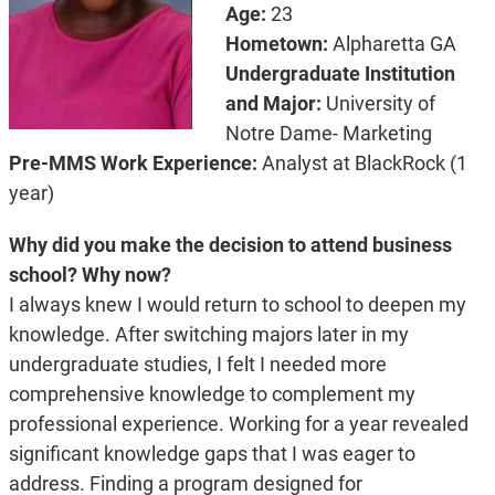
Age:
23
Hometown:
Alpharetta GA
Undergraduate Institution
and Major:
University of
Notre Dame- Marketing
Pre-MMS Work Experience:
Analyst at BlackRock (1
year)
Why did you make the decision to attend business
school? Why now?
I always knew I would return to school to deepen my
knowledge. After switching majors later in my
undergraduate studies, I felt I needed more
comprehensive knowledge to complement my
professional experience. Working for a year revealed
significant knowledge gaps that I was eager to
address. Finding a program designed for