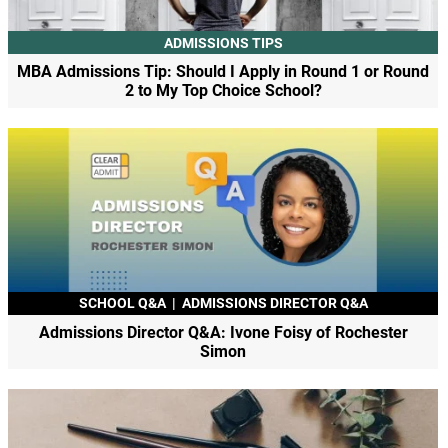
ADMISSIONS TIPS
MBA Admissions Tip: Should I Apply in Round 1 or Round
2 to My Top Choice School?
SCHOOL Q&A
|
ADMISSIONS DIRECTOR Q&A
Admissions Director Q&A: Ivone Foisy of Rochester
Simon