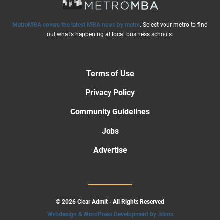
MetroMBA covers the latest MBA news by metro
. Select your metro to find
out what’s happening at local business schools:
Terms of Use
Privacy Policy
Community Guidelines
Jobs
Advertise
© 2026 Clear Admit - All Rights Reserved
Webdesign & WordPress Development by .kloos