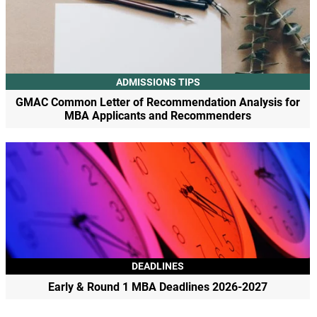
ADMISSIONS TIPS
GMAC Common Letter of Recommendation Analysis for
MBA Applicants and Recommenders
DEADLINES
Early & Round 1 MBA Deadlines 2026-2027