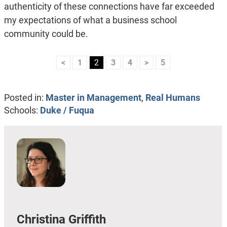
authenticity of these connections have far exceeded
my expectations of what a business school
community could be.
<
1
2
3
4
>
5
Posted in:
Master in Management
,
Real Humans
Schools:
Duke / Fuqua
Christina Griffith