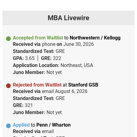
MBA Livewire
Accepted from Waitlist
to
Northwestern / Kellogg
Received via
phone
on
June 30, 2026
Standardized Test:
GRE
GPA:
3.65
GRE:
322
Application Location:
Northeast, USA
Juno Member:
Not yet
Rejected from Waitlist
at
Stanford GSB
Received via
email
August 6, 2026
Standardized Test:
GRE
GRE:
321
Juno Member:
Not yet
Applied
to
Penn / Wharton
Received via
email