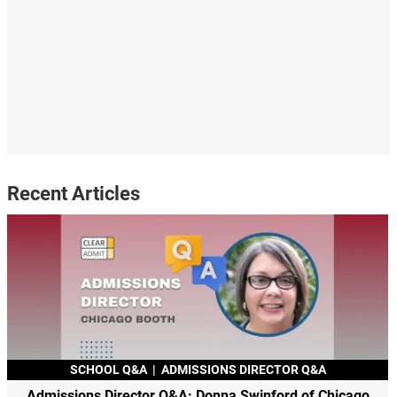
Recent Articles
SCHOOL Q&A
|
ADMISSIONS DIRECTOR Q&A
Admissions Director Q&A: Donna Swinford of Chicago