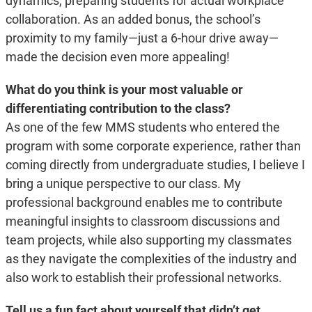
dynamics, preparing students for actual workplace
collaboration. As an added bonus, the school’s
proximity to my family—just a 6-hour drive away—
made the decision even more appealing!
What do you think is your most valuable or
differentiating contribution to the class?
As one of the few MMS students who entered the
program with some corporate experience, rather than
coming directly from undergraduate studies, I believe I
bring a unique perspective to our class. My
professional background enables me to contribute
meaningful insights to classroom discussions and
team projects, while also supporting my classmates
as they navigate the complexities of the industry and
also work to establish their professional networks.
Tell us a fun fact about yourself that didn’t get