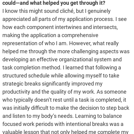
could—and what helped you get through it?
I know this might sound cliché, but I genuinely
appreciated all parts of my application process. I see
how each component intertwines and intersects,
making the application a comprehensive
representation of who I am. However, what really
helped me through the more challenging aspects was
developing an effective organizational system and
task completion method. I learned that following a
structured schedule while allowing myself to take
strategic breaks significantly improved my
productivity and the quality of my work. As someone
who typically doesn’t rest until a task is completed, it
was initially difficult to make the decision to step back
and listen to my body’s needs. Learning to balance
focused work periods with intentional breaks was a
valuable lesson that not only helped me complete my