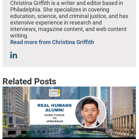
Christina Griffith is a writer and editor based in
Philadelphia. She specializes in covering
education, science, and criminal justice, and has
extensive experience in research and
interviews, magazine content, and web content
writing.
Read more from Christina Griffith
Related Posts