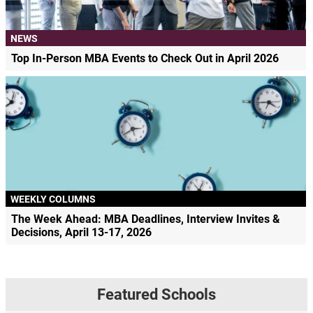
NEWS
Top In-Person MBA Events to Check Out in April 2026
WEEKLY COLUMNS
The Week Ahead: MBA Deadlines, Interview Invites &
Decisions, April 13-17, 2026
Featured Schools