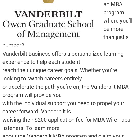
an MBA
program
where you’ll
be more
than just a
number?
Vanderbilt Business offers a personalized learning
experience to help each student
reach their unique career goals. Whether you’re
looking to switch careers entirely
or accelerate the path you’re on, the Vanderbilt MBA
program will provide you
with the individual support you need to propel your
career forward. Vanderbilt is
waiving their $200 application fee for MBA Wire Taps
listeners. To learn more
about the Vanderbilt MBA program and claim your