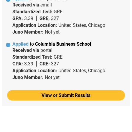
Received via
email
Standardized Test:
GRE
GPA:
3.39
GRE:
327
Application Location:
United States, Chicago
Juno Member:
Not yet
Applied
to
Columbia Business School
Received via
portal
Standardized Test:
GRE
GPA:
3.39
GRE:
327
Application Location:
United States, Chicago
Juno Member:
Not yet
View or Submit Results