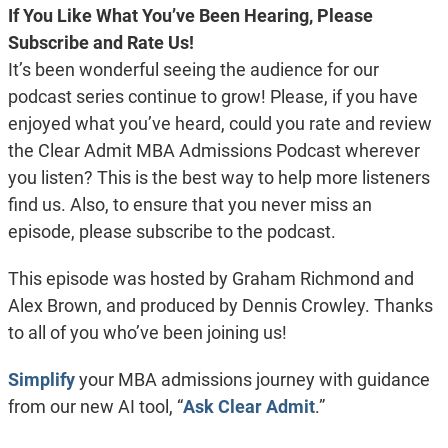
If You Like What You’ve Been Hearing, Please
Subscribe and Rate Us!
It’s been wonderful seeing the audience for our
podcast series continue to grow! Please, if you have
enjoyed what you’ve heard, could you rate and review
the Clear Admit MBA Admissions Podcast wherever
you listen? This is the best way to help more listeners
find us. Also, to ensure that you never miss an
episode, please subscribe to the podcast.
This episode was hosted by Graham Richmond and
Alex Brown, and produced by Dennis Crowley. Thanks
to all of you who’ve been joining us!
Simplify
your MBA admissions journey with guidance
from our new AI tool, “
Ask Clear Admit
.”