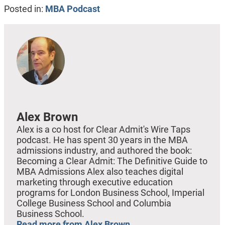
Posted in:
MBA Podcast
Alex Brown
Alex is a co host for Clear Admit's Wire Taps
podcast. He has spent 30 years in the MBA
admissions industry, and authored the book:
Becoming a Clear Admit: The Definitive Guide to
MBA Admissions Alex also teaches digital
marketing through executive education
programs for London Business School, Imperial
College Business School and Columbia
Business School.
Read more from Alex Brown