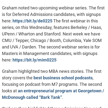
Graham noted two upcoming webinar series. The first
is for Deferred Admissions candidates, with signups
here:
https://bit.ly/de0225
The first webinar in this
series, on this Wednesday, features Berkeley / Haas,
UPenn / Wharton and Stanford. Next week we have
CMU / Tepper, Chicago / Booth, Columbia, Yale SOM
and UVA / Darden. The second webinar series is for
Masters in Management candidates, with signups
here:
https://bit.ly/mim0225
Graham highlighted two MBA news stories. The first
story covers the
best business school podcasts
,
focusing on podcast from M7 programs. The second
looks at
an entrepreneurial program at Georgetown /
McDonough called “Bark Tank”
.