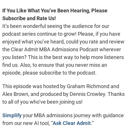
If You Like What You’ve Been Hearing, Please
Subscribe and Rate Us!
It’s been wonderful seeing the audience for our
podcast series continue to grow! Please, if you have
enjoyed what you’ve heard, could you rate and review
the Clear Admit MBA Admissions Podcast wherever
you listen? This is the best way to help more listeners
find us. Also, to ensure that you never miss an
episode, please subscribe to the podcast.
This episode was hosted by Graham Richmond and
Alex Brown, and produced by Dennis Crowley. Thanks
to all of you who’ve been joining us!
Simplify
your MBA admissions journey with guidance
from our new AI tool, “
Ask Clear Admit
.”