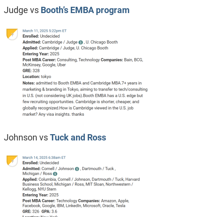
Judge vs
Booth’s EMBA program
Johnson vs
Tuck and Ross