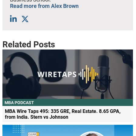
Read more from Alex Brown
Related Posts
MBA PODCAST
MBA Wire Taps 495: 335 GRE, Real Estate. 8.65 GPA,
from India. Stern vs Johnson