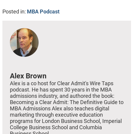
Posted in:
MBA Podcast
Alex Brown
Alex is a co host for Clear Admit's Wire Taps
podcast. He has spent 30 years in the MBA
admissions industry, and authored the book:
Becoming a Clear Admit: The Definitive Guide to
MBA Admissions Alex also teaches digital
marketing through executive education
programs for London Business School, Imperial
College Business School and Columbia
Business School.