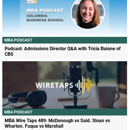
MBA PODCAST
Podcast: Admissions Director Q&A with Tricia Baione of
CBS
MBA PODCAST
MBA Wire Taps 489: McDonough vs Said. Sloan vs
Wharton. Fuqua vs Marshall