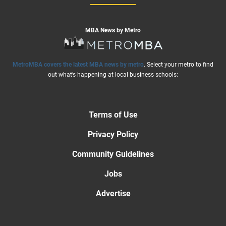
MBA News by Metro
MetroMBA covers the latest MBA news by metro
. Select your metro to find
out what’s happening at local business schools:
Terms of Use
Privacy Policy
Community Guidelines
Jobs
Advertise