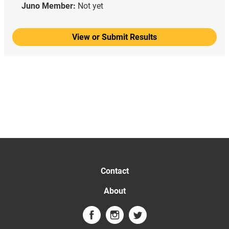
Juno Member:
Not yet
View or Submit Results
Contact
About