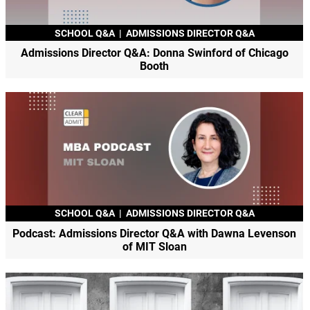
SCHOOL Q&A
|
ADMISSIONS DIRECTOR Q&A
Admissions Director Q&A: Donna Swinford of Chicago
Booth
SCHOOL Q&A
|
ADMISSIONS DIRECTOR Q&A
Podcast: Admissions Director Q&A with Dawna Levenson
of MIT Sloan