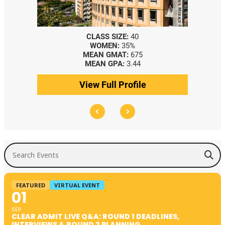
CLASS SIZE:
40
WOMEN:
35%
MEAN GMAT:
675
MEAN GPA:
3.44
View Full Profile
Search Events
FEATURED
VIRTUAL EVENT
01
SEP
CLEAR ADMIT LIVE Q&A: ROUND 1 DEADLINES,
INTERVIEWS & ROUND 2 PLANNING