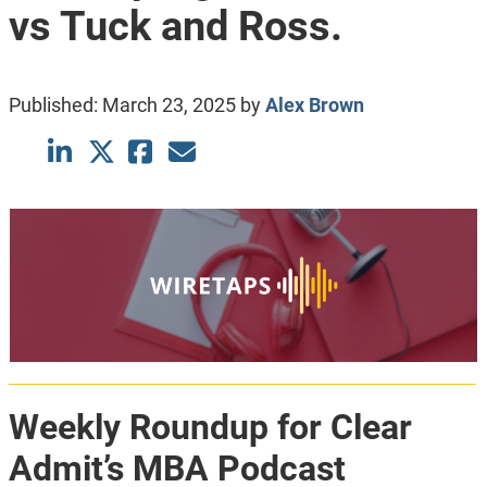
vs Tuck and Ross.
Published:
March 23, 2025
by
Alex Brown
Weekly Roundup for Clear
Admit’s MBA Podcast