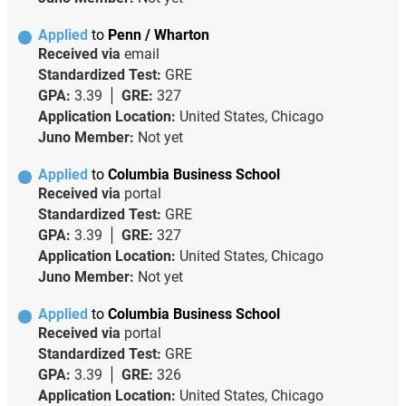
Applied
to
Penn / Wharton
Received via
email
Standardized Test:
GRE
GPA:
3.39
GRE:
327
Application Location:
United States, Chicago
Juno Member:
Not yet
Applied
to
Columbia Business School
Received via
portal
Standardized Test:
GRE
GPA:
3.39
GRE:
327
Application Location:
United States, Chicago
Juno Member:
Not yet
Applied
to
Columbia Business School
Received via
portal
Standardized Test:
GRE
GPA:
3.39
GRE:
326
Application Location:
United States, Chicago