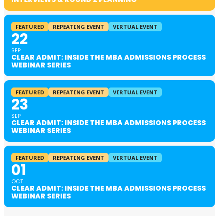
FEATURED
REPEATING EVENT
VIRTUAL EVENT
22
SEP
CLEAR ADMIT: INSIDE THE MBA ADMISSIONS PROCESS
WEBINAR SERIES
FEATURED
REPEATING EVENT
VIRTUAL EVENT
23
SEP
CLEAR ADMIT: INSIDE THE MBA ADMISSIONS PROCESS
WEBINAR SERIES
FEATURED
REPEATING EVENT
VIRTUAL EVENT
01
OCT
CLEAR ADMIT: INSIDE THE MBA ADMISSIONS PROCESS
WEBINAR SERIES