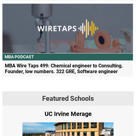
MBA PODCAST
MBA Wire Taps 499: Chemical engineer to Consulting.
Founder, low numbers. 322 GRE, Software engineer
Featured Schools
UC Irvine Merage