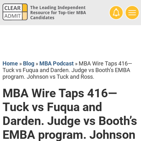
The Leading Independent
Resource for Top-tier MBA
Candidates
Home
»
Blog
»
MBA Podcast
»
MBA Wire Taps 416—
Tuck vs Fuqua and Darden. Judge vs Booth’s EMBA
program. Johnson vs Tuck and Ross.
MBA Wire Taps 416—
Tuck vs Fuqua and
Darden. Judge vs Booth’s
EMBA program. Johnson