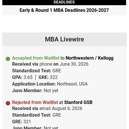
DEADLINES
Early & Round 1 MBA Deadlines 2026-2027
MBA Livewire
Accepted from Waitlist
to
Northwestern / Kellogg
Received via
phone
on
June 30, 2026
Standardized Test:
GRE
GPA:
3.65
GRE:
322
Application Location:
Northeast, USA
Juno Member:
Not yet
Rejected from Waitlist
at
Stanford GSB
Received via
email
August 6, 2026
Standardized Test:
GRE
GRE:
321
Juno Member:
Not yet