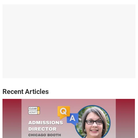
Recent Articles