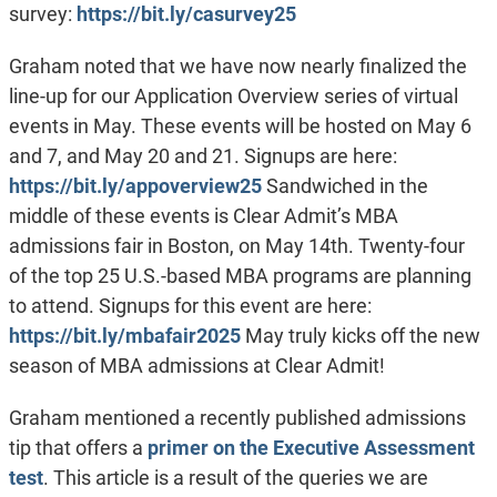
survey:
https://bit.ly/casurvey25
Graham noted that we have now nearly finalized the
line-up for our Application Overview series of virtual
events in May. These events will be hosted on May 6
and 7, and May 20 and 21. Signups are here:
https://bit.ly/appoverview25
Sandwiched in the
middle of these events is Clear Admit’s MBA
admissions fair in Boston, on May 14th. Twenty-four
of the top 25 U.S.-based MBA programs are planning
to attend. Signups for this event are here:
https://bit.ly/mbafair2025
May truly kicks off the new
season of MBA admissions at Clear Admit!
Graham mentioned a recently published admissions
tip that offers a
primer on the Executive Assessment
test
. This article is a result of the queries we are