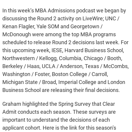
In this week’s MBA Admissions podcast we began by
discussing the Round 2 activity on LiveWire; UNC /
Kenan Flagler, Yale SOM and Georgetown /
McDonough were among the top MBA programs
scheduled to release Round 2 decisions last week. For
this upcoming week, IESE, Harvard Business School,
Northwestern / Kellogg, Columbia, Chicago / Booth,
Berkeley / Haas, UCLA / Anderson, Texas / McCombs,
Washington / Foster, Boston College / Carroll,
Michigan State / Broad, Imperial College and London
Business School are releasing their final decisions.
Graham highlighted the Spring Survey that Clear
Admit conducts each season. These surveys are
important to understand the decisions of each
applicant cohort. Here is the link for this season’s