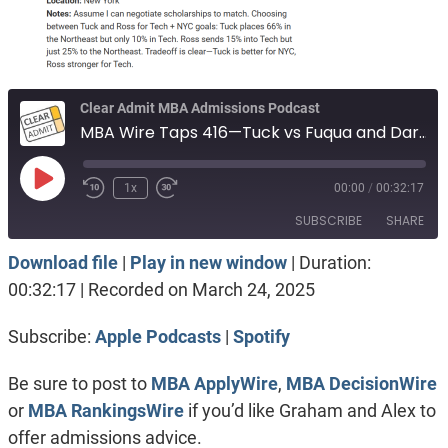
Clear Admit MBA Admissions Podcast
MBA Wire Taps 416—Tuck vs Fuqua and Darden. Judge vs Booth’s EMBA program. Johnson vs Tuck and Ross.
Play
1x
00:00
/
00:32:17
Episode
SUBSCRIBE
SHARE
Download file
|
Play in new window
|
Duration:
SHARE
Apple Podcasts
Spotify
00:32:17
|
Recorded on March 24, 2025
RSS FEED
LINK
Subscribe:
Apple Podcasts
|
Spotify
EMBED
Be sure to post to
MBA ApplyWire
,
MBA DecisionWire
or
MBA RankingsWire
if you’d like Graham and Alex to
offer admissions advice.