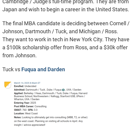
Cambridge / Judge’s full-time program. They are from
Japan and wish to begin a career in the United States.
The final MBA candidate is deciding between Cornell /
Johnson, Dartmouth / Tuck, and Michigan / Ross.
They want to work in tech in New York City. They have
a $100k scholarship offer from Ross, and a $30k offer
from Johnson.
Tuck vs
Fuqua and Darden