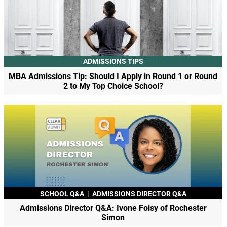
ADMISSIONS TIPS
MBA Admissions Tip: Should I Apply in Round 1 or Round
2 to My Top Choice School?
SCHOOL Q&A
|
ADMISSIONS DIRECTOR Q&A
Admissions Director Q&A: Ivone Foisy of Rochester
Simon