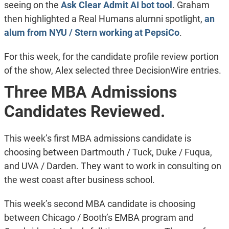
seeing on the
Ask Clear Admit AI bot tool
. Graham
then highlighted a Real Humans alumni spotlight,
an
alum from NYU / Stern working at PepsiCo
.
For this week, for the candidate profile review portion
of the show, Alex selected three DecisionWire entries.
Three MBA Admissions
Candidates Reviewed.
This week’s first MBA admissions candidate is
choosing between Dartmouth / Tuck, Duke / Fuqua,
and UVA / Darden. They want to work in consulting on
the west coast after business school.
This week’s second MBA candidate is choosing
between Chicago / Booth’s EMBA program and