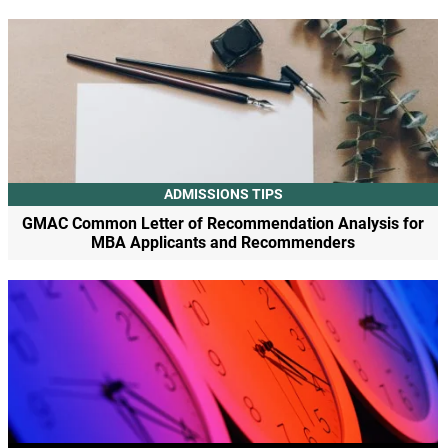
ADMISSIONS TIPS
GMAC Common Letter of Recommendation Analysis for
MBA Applicants and Recommenders