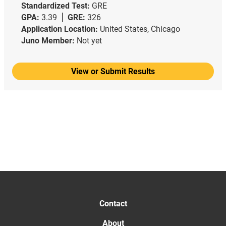
Standardized Test:
GRE
GPA:
3.39
GRE:
326
Application Location:
United States, Chicago
Juno Member:
Not yet
View or Submit Results
Contact
About