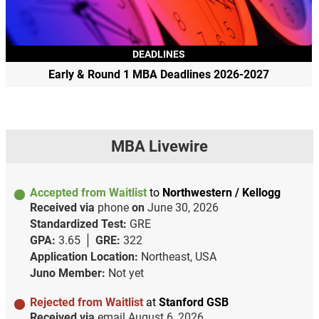
DEADLINES
Early & Round 1 MBA Deadlines 2026-2027
MBA Livewire
Accepted from Waitlist
to
Northwestern / Kellogg
Received via
phone
on
June 30, 2026
Standardized Test:
GRE
GPA:
3.65
GRE:
322
Application Location:
Northeast, USA
Juno Member:
Not yet
Rejected from Waitlist
at
Stanford GSB
Received via
email
August 6, 2026