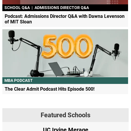
SCHOOL Q&A
|
ADMISSIONS DIRECTOR Q&A
Podcast: Admissions Director Q&A with Dawna Levenson
of MIT Sloan
MBA PODCAST
The Clear Admit Podcast Hits Episode 500!
Featured Schools
UC Irvine Merage