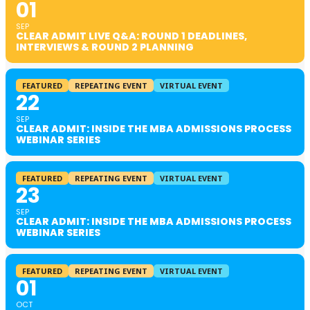
01
SEP
CLEAR ADMIT LIVE Q&A: ROUND 1 DEADLINES,
INTERVIEWS & ROUND 2 PLANNING
FEATURED
REPEATING EVENT
VIRTUAL EVENT
22
SEP
CLEAR ADMIT: INSIDE THE MBA ADMISSIONS PROCESS
WEBINAR SERIES
FEATURED
REPEATING EVENT
VIRTUAL EVENT
23
SEP
CLEAR ADMIT: INSIDE THE MBA ADMISSIONS PROCESS
WEBINAR SERIES
FEATURED
REPEATING EVENT
VIRTUAL EVENT
01
OCT