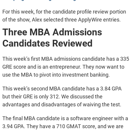
For this week, for the candidate profile review portion
of the show, Alex selected three ApplyWire entries.
Three MBA Admissions
Candidates Reviewed
This week’s first MBA admissions candidate has a 335
GRE score and is an entrepreneur. They now want to
use the MBA to pivot into investment banking.
This week’s second MBA candidate has a 3.84 GPA
but their GRE is only 312. We discussed the
advantages and disadvantages of waiving the test.
The final MBA candidate is a software engineer with a
3.94 GPA. They have a 710 GMAT score, and we are