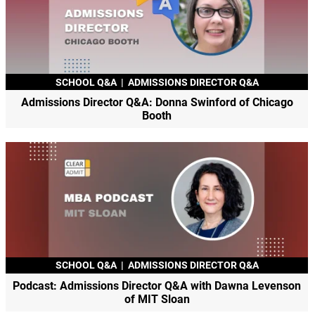
SCHOOL Q&A
|
ADMISSIONS DIRECTOR Q&A
Admissions Director Q&A: Donna Swinford of Chicago
Booth
SCHOOL Q&A
|
ADMISSIONS DIRECTOR Q&A
Podcast: Admissions Director Q&A with Dawna Levenson
of MIT Sloan