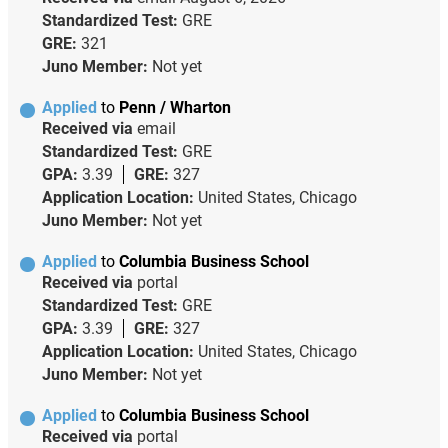
Standardized Test:
GRE
GRE:
321
Juno Member:
Not yet
Applied
to
Penn / Wharton
Received via
email
Standardized Test:
GRE
GPA:
3.39
GRE:
327
Application Location:
United States, Chicago
Juno Member:
Not yet
Applied
to
Columbia Business School
Received via
portal
Standardized Test:
GRE
GPA:
3.39
GRE:
327
Application Location:
United States, Chicago
Juno Member:
Not yet
Applied
to
Columbia Business School
Received via
portal