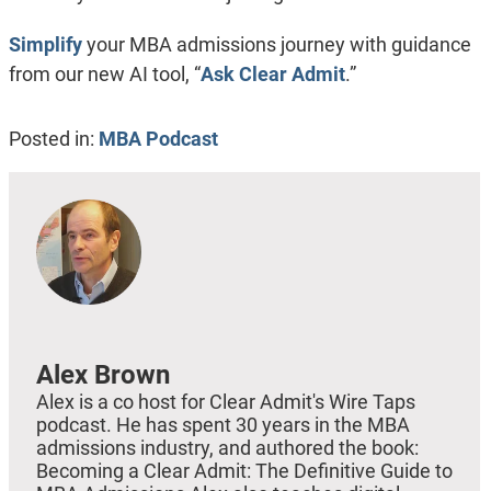
Simplify
your MBA admissions journey with guidance
from our new AI tool, “
Ask Clear Admit
.”
Posted in:
MBA Podcast
Alex Brown
Alex is a co host for Clear Admit's Wire Taps
podcast. He has spent 30 years in the MBA
admissions industry, and authored the book:
Becoming a Clear Admit: The Definitive Guide to