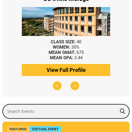
CLASS SIZE:
40
WOMEN:
35%
MEAN GMAT:
675
MEAN GPA:
3.44
View Full Profile
Search Events
FEATURED
VIRTUAL EVENT