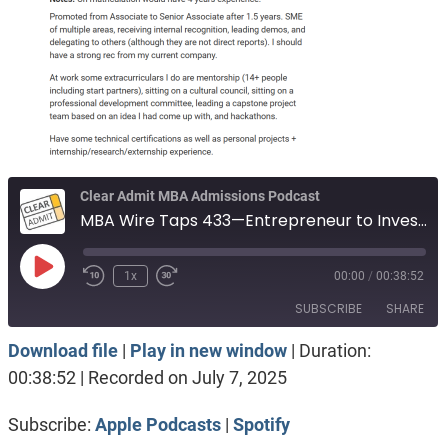
Clear Admit MBA Admissions Podcast
MBA Wire Taps 433—Entrepreneur to Investment Banking. Waive the test or submit 312 GRE. Engineer, passion for dance.
Play
1x
00:00
/
00:38:52
Episode
SUBSCRIBE
SHARE
Download file
|
Play in new window
|
Duration:
SHARE
Apple Podcasts
Spotify
00:38:52
|
Recorded on July 7, 2025
RSS FEED
LINK
Subscribe:
Apple Podcasts
|
Spotify