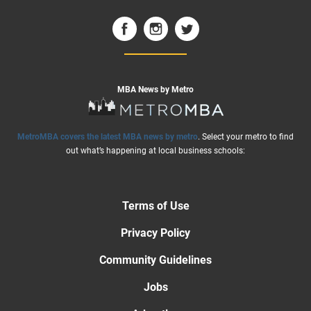
MBA News by Metro
MetroMBA covers the latest MBA news by metro
. Select your metro to find
out what’s happening at local business schools:
Terms of Use
Privacy Policy
Community Guidelines
Jobs