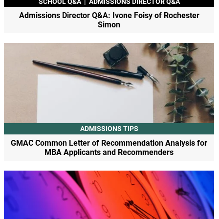
SCHOOL Q&A
|
ADMISSIONS DIRECTOR Q&A
Admissions Director Q&A: Ivone Foisy of Rochester
Simon
ADMISSIONS TIPS
GMAC Common Letter of Recommendation Analysis for
MBA Applicants and Recommenders