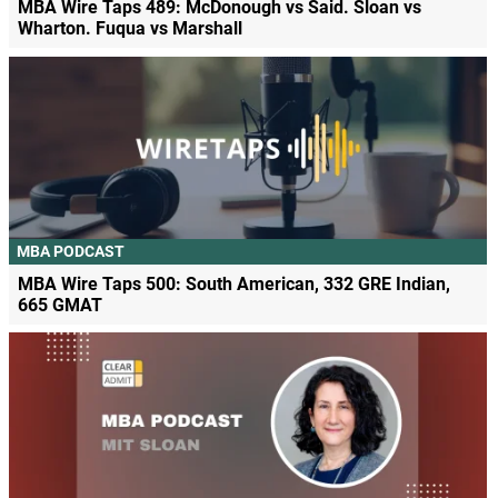
MBA Wire Taps 489: McDonough vs Said. Sloan vs
Wharton. Fuqua vs Marshall
MBA PODCAST
MBA Wire Taps 500: South American, 332 GRE Indian,
665 GMAT