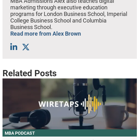
MBA Admissions Alex also teaches digital
marketing through executive education
programs for London Business School, Imperial
College Business School and Columbia
Business School.
Read more from Alex Brown
Related Posts
MBA PODCAST