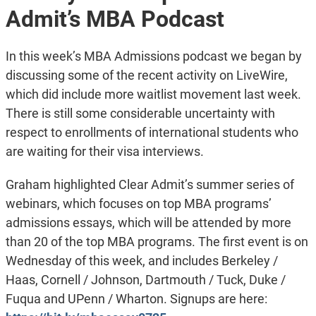
Admit’s MBA Podcast
In this week’s MBA Admissions podcast we began by
discussing some of the recent activity on LiveWire,
which did include more waitlist movement last week.
There is still some considerable uncertainty with
respect to enrollments of international students who
are waiting for their visa interviews.
Graham highlighted Clear Admit’s summer series of
webinars, which focuses on top MBA programs’
admissions essays, which will be attended by more
than 20 of the top MBA programs. The first event is on
Wednesday of this week, and includes Berkeley /
Haas, Cornell / Johnson, Dartmouth / Tuck, Duke /
Fuqua and UPenn / Wharton. Signups are here: