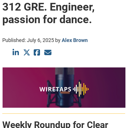
312 GRE. Engineer,
passion for dance.
Published:
July 6, 2025
by
Alex Brown
Weekly Roundup for Clear