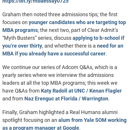
https://bit.ly/mbaessay0725
Graham then noted three admissions tips; the first
focuses on
younger candidates who are targeting top
MBA programs
; the next two, part of Clear Admit’s
“Myth Busters” series, discuss
applying to b-school if
you’re over thirty
, and whether there is a
need for an
MBA if you already have a successful career
.
We continue our series of Adcom Q&As, which is a
yearly series where we interview the admissions
leaders at all the top MBA programs; this week we
have Q&As from
Katy Radoll at UNC / Kenan Flagler
and from
Naz Erenguc at Florida / Warrington
.
Finally, Graham highlighted a Real Humans alumni
spotlight focusing on an
alum from Yale SOM working
as a program manager at Google
.