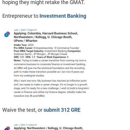
hoping they might retake the GMAT.
Entrepreneur to
Investment Banking
Waive the test, or
submit 312 GRE