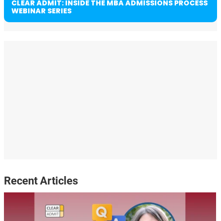
CLEAR ADMIT: INSIDE THE MBA ADMISSIONS PROCESS
WEBINAR SERIES
Recent Articles