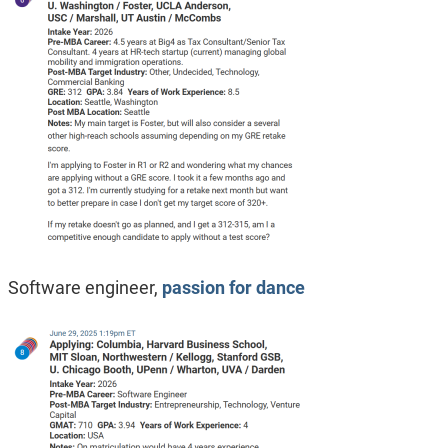
Software engineer,
passion for dance