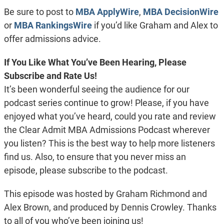
EMBED
Be sure to post to
MBA ApplyWire
,
MBA DecisionWire
or
MBA RankingsWire
if you’d like Graham and Alex to
offer admissions advice.
If You Like What You’ve Been Hearing, Please
Subscribe and Rate Us!
It’s been wonderful seeing the audience for our
podcast series continue to grow! Please, if you have
enjoyed what you’ve heard, could you rate and review
the Clear Admit MBA Admissions Podcast wherever
you listen? This is the best way to help more listeners
find us. Also, to ensure that you never miss an
episode, please subscribe to the podcast.
This episode was hosted by Graham Richmond and
Alex Brown, and produced by Dennis Crowley. Thanks
to all of you who’ve been joining us!