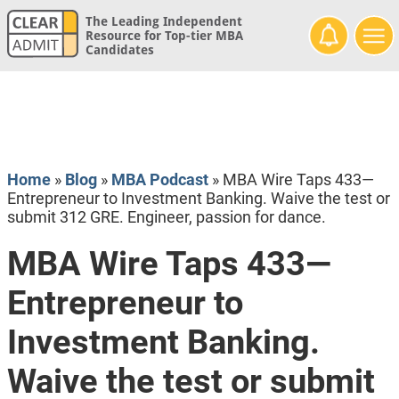
The Leading Independent
Resource for Top-tier MBA
Candidates
Home
»
Blog
»
MBA Podcast
»
MBA Wire Taps 433—
Entrepreneur to Investment Banking. Waive the test or
submit 312 GRE. Engineer, passion for dance.
MBA Wire Taps 433—
Entrepreneur to
Investment Banking.
Waive the test or submit