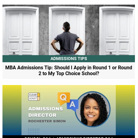
ADMISSIONS TIPS
MBA Admissions Tip: Should I Apply in Round 1 or Round
2 to My Top Choice School?