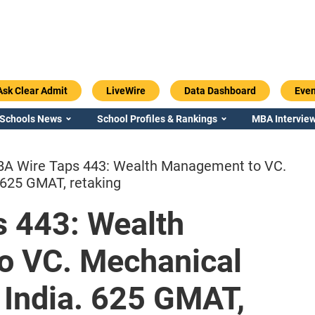
Ask Clear Admit
LiveWire
Data Dashboard
Even
 Schools News
School Profiles & Rankings
MBA Interview
A Wire Taps 443: Wealth Management to VC.
 625 GMAT, retaking
 443: Wealth
Emory / Goizueta
Georgia / Ter
o VC. Mechanical
 India. 625 GMAT,