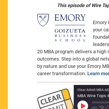
This episode of Wire Ta
Emory U
your ca
foundat
leaders
20 MBA program delivers a high r
outcomes. Step into a global net
by nature and use your Emory MB
career transformation.
Learn mor
Clear Admit MBA Ad
Play