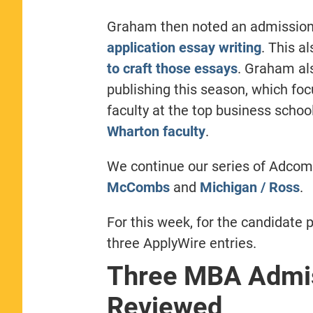
Graham then noted an admissions
application essay writing
. This a
to craft those essays
. Graham als
publishing this season, which fo
faculty at the top business schoo
Wharton faculty
.
We continue our series of Adco
McCombs
and
Michigan / Ross
.
For this week, for the candidate p
three ApplyWire entries.
Three MBA Admis
Reviewed