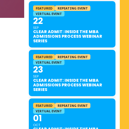
FEATURED
REPEATING EVENT
VIRTUAL EVENT
22
SEP
CLEAR ADMIT: INSIDE THE MBA
ADMISSIONS PROCESS WEBINAR
SERIES
FEATURED
REPEATING EVENT
VIRTUAL EVENT
23
SEP
CLEAR ADMIT: INSIDE THE MBA
ADMISSIONS PROCESS WEBINAR
SERIES
FEATURED
REPEATING EVENT
VIRTUAL EVENT
01
OCT
CLEAR ADMIT: INSIDE THE MBA