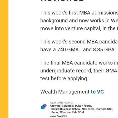
This week’s first MBA admissions
background and now works in We
move into venture capital, in the
This week’s second MBA candidat
have a 740 GMAT and 8.35 GPA.
The final MBA candidate works in
undergraduate record, their GMAT 
test before applying.
Wealth Management
to VC