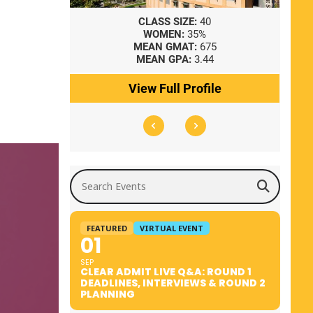
8
CLASS SIZE:
40
WOMEN:
35%
41
MEAN GMAT:
675
0
MEAN GPA:
3.44
ile
View Full Profile
Search Events
FEATURED
VIRTUAL EVENT
01
SEP
CLEAR ADMIT LIVE Q&A: ROUND 1
DEADLINES, INTERVIEWS & ROUND 2
PLANNING