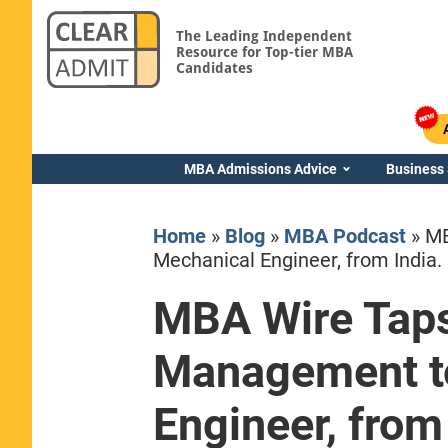
The Leading Independent
Resource for Top-tier MBA
Candidates
MBA Admissions Advice
Business
Home
»
Blog
»
MBA Podcast
»
MB
Mechanical Engineer, from India.
MBA Wire Taps
Yale SOM
Management t
Engineer, from