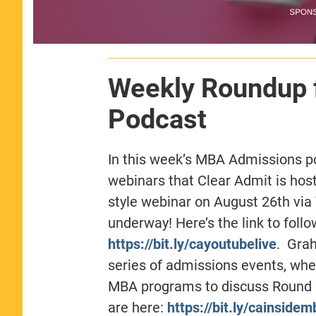
Weekly Roundup 
Podcast
In this week’s MBA Admissions 
webinars that Clear Admit is hos
style webinar on August 26th vi
underway! Here’s the link to foll
https://bit.ly/cayoutubelive
. Gra
series of admissions events, wher
MBA programs to discuss Round 2 
are here:
https://bit.ly/cainsidem