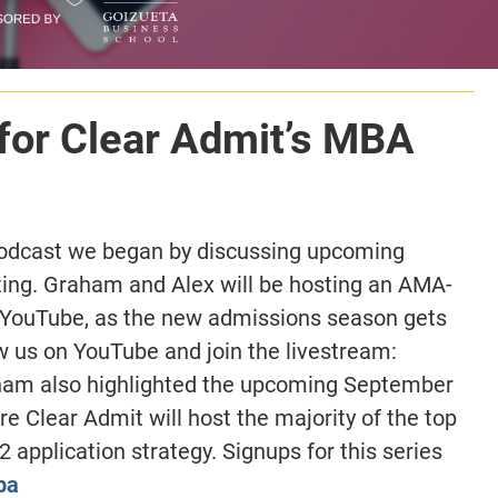
for Clear Admit’s MBA
podcast we began by discussing upcoming
ting. Graham and Alex will be hosting an AMA-
a YouTube, as the new admissions season gets
ow us on YouTube and join the livestream:
ham also highlighted the upcoming September
e Clear Admit will host the majority of the top
application strategy. Signups for this series
ba