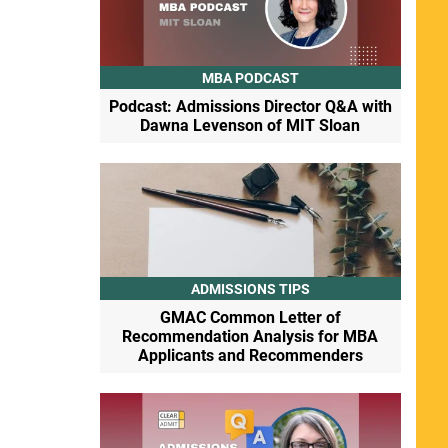
MBA PODCAST
Podcast: Admissions Director Q&A with
Dawna Levenson of MIT Sloan
ADMISSIONS TIPS
GMAC Common Letter of
Recommendation Analysis for MBA
Applicants and Recommenders