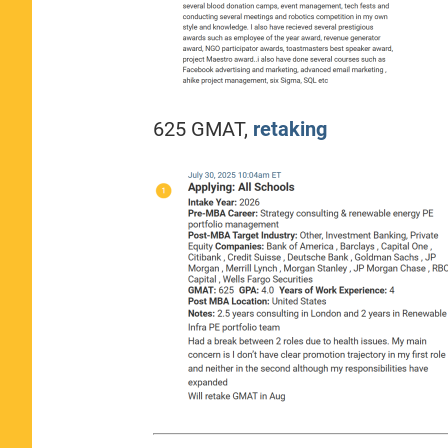
625 GMAT,
retaking