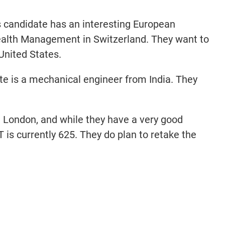
 candidate has an interesting European
alth Management in Switzerland. They want to
 United States.
e is a mechanical engineer from India. They
 London, and while they have a very good
is currently 625. They do plan to retake the