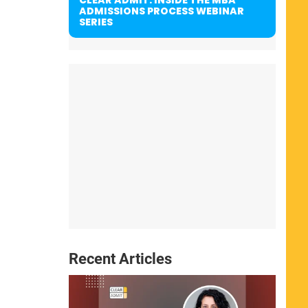
ADMISSIONS PROCESS WEBINAR
SERIES
Recent Articles