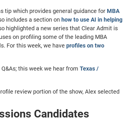
 tip which provides general guidance for
MBA
lso includes a section on
how to use AI in helping
o highlighted a new series that Clear Admit is
cuses on profiling some of the leading MBA
ls. For this week, we have
profiles on two
m Q&As; this week we hear from
Texas /
rofile review portion of the show, Alex selected
sions Candidates