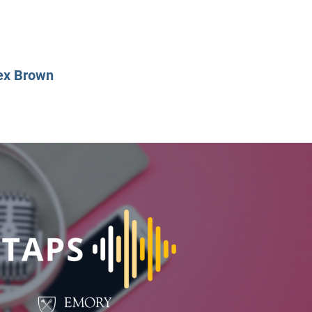
CLASS SIZE:
128
CLASS SIZE:
7
WOMEN:
38%
WOMEN:
32%
MEAN GMAT:
723
MEAN GMAT:
6
MEAN GPA:
3.5
MEAN GPA:
3.5
ex Brown
View Full Profile
View Full Prof