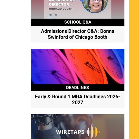
SCHOOL Q&A
Admissions Director Q&A: Donna
Swinford of Chicago Booth
DEADLINES
Early & Round 1 MBA Deadlines 2026-
2027