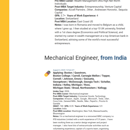
Mechanical Engineer,
from India