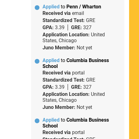
Applied
to
Penn / Wharton
Received via
email
Standardized Test:
GRE
GPA:
3.39
GRE:
327
Application Location:
United
States, Chicago
Juno Member:
Not yet
Applied
to
Columbia Business
School
Received via
portal
Standardized Test:
GRE
GPA:
3.39
GRE:
327
Application Location:
United
States, Chicago
Juno Member:
Not yet
Applied
to
Columbia Business
School
Received via
portal