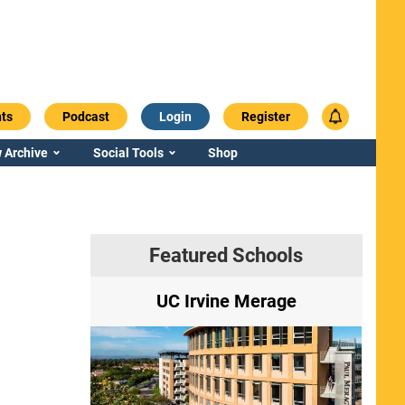
ts
Podcast
Login
Register
 Archive
Social Tools
Shop
Featured Schools
ry
UC Irvine Merage