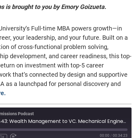
ps is brought to you by Emory Goizueta.
niversity’s Full-time MBA powers growth—in
reer, your leadership, and your future. Built on a
ion of cross-functional problem solving,
hip development, and career readiness, this top-
eturn on investment with top-5 career
work that’s connected by design and supportive
A as a launchpad for personal discovery and
e.
missions Podcast
MBA Wire Taps 443: Wealth Management to VC. Mechanical Engineer, from India. 625 GMAT, retaking
00:00
/
00:34:23
1x