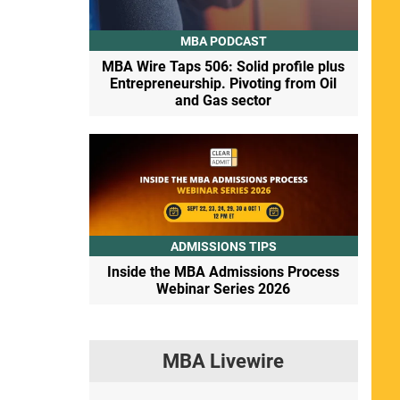
MBA PODCAST
MBA Wire Taps 506: Solid profile plus
Entrepreneurship. Pivoting from Oil
and Gas sector
ADMISSIONS TIPS
Inside the MBA Admissions Process
Webinar Series 2026
MBA Livewire