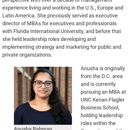
experience living and working in the U.S., Europe and
Latin America. She previously served as executive
director of MBAs for executives and professionals
with Florida International University, and before that
she held leadership roles developing and
implementing strategy and marketing for public and
private organizations.
Anusha is originally
from the D.C. area
and is currently
pursuing an MBA at
UNC Kenan-Flagler
Business School,
holding leadership
roles within the
Anusha Rahman