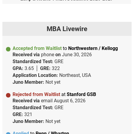
MBA Livewire
Accepted from Waitlist
to
Northwestern / Kellogg
Received via
phone
on
June 30, 2026
Standardized Test:
GRE
GPA:
3.65
GRE:
322
Application Location:
Northeast, USA
Juno Member:
Not yet
Rejected from Waitlist
at
Stanford GSB
Received via
email
August 6, 2026
Standardized Test:
GRE
GRE:
321
Juno Member:
Not yet
Applied
to
Penn / Wharton