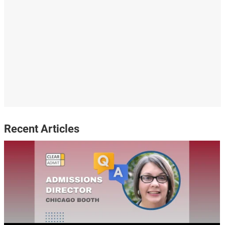
Recent Articles