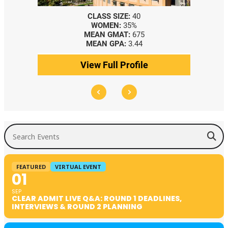
CLASS SIZE:
40
WOMEN:
35%
MEAN GMAT:
675
MEAN GPA:
3.44
View Full Profile
Search Events
FEATURED
VIRTUAL EVENT
01
SEP
CLEAR ADMIT LIVE Q&A: ROUND 1 DEADLINES,
INTERVIEWS & ROUND 2 PLANNING