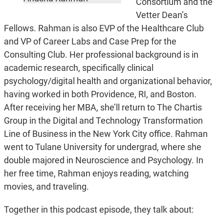
Consortium and the
Vetter Dean’s
Fellows. Rahman is also EVP of the Healthcare Club
and VP of Career Labs and Case Prep for the
Consulting Club. Her professional background is in
academic research, specifically clinical
psychology/digital health and organizational behavior,
having worked in both Providence, RI, and Boston.
After receiving her MBA, she’ll return to The Chartis
Group in the Digital and Technology Transformation
Line of Business in the New York City office. Rahman
went to Tulane University for undergrad, where she
double majored in Neuroscience and Psychology. In
her free time, Rahman enjoys reading, watching
movies, and traveling.
Together in this podcast episode, they talk about: