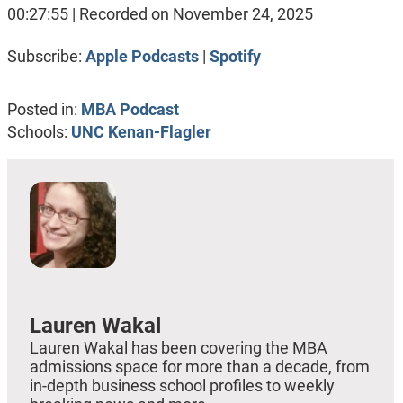
SHARE
Apple Podcasts
Spotify
00:27:55
|
Recorded on November 24, 2025
RSS FEED
LINK
Subscribe:
Apple Podcasts
|
Spotify
EMBED
Posted in:
MBA Podcast
Schools:
UNC Kenan-Flagler
Lauren Wakal
Lauren Wakal has been covering the MBA
admissions space for more than a decade, from
in-depth business school profiles to weekly