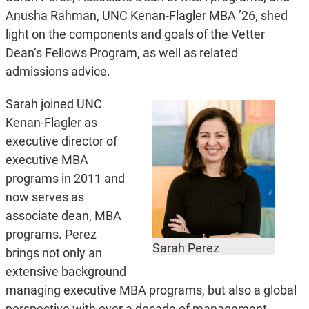
Anusha Rahman, UNC Kenan-Flagler MBA ’26, shed
light on the components and goals of the Vetter
Dean’s Fellows Program, as well as related
admissions advice.
Sarah joined UNC
Kenan-Flagler as
executive director of
executive MBA
programs in 2011 and
now serves as
associate dean, MBA
programs. Perez
Sarah Perez
brings not only an
extensive background
managing executive MBA programs, but also a global
perspective with over a decade of management