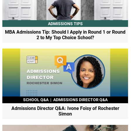
ADMISSIONS TIPS
MBA Admissions Tip: Should I Apply in Round 1 or Round
2 to My Top Choice School?
SCHOOL Q&A
|
ADMISSIONS DIRECTOR Q&A
Admissions Director Q&A: Ivone Foisy of Rochester
Simon