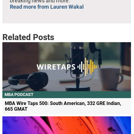
breaking news and more.
Read more from Lauren Wakal
Related Posts
MBA PODCAST
MBA Wire Taps 500: South American, 332 GRE Indian,
665 GMAT