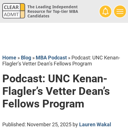
The Leading Independent
Resource for Top-tier MBA
Candidates
Home
»
Blog
»
MBA Podcast
»
Podcast: UNC Kenan-
Flagler’s Vetter Dean’s Fellows Program
Podcast: UNC Kenan-
Flagler’s Vetter Dean’s
Fellows Program
Published:
November 25, 2025
by
Lauren Wakal