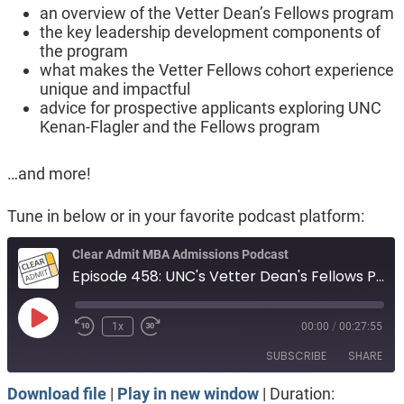
an overview of the Vetter Dean’s Fellows program
the key leadership development components of
the program
what makes the Vetter Fellows cohort experience
unique and impactful
advice for prospective applicants exploring UNC
Kenan-Flagler and the Fellows program
…and more!
Tune in below or in your favorite podcast platform:
Clear Admit MBA Admissions Podcast
Episode 458: UNC's Vetter Dean's Fellows Program
Play
1x
00:00
/
00:27:55
Episode
SUBSCRIBE
SHARE
Download file
|
Play in new window
|
Duration: