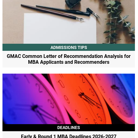
ADMISSIONS TIPS
GMAC Common Letter of Recommendation Analysis for
MBA Applicants and Recommenders
DEADLINES
Early & Round 1 MBA Deadlines 2026-2027