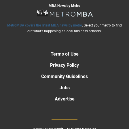
MBA News by Metro
MetroMBA covers the latest MBA news by metro
. Select your metro to find
out what’s happening at local business schools:
Terms of Use
Privacy Policy
Community Guidelines
Jobs
Advertise