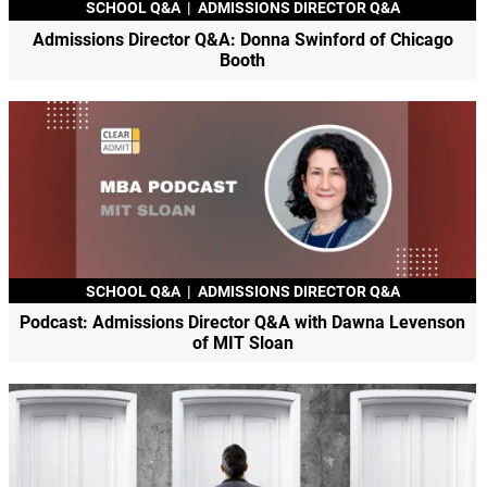
SCHOOL Q&A
|
ADMISSIONS DIRECTOR Q&A
Admissions Director Q&A: Donna Swinford of Chicago
Booth
SCHOOL Q&A
|
ADMISSIONS DIRECTOR Q&A
Podcast: Admissions Director Q&A with Dawna Levenson
of MIT Sloan