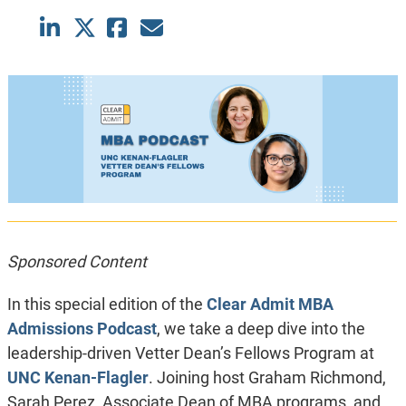
Sponsored Content
In this special edition of the
Clear Admit MBA
Admissions Podcast
, we take a deep dive into the
leadership-driven Vetter Dean’s Fellows Program at
UNC Kenan-Flagler
. Joining host Graham Richmond,
Sarah Perez, Associate Dean of MBA programs, and