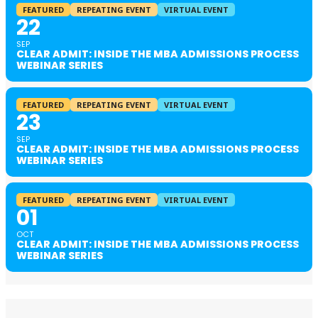
FEATURED
REPEATING EVENT
VIRTUAL EVENT
22
SEP
CLEAR ADMIT: INSIDE THE MBA ADMISSIONS PROCESS
WEBINAR SERIES
FEATURED
REPEATING EVENT
VIRTUAL EVENT
23
SEP
CLEAR ADMIT: INSIDE THE MBA ADMISSIONS PROCESS
WEBINAR SERIES
FEATURED
REPEATING EVENT
VIRTUAL EVENT
01
OCT
CLEAR ADMIT: INSIDE THE MBA ADMISSIONS PROCESS
WEBINAR SERIES