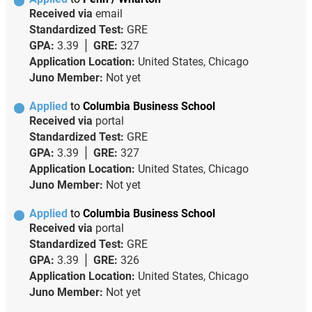
Received via
email
Standardized Test:
GRE
GPA:
3.39
GRE:
327
Application Location:
United States, Chicago
Juno Member:
Not yet
Applied
to
Columbia Business School
Received via
portal
Standardized Test:
GRE
GPA:
3.39
GRE:
327
Application Location:
United States, Chicago
Juno Member:
Not yet
Applied
to
Columbia Business School
Received via
portal
Standardized Test:
GRE
GPA:
3.39
GRE:
326
Application Location:
United States, Chicago
Juno Member:
Not yet