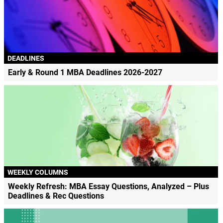
DEADLINES
Early & Round 1 MBA Deadlines 2026-2027
WEEKLY COLUMNS
Weekly Refresh: MBA Essay Questions, Analyzed – Plus
Deadlines & Rec Questions