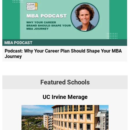
MBA PODCAST
Podcast: Why Your Career Plan Should Shape Your MBA
Journey
Featured Schools
UC Irvine Merage