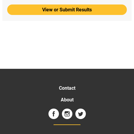
View or Submit Results
Contact
About