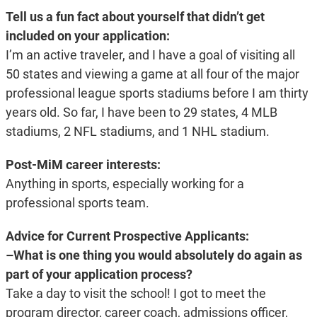
Tell us a fun fact about yourself that didn’t get
included on your application:
I’m an active traveler, and I have a goal of visiting all
50 states and viewing a game at all four of the major
professional league sports stadiums before I am thirty
years old. So far, I have been to 29 states, 4 MLB
stadiums, 2 NFL stadiums, and 1 NHL stadium.
Post-MiM career interests:
Anything in sports, especially working for a
professional sports team.
Advice for Current Prospective Applicants:
–What is one thing you would absolutely do again as
part of your application process?
Take a day to visit the school! I got to meet the
program director, career coach, admissions officer,