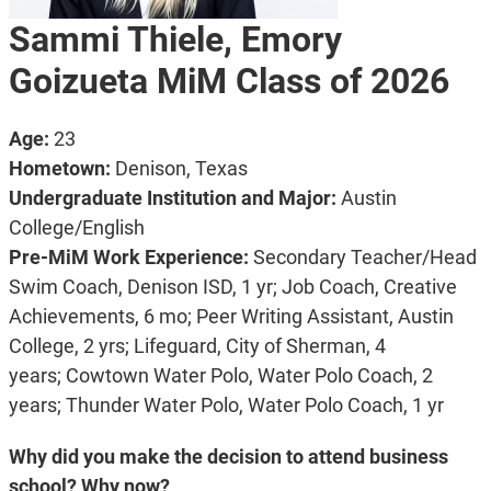
Sammi Thiele, Emory
Goizueta MiM Class of 2026
Age:
23
Hometown:
Denison, Texas
Undergraduate Institution and Major:
Austin
College/English
Pre-MiM Work Experience:
Secondary Teacher/Head
Swim Coach, Denison ISD, 1 yr;
Job Coach, Creative
Achievements, 6 mo;
Peer Writing Assistant, Austin
College, 2 yrs;
Lifeguard, City of Sherman, 4
years;
Cowtown Water Polo, Water Polo Coach, 2
years;
Thunder Water Polo, Water Polo Coach, 1 yr
Why did you make the decision to attend business
school? Why now?