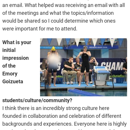
an email. What helped was receiving an email with all
of the meetings and what the topics/information
would be shared so I could determine which ones
were important for me to attend.
What is your
initial
impression
of the
Emory
Goizueta
students/culture/community?
I think there is an incredibly strong culture here
founded in collaboration and celebration of different
backgrounds and experiences. Everyone here is highly