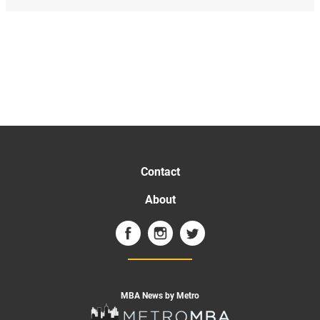
Contact
About
MBA News by Metro