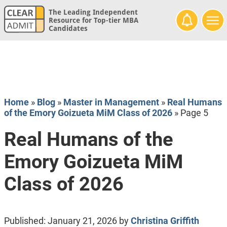
The Leading Independent
Resource for Top-tier MBA
Candidates
Home
»
Blog
»
Master in Management
»
Real Humans
of the Emory Goizueta MiM Class of 2026
»
Page 5
Real Humans of the
Emory Goizueta MiM
Class of 2026
Published:
January 21, 2026
by
Christina Griffith