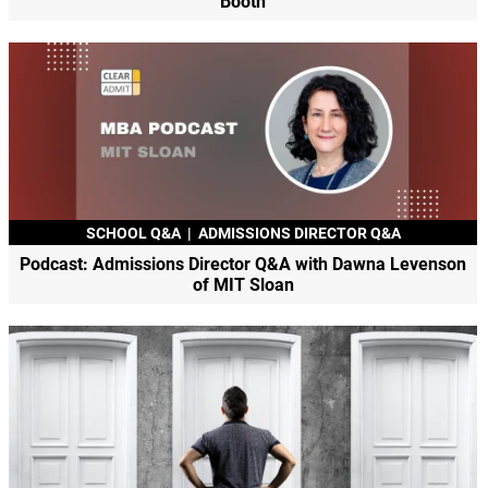
Booth
SCHOOL Q&A
|
ADMISSIONS DIRECTOR Q&A
Podcast: Admissions Director Q&A with Dawna Levenson
of MIT Sloan