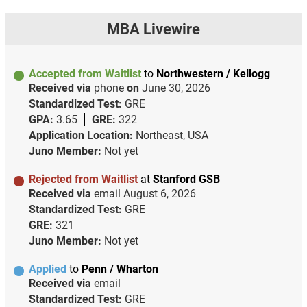
MBA Livewire
Accepted from Waitlist
to
Northwestern / Kellogg
Received via
phone
on
June 30, 2026
Standardized Test:
GRE
GPA:
3.65
GRE:
322
Application Location:
Northeast, USA
Juno Member:
Not yet
Rejected from Waitlist
at
Stanford GSB
Received via
email
August 6, 2026
Standardized Test:
GRE
GRE:
321
Juno Member:
Not yet
Applied
to
Penn / Wharton
Received via
email
Standardized Test:
GRE