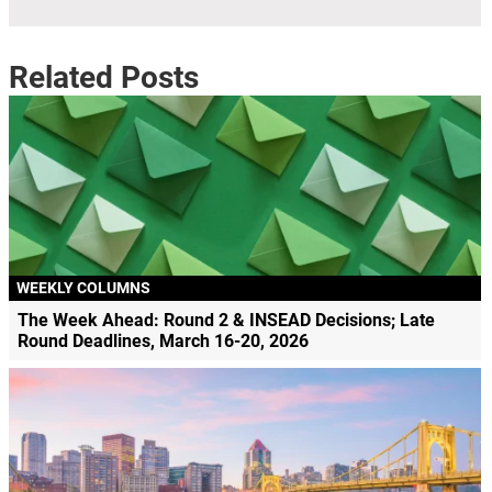
Related Posts
WEEKLY COLUMNS
The Week Ahead: Round 2 & INSEAD Decisions; Late
Round Deadlines, March 16-20, 2026