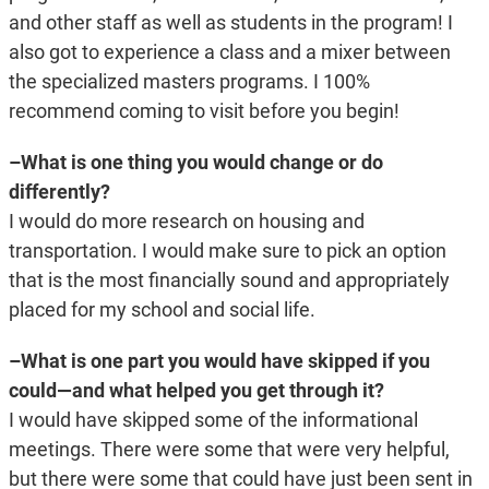
and other staff as well as students in the program! I
also got to experience a class and a mixer between
the specialized masters programs. I 100%
recommend coming to visit before you begin!
–What is one thing you would change or do
differently?
I would do more research on housing and
transportation. I would make sure to pick an option
that is the most financially sound and appropriately
placed for my school and social life.
–What is one part you would have skipped if you
could—and what helped you get through it?
I would have skipped some of the informational
meetings. There were some that were very helpful,
but there were some that could have just been sent in