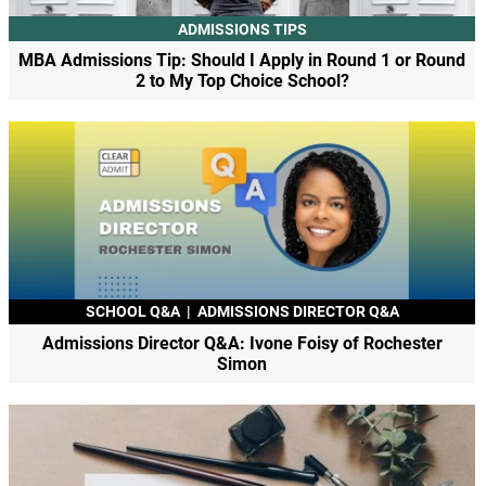
ADMISSIONS TIPS
MBA Admissions Tip: Should I Apply in Round 1 or Round
2 to My Top Choice School?
SCHOOL Q&A
|
ADMISSIONS DIRECTOR Q&A
Admissions Director Q&A: Ivone Foisy of Rochester
Simon