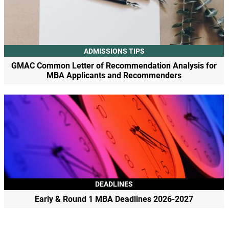
ADMISSIONS TIPS
GMAC Common Letter of Recommendation Analysis for
MBA Applicants and Recommenders
DEADLINES
Early & Round 1 MBA Deadlines 2026-2027