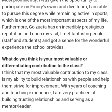
participate on Emory’s swim and dive team; I am able
to pursue this degree while remaining active in sports,
which is one of the most important aspects of my life.
Furthermore, Goizueta has an incredibly prestigious
reputation and upon my visit, I met fantastic people
(staff and students) and got a sense for the wonderful
experience the school provides.
What do you think is your most valuable or
differentiating contribution to the class?
I think that my most valuable contribution to my class
is my ability to build relationships with people and help
them strive for improvement. With years of coaching
and teaching experience, I am very practiced at
building trusting relationships and serving as a
mentor/leader.