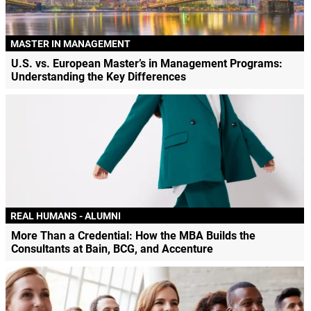
MASTER IN MANAGEMENT
U.S. vs. European Master’s in Management Programs:
Understanding the Key Differences
REAL HUMANS - ALUMNI
More Than a Credential: How the MBA Builds the
Consultants at Bain, BCG, and Accenture