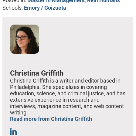
Posted in:
Master in Management
,
Real Humans
Schools:
Emory / Goizueta
Christina Griffith
Christina Griffith is a writer and editor based in
Philadelphia. She specializes in covering
education, science, and criminal justice, and has
extensive experience in research and
interviews, magazine content, and web content
writing.
Read more from Christina Griffith