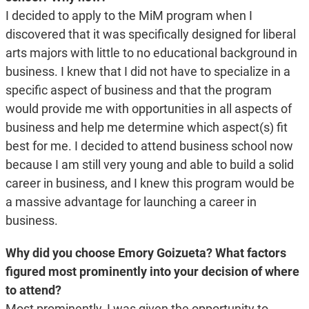
I decided to apply to the MiM program when I
discovered that it was specifically designed for liberal
arts majors with little to no educational background in
business. I knew that I did not have to specialize in a
specific aspect of business and that the program
would provide me with opportunities in all aspects of
business and help me determine which aspect(s) fit
best for me. I decided to attend business school now
because I am still very young and able to build a solid
career in business, and I knew this program would be
a massive advantage for launching a career in
business.
Why did you choose Emory Goizueta? What factors
figured most prominently into your decision of where
to attend?
Most prominently, I was given the opportunity to