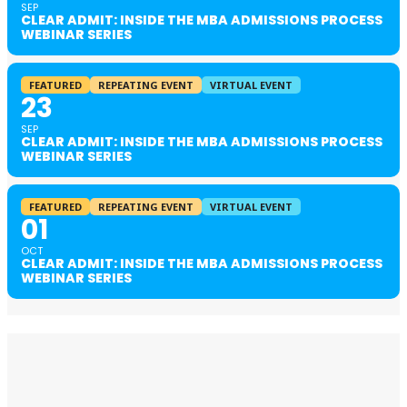
SEP
CLEAR ADMIT: INSIDE THE MBA ADMISSIONS PROCESS
WEBINAR SERIES
FEATURED
REPEATING EVENT
VIRTUAL EVENT
23
SEP
CLEAR ADMIT: INSIDE THE MBA ADMISSIONS PROCESS
WEBINAR SERIES
FEATURED
REPEATING EVENT
VIRTUAL EVENT
01
OCT
CLEAR ADMIT: INSIDE THE MBA ADMISSIONS PROCESS
WEBINAR SERIES