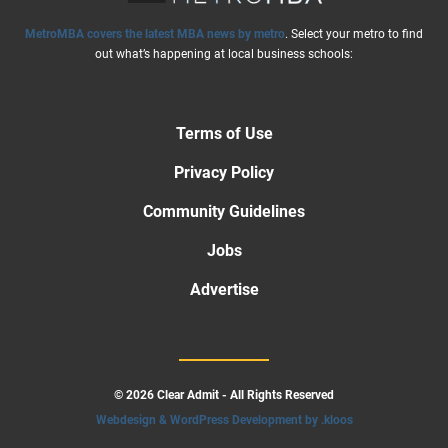
MetroMBA covers the latest MBA news by metro
. Select your metro to find
out what’s happening at local business schools:
Terms of Use
Privacy Policy
Community Guidelines
Jobs
Advertise
© 2026 Clear Admit - All Rights Reserved
Webdesign & WordPress Development by .kloos