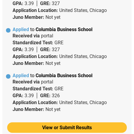
GPA:
3.39
GRE:
327
Application Location:
United States, Chicago
Juno Member:
Not yet
Applied
to
Columbia Business School
Received via
portal
Standardized Test:
GRE
GPA:
3.39
GRE:
327
Application Location:
United States, Chicago
Juno Member:
Not yet
Applied
to
Columbia Business School
Received via
portal
Standardized Test:
GRE
GPA:
3.39
GRE:
326
Application Location:
United States, Chicago
Juno Member:
Not yet
View or Submit Results