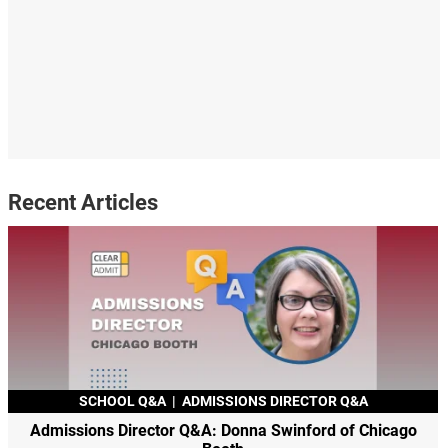
Recent Articles
SCHOOL Q&A
|
ADMISSIONS DIRECTOR Q&A
Admissions Director Q&A: Donna Swinford of Chicago