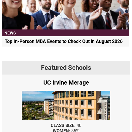
NEWS
Top In-Person MBA Events to Check Out in August 2026
Featured Schools
UC Irvine Merage
CLASS SIZE:
40
WOMEN:
35%