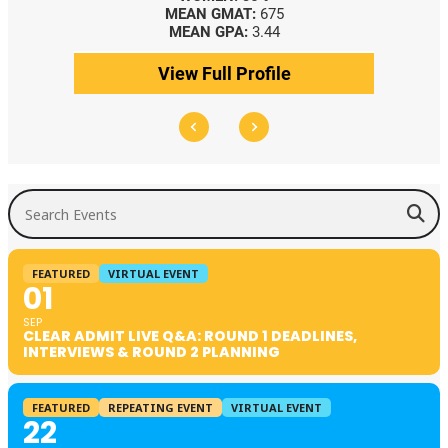
MEAN GMAT:
675
MEAN GPA:
3.44
View Full Profile
Search Events
FEATURED
VIRTUAL EVENT
01
SEP
CLEAR ADMIT LIVE Q&A: ROUND 1 DEADLINES,
INTERVIEWS & ROUND 2 PLANNING
FEATURED
REPEATING EVENT
VIRTUAL EVENT
22