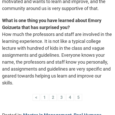
motivated and wants to learn and improve, and the
community around us is very supportive of that.
What is one thing you have learned about Emory
Goizueta that has surprised you?
How much the professors and staff are involved in the
learning experience. It is not like a typical college
lecture with hundred of kids in the class and vague
assignments and guidelines. Everyone knows your
name, the professors and staff know you personally,
and assignments and guidelines are very specific and
geared towards helping us learn and improve our
skills.
<
1
2
3
4
5