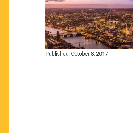
Published:
October 8, 2017