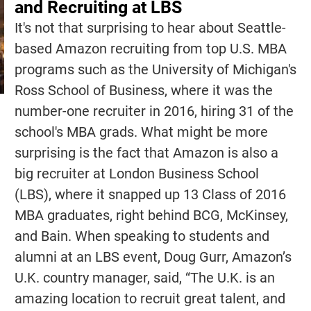
and Recruiting at LBS
It's not that surprising to hear about Seattle-
based Amazon recruiting from top U.S. MBA
programs such as the University of Michigan's
Ross School of Business, where it was the
number-one recruiter in 2016, hiring 31 of the
school's MBA grads. What might be more
surprising is the fact that Amazon is also a
big recruiter at London Business School
(LBS), where it snapped up 13 Class of 2016
MBA graduates, right behind BCG, McKinsey,
and Bain. When speaking to students and
alumni at an LBS event, Doug Gurr, Amazon’s
U.K. country manager, said, “The U.K. is an
amazing location to recruit great talent, and