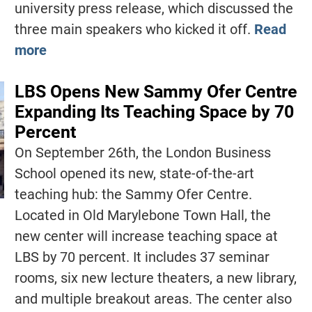
university press release, which discussed the
three main speakers who kicked it off.
Read
more
LBS Opens New Sammy Ofer Centre
Expanding Its Teaching Space by 70
Percent
On September 26th, the London Business
School opened its new, state-of-the-art
teaching hub: the Sammy Ofer Centre.
Located in Old Marylebone Town Hall, the
new center will increase teaching space at
LBS by 70 percent. It includes 37 seminar
rooms, six new lecture theaters, a new library,
and multiple breakout areas. The center also