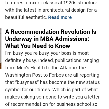
features a mix of classical 1920s structure
with the latest in architectural design for a
beautiful aesthetic.
Read more
A Recommendation Revolution Is
Underway in MBA Admissions:
What You Need to Know
I’m busy, you’re busy, your boss is most
definitely busy. Indeed, publications ranging
from Men’s Health to the Atlantic, the
Washington Post to Forbes are all reporting
that “busyness“ has become the new status
symbol for our times. Which is part of what
makes asking someone to write you a letter
of recommendation for business school so