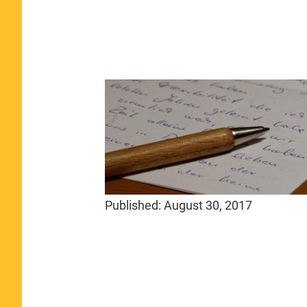
Published:
August 30, 2017