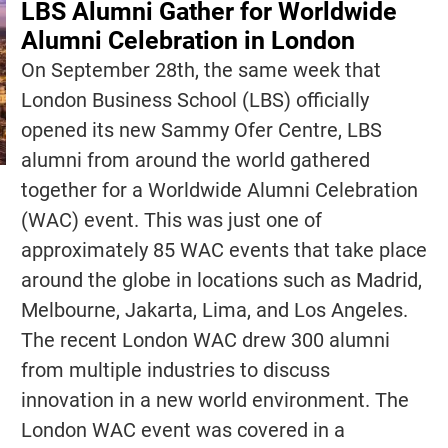
LBS Alumni Gather for Worldwide
Alumni Celebration in London
On September 28th, the same week that
London Business School (LBS) officially
opened its new Sammy Ofer Centre, LBS
alumni from around the world gathered
together for a Worldwide Alumni Celebration
(WAC) event. This was just one of
approximately 85 WAC events that take place
around the globe in locations such as Madrid,
Melbourne, Jakarta, Lima, and Los Angeles.
The recent London WAC drew 300 alumni
from multiple industries to discuss
innovation in a new world environment. The
London WAC event was covered in a