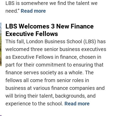
LBS is somewhere we find the talent we
need.”
Read more
LBS Welcomes 3 New Finance
Executive Fellows
This fall, London Business School (LBS) has
welcomed three senior business executives
as Executive Fellows in finance, chosen in
part for their commitment to ensuring that
finance serves society as a whole. The
fellows all come from senior roles in
business at various finance companies and
will bring their talent, backgrounds, and
experience to the school.
Read more