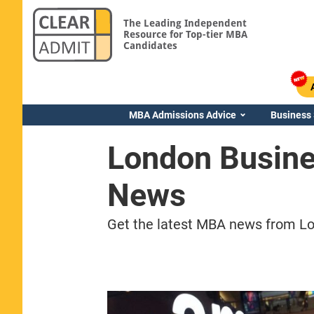
The Leading Independent
Resource for Top-tier MBA
Candidates
MBA Admissions Advice
Business
London Busin
News
Get the latest MBA news from Lo