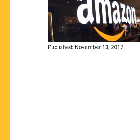
Published:
November 13, 2017