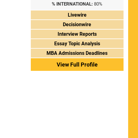
% INTERNATIONAL:
80%
Livewire
Decisionwire
Interview Reports
Essay Topic Analysis
MBA Admissions Deadlines
View Full Profile