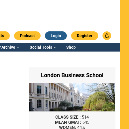
ts
Podcast
Login
Register
 Archive
Social Tools
Shop
London Business School
CLASS SIZE :
514
MEAN GMAT:
645
WOMEN:
44%