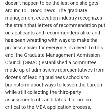
doesn’t happen to be the last one she gets
around to… Good news. The graduate
management education industry recognizes
the strain that letters of recommendation put
on applicants and recommenders alike and
has been wrestling with ways to make the
process easier for everyone involved. To this
end, the Graduate Management Admission
Council (GMAC) established a committee
made up of admissions representatives from
dozens of leading business schools to
brainstorm about ways to lessen the burden
while still collecting the third-party
assessments of candidates that are so
critical to the MBA application process.