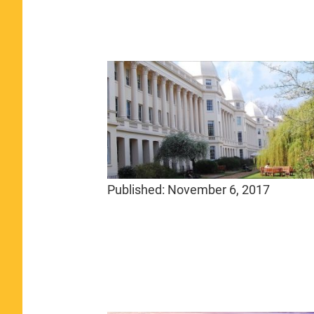
Published:
November 6, 2017