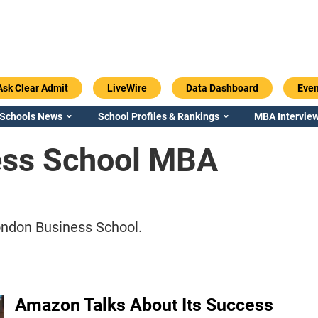
Ask Clear Admit
LiveWire
Data Dashboard
Even
 Schools News
School Profiles & Rankings
MBA Interview
ess School MBA
ndon Business School.
Amazon Talks About Its Success