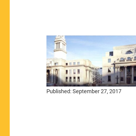
Published:
September 27, 2017