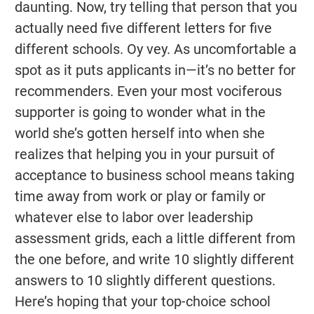
daunting. Now, try telling that person that you
actually need five different letters for five
different schools. Oy vey. As uncomfortable a
spot as it puts applicants in—it’s no better for
recommenders. Even your most vociferous
supporter is going to wonder what in the
world she’s gotten herself into when she
realizes that helping you in your pursuit of
acceptance to business school means taking
time away from work or play or family or
whatever else to labor over leadership
assessment grids, each a little different from
the one before, and write 10 slightly different
answers to 10 slightly different questions.
Here’s hoping that your top-choice school