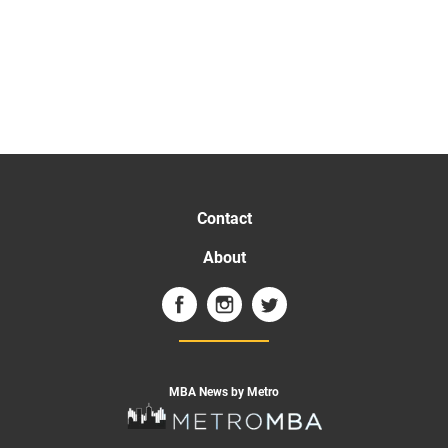
Contact
About
MBA News by Metro