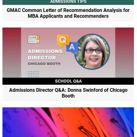
ADMISSIONS TIPS
GMAC Common Letter of Recommendation Analysis for
MBA Applicants and Recommenders
SCHOOL Q&A
Admissions Director Q&A: Donna Swinford of Chicago
Booth