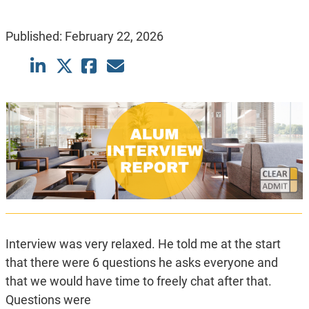
Published:
February 22, 2026
Interview was very relaxed. He told me at the start
that there were 6 questions he asks everyone and
that we would have time to freely chat after that.
Questions were