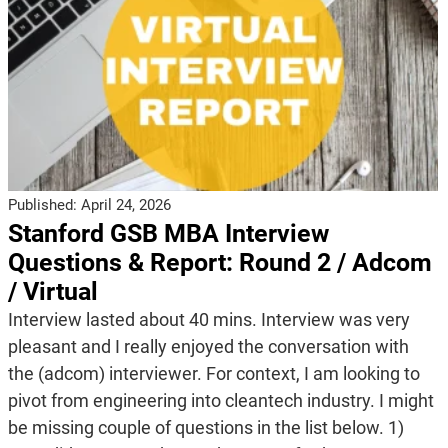
Published:
April 24, 2026
Stanford GSB MBA Interview
Questions & Report: Round 2 / Adcom
/ Virtual
Interview lasted about 40 mins. Interview was very
pleasant and I really enjoyed the conversation with
the (adcom) interviewer. For context, I am looking to
pivot from engineering into cleantech industry. I might
be missing couple of questions in the list below. 1)