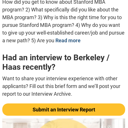
How did you get to know about Stanford MBA
program? 2) What specifically did you like about the
MBA program? 3) Why is this the right time for you to
pursue Stanford MBA program? 4) Why do you want
to give up your well-established career/job and pursue
a new path? 5) Are you
Read more
Had an interview to Berkeley /
Haas recently?
Want to share your interview experience with other
applicants? Fill out this brief form and we’ll post your
report to our Interview Archive.
Submit an Interview Report