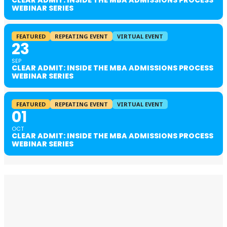
CLEAR ADMIT: INSIDE THE MBA ADMISSIONS PROCESS
WEBINAR SERIES
FEATURED
REPEATING EVENT
VIRTUAL EVENT
23
SEP
CLEAR ADMIT: INSIDE THE MBA ADMISSIONS PROCESS
WEBINAR SERIES
FEATURED
REPEATING EVENT
VIRTUAL EVENT
01
OCT
CLEAR ADMIT: INSIDE THE MBA ADMISSIONS PROCESS
WEBINAR SERIES