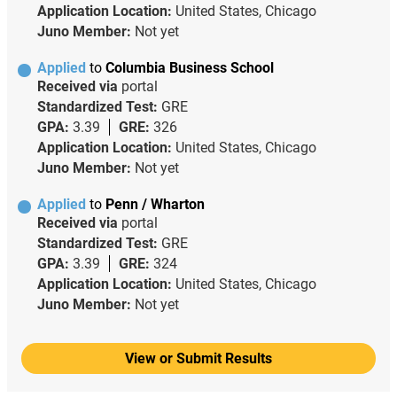
Application Location:
United States, Chicago
Juno Member:
Not yet
Applied
to
Columbia Business School
Received via
portal
Standardized Test:
GRE
GPA:
3.39
GRE:
326
Application Location:
United States, Chicago
Juno Member:
Not yet
Applied
to
Penn / Wharton
Received via
portal
Standardized Test:
GRE
GPA:
3.39
GRE:
324
Application Location:
United States, Chicago
Juno Member:
Not yet
View or Submit Results