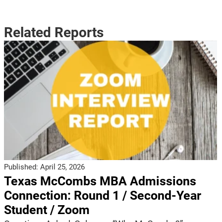
Related Reports
Published:
April 25, 2026
Texas McCombs MBA Admissions
Connection: Round 1 / Second-Year
Student / Zoom