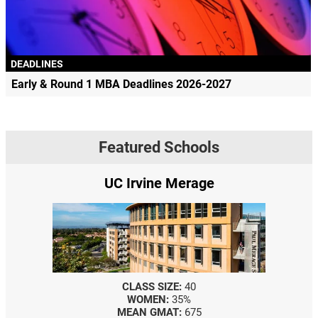
DEADLINES
Early & Round 1 MBA Deadlines 2026-2027
Featured Schools
UC Irvine Merage
CLASS SIZE:
40
WOMEN:
35%
MEAN GMAT:
675