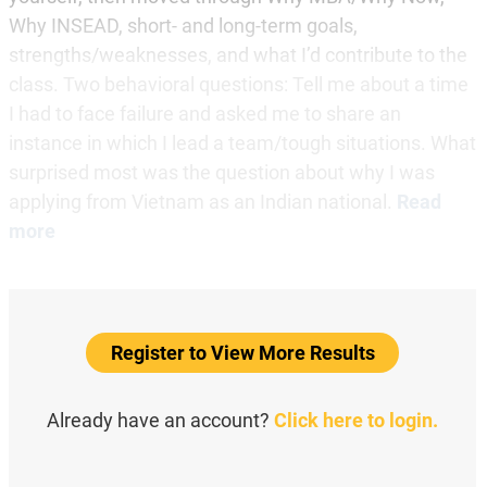
Why INSEAD, short- and long-term goals,
strengths/weaknesses, and what I’d contribute to the
class. Two behavioral questions: Tell me about a time
I had to face failure and asked me to share an
instance in which I lead a team/tough situations. What
surprised most was the question about why I was
applying from Vietnam as an Indian national.
Read
more
Register to View More Results
Already have an account?
Click here to login.