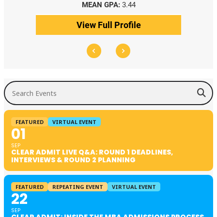
MEAN GPA:
3.44
View Full Profile
Search Events
FEATURED
VIRTUAL EVENT
01
SEP
CLEAR ADMIT LIVE Q&A: ROUND 1 DEADLINES,
INTERVIEWS & ROUND 2 PLANNING
FEATURED
REPEATING EVENT
VIRTUAL EVENT
22
SEP