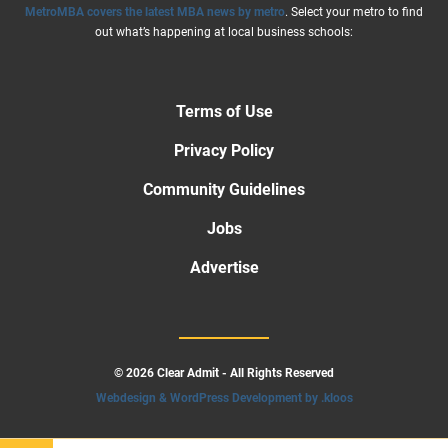
MetroMBA covers the latest MBA news by metro
. Select your metro to find
out what’s happening at local business schools:
Terms of Use
Privacy Policy
Community Guidelines
Jobs
Advertise
© 2026 Clear Admit - All Rights Reserved
Webdesign & WordPress Development by .kloos