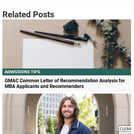
Related Posts
ADMISSIONS TIPS
GMAC Common Letter of Recommendation Analysis for
MBA Applicants and Recommenders