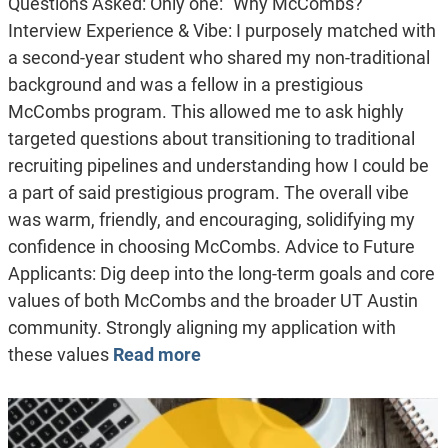
Questions Asked: Only one: “Why McCombs?”
Interview Experience & Vibe: I purposely matched with
a second-year student who shared my non-traditional
background and was a fellow in a prestigious
McCombs program. This allowed me to ask highly
targeted questions about transitioning to traditional
recruiting pipelines and understanding how I could be
a part of said prestigious program. The overall vibe
was warm, friendly, and encouraging, solidifying my
confidence in choosing McCombs. Advice to Future
Applicants: Dig deep into the long-term goals and core
values of both McCombs and the broader UT Austin
community. Strongly aligning my application with
these values
Read more