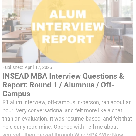
Published:
April 17, 2026
INSEAD MBA Interview Questions &
Report: Round 1 / Alumnus / Off-
Campus
R1 alum interview, off-campus in-person, ran about an
hour. Very conversational and felt more like a chat
than an evaluation. It was resume-based, and felt that
he clearly read mine. Opened with Tell me about
yourself, then moved through Why MBA/Why Now,