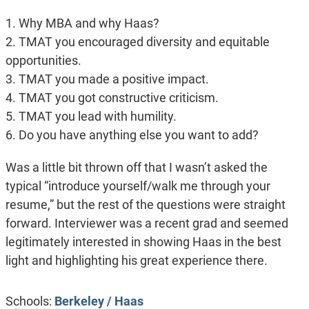
1. Why MBA and why Haas?
2. TMAT you encouraged diversity and equitable
opportunities.
3. TMAT you made a positive impact.
4. TMAT you got constructive criticism.
5. TMAT you lead with humility.
6. Do you have anything else you want to add?
Was a little bit thrown off that I wasn’t asked the
typical “introduce yourself/walk me through your
resume,” but the rest of the questions were straight
forward. Interviewer was a recent grad and seemed
legitimately interested in showing Haas in the best
light and highlighting his great experience there.
Schools:
Berkeley / Haas