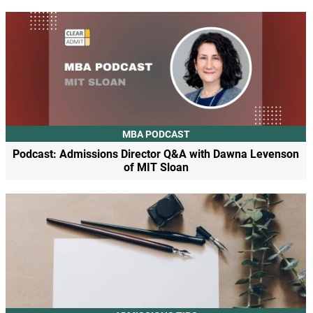
MBA PODCAST
Podcast: Admissions Director Q&A with Dawna Levenson
of MIT Sloan