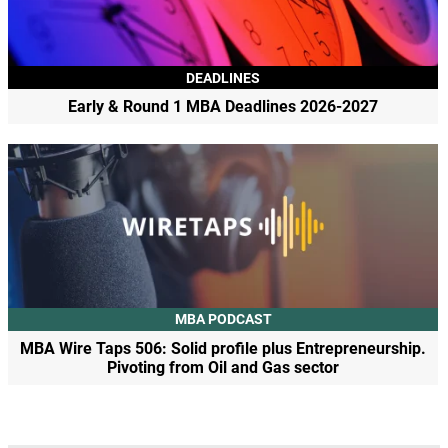
DEADLINES
Early & Round 1 MBA Deadlines 2026-2027
MBA PODCAST
MBA Wire Taps 506: Solid profile plus Entrepreneurship.
Pivoting from Oil and Gas sector