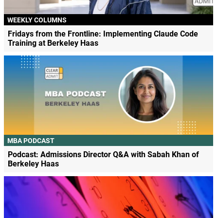
WEEKLY COLUMNS
Fridays from the Frontline: Implementing Claude Code
Training at Berkeley Haas
MBA PODCAST
Podcast: Admissions Director Q&A with Sabah Khan of
Berkeley Haas