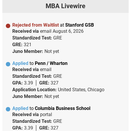
MBA Livewire
Rejected from Waitlist
at
Stanford GSB
Received via
email
August 6, 2026
Standardized Test:
GRE
GRE:
321
Juno Member:
Not yet
Applied
to
Penn / Wharton
Received via
email
Standardized Test:
GRE
GPA:
3.39
GRE:
327
Application Location:
United States, Chicago
Juno Member:
Not yet
Applied
to
Columbia Business School
Received via
portal
Standardized Test:
GRE
GPA:
3.39
GRE:
327