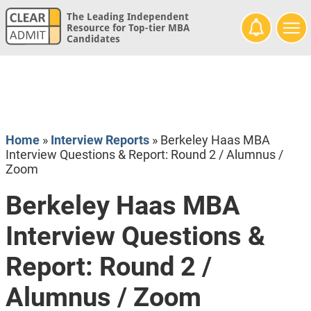
The Leading Independent
Resource for Top-tier MBA
Candidates
Home
»
Interview Reports
»
Berkeley Haas MBA
Interview Questions & Report: Round 2 / Alumnus /
Zoom
Berkeley Haas MBA
Interview Questions &
Report: Round 2 /
Alumnus / Zoom