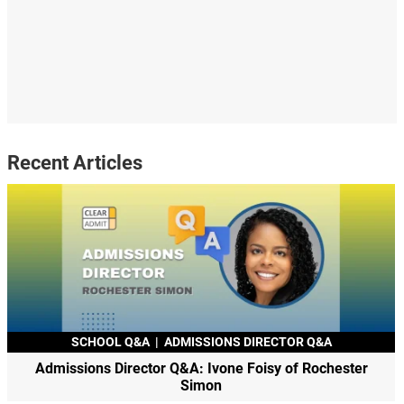
Recent Articles
SCHOOL Q&A
|
ADMISSIONS DIRECTOR Q&A
Admissions Director Q&A: Ivone Foisy of Rochester
Simon