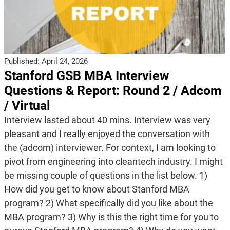
Published:
April 24, 2026
Stanford GSB MBA Interview
Questions & Report: Round 2 / Adcom
/ Virtual
Interview lasted about 40 mins. Interview was very
pleasant and I really enjoyed the conversation with
the (adcom) interviewer. For context, I am looking to
pivot from engineering into cleantech industry. I might
be missing couple of questions in the list below. 1)
How did you get to know about Stanford MBA
program? 2) What specifically did you like about the
MBA program? 3) Why is this the right time for you to