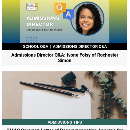
SCHOOL Q&A
|
ADMISSIONS DIRECTOR Q&A
Admissions Director Q&A: Ivone Foisy of Rochester
Simon
ADMISSIONS TIPS