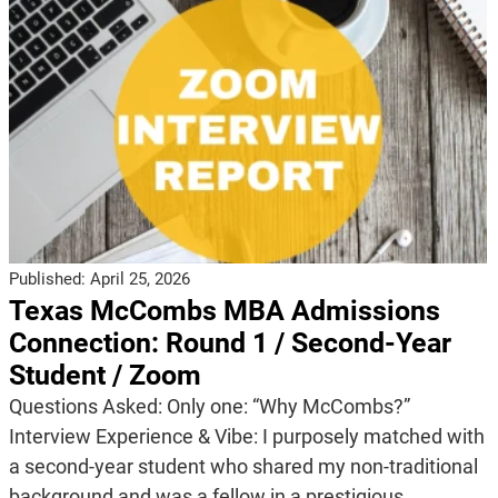
Published:
April 25, 2026
Texas McCombs MBA Admissions
Connection: Round 1 / Second-Year
Student / Zoom
Questions Asked: Only one: “Why McCombs?”
Interview Experience & Vibe: I purposely matched with
a second-year student who shared my non-traditional
background and was a fellow in a prestigious