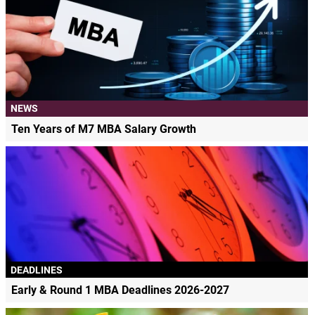
NEWS
Ten Years of M7 MBA Salary Growth
DEADLINES
Early & Round 1 MBA Deadlines 2026-2027