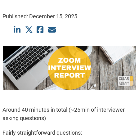
Published:
December 15, 2025
Around 40 minutes in total (~25min of interviewer
asking questions)
Fairly straightforward questions: