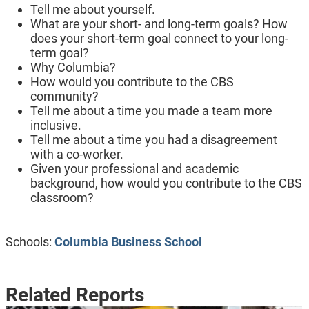
Tell me about yourself.
What are your short- and long-term goals? How
does your short-term goal connect to your long-
term goal?
Why Columbia?
How would you contribute to the CBS
community?
Tell me about a time you made a team more
inclusive.
Tell me about a time you had a disagreement
with a co-worker.
Given your professional and academic
background, how would you contribute to the CBS
classroom?
Schools:
Columbia Business School
Related Reports