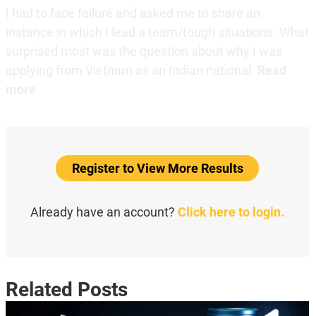
I had to face failure and asked me to share an
instance in which I lead a team/tough situations. What
surprised most was the question about why I was
applying from Vietnam as an Indian national.
Read
more
Register to View More Results
Already have an account?
Click here to login.
Related Posts