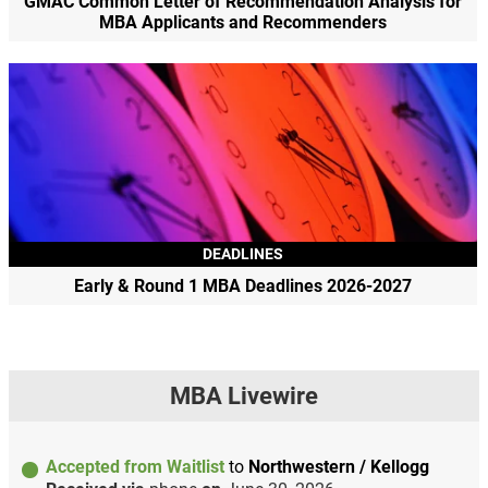
GMAC Common Letter of Recommendation Analysis for
MBA Applicants and Recommenders
DEADLINES
Early & Round 1 MBA Deadlines 2026-2027
MBA Livewire
Accepted from Waitlist
to
Northwestern / Kellogg