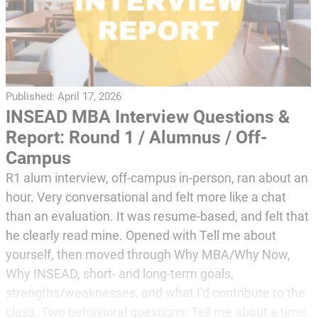
Published:
April 17, 2026
INSEAD MBA Interview Questions &
Report: Round 1 / Alumnus / Off-
Campus
R1 alum interview, off-campus in-person, ran about an
hour. Very conversational and felt more like a chat
than an evaluation. It was resume-based, and felt that
he clearly read mine. Opened with Tell me about
yourself, then moved through Why MBA/Why Now,
Why INSEAD, short- and long-term goals,
strengths/weaknesses, and what I’d contribute to the
class. Two behavioral questions: Tell me about a time