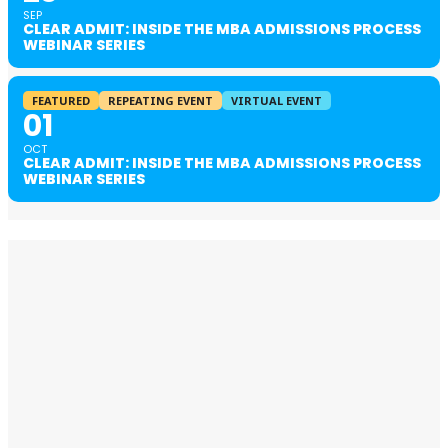
SEP
CLEAR ADMIT: INSIDE THE MBA ADMISSIONS PROCESS
WEBINAR SERIES
FEATURED
REPEATING EVENT
VIRTUAL EVENT
01
OCT
CLEAR ADMIT: INSIDE THE MBA ADMISSIONS PROCESS
WEBINAR SERIES