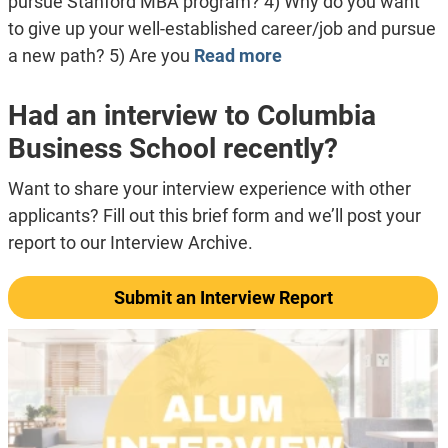
pursue Stanford MBA program? 4) Why do you want
to give up your well-established career/job and pursue
a new path? 5) Are you
Read more
Had an interview to Columbia
Business School recently?
Want to share your interview experience with other
applicants? Fill out this brief form and we’ll post your
report to our Interview Archive.
Submit an Interview Report