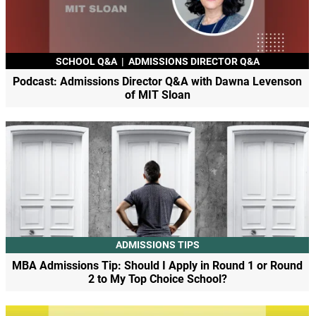
SCHOOL Q&A
|
ADMISSIONS DIRECTOR Q&A
Podcast: Admissions Director Q&A with Dawna Levenson
of MIT Sloan
ADMISSIONS TIPS
MBA Admissions Tip: Should I Apply in Round 1 or Round
2 to My Top Choice School?