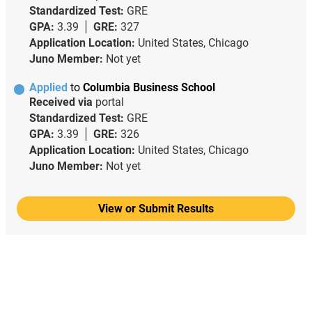
Standardized Test:
GRE
GPA:
3.39
GRE:
327
Application Location:
United States, Chicago
Juno Member:
Not yet
Applied
to
Columbia Business School
Received via
portal
Standardized Test:
GRE
GPA:
3.39
GRE:
326
Application Location:
United States, Chicago
Juno Member:
Not yet
View or Submit Results