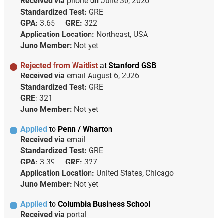
Received via
phone
on
June 30, 2026
Standardized Test:
GRE
GPA:
3.65
GRE:
322
Application Location:
Northeast, USA
Juno Member:
Not yet
Rejected from Waitlist
at
Stanford GSB
Received via
email
August 6, 2026
Standardized Test:
GRE
GRE:
321
Juno Member:
Not yet
Applied
to
Penn / Wharton
Received via
email
Standardized Test:
GRE
GPA:
3.39
GRE:
327
Application Location:
United States, Chicago
Juno Member:
Not yet
Applied
to
Columbia Business School
Received via
portal