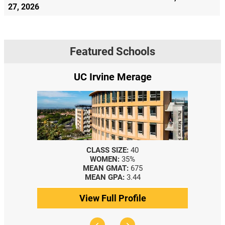
27, 2026
Featured Schools
UC Irvine Merage
CLASS SIZE:
40
WOMEN:
35%
MEAN GMAT:
675
MEAN GPA:
3.44
View Full Profile