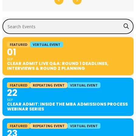
Search Events
FEATURED
VIRTUAL EVENT
01
SEP
CLEAR ADMIT LIVE Q&A: ROUND 1 DEADLINES,
INTERVIEWS & ROUND 2 PLANNING
FEATURED
REPEATING EVENT
VIRTUAL EVENT
22
SEP
CLEAR ADMIT: INSIDE THE MBA ADMISSIONS PROCESS
WEBINAR SERIES
FEATURED
REPEATING EVENT
VIRTUAL EVENT
23