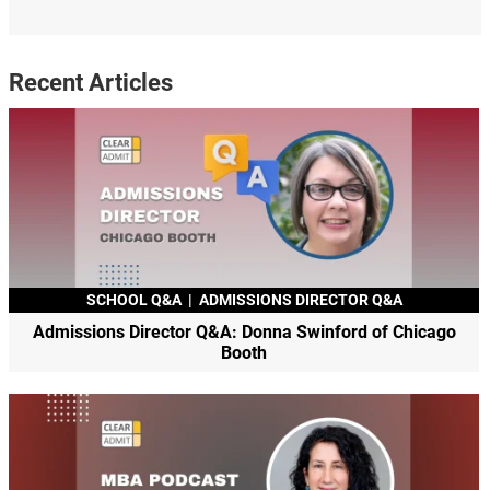
Recent Articles
SCHOOL Q&A
|
ADMISSIONS DIRECTOR Q&A
Admissions Director Q&A: Donna Swinford of Chicago
Booth