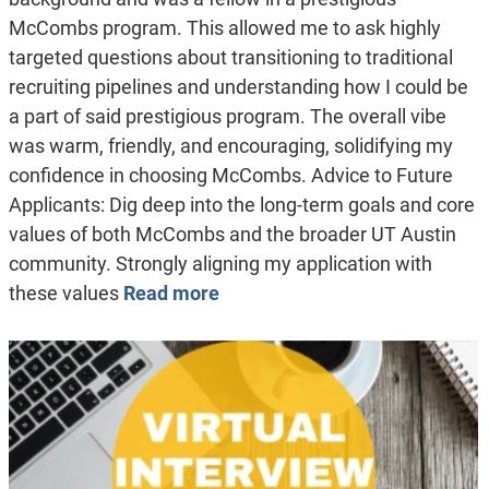
McCombs program. This allowed me to ask highly
targeted questions about transitioning to traditional
recruiting pipelines and understanding how I could be
a part of said prestigious program. The overall vibe
was warm, friendly, and encouraging, solidifying my
confidence in choosing McCombs. Advice to Future
Applicants: Dig deep into the long-term goals and core
values of both McCombs and the broader UT Austin
community. Strongly aligning my application with
these values
Read more