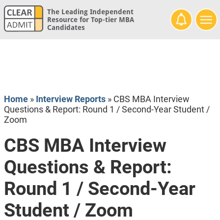
The Leading Independent
Resource for Top-tier MBA
Candidates
Home
»
Interview Reports
»
CBS MBA Interview
Questions & Report: Round 1 / Second-Year Student /
Zoom
CBS MBA Interview
Questions & Report:
Round 1 / Second-Year
Student / Zoom