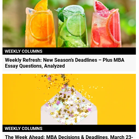
WEEKLY COLUMNS
Weekly Refresh: New Season’s Deadlines – Plus MBA
Essay Questions, Analyzed
WEEKLY COLUMNS
The Week Ahead: MBA Decisions & Deadlines, March 23-