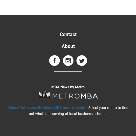
Contact
About
MBA News by Metro
MetroMBA covers the latest MBA news by metro
. Select your metro to find
out what’s happening at local business schools: